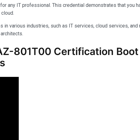
for any IT professional. This credential demonstrates that you 
 cloud.
s in various industries, such as IT services, cloud services, and 
architects.
Z-801T00 Certification Boot
ls