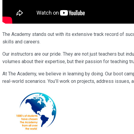
The Academy stands out with its extensive track record of succe
skills and careers.
Our instructors are our pride. They are not just teachers but 
volumes about their expertise, but their passion for teaching tr
At The Academy, we believe in learning by doing. Our boot cam
real-world scenarios. You’ll work on projects, address issues, a