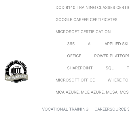
DOD 8140 TRAINING CLASSES CERTI
GOOGLE CAREER CERTIFICATES
MICROSOFT CERTIFICATION
365
AI
APPLIED SK
OFFICE
POWER PLATFOR
SHAREPOINT
SQL
MICROSOFT OFFICE
WHERE TO
MCA AZURE, MCE AZURE, MCSA, MCS
VOCATIONAL TRAINING
CAREERSOURCE 