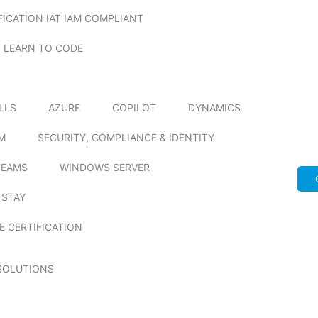
FICATION IAT IAM COMPLIANT
LEARN TO CODE
ILLS
AZURE
COPILOT
DYNAMICS
M
SECURITY, COMPLIANCE & IDENTITY
TEAMS
WINDOWS SERVER
 STAY
E CERTIFICATION
SOLUTIONS