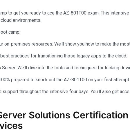
amp to get you ready to ace the AZ-801T00 exam. This intensiv
 cloud environments.
 boot camp:
your on-premises resources: We’ll show you how to make the most 
 best practices for transitioning those legacy apps to the cloud.
rver: We’ll dive into the tools and techniques for locking dow
100% prepared to knock out the AZ-801T00 on your first attempt.
 support throughout the intensive four days. You’ll also get acce
Server Solutions Certificati
vices