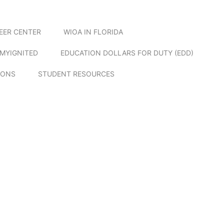
EER CENTER
WIOA IN FLORIDA
MYIGNITED
EDUCATION DOLLARS FOR DUTY (EDD)
IONS
STUDENT RESOURCES