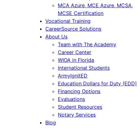
MCA Azure, MCE Azure, MCSA,
MCSE Certification
Vocational Training
CareerSource Solutions
About Us
Team with The Academy
Career Center
WIOA in Florida
International Students
ArmyIgnitED
Education Dollars for Duty (EDD)
Financing Options
Evaluations
Student Resources
Notary Services
Blog