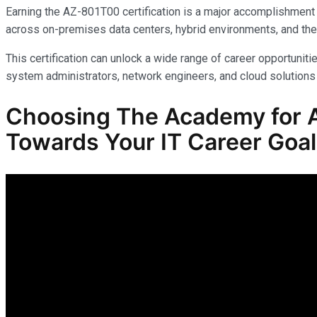
Earning the AZ-801T00 certification is a major accomplishment 
across on-premises data centers, hybrid environments, and the
This certification can unlock a wide range of career opportunitie
system administrators, network engineers, and cloud solutions 
Choosing The Academy for A
Towards Your IT Career Goa