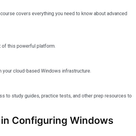
e course covers everything you need to know about advanced
of this powerful platform.
n your cloud-based Windows infrastructure.
ss to study guides, practice tests, and other prep resources to
on in Configuring Windows