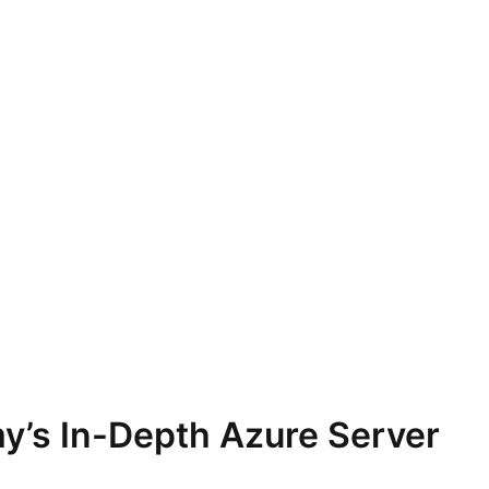
y’s In-Depth Azure Server