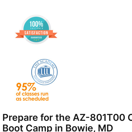
Prepare for the AZ-801T00 C
Boot Camp in Bowie, MD