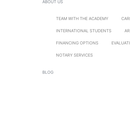
ABOUT US
TEAM WITH THE ACADEMY
CAR
INTERNATIONAL STUDENTS
AR
FINANCING OPTIONS
EVALUAT
NOTARY SERVICES
BLOG