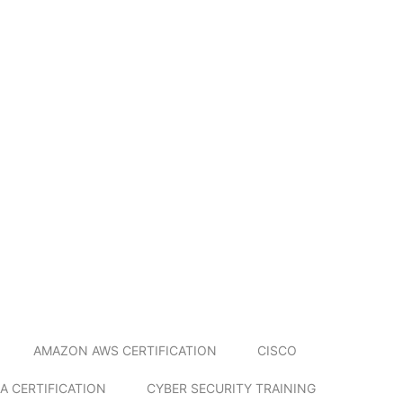
AMAZON AWS CERTIFICATION
CISCO
A CERTIFICATION
CYBER SECURITY TRAINING