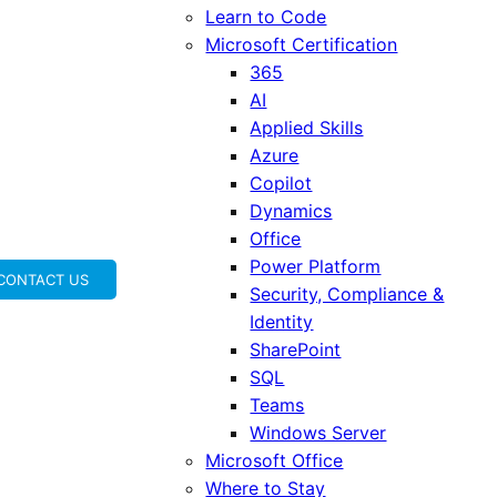
Learn to Code
Microsoft Certification
365
AI
Applied Skills
Azure
Copilot
Dynamics
Office
Power Platform
CONTACT US
Security, Compliance &
Identity
SharePoint
SQL
Teams
Windows Server
Microsoft Office
Where to Stay