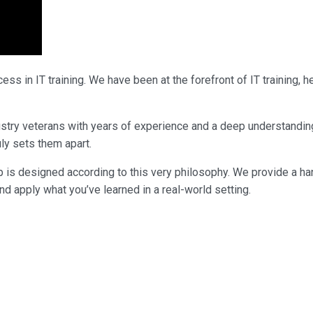
ss in IT training. We have been at the forefront of IT training,
industry veterans with years of experience and a deep understandi
uly sets them apart.
p is designed according to this very philosophy. We provide a ha
nd apply what you’ve learned in a real-world setting.