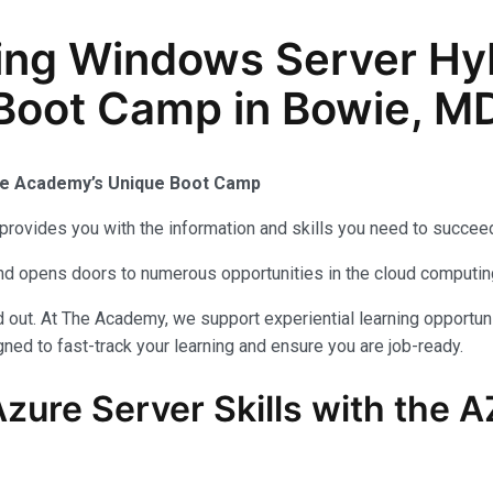
ing Windows Server Hy
 Boot Camp in Bowie, M
The Academy’s Unique Boot Camp
provides you with the information and skills you need to succeed
 and opens doors to numerous opportunities in the cloud computi
out. At The Academy, we support experiential learning opportuni
ned to fast-track your learning and ensure you are job-ready.
zure Server Skills with the 