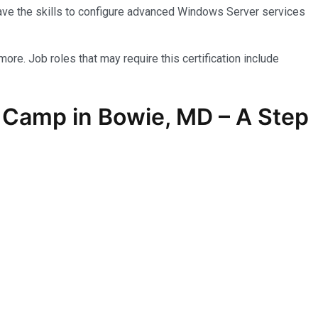
have the skills to configure advanced Windows Server services
more. Job roles that may require this certification include
 Camp in Bowie, MD – A Step