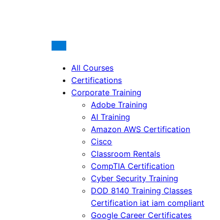
All Courses
Certifications
Corporate Training
Adobe Training
AI Training
Amazon AWS Certification
Cisco
Classroom Rentals
CompTIA Certification
Cyber Security Training
DOD 8140 Training Classes
Certification iat iam compliant
Google Career Certificates