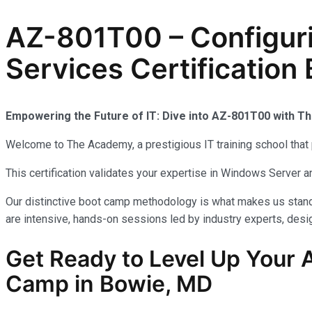
AZ-801T00 – Configur
Services Certification
Empowering the Future of IT: Dive into AZ-801T00 with 
Welcome to The Academy, a prestigious IT training school that 
This certification validates your expertise in Windows Server
Our distinctive boot camp methodology is what makes us stand 
are intensive, hands-on sessions led by industry experts, desig
Get Ready to Level Up Your A
Camp in Bowie, MD