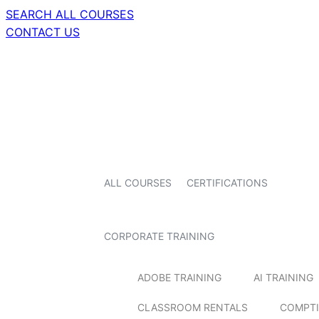
SEARCH ALL COURSES
CONTACT US
ALL COURSES
CERTIFICATIONS
CORPORATE TRAINING
ADOBE TRAINING
AI TRAINING
CLASSROOM RENTALS
COMPTI