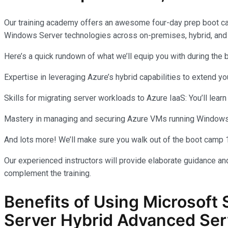
Our training academy offers an awesome four-day prep boot c
Windows Server technologies across on-premises, hybrid, and
Here’s a quick rundown of what we’ll equip you with during the
Expertise in leveraging Azure’s hybrid capabilities to extend 
Skills for migrating server workloads to Azure IaaS: You’ll learn
Mastery in managing and securing Azure VMs running Windows Se
And lots more! We’ll make sure you walk out of the boot camp 
Our experienced instructors will provide elaborate guidance and
complement the training.
Benefits of Using Microsoft 
Server Hybrid Advanced Ser