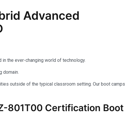
brid Advanced
D
 in the ever-changing world of technology.
ng domain.
ties outside of the typical classroom setting. Our boot camps
AZ-801T00 Certification Boot