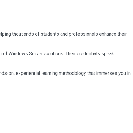
 helping thousands of students and professionals enhance their
ng of Windows Server solutions. Their credentials speak
nds-on, experiential learning methodology that immerses you in