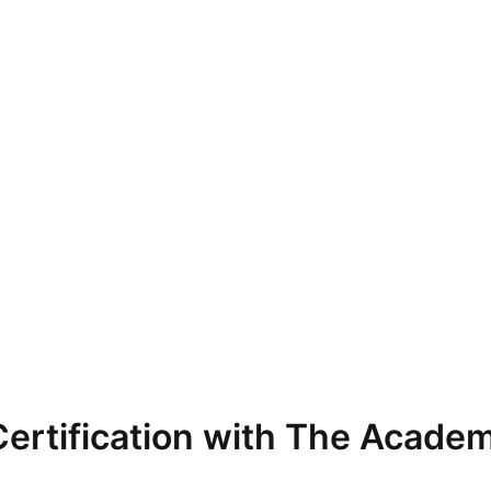
ertification with The Academ