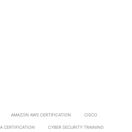
AMAZON AWS CERTIFICATION
CISCO
A CERTIFICATION
CYBER SECURITY TRAINING