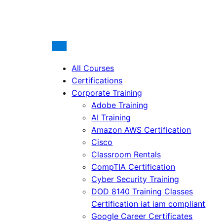
All Courses
Certifications
Corporate Training
Adobe Training
AI Training
Amazon AWS Certification
Cisco
Classroom Rentals
CompTIA Certification
Cyber Security Training
DOD 8140 Training Classes
Certification iat iam compliant
Google Career Certificates