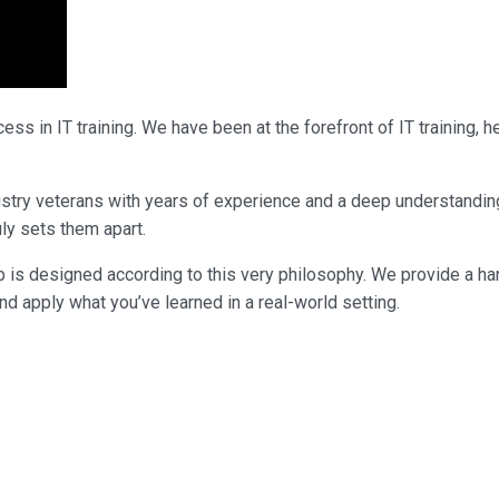
ss in IT training. We have been at the forefront of IT training,
industry veterans with years of experience and a deep understandi
uly sets them apart.
p is designed according to this very philosophy. We provide a ha
nd apply what you’ve learned in a real-world setting.