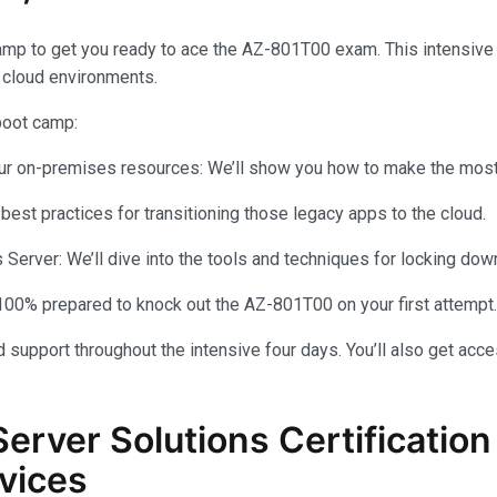
amp to get you ready to ace the AZ-801T00 exam. This intensiv
 cloud environments.
 boot camp:
your on-premises resources: We’ll show you how to make the most 
 best practices for transitioning those legacy apps to the cloud.
rver: We’ll dive into the tools and techniques for locking dow
100% prepared to knock out the AZ-801T00 on your first attempt.
 support throughout the intensive four days. You’ll also get acce
Server Solutions Certificati
vices