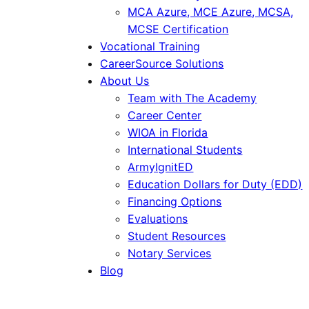
MCA Azure, MCE Azure, MCSA,
MCSE Certification
Vocational Training
CareerSource Solutions
About Us
Team with The Academy
Career Center
WIOA in Florida
International Students
ArmyIgnitED
Education Dollars for Duty (EDD)
Financing Options
Evaluations
Student Resources
Notary Services
Blog