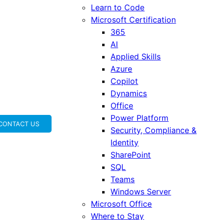
Learn to Code
Microsoft Certification
365
AI
Applied Skills
Azure
Copilot
Dynamics
Office
Power Platform
CONTACT US
Security, Compliance &
Identity
SharePoint
SQL
Teams
Windows Server
Microsoft Office
Where to Stay