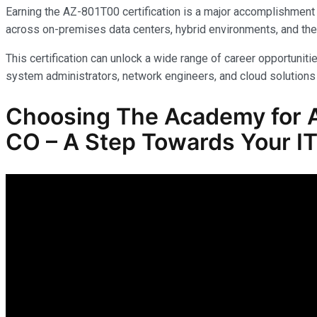
Earning the AZ-801T00 certification is a major accomplishment 
across on-premises data centers, hybrid environments, and the
This certification can unlock a wide range of career opportunitie
system administrators, network engineers, and cloud solutions 
Choosing The Academy for A
CO – A Step Towards Your IT