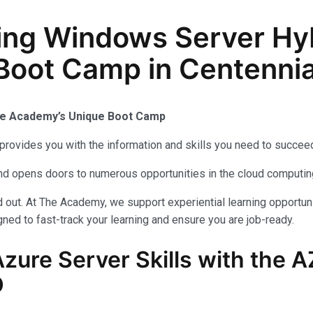
ing Windows Server Hy
n Boot Camp in Centenni
The Academy’s Unique Boot Camp
provides you with the information and skills you need to succeed
 and opens doors to numerous opportunities in the cloud computi
out. At The Academy, we support experiential learning opportuni
ned to fast-track your learning and ensure you are job-ready.
zure Server Skills with the 
O