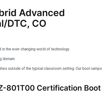
brid Advanced
al/DTC, CO
 in the ever-changing world of technology.
ng domain.
ties outside of the typical classroom setting. Our boot camps
AZ-801T00 Certification Boot