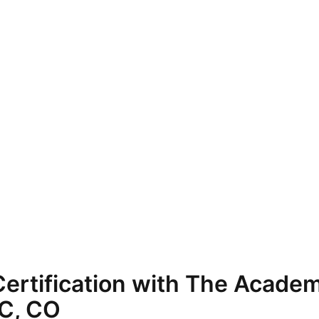
ertification with The Academ
TC, CO