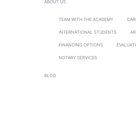
ABOUT US
TEAM WITH THE ACADEMY
CAR
INTERNATIONAL STUDENTS
AR
FINANCING OPTIONS
EVALUAT
NOTARY SERVICES
BLOG