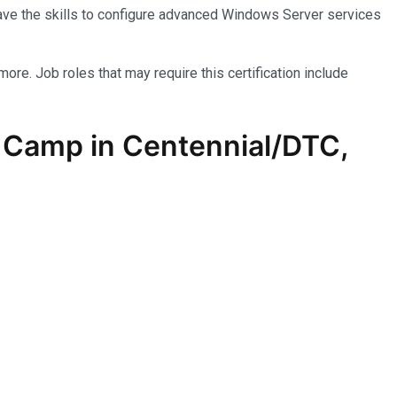
have the skills to configure advanced Windows Server services
more. Job roles that may require this certification include
 Camp in Centennial/DTC,