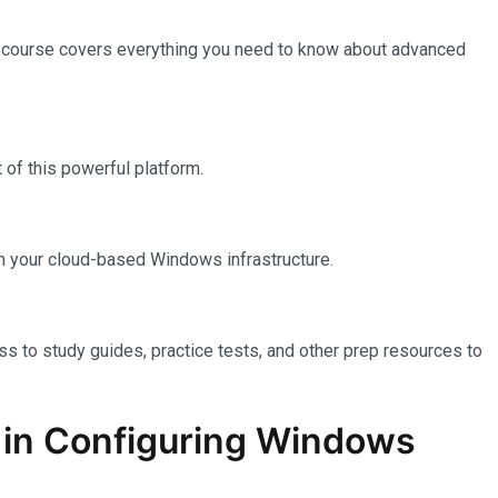
e course covers everything you need to know about advanced
of this powerful platform.
n your cloud-based Windows infrastructure.
ss to study guides, practice tests, and other prep resources to
on in Configuring Windows