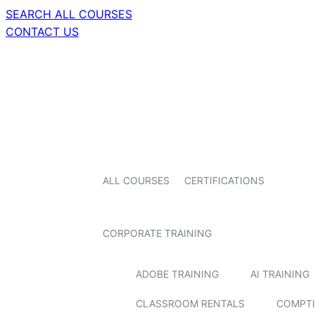
SEARCH ALL COURSES
CONTACT US
ALL COURSES
CERTIFICATIONS
CORPORATE TRAINING
ADOBE TRAINING
AI TRAINING
CLASSROOM RENTALS
COMPTI