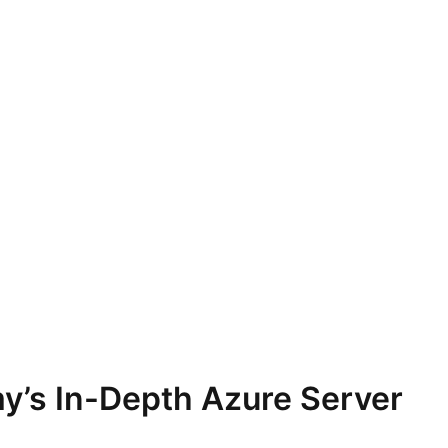
y’s In-Depth Azure Server