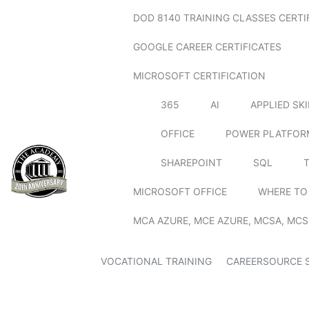
DOD 8140 TRAINING CLASSES CERTI
GOOGLE CAREER CERTIFICATES
MICROSOFT CERTIFICATION
365
AI
APPLIED SK
OFFICE
POWER PLATFOR
SHAREPOINT
SQL
MICROSOFT OFFICE
WHERE TO
MCA AZURE, MCE AZURE, MCSA, MCS
VOCATIONAL TRAINING
CAREERSOURCE 