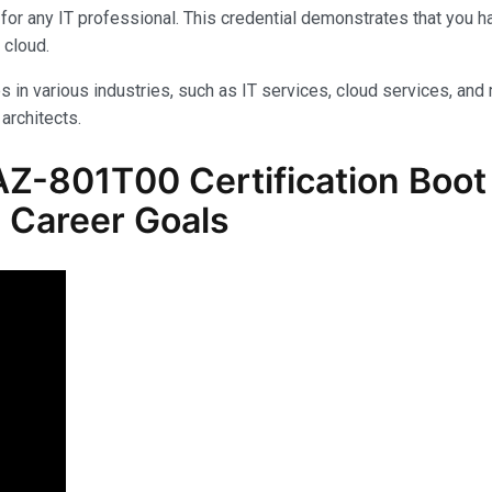
for any IT professional. This credential demonstrates that you 
 cloud.
s in various industries, such as IT services, cloud services, and 
architects.
Z-801T00 Certification Boot
 Career Goals