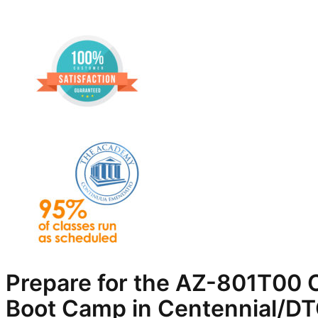
Prepare for the AZ-801T00 C
Boot Camp in Centennial/D