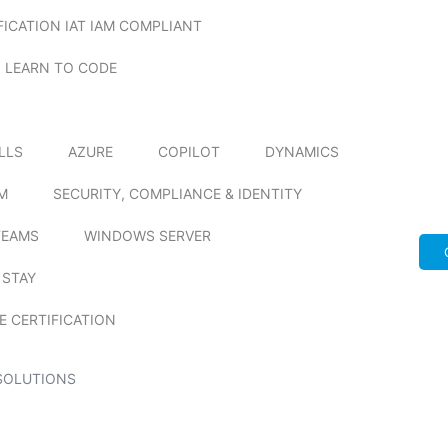
FICATION IAT IAM COMPLIANT
LEARN TO CODE
ILLS
AZURE
COPILOT
DYNAMICS
M
SECURITY, COMPLIANCE & IDENTITY
TEAMS
WINDOWS SERVER
 STAY
E CERTIFICATION
SOLUTIONS