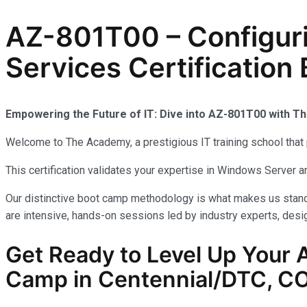
AZ-801T00 – Configur
Services Certificatio
Empowering the Future of IT: Dive into AZ-801T00 with 
Welcome to The Academy, a prestigious IT training school that 
This certification validates your expertise in Windows Server
Our distinctive boot camp methodology is what makes us stand 
are intensive, hands-on sessions led by industry experts, desig
Get Ready to Level Up Your A
Camp in Centennial/DTC, C