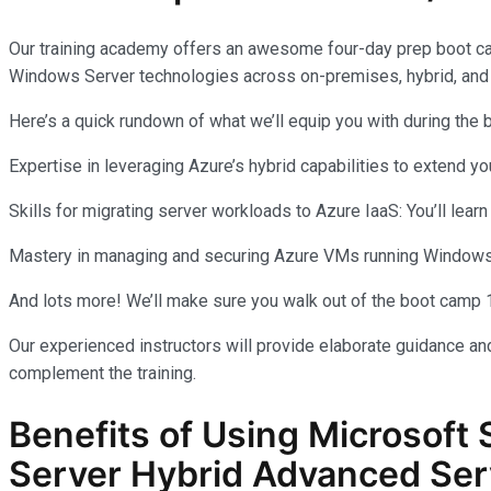
Our training academy offers an awesome four-day prep boot c
Windows Server technologies across on-premises, hybrid, and
Here’s a quick rundown of what we’ll equip you with during the
Expertise in leveraging Azure’s hybrid capabilities to extend 
Skills for migrating server workloads to Azure IaaS: You’ll learn
Mastery in managing and securing Azure VMs running Windows Se
And lots more! We’ll make sure you walk out of the boot camp 
Our experienced instructors will provide elaborate guidance and
complement the training.
Benefits of Using Microsoft 
Server Hybrid Advanced Ser