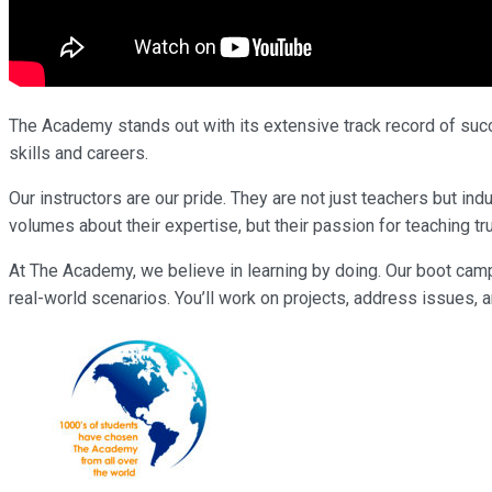
The Academy stands out with its extensive track record of succe
skills and careers.
Our instructors are our pride. They are not just teachers but 
volumes about their expertise, but their passion for teaching tr
At The Academy, we believe in learning by doing. Our boot cam
real-world scenarios. You’ll work on projects, address issues, a