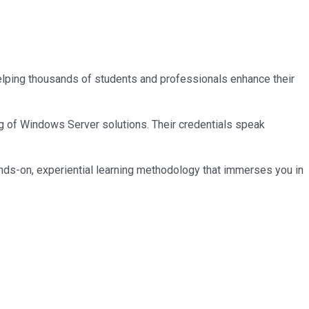
 helping thousands of students and professionals enhance their
ng of Windows Server solutions. Their credentials speak
nds-on, experiential learning methodology that immerses you in