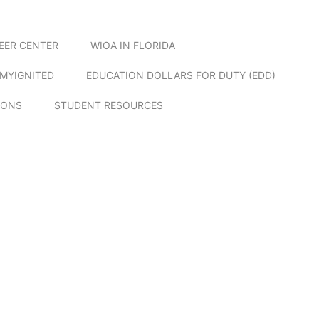
EER CENTER
WIOA IN FLORIDA
MYIGNITED
EDUCATION DOLLARS FOR DUTY (EDD)
IONS
STUDENT RESOURCES