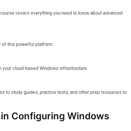
e course covers everything you need to know about advanced
of this powerful platform.
n your cloud-based Windows infrastructure.
ss to study guides, practice tests, and other prep resources to
on in Configuring Windows