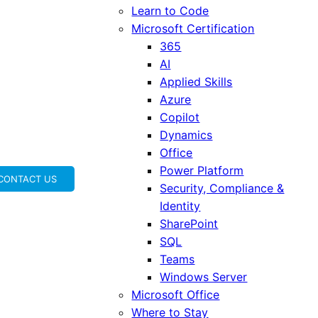
Learn to Code
Microsoft Certification
365
AI
Applied Skills
Azure
Copilot
Dynamics
Office
Power Platform
CONTACT US
Security, Compliance &
Identity
SharePoint
SQL
Teams
Windows Server
Microsoft Office
Where to Stay