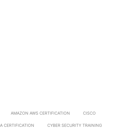
AMAZON AWS CERTIFICATION
CISCO
A CERTIFICATION
CYBER SECURITY TRAINING