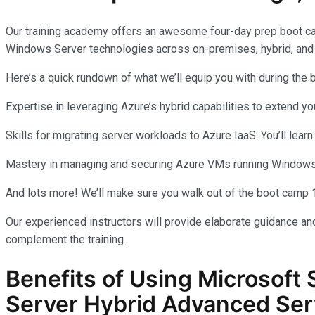
Our training academy offers an awesome four-day prep boot c
Windows Server technologies across on-premises, hybrid, and
Here’s a quick rundown of what we’ll equip you with during the
Expertise in leveraging Azure’s hybrid capabilities to extend 
Skills for migrating server workloads to Azure IaaS: You’ll learn
Mastery in managing and securing Azure VMs running Windows Se
And lots more! We’ll make sure you walk out of the boot camp 
Our experienced instructors will provide elaborate guidance and
complement the training.
Benefits of Using Microsoft 
Server Hybrid Advanced Ser