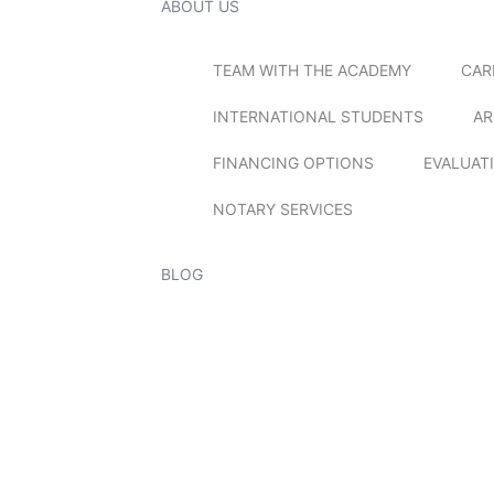
ABOUT US
TEAM WITH THE ACADEMY
CAR
INTERNATIONAL STUDENTS
AR
FINANCING OPTIONS
EVALUAT
NOTARY SERVICES
BLOG