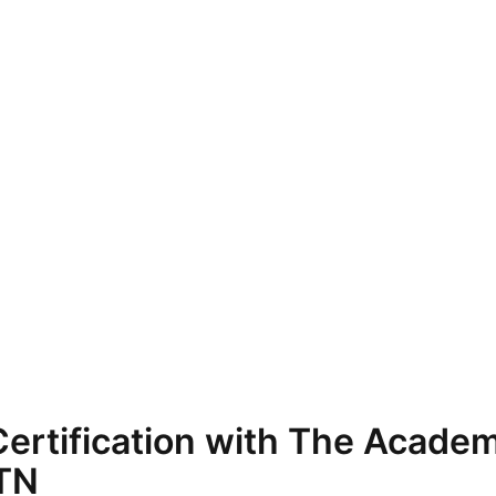
ertification with The Academ
 TN