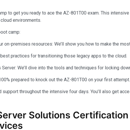
amp to get you ready to ace the AZ-801T00 exam. This intensiv
 cloud environments.
 boot camp:
your on-premises resources: We’ll show you how to make the most 
 best practices for transitioning those legacy apps to the cloud.
rver: We’ll dive into the tools and techniques for locking dow
100% prepared to knock out the AZ-801T00 on your first attempt.
 support throughout the intensive four days. You’ll also get acce
Server Solutions Certificati
vices