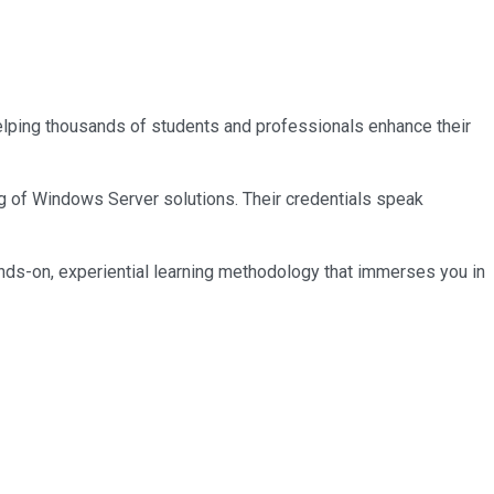
 helping thousands of students and professionals enhance their
ng of Windows Server solutions. Their credentials speak
nds-on, experiential learning methodology that immerses you in