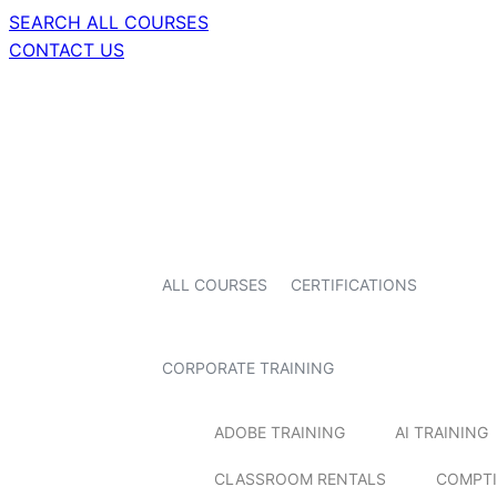
SEARCH ALL COURSES
CONTACT US
ALL COURSES
CERTIFICATIONS
CORPORATE TRAINING
ADOBE TRAINING
AI TRAINING
CLASSROOM RENTALS
COMPTI