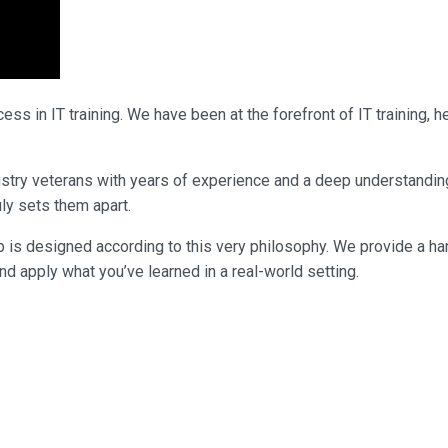
ss in IT training. We have been at the forefront of IT training,
industry veterans with years of experience and a deep understandi
uly sets them apart.
p is designed according to this very philosophy. We provide a ha
nd apply what you’ve learned in a real-world setting.