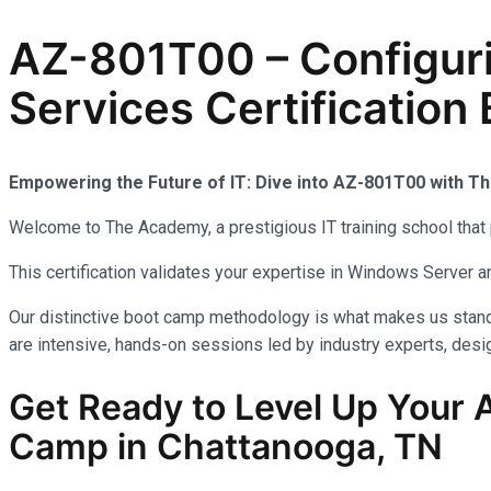
AZ-801T00 – Configur
Services Certificatio
Empowering the Future of IT: Dive into AZ-801T00 with 
Welcome to The Academy, a prestigious IT training school that 
This certification validates your expertise in Windows Server
Our distinctive boot camp methodology is what makes us stand 
are intensive, hands-on sessions led by industry experts, desig
Get Ready to Level Up Your A
Camp in Chattanooga, TN