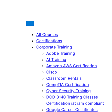
All Courses
Certifications
Corporate Training
Adobe Training
AI Training
Amazon AWS Certification
Cisco
Classroom Rentals
CompTIA Certification
Cyber Security Training
DOD 8140 Training Classes
Certification iat iam compliant
Google Career Certificates