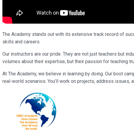
The Academy stands out with its extensive track record of succe
skills and careers.
Our instructors are our pride. They are not just teachers but 
volumes about their expertise, but their passion for teaching tr
At The Academy, we believe in learning by doing. Our boot cam
real-world scenarios. You’ll work on projects, address issues, a