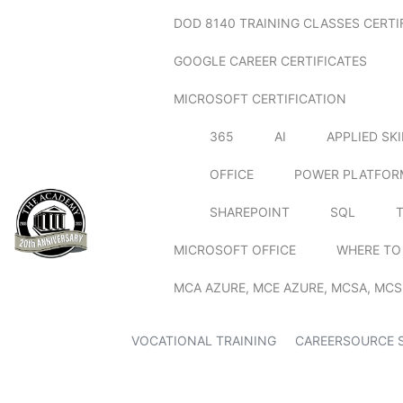
DOD 8140 TRAINING CLASSES CERTI
GOOGLE CAREER CERTIFICATES
MICROSOFT CERTIFICATION
365
AI
APPLIED SK
OFFICE
POWER PLATFOR
SHAREPOINT
SQL
MICROSOFT OFFICE
WHERE TO
MCA AZURE, MCE AZURE, MCSA, MCS
VOCATIONAL TRAINING
CAREERSOURCE 