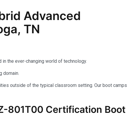
brid Advanced
oga, TN
 in the ever-changing world of technology.
ng domain.
ties outside of the typical classroom setting. Our boot camps
AZ-801T00 Certification Boot