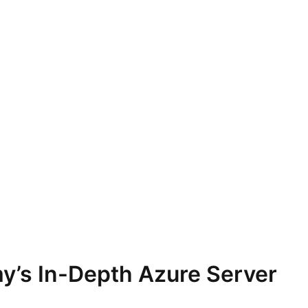
y’s In-Depth Azure Server