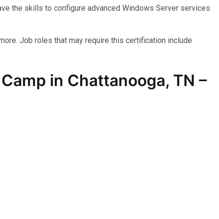
have the skills to configure advanced Windows Server services
more. Job roles that may require this certification include
 Camp in Chattanooga, TN –