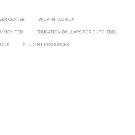
EER CENTER
WIOA IN FLORIDA
MYIGNITED
EDUCATION DOLLARS FOR DUTY (EDD)
IONS
STUDENT RESOURCES