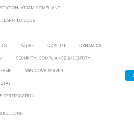
FICATION IAT IAM COMPLIANT
LEARN TO CODE
ILLS
AZURE
COPILOT
DYNAMICS
M
SECURITY, COMPLIANCE & IDENTITY
TEAMS
WINDOWS SERVER
 STAY
E CERTIFICATION
SOLUTIONS