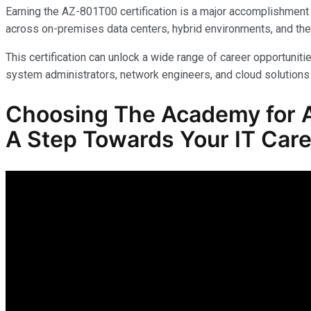
Earning the AZ-801T00 certification is a major accomplishment 
across on-premises data centers, hybrid environments, and the
This certification can unlock a wide range of career opportunitie
system administrators, network engineers, and cloud solutions 
Choosing The Academy for A
A Step Towards Your IT Care