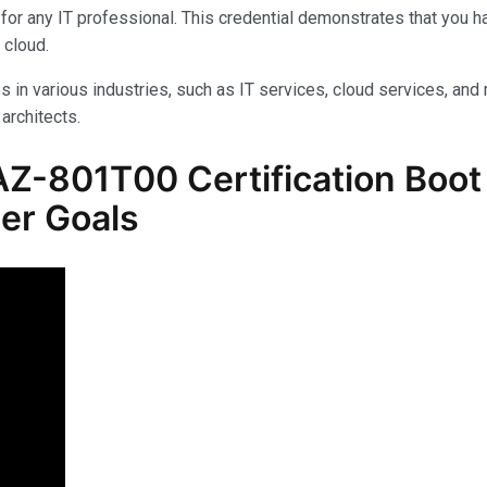
for any IT professional. This credential demonstrates that you 
 cloud.
s in various industries, such as IT services, cloud services, and 
architects.
Z-801T00 Certification Boot
er Goals