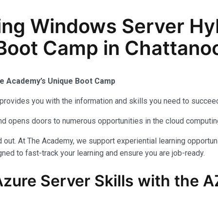
ing Windows Server Hy
n Boot Camp in Chattano
The Academy’s Unique Boot Camp
provides you with the information and skills you need to succeed
 and opens doors to numerous opportunities in the cloud computi
out. At The Academy, we support experiential learning opportuni
ned to fast-track your learning and ensure you are job-ready.
zure Server Skills with the 