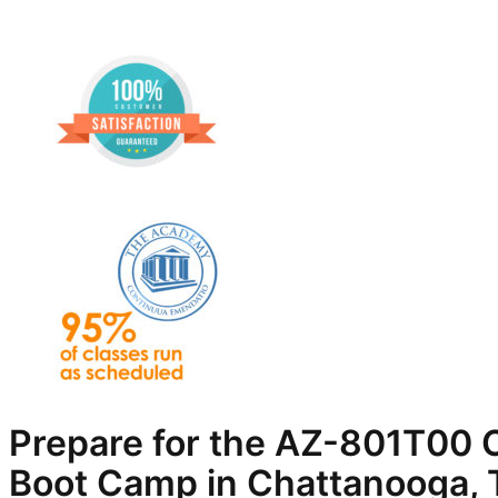
Prepare for the AZ-801T00 C
Boot Camp in Chattanooga,