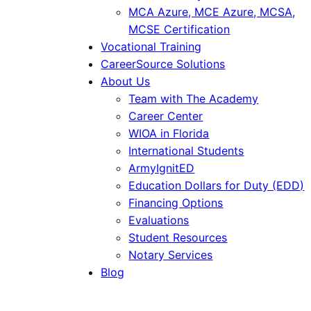
MCA Azure, MCE Azure, MCSA,
MCSE Certification
Vocational Training
CareerSource Solutions
About Us
Team with The Academy
Career Center
WIOA in Florida
International Students
ArmyIgnitED
Education Dollars for Duty (EDD)
Financing Options
Evaluations
Student Resources
Notary Services
Blog