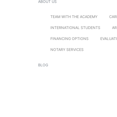
ABOUT US
TEAM WITH THE ACADEMY
CAR
INTERNATIONAL STUDENTS
AR
FINANCING OPTIONS
EVALUAT
NOTARY SERVICES
BLOG