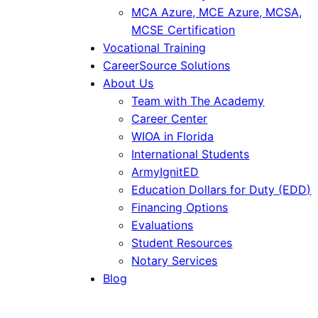
MCA Azure, MCE Azure, MCSA,
MCSE Certification
Vocational Training
CareerSource Solutions
About Us
Team with The Academy
Career Center
WIOA in Florida
International Students
ArmyIgnitED
Education Dollars for Duty (EDD)
Financing Options
Evaluations
Student Resources
Notary Services
Blog