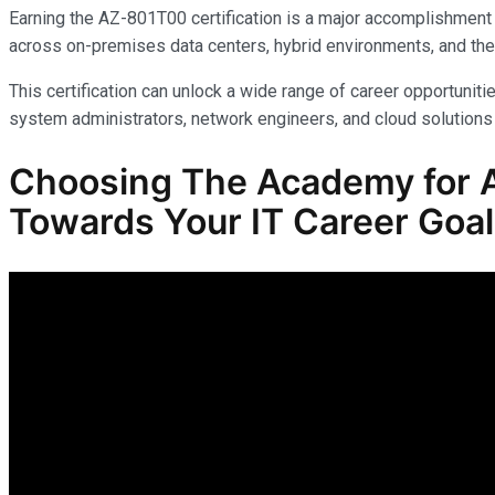
Earning the AZ-801T00 certification is a major accomplishment 
across on-premises data centers, hybrid environments, and the
This certification can unlock a wide range of career opportunitie
system administrators, network engineers, and cloud solutions 
Choosing The Academy for A
Towards Your IT Career Goa