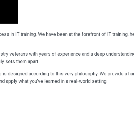
ss in IT training. We have been at the forefront of IT training,
industry veterans with years of experience and a deep understandi
uly sets them apart.
p is designed according to this very philosophy. We provide a ha
nd apply what you’ve learned in a real-world setting.