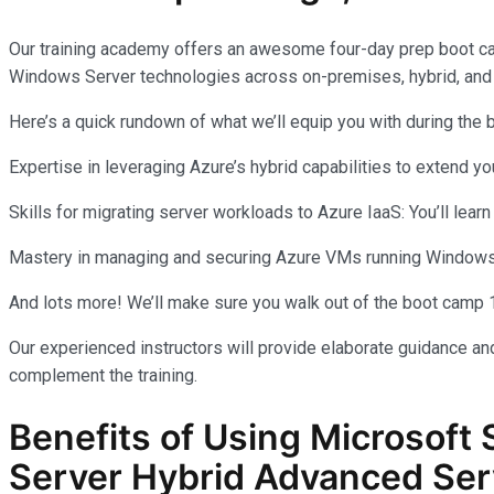
Our training academy offers an awesome four-day prep boot c
Windows Server technologies across on-premises, hybrid, and
Here’s a quick rundown of what we’ll equip you with during the
Expertise in leveraging Azure’s hybrid capabilities to extend 
Skills for migrating server workloads to Azure IaaS: You’ll learn
Mastery in managing and securing Azure VMs running Windows Se
And lots more! We’ll make sure you walk out of the boot camp 
Our experienced instructors will provide elaborate guidance and
complement the training.
Benefits of Using Microsoft 
Server Hybrid Advanced Ser