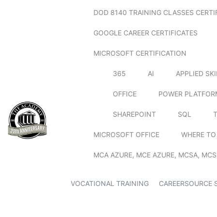
DOD 8140 TRAINING CLASSES CERTI
GOOGLE CAREER CERTIFICATES
MICROSOFT CERTIFICATION
365
AI
APPLIED SK
OFFICE
POWER PLATFOR
SHAREPOINT
SQL
MICROSOFT OFFICE
WHERE TO
MCA AZURE, MCE AZURE, MCSA, MCS
VOCATIONAL TRAINING
CAREERSOURCE 