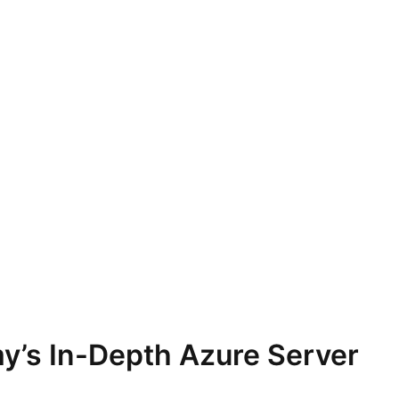
y’s In-Depth Azure Server