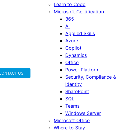
Learn to Code
Microsoft Certification
365
AI
Applied Skills
Azure
Copilot
Dynamics
Office
Power Platform
CONTACT US
Security, Compliance &
Identity
SharePoint
SQL
Teams
Windows Server
Microsoft Office
Where to Stay