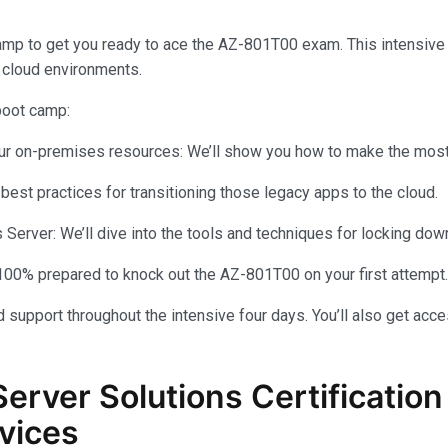
amp to get you ready to ace the AZ-801T00 exam. This intensiv
 cloud environments.
 boot camp:
your on-premises resources: We’ll show you how to make the most 
 best practices for transitioning those legacy apps to the cloud.
rver: We’ll dive into the tools and techniques for locking dow
100% prepared to knock out the AZ-801T00 on your first attempt.
 support throughout the intensive four days. You’ll also get acce
Server Solutions Certificati
vices