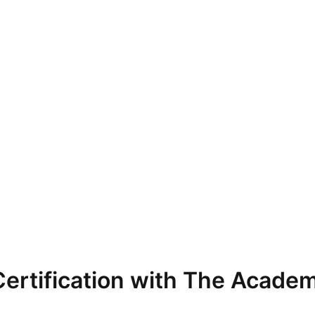
ertification with The Academ