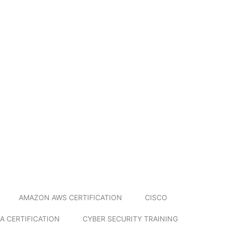
AMAZON AWS CERTIFICATION
CISCO
A CERTIFICATION
CYBER SECURITY TRAINING