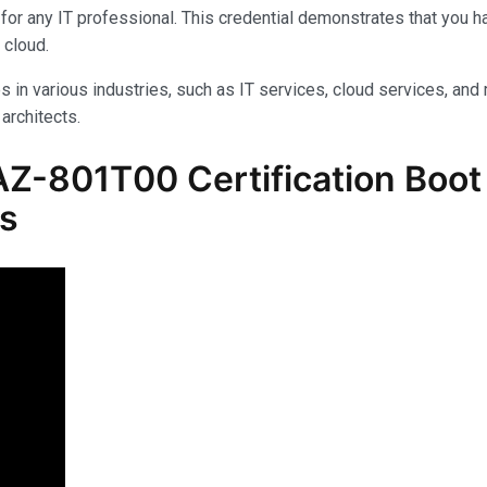
for any IT professional. This credential demonstrates that you 
 cloud.
s in various industries, such as IT services, cloud services, and 
architects.
Z-801T00 Certification Boot 
ls