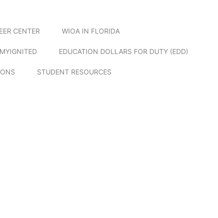
EER CENTER
WIOA IN FLORIDA
MYIGNITED
EDUCATION DOLLARS FOR DUTY (EDD)
IONS
STUDENT RESOURCES