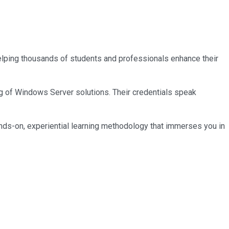
 helping thousands of students and professionals enhance their
ng of Windows Server solutions. Their credentials speak
nds-on, experiential learning methodology that immerses you in