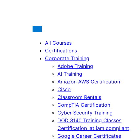
All Courses
Certifications
Corporate Training
Adobe Training
AI Training
Amazon AWS Certification
Cisco
Classroom Rentals
CompTIA Certification
Cyber Security Training
DOD 8140 Training Classes
Certification iat iam compliant
Google Career Certificates