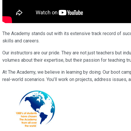
The Academy stands out with its extensive track record of succe
skills and careers.
Our instructors are our pride. They are not just teachers but 
volumes about their expertise, but their passion for teaching tr
At The Academy, we believe in learning by doing. Our boot cam
real-world scenarios. You’ll work on projects, address issues, a