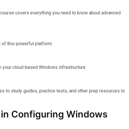
e course covers everything you need to know about advanced
of this powerful platform.
n your cloud-based Windows infrastructure.
ss to study guides, practice tests, and other prep resources to
on in Configuring Windows