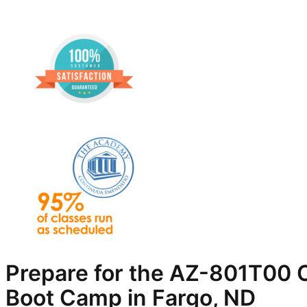
Prepare for the AZ-801T00 C
Boot Camp in Fargo, ND