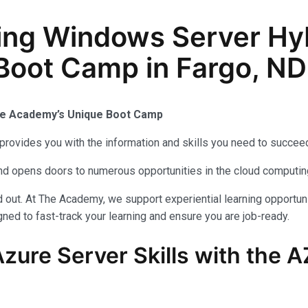
ing Windows Server Hy
 Boot Camp in Fargo, ND
The Academy’s Unique Boot Camp
provides you with the information and skills you need to succeed
 and opens doors to numerous opportunities in the cloud computi
out. At The Academy, we support experiential learning opportuni
ned to fast-track your learning and ensure you are job-ready.
zure Server Skills with the 