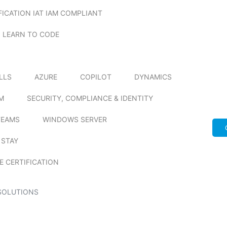
FICATION IAT IAM COMPLIANT
LEARN TO CODE
ILLS
AZURE
COPILOT
DYNAMICS
M
SECURITY, COMPLIANCE & IDENTITY
TEAMS
WINDOWS SERVER
 STAY
E CERTIFICATION
SOLUTIONS