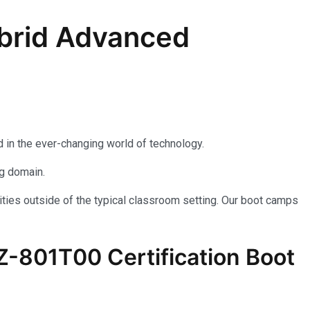
brid Advanced
 in the ever-changing world of technology.
ng domain.
ties outside of the typical classroom setting. Our boot camps
AZ-801T00 Certification Boot