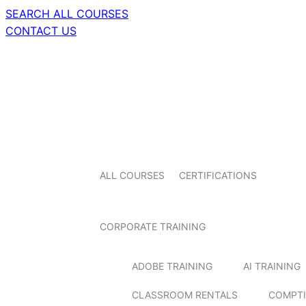
SEARCH ALL COURSES
CONTACT US
ALL COURSES
CERTIFICATIONS
CORPORATE TRAINING
ADOBE TRAINING
AI TRAINING
CLASSROOM RENTALS
COMPTI