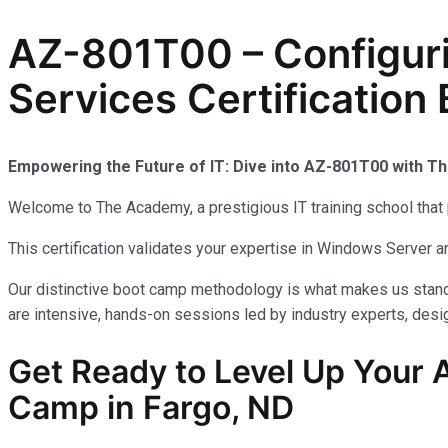
AZ-801T00 – Configur
Services Certification
Empowering the Future of IT: Dive into AZ-801T00 with 
Welcome to The Academy, a prestigious IT training school that 
This certification validates your expertise in Windows Server
Our distinctive boot camp methodology is what makes us stand 
are intensive, hands-on sessions led by industry experts, desig
Get Ready to Level Up Your A
Camp in Fargo, ND