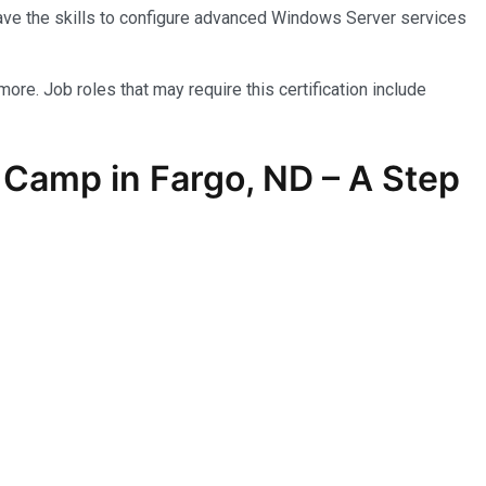
have the skills to configure advanced Windows Server services
more. Job roles that may require this certification include
Camp in Fargo, ND – A Step