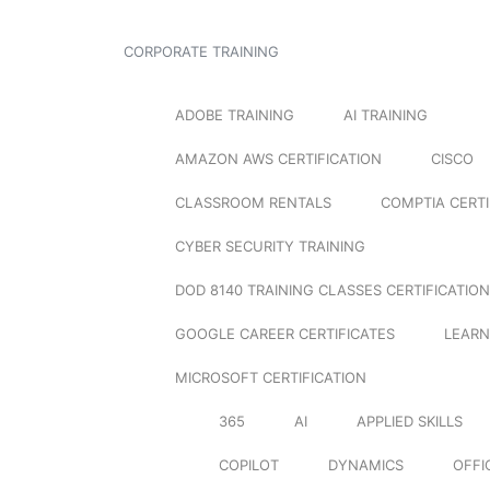
CORPORATE TRAINING
ADOBE TRAINING
AI TRAINING
AMAZON AWS CERTIFICATION
CISCO
CLASSROOM RENTALS
COMPTIA CERTI
CYBER SECURITY TRAINING
DOD 8140 TRAINING CLASSES CERTIFICATION
GOOGLE CAREER CERTIFICATES
LEARN
MICROSOFT CERTIFICATION
365
AI
APPLIED SKILLS
COPILOT
DYNAMICS
OFFI