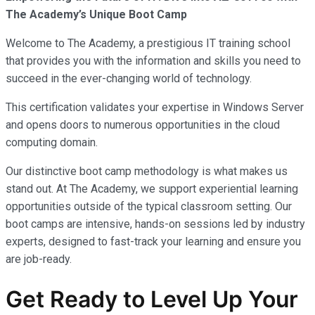
The Academy’s Unique Boot Camp
Welcome to The Academy, a prestigious IT training school
that provides you with the information and skills you need to
succeed in the ever-changing world of technology.
This certification validates your expertise in Windows Server
and opens doors to numerous opportunities in the cloud
computing domain.
Our distinctive boot camp methodology is what makes us
stand out. At The Academy, we support experiential learning
opportunities outside of the typical classroom setting. Our
boot camps are intensive, hands-on sessions led by industry
experts, designed to fast-track your learning and ensure you
are job-ready.
Get Ready to Level Up Your