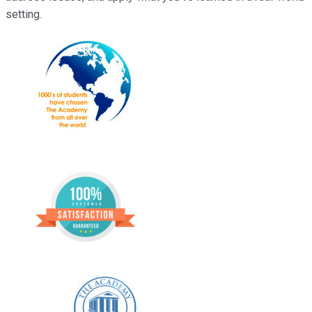
setting.