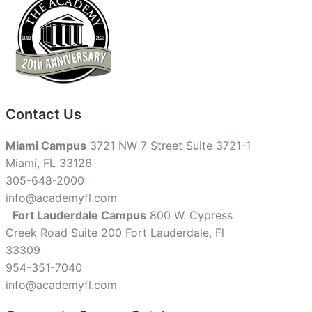
Contact Us
Miami Campus
3721 NW 7 Street Suite 3721-1
Miami, FL 33126
305-648-2000
info@academyfl.com
Fort Lauderdale Campus
800 W. Cypress
Creek Road Suite 200 Fort Lauderdale, Fl
33309
954-351-7040
info@academyfl.com