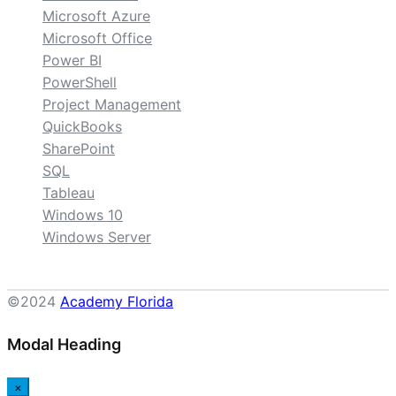
Microsoft Azure
Microsoft Office
Power BI
PowerShell
Project Management
QuickBooks
SharePoint
SQL
Tableau
Windows 10
Windows Server
©2024
Academy Florida
Modal Heading
×