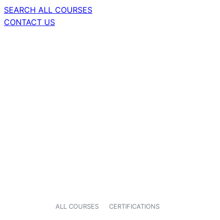
SEARCH ALL COURSES
CONTACT US
ALL COURSES
CERTIFICATIONS