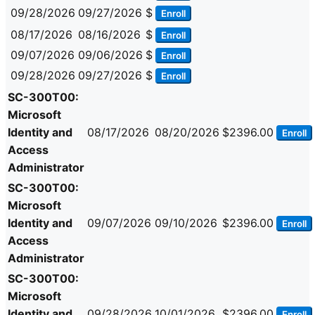
09/28/2026
09/27/2026
$
Enroll
08/17/2026
08/16/2026
$
Enroll
09/07/2026
09/06/2026
$
Enroll
09/28/2026
09/27/2026
$
Enroll
SC-300T00:
Microsoft
Identity and
08/17/2026
08/20/2026
$2396.00
Enroll
Access
Administrator
SC-300T00:
Microsoft
Identity and
09/07/2026
09/10/2026
$2396.00
Enroll
Access
Administrator
SC-300T00:
Microsoft
Identity and
09/28/2026
10/01/2026
$2396.00
Enroll