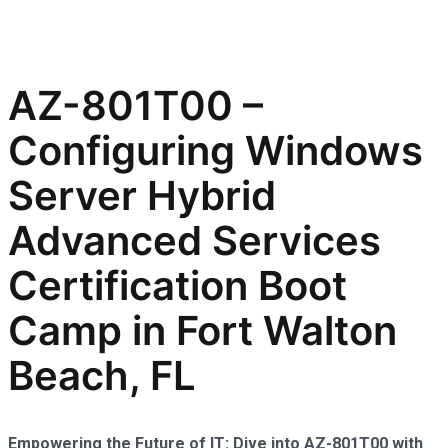
AZ-801T00 –
Configuring Windows
Server Hybrid
Advanced Services
Certification Boot
Camp in Fort Walton
Beach, FL
Empowering the Future of IT: Dive into AZ-801T00 with