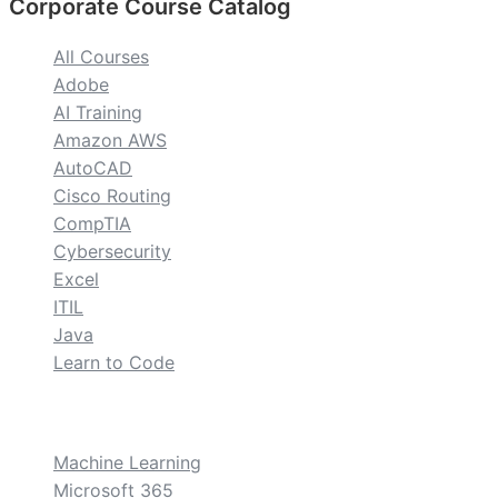
Corporate Course Catalog
All Courses
Adobe
AI Training
Amazon AWS
AutoCAD
Cisco Routing
CompTIA
Cybersecurity
Excel
ITIL
Java
Learn to Code
custom
Machine Learning
Microsoft 365