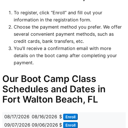
To register, click “Enroll” and fill out your
information in the registration form.
Choose the payment method you prefer. We offer
several convenient payment methods, such as
credit cards, bank transfers, etc.
You’ll receive a confirmation email with more
details on the boot camp after completing your
payment.
Our Boot Camp Class
Schedules and Dates in
Fort Walton Beach, FL
08/17/2026
08/16/2026
$
Enroll
09/07/2026
09/06/2026
$
Enroll