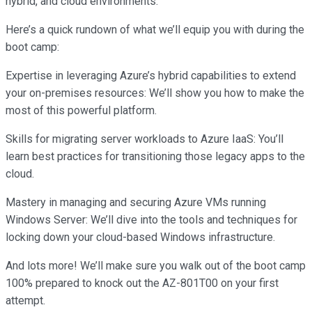
hybrid, and cloud environments.
Here’s a quick rundown of what we’ll equip you with during the
boot camp:
Expertise in leveraging Azure’s hybrid capabilities to extend
your on-premises resources: We’ll show you how to make the
most of this powerful platform.
Skills for migrating server workloads to Azure IaaS: You’ll
learn best practices for transitioning those legacy apps to the
cloud.
Mastery in managing and securing Azure VMs running
Windows Server: We’ll dive into the tools and techniques for
locking down your cloud-based Windows infrastructure.
And lots more! We’ll make sure you walk out of the boot camp
100% prepared to knock out the AZ-801T00 on your first
attempt.