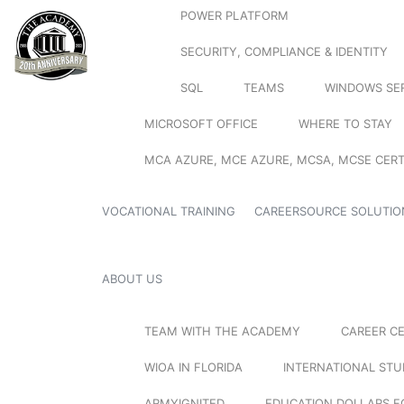
POWER PLATFORM
SECURITY, COMPLIANCE & IDENTITY
SQL
TEAMS
WINDOWS SE
MICROSOFT OFFICE
WHERE TO STAY
MCA AZURE, MCE AZURE, MCSA, MCSE CERT
VOCATIONAL TRAINING
CAREERSOURCE SOLUTIO
ABOUT US
TEAM WITH THE ACADEMY
CAREER C
WIOA IN FLORIDA
INTERNATIONAL ST
ARMYIGNITED
EDUCATION DOLLARS F