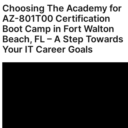
Choosing The Academy for
AZ-801T00 Certification
Boot Camp in Fort Walton
Beach, FL – A Step Towards
Your IT Career Goals