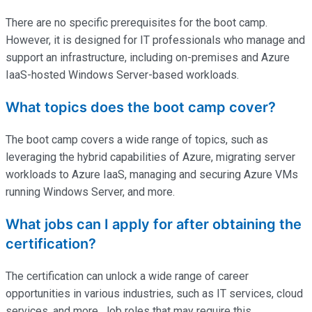
There are no specific prerequisites for the boot camp.
However, it is designed for IT professionals who manage and
support an infrastructure, including on-premises and Azure
IaaS-hosted Windows Server-based workloads.
What topics does the boot camp cover?
The boot camp covers a wide range of topics, such as
leveraging the hybrid capabilities of Azure, migrating server
workloads to Azure IaaS, managing and securing Azure VMs
running Windows Server, and more.
What jobs can I apply for after obtaining the
certification?
The certification can unlock a wide range of career
opportunities in various industries, such as IT services, cloud
services, and more. Job roles that may require this