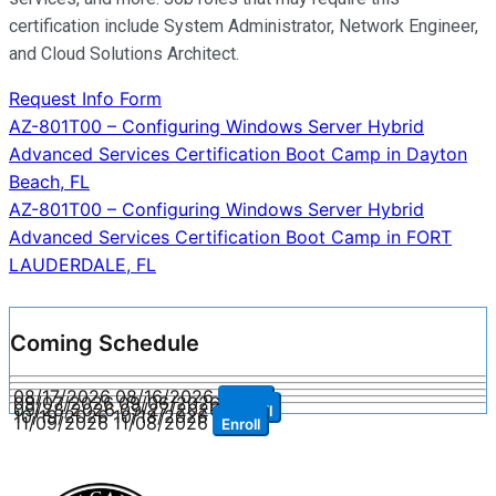
certification include System Administrator, Network Engineer,
and Cloud Solutions Architect.
Request Info Form
Post
AZ-801T00 – Configuring Windows Server Hybrid
Advanced Services Certification Boot Camp in Dayton
navigation
Beach, FL
AZ-801T00 – Configuring Windows Server Hybrid
Advanced Services Certification Boot Camp in FORT
LAUDERDALE, FL
Coming Schedule
08/17/2026
08/16/2026
Enroll
09/07/2026
09/06/2026
Enroll
09/28/2026
09/27/2026
Enroll
10/19/2026
10/18/2026
Enroll
11/09/2026
11/08/2026
Enroll