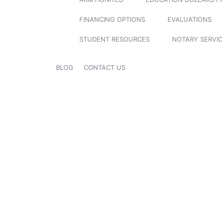
FINANCING OPTIONS
EVALUATIONS
STUDENT RESOURCES
NOTARY SERVI
BLOG
CONTACT US