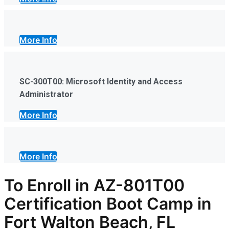
More Info
SC-300T00: Microsoft Identity and Access
Administrator
More Info
More Info
To Enroll in AZ-801T00
Certification Boot Camp in
Fort Walton Beach, FL