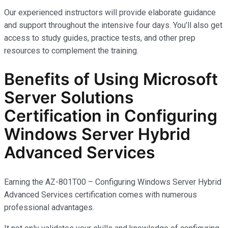
Our experienced instructors will provide elaborate guidance
and support throughout the intensive four days. You’ll also get
access to study guides, practice tests, and other prep
resources to complement the training.
Benefits of Using Microsoft
Server Solutions
Certification in Configuring
Windows Server Hybrid
Advanced Services
Earning the AZ-801T00 – Configuring Windows Server Hybrid
Advanced Services certification comes with
numerous
professional advantages.