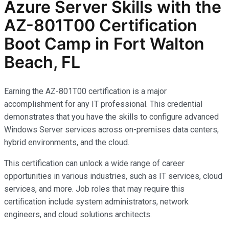
Azure Server Skills with the
AZ-801T00 Certification
Boot Camp in Fort Walton
Beach, FL
Earning the AZ-801T00 certification is a major
accomplishment for any IT professional. This credential
demonstrates that you have the skills to configure advanced
Windows Server services across on-premises data centers,
hybrid environments, and the cloud.
This certification can unlock a wide range of career
opportunities in various industries, such as IT services, cloud
services, and more. Job roles that may require this
certification include system administrators, network
engineers, and cloud solutions architects.