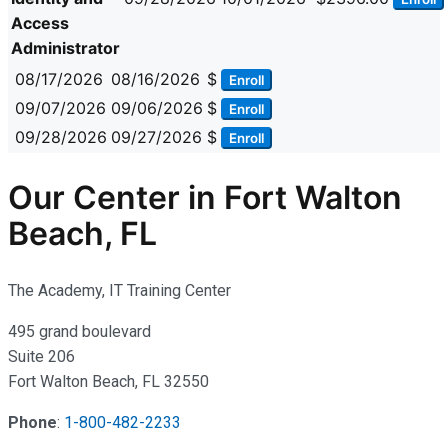
Access
Administrator
08/17/2026
08/16/2026
$
Enroll
09/07/2026
09/06/2026
$
Enroll
09/28/2026
09/27/2026
$
Enroll
Our Center in Fort Walton
Beach, FL
The Academy, IT Training Center
495 grand boulevard
Suite 206
Fort Walton Beach, FL 32550
Phone
:
1-800-482-2233