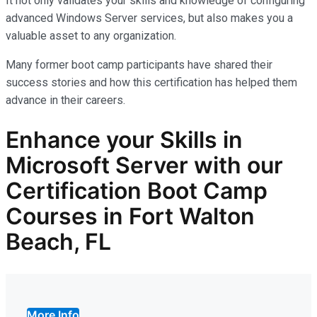
It not only
validates
your skills and knowledge of configuring
advanced Windows Server services, but also makes you
a
valuable asset
to any organization.
Many former boot camp participants have shared their
success stories and how this certification has helped them
advance in their careers.
Enhance your Skills in
Microsoft Server with our
Certification Boot Camp
Courses in Fort Walton
Beach, FL
More Info