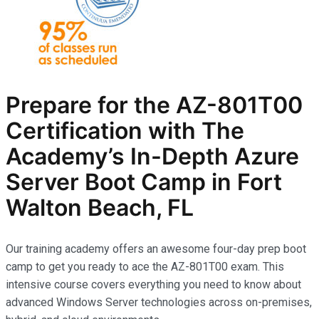
Prepare for the AZ-801T00
Certification with The
Academy’s In-Depth Azure
Server Boot Camp in Fort
Walton Beach, FL
Our training academy offers an awesome four-day prep boot
camp to get you ready to ace the AZ-801T00 exam. This
intensive course covers everything you need to know about
advanced Windows Server technologies across on-premises,