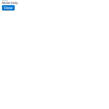
Modal body..
Close