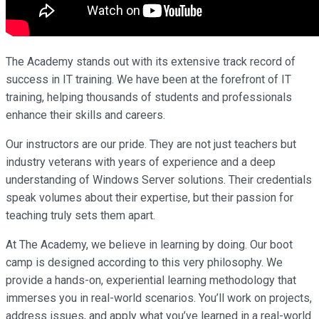
The Academy stands out with its extensive track record of
success in IT training. We have been at the forefront of IT
training, helping thousands of students and professionals
enhance their skills and careers.
Our instructors are our pride. They are not just teachers but
industry veterans with years of experience and a deep
understanding of Windows Server solutions. Their credentials
speak volumes about their expertise, but their passion for
teaching truly sets them apart.
At The Academy, we believe in learning by doing. Our boot
camp is designed according to this very philosophy. We
provide a hands-on, experiential learning methodology that
immerses you in real-world scenarios. You’ll work on projects,
address issues, and apply what you’ve learned in a real-world