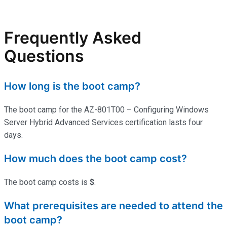
Frequently Asked
Questions
How long is the boot camp?
The boot camp for the AZ-801T00 – Configuring Windows
Server Hybrid Advanced Services certification lasts four
days.
How much does the boot camp cost?
The boot camp costs is
$
.
What prerequisites are needed to attend the
boot camp?