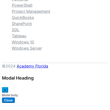
PowerShell
Project Management
QuickBooks
SharePoint
SQL
Tableau
Windows 10
Windows Server
©2024
Academy Florida
Modal Heading
×
Modal body..
Close