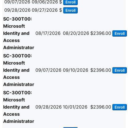
09/07/2026
09/06/2026
$
Enroll
09/28/2026
09/27/2026
$
Enroll
SC-300T00:
Microsoft
Identity and
08/17/2026
08/20/2026
$2396.00
Enroll
Access
Administrator
SC-300T00:
Microsoft
Identity and
09/07/2026
09/10/2026
$2396.00
Enroll
Access
Administrator
SC-300T00:
Microsoft
Identity and
09/28/2026
10/01/2026
$2396.00
Enroll
Access
Administrator