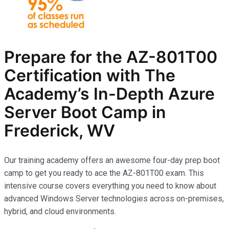
Prepare for the AZ-801T00
Certification with The
Academy’s In-Depth Azure
Server Boot Camp in
Frederick, WV
Our training academy offers an awesome four-day prep boot
camp to get you ready to ace the AZ-801T00 exam. This
intensive course covers everything you need to know about
advanced Windows Server technologies across on-premises,
hybrid, and cloud environments.