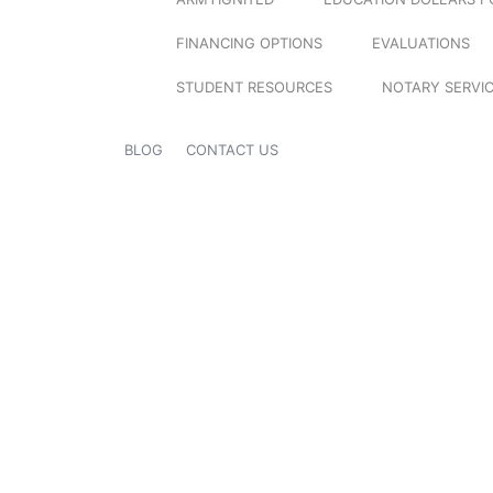
FINANCING OPTIONS
EVALUATIONS
STUDENT RESOURCES
NOTARY SERVI
BLOG
CONTACT US