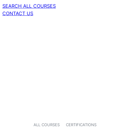
SEARCH ALL COURSES
CONTACT US
ALL COURSES
CERTIFICATIONS