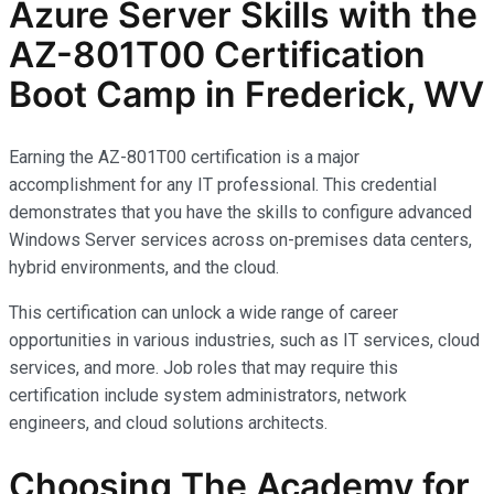
Azure Server Skills with the
AZ-801T00 Certification
Boot Camp in Frederick, WV
Earning the AZ-801T00 certification is a major
accomplishment for any IT professional. This credential
demonstrates that you have the skills to configure advanced
Windows Server services across on-premises data centers,
hybrid environments, and the cloud.
This certification can unlock a wide range of career
opportunities in various industries, such as IT services, cloud
services, and more. Job roles that may require this
certification include system administrators, network
engineers, and cloud solutions architects.
Choosing The Academy for