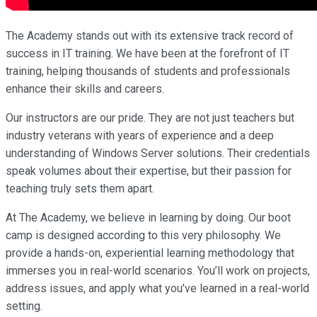
The Academy stands out with its extensive track record of
success in IT training. We have been at the forefront of IT
training, helping thousands of students and professionals
enhance their skills and careers.
Our instructors are our pride. They are not just teachers but
industry veterans with years of experience and a deep
understanding of Windows Server solutions. Their credentials
speak volumes about their expertise, but their passion for
teaching truly sets them apart.
At The Academy, we believe in learning by doing. Our boot
camp is designed according to this very philosophy. We
provide a hands-on, experiential learning methodology that
immerses you in real-world scenarios. You’ll work on projects,
address issues, and apply what you’ve learned in a real-world
setting.