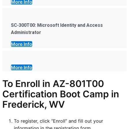
More Info
SC-300T00: Microsoft Identity and Access
Administrator
More Info
More Info
To Enroll in AZ-801T00
Certification Boot Camp in
Frederick, WV
To register, click “Enroll” and fill out your
information in the registration form.