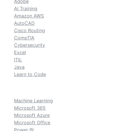
Adobe
AI Training
Amazon AWS
AutoCAD
Cisco Routing
CompTIA
Cybersecurity
Excel
ITIL
Java
Learn to Code
custom
Machine Learning
Microsoft 365
Microsoft Azure
Microsoft Office
Power BI