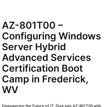
AZ-801T00 –
Configuring Windows
Server Hybrid
Advanced Services
Certification Boot
Camp in Frederick,
WV
Empowering the Future of IT: Dive into AZ-801T00 with