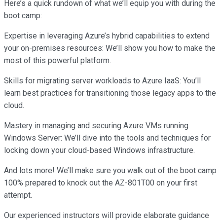
Here’s a quick rundown of what we’ll equip you with during the
boot camp:
Expertise in leveraging Azure’s hybrid capabilities to extend
your on-premises resources: We’ll show you how to make the
most of this powerful platform.
Skills for migrating server workloads to Azure IaaS: You’ll
learn best practices for transitioning those legacy apps to the
cloud.
Mastery in managing and securing Azure VMs running
Windows Server: We’ll dive into the tools and techniques for
locking down your cloud-based Windows infrastructure.
And lots more! We’ll make sure you walk out of the boot camp
100% prepared to knock out the AZ-801T00 on your first
attempt.
Our experienced instructors will provide elaborate guidance