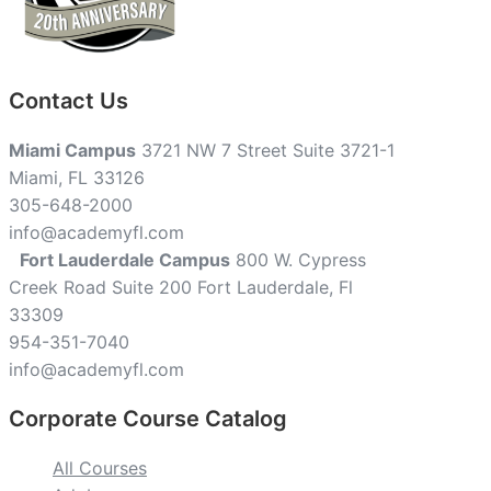
Contact Us
Miami Campus
3721 NW 7 Street Suite 3721-1
Miami, FL 33126
305-648-2000
info@academyfl.com
Fort Lauderdale Campus
800 W. Cypress
Creek Road Suite 200 Fort Lauderdale, Fl
33309
954-351-7040
info@academyfl.com
Corporate Course Catalog
All Courses