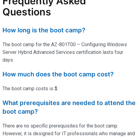
Frequently Asked
Questions
How long is the boot camp?
The boot camp for the AZ-801T00 – Configuring Windows
Server Hybrid Advanced Services certification lasts four
days.
How much does the boot camp cost?
The boot camp costs is
$
.
What prerequisites are needed to attend the
boot camp?
There are no specific prerequisites for the boot camp.
However, it is designed for IT professionals who manage and