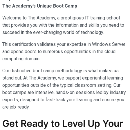
The Academy’s Unique Boot Camp
Welcome to The Academy, a prestigious IT training school
that provides you with the information and skills you need to
succeed in the ever-changing world of technology.
This certification validates your expertise in Windows Server
and opens doors to numerous opportunities in the cloud
computing domain.
Our distinctive boot camp methodology is what makes us
stand out. At The Academy, we support experiential learning
opportunities outside of the typical classroom setting. Our
boot camps are intensive, hands-on sessions led by industry
experts, designed to fast-track your learning and ensure you
are job-ready.
Get Ready to Level Up Your