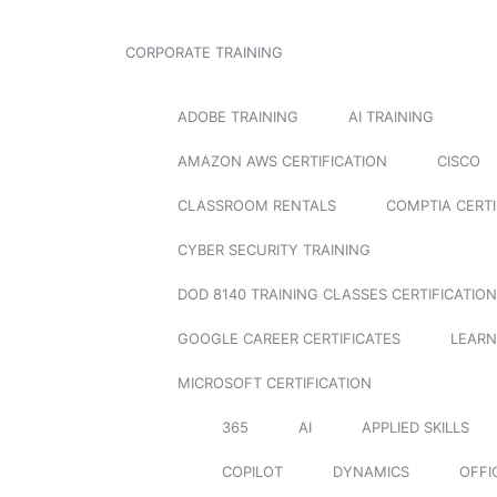
CORPORATE TRAINING
ADOBE TRAINING
AI TRAINING
AMAZON AWS CERTIFICATION
CISCO
CLASSROOM RENTALS
COMPTIA CERTI
CYBER SECURITY TRAINING
DOD 8140 TRAINING CLASSES CERTIFICATION
GOOGLE CAREER CERTIFICATES
LEARN
MICROSOFT CERTIFICATION
365
AI
APPLIED SKILLS
COPILOT
DYNAMICS
OFFI