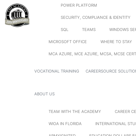
POWER PLATFORM
SECURITY, COMPLIANCE & IDENTITY
SQL
TEAMS
WINDOWS SE
MICROSOFT OFFICE
WHERE TO STAY
MCA AZURE, MCE AZURE, MCSA, MCSE CERT
VOCATIONAL TRAINING
CAREERSOURCE SOLUTIO
ABOUT US
TEAM WITH THE ACADEMY
CAREER C
WIOA IN FLORIDA
INTERNATIONAL ST
ARMYIGNITED
EDUCATION DOLLARS F