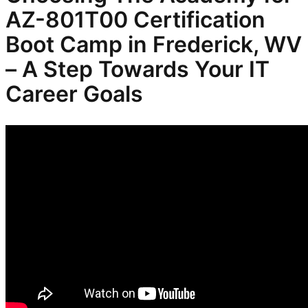
AZ-801T00 Certification
Boot Camp in Frederick, WV
– A Step Towards Your IT
Career Goals