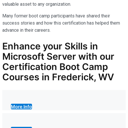
valuable asset
to any organization.
Many former boot camp participants have shared their
success stories and how this certification has helped them
advance in their careers.
Enhance your Skills in
Microsoft Server with our
Certification Boot Camp
Courses in Frederick, WV
More Info