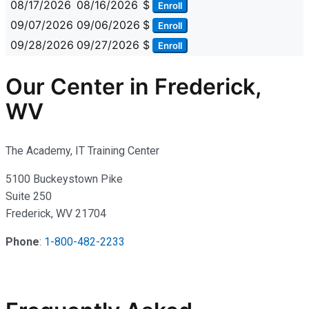
08/17/2026
08/16/2026
$
Enroll
09/07/2026
09/06/2026
$
Enroll
09/28/2026
09/27/2026
$
Enroll
Our Center in Frederick,
WV
The Academy, IT Training Center
5100 Buckeystown Pike
Suite 250
Frederick, WV 21704
Phone
:
1-800-482-2233