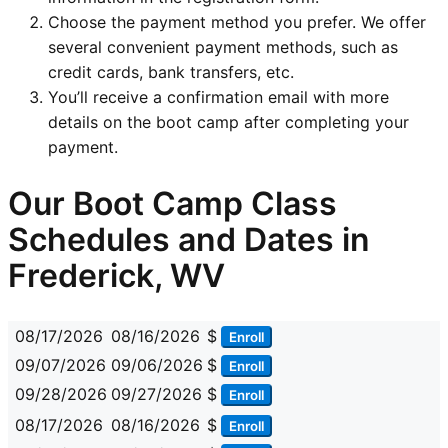
Choose the payment method you prefer. We offer
several convenient payment methods, such as
credit cards, bank transfers, etc.
You’ll receive a confirmation email with more
details on the boot camp after completing your
payment.
Our Boot Camp Class
Schedules and Dates in
Frederick, WV
08/17/2026
08/16/2026
$
Enroll
09/07/2026
09/06/2026
$
Enroll
09/28/2026
09/27/2026
$
Enroll
08/17/2026
08/16/2026
$
Enroll