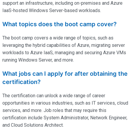
support an infrastructure, including on-premises and Azure
IaaS-hosted Windows Server-based workloads.
What topics does the boot camp cover?
The boot camp covers a wide range of topics, such as
leveraging the hybrid capabilities of Azure, migrating server
workloads to Azure IaaS, managing and securing Azure VMs
running Windows Server, and more.
What jobs can I apply for after obtaining the
certification?
The certification can unlock a wide range of career
opportunities in various industries, such as IT services, cloud
services, and more. Job roles that may require this
certification include System Administrator, Network Engineer,
and Cloud Solutions Architect.