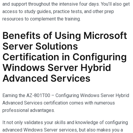
and support throughout the intensive four days. You’ll also get
access to study guides, practice tests, and other prep
resources to complement the training.
Benefits of Using Microsoft
Server Solutions
Certification in Configuring
Windows Server Hybrid
Advanced Services
Earning the AZ-801T00 – Configuring Windows Server Hybrid
Advanced Services certification comes with
numerous
professional advantages.
It not only
validates
your skills and knowledge of configuring
advanced Windows Server services, but also makes you
a