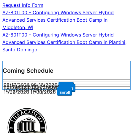
Request Info Form
Post
AZ-801T00 – Configuring Windows Server Hybrid
Advanced Services Certification Boot Camp in
navigation
Middleton, WI
AZ-801T00 – Configuring Windows Server Hybrid
Advanced Services Certification Boot Camp in Piantini,
Santo Domingo
Coming Schedule
08/17/2026
08/16/2026
Enroll
09/07/2026
09/06/2026
Enroll
09/28/2026
09/27/2026
Enroll
10/19/2026
10/18/2026
Enroll
11/09/2026
11/08/2026
Enroll