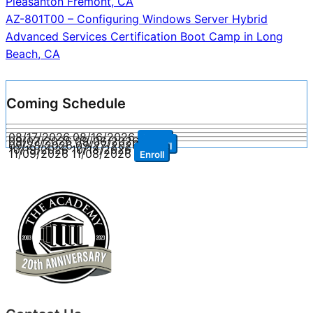
Pleasanton Fremont, CA
AZ-801T00 – Configuring Windows Server Hybrid
Advanced Services Certification Boot Camp in Long
Beach, CA
Coming Schedule
08/17/2026
08/16/2026
Enroll
09/07/2026
09/06/2026
Enroll
09/28/2026
09/27/2026
Enroll
10/19/2026
10/18/2026
Enroll
11/09/2026
11/08/2026
Enroll