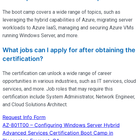
The boot camp covers a wide range of topics, such as
leveraging the hybrid capabilities of Azure, migrating server
workloads to Azure IaaS, managing and securing Azure VMs
running Windows Server, and more.
What jobs can I apply for after obtaining the
certification?
The certification can unlock a wide range of career
opportunities in various industries, such as IT services, cloud
services, and more. Job roles that may require this
certification include System Administrator, Network Engineer,
and Cloud Solutions Architect.
Request Info Form
Post
AZ-801T00 – Configuring Windows Server Hybrid
Advanced Services Certification Boot Camp in
navigation