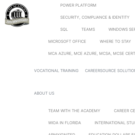
POWER PLATFORM
SECURITY, COMPLIANCE & IDENTITY
SQL
TEAMS
WINDOWS SE
MICROSOFT OFFICE
WHERE TO STAY
MCA AZURE, MCE AZURE, MCSA, MCSE CERT
VOCATIONAL TRAINING
CAREERSOURCE SOLUTIO
ABOUT US
TEAM WITH THE ACADEMY
CAREER C
WIOA IN FLORIDA
INTERNATIONAL ST
ARMYIGNITED
EDUCATION DOLLARS F