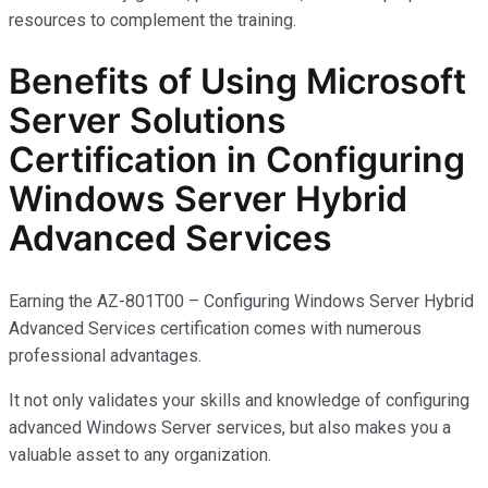
resources to complement the training.
Benefits of Using Microsoft
Server Solutions
Certification in Configuring
Windows Server Hybrid
Advanced Services
Earning the AZ-801T00 – Configuring Windows Server Hybrid
Advanced Services certification comes with
numerous
professional advantages.
It not only
validates
your skills and knowledge of configuring
advanced Windows Server services, but also makes you
a
valuable asset
to any organization.