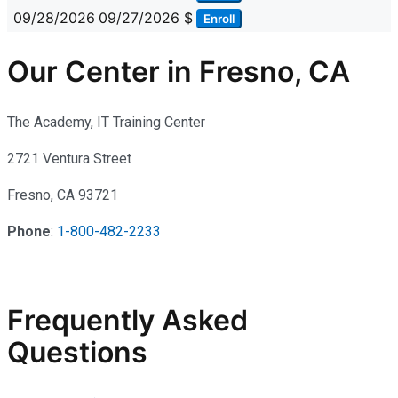
09/28/2026
09/27/2026
$
Enroll
Our Center in Fresno, CA
The Academy, IT Training Center
2721 Ventura Street
Fresno, CA 93721
Phone
:
1-800-482-2233
Frequently Asked
Questions