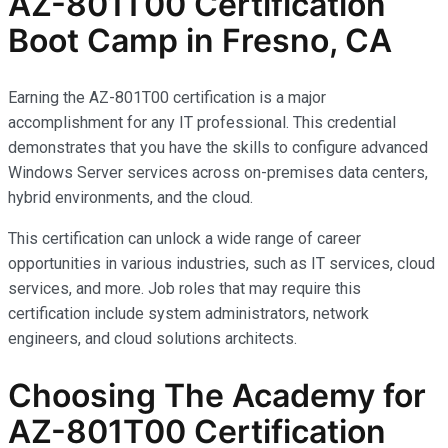
AZ-801T00 Certification
Boot Camp in Fresno, CA
Earning the AZ-801T00 certification is a major
accomplishment for any IT professional. This credential
demonstrates that you have the skills to configure advanced
Windows Server services across on-premises data centers,
hybrid environments, and the cloud.
This certification can unlock a wide range of career
opportunities in various industries, such as IT services, cloud
services, and more. Job roles that may require this
certification include system administrators, network
engineers, and cloud solutions architects.
Choosing The Academy for
AZ-801T00 Certification