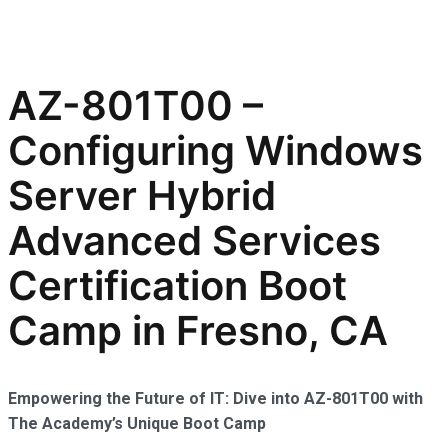
AZ-801T00 –
Configuring Windows
Server Hybrid
Advanced Services
Certification Boot
Camp in Fresno, CA
Empowering the Future of IT: Dive into AZ-801T00 with
The Academy’s Unique Boot Camp