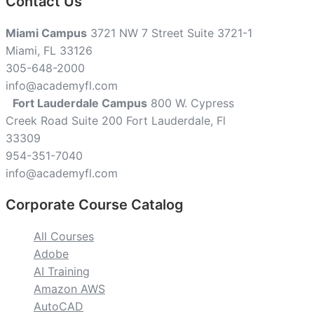
Contact Us
Miami Campus
3721 NW 7 Street Suite 3721-1
Miami, FL 33126
305-648-2000
info@academyfl.com
Fort Lauderdale Campus
800 W. Cypress
Creek Road Suite 200 Fort Lauderdale, Fl
33309
954-351-7040
info@academyfl.com
Corporate Course Catalog
All Courses
Adobe
AI Training
Amazon AWS
AutoCAD