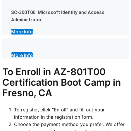
SC-300T00: Microsoft Identity and Access
Administrator
More Info
More Info
To Enroll in AZ-801T00
Certification Boot Camp in
Fresno, CA
To register, click “Enroll” and fill out your
information in the registration form.
Choose the payment method you prefer. We offer