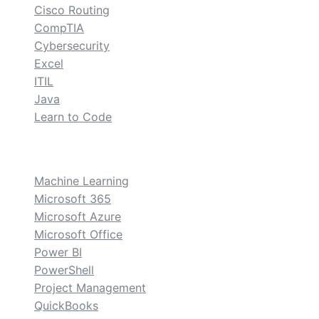
Cisco Routing
CompTIA
Cybersecurity
Excel
ITIL
Java
Learn to Code
custom
Machine Learning
Microsoft 365
Microsoft Azure
Microsoft Office
Power BI
PowerShell
Project Management
QuickBooks