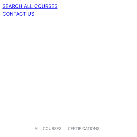
SEARCH ALL COURSES
CONTACT US
ALL COURSES
CERTIFICATIONS