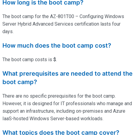
How long is the boot camp?
The boot camp for the AZ-801T00 – Configuring Windows
Server Hybrid Advanced Services certification lasts four
days.
How much does the boot camp cost?
The boot camp costs is
$
.
What prerequisites are needed to attend the
boot camp?
There are no specific prerequisites for the boot camp.
However, it is designed for IT professionals who manage and
support an infrastructure, including on-premises and Azure
IaaS-hosted Windows Server-based workloads.
What topics does the boot camp cover?