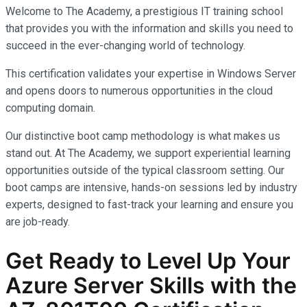
Welcome to The Academy, a prestigious IT training school
that provides you with the information and skills you need to
succeed in the ever-changing world of technology.
This certification validates your expertise in Windows Server
and opens doors to numerous opportunities in the cloud
computing domain.
Our distinctive boot camp methodology is what makes us
stand out. At The Academy, we support experiential learning
opportunities outside of the typical classroom setting. Our
boot camps are intensive, hands-on sessions led by industry
experts, designed to fast-track your learning and ensure you
are job-ready.
Get Ready to Level Up Your
Azure Server Skills with the