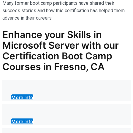
Many former boot camp participants have shared their
success stories and how this certification has helped them
advance in their careers.
Enhance your Skills in
Microsoft Server with our
Certification Boot Camp
Courses in Fresno, CA
More Info
More Info