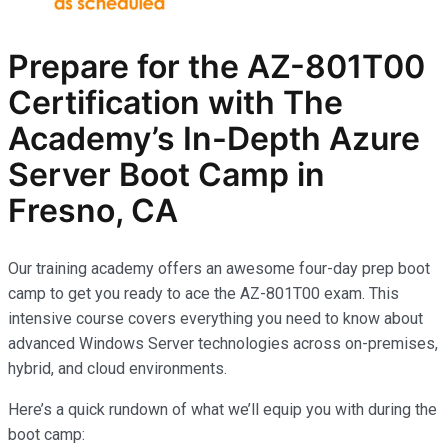
Prepare for the AZ-801T00
Certification with The
Academy’s In-Depth Azure
Server Boot Camp in
Fresno, CA
Our training academy offers an awesome four-day prep boot
camp to get you ready to ace the AZ-801T00 exam. This
intensive course covers everything you need to know about
advanced Windows Server technologies across on-premises,
hybrid, and cloud environments.
Here’s a quick rundown of what we’ll equip you with during the
boot camp: