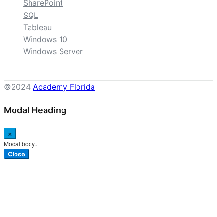
SharePoint
SQL
Tableau
Windows 10
Windows Server
©2024
Academy Florida
Modal Heading
×
Modal body..
Close