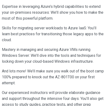
Expertise in leveraging Azure’s hybrid capabilities to extend
your on-premises resources: We’ll show you how to make the
most of this powerful platform.
Skills for migrating server workloads to Azure IaaS: You’ll
learn best practices for transitioning those legacy apps to the
cloud.
Mastery in managing and securing Azure VMs running
Windows Server: We’ll dive into the tools and techniques for
locking down your cloud-based Windows infrastructure.
And lots more! We’ll make sure you walk out of the boot camp
100% prepared to knock out the AZ-801T00 on your first
attempt.
Our experienced instructors will provide elaborate guidance
and support throughout the intensive four days. You’ll also get
access to study guides, practice tests, and other prep