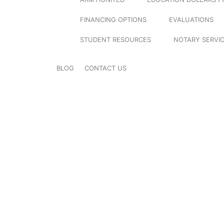
FINANCING OPTIONS
EVALUATIONS
STUDENT RESOURCES
NOTARY SERVI
BLOG
CONTACT US