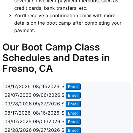
several convenient payment methods, such as
credit cards, bank transfers, etc.
You’ll receive a confirmation email with more
details on the boot camp after completing your
payment.
Our Boot Camp Class
Schedules and Dates in
Fresno, CA
08/17/2026
08/16/2026
$
Enroll
09/07/2026
09/06/2026
$
Enroll
09/28/2026
09/27/2026
$
Enroll
08/17/2026
08/16/2026
$
Enroll
09/07/2026
09/06/2026
$
Enroll
09/28/2026
09/27/2026
$
Enroll