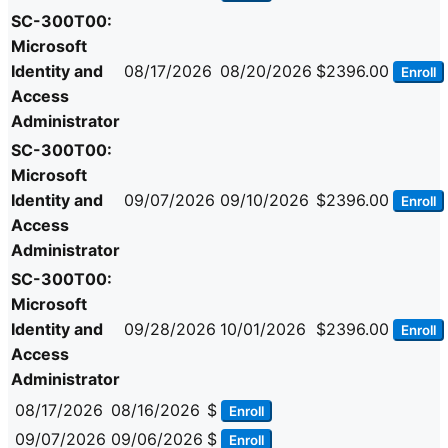
SC-300T00:
Microsoft
Identity and
08/17/2026
08/20/2026
$2396.00
Enroll
Access
Administrator
SC-300T00:
Microsoft
Identity and
09/07/2026
09/10/2026
$2396.00
Enroll
Access
Administrator
SC-300T00:
Microsoft
Identity and
09/28/2026
10/01/2026
$2396.00
Enroll
Access
Administrator
08/17/2026
08/16/2026
$
Enroll
09/07/2026
09/06/2026
$
Enroll