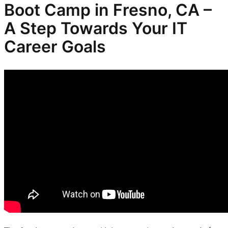
Boot Camp in Fresno, CA –
A Step Towards Your IT
Career Goals