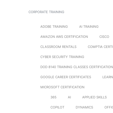
CORPORATE TRAINING
ADOBE TRAINING
AI TRAINING
AMAZON AWS CERTIFICATION
CISCO
CLASSROOM RENTALS
COMPTIA CERTI
CYBER SECURITY TRAINING
DOD 8140 TRAINING CLASSES CERTIFICATION
GOOGLE CAREER CERTIFICATES
LEARN
MICROSOFT CERTIFICATION
365
AI
APPLIED SKILLS
COPILOT
DYNAMICS
OFFI