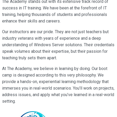
The Academy stands out with its extensive track record of
success in IT training. We have been at the forefront of IT
training, helping thousands of students and professionals
enhance their skills and careers.
Our instructors are our pride. They are not just teachers but
industry veterans with years of experience and a deep
understanding of Windows Server solutions. Their credentials
speak volumes about their expertise, but their passion for
teaching truly sets them apart.
At The Academy, we believe in learning by doing. Our boot
camp is designed according to this very philosophy. We
provide a hands-on, experiential learning methodology that
immerses you in real-world scenarios. You’ll work on projects,
address issues, and apply what you’ve learned in a real-world
setting.