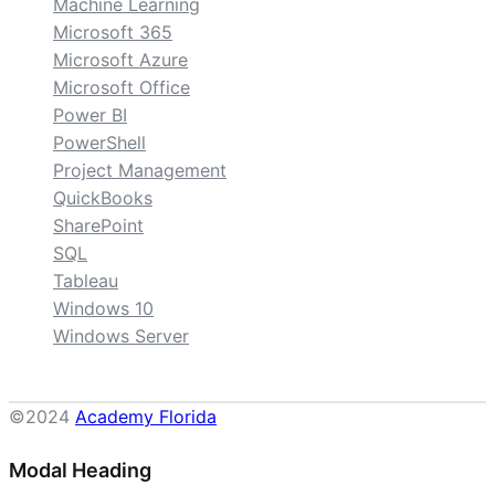
Machine Learning
Microsoft 365
Microsoft Azure
Microsoft Office
Power BI
PowerShell
Project Management
QuickBooks
SharePoint
SQL
Tableau
Windows 10
Windows Server
©2024
Academy Florida
Modal Heading