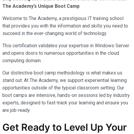
The Academy’s Unique Boot Camp
Welcome to The Academy, a prestigious IT training school
that provides you with the information and skills you need to
succeed in the ever-changing world of technology.
This certification validates your expertise in Windows Server
and opens doors to numerous opportunities in the cloud
computing domain.
Our distinctive boot camp methodology is what makes us
stand out. At The Academy, we support experiential learning
opportunities outside of the typical classroom setting. Our
boot camps are intensive, hands-on sessions led by industry
experts, designed to fast-track your learning and ensure you
are job-ready.
Get Ready to Level Up Your