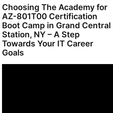
Choosing The Academy for
AZ-801T00 Certification
Boot Camp in Grand Central
Station, NY – A Step
Towards Your IT Career
Goals