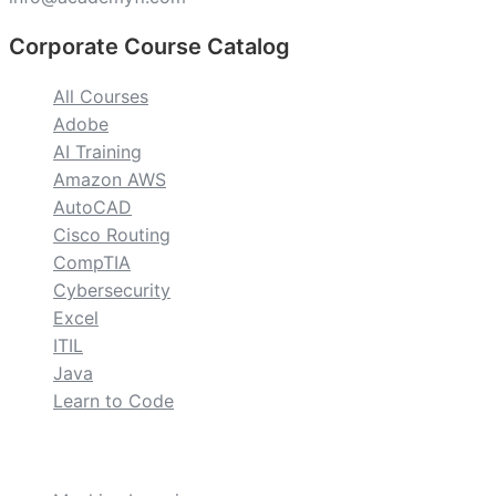
Corporate Course Catalog
All Courses
Adobe
AI Training
Amazon AWS
AutoCAD
Cisco Routing
CompTIA
Cybersecurity
Excel
ITIL
Java
Learn to Code
custom