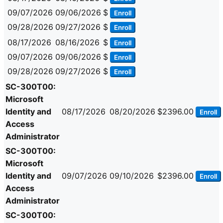
09/07/2026
09/06/2026
$
Enroll
09/28/2026
09/27/2026
$
Enroll
08/17/2026
08/16/2026
$
Enroll
09/07/2026
09/06/2026
$
Enroll
09/28/2026
09/27/2026
$
Enroll
SC-300T00:
Microsoft
Identity and
08/17/2026
08/20/2026
$2396.00
Enroll
Access
Administrator
SC-300T00:
Microsoft
Identity and
09/07/2026
09/10/2026
$2396.00
Enroll
Access
Administrator
SC-300T00: