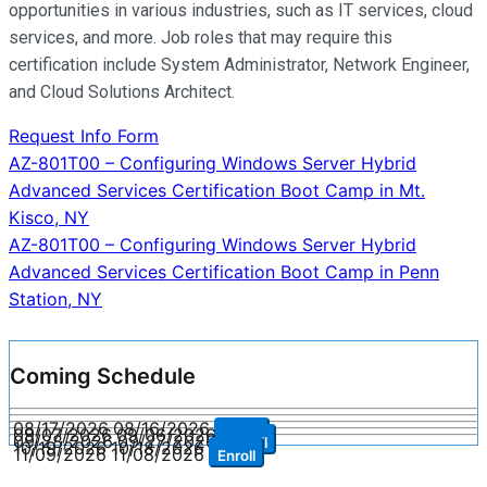
opportunities in various industries, such as IT services, cloud
services, and more. Job roles that may require this
certification include System Administrator, Network Engineer,
and Cloud Solutions Architect.
Request Info Form
Post
AZ-801T00 – Configuring Windows Server Hybrid
Advanced Services Certification Boot Camp in Mt.
navigation
Kisco, NY
AZ-801T00 – Configuring Windows Server Hybrid
Advanced Services Certification Boot Camp in Penn
Station, NY
Coming Schedule
08/17/2026
08/16/2026
Enroll
09/07/2026
09/06/2026
Enroll
09/28/2026
09/27/2026
Enroll
10/19/2026
10/18/2026
Enroll
11/09/2026
11/08/2026
Enroll