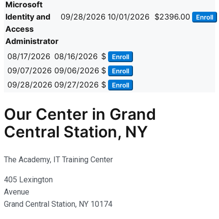
Microsoft
Identity and
09/28/2026
10/01/2026
$2396.00
Enroll
Access
Administrator
08/17/2026
08/16/2026
$
Enroll
09/07/2026
09/06/2026
$
Enroll
09/28/2026
09/27/2026
$
Enroll
Our Center in Grand
Central Station, NY
The Academy, IT Training Center
405 Lexington
Avenue
Grand Central Station, NY 10174