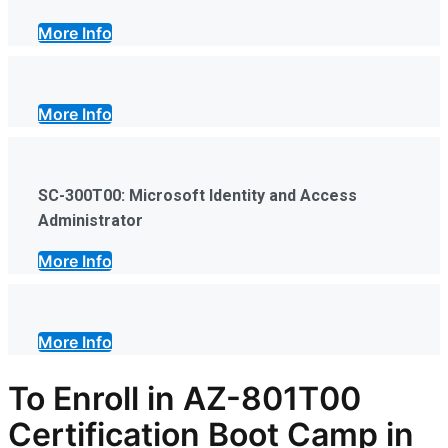
More Info
More Info
SC-300T00: Microsoft Identity and Access
Administrator
More Info
More Info
To Enroll in AZ-801T00
Certification Boot Camp in