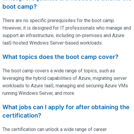
boot camp?
There are no specific prerequisites for the boot camp.
However, it is designed for IT professionals who manage and
support an infrastructure, including on-premises and Azure
IaaS-hosted Windows Server-based workloads.
What topics does the boot camp cover?
The boot camp covers a wide range of topics, such as
leveraging the hybrid capabilities of Azure, migrating server
workloads to Azure IaaS, managing and securing Azure VMs
running Windows Server, and more.
What jobs can I apply for after obtaining the
certification?
The certification can unlock a wide range of career