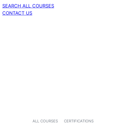
SEARCH ALL COURSES
CONTACT US
ALL COURSES
CERTIFICATIONS