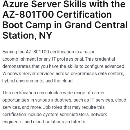
Azure Server Skills with the
AZ-801T00 Certification
Boot Camp in Grand Central
Station, NY
Earning the AZ-801T00 certification is a major
accomplishment for any IT professional. This credential
demonstrates that you have the skills to configure advanced
Windows Server services across on-premises data centers,
hybrid environments, and the cloud.
This certification can unlock a wide range of career
opportunities in various industries, such as IT services, cloud
services, and more. Job roles that may require this
certification include system administrators, network
engineers, and cloud solutions architects.