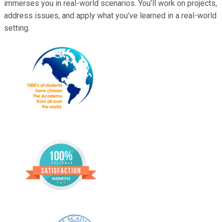
immerses you in real-world scenarios. You’ll work on projects,
address issues, and apply what you’ve learned in a real-world
setting.