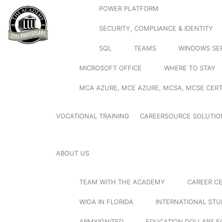
POWER PLATFORM
SECURITY, COMPLIANCE & IDENTITY
SQL
TEAMS
WINDOWS SE
MICROSOFT OFFICE
WHERE TO STAY
MCA AZURE, MCE AZURE, MCSA, MCSE CERT
VOCATIONAL TRAINING
CAREERSOURCE SOLUTIO
ABOUT US
TEAM WITH THE ACADEMY
CAREER C
WIOA IN FLORIDA
INTERNATIONAL ST
ARMYIGNITED
EDUCATION DOLLARS F