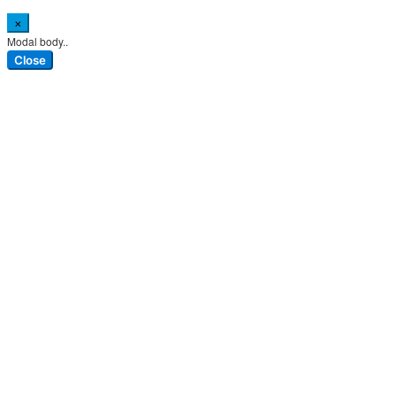
×
Modal body..
Close