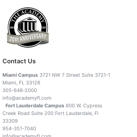
Contact Us
Miami Campus
3721 NW 7 Street Suite 3721-1
Miami, FL 33126
305-648-2000
info@academyfl.com
Fort Lauderdale Campus
800 W. Cypress
Creek Road Suite 200 Fort Lauderdale, Fl
33309
954-351-7040
info@academyfl.com