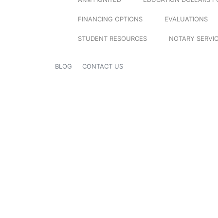
FINANCING OPTIONS
EVALUATIONS
STUDENT RESOURCES
NOTARY SERVI
BLOG
CONTACT US