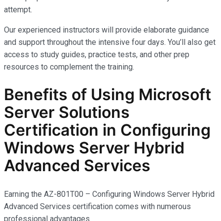
attempt.
Our experienced instructors will provide elaborate guidance
and support throughout the intensive four days. You’ll also get
access to study guides, practice tests, and other prep
resources to complement the training.
Benefits of Using Microsoft
Server Solutions
Certification in Configuring
Windows Server Hybrid
Advanced Services
Earning the AZ-801T00 – Configuring Windows Server Hybrid
Advanced Services certification comes with
numerous
professional advantages.