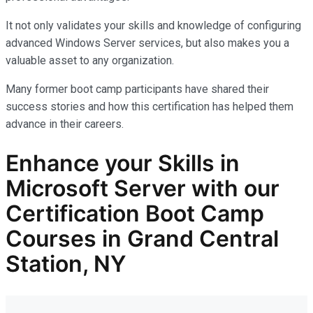
It not only
validates
your skills and knowledge of configuring
advanced Windows Server services, but also makes you
a
valuable asset
to any organization.
Many former boot camp participants have shared their
success stories and how this certification has helped them
advance in their careers.
Enhance your Skills in
Microsoft Server with our
Certification Boot Camp
Courses in Grand Central
Station, NY