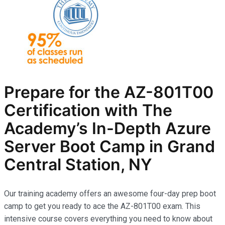
Prepare for the AZ-801T00
Certification with The
Academy’s In-Depth Azure
Server Boot Camp in Grand
Central Station, NY
Our training academy offers an awesome four-day prep boot
camp to get you ready to ace the AZ-801T00 exam. This
intensive course covers everything you need to know about