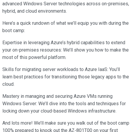
advanced Windows Server technologies across on-premises,
hybrid, and cloud environments.
Here’s a quick rundown of what we’ll equip you with during the
boot camp:
Expertise in leveraging Azure’s hybrid capabilities to extend
your on-premises resources: We’ll show you how to make the
most of this powerful platform.
Skills for migrating server workloads to Azure IaaS: You’ll
learn best practices for transitioning those legacy apps to the
cloud.
Mastery in managing and securing Azure VMs running
Windows Server: We’ll dive into the tools and techniques for
locking down your cloud-based Windows infrastructure.
And lots more! We’ll make sure you walk out of the boot camp
100% prepared to knock out the AZ-801T00 on your first