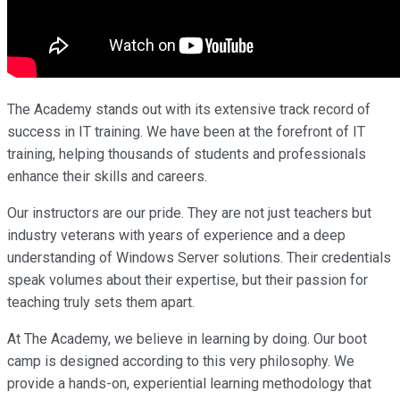
The Academy stands out with its extensive track record of
success in IT training. We have been at the forefront of IT
training, helping thousands of students and professionals
enhance their skills and careers.
Our instructors are our pride. They are not just teachers but
industry veterans with years of experience and a deep
understanding of Windows Server solutions. Their credentials
speak volumes about their expertise, but their passion for
teaching truly sets them apart.
At The Academy, we believe in learning by doing. Our boot
camp is designed according to this very philosophy. We
provide a hands-on, experiential learning methodology that