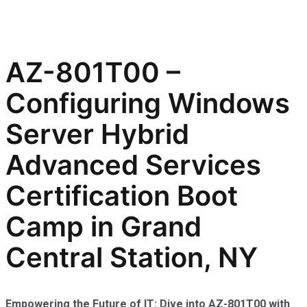
AZ-801T00 –
Configuring Windows
Server Hybrid
Advanced Services
Certification Boot
Camp in Grand
Central Station, NY
Empowering the Future of IT: Dive into AZ-801T00 with