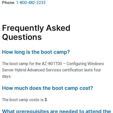
Phone
:
1-800-482-2233
Frequently Asked
Questions
How long is the boot camp?
The boot camp for the AZ-801T00 – Configuring Windows
Server Hybrid Advanced Services certification lasts four
days.
How much does the boot camp cost?
The boot camp costs is
$
.
What prerequisites are needed to attend the