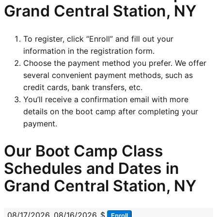
Grand Central Station, NY
To register, click “Enroll” and fill out your
information in the registration form.
Choose the payment method you prefer. We offer
several convenient payment methods, such as
credit cards, bank transfers, etc.
You’ll receive a confirmation email with more
details on the boot camp after completing your
payment.
Our Boot Camp Class
Schedules and Dates in
Grand Central Station, NY
08/17/2026
08/16/2026
$
Enroll