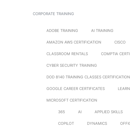
CORPORATE TRAINING
ADOBE TRAINING
AI TRAINING
AMAZON AWS CERTIFICATION
CISCO
CLASSROOM RENTALS
COMPTIA CERTI
CYBER SECURITY TRAINING
DOD 8140 TRAINING CLASSES CERTIFICATION
GOOGLE CAREER CERTIFICATES
LEARN
MICROSOFT CERTIFICATION
365
AI
APPLIED SKILLS
COPILOT
DYNAMICS
OFFI