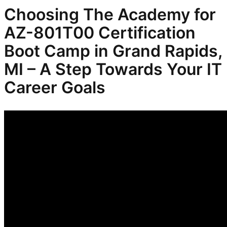
Choosing The Academy for
AZ-801T00 Certification
Boot Camp in Grand Rapids,
MI – A Step Towards Your IT
Career Goals