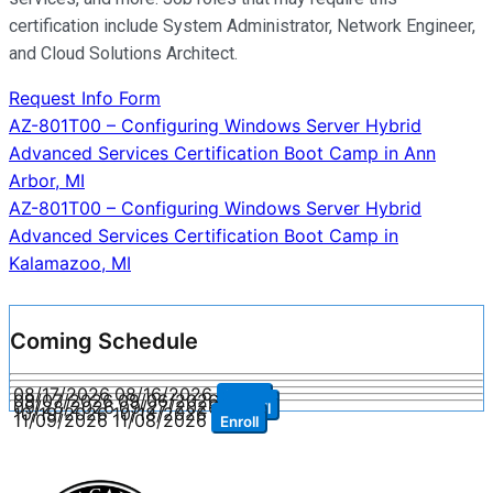
certification include System Administrator, Network Engineer,
and Cloud Solutions Architect.
Request Info Form
Post
AZ-801T00 – Configuring Windows Server Hybrid
Advanced Services Certification Boot Camp in Ann
navigation
Arbor, MI
AZ-801T00 – Configuring Windows Server Hybrid
Advanced Services Certification Boot Camp in
Kalamazoo, MI
Coming Schedule
08/17/2026
08/16/2026
Enroll
09/07/2026
09/06/2026
Enroll
09/28/2026
09/27/2026
Enroll
10/19/2026
10/18/2026
Enroll
11/09/2026
11/08/2026
Enroll