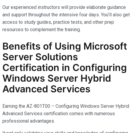
Our experienced instructors will provide elaborate guidance
and support throughout the intensive four days. You’ll also get
access to study guides, practice tests, and other prep
resources to complement the training.
Benefits of Using Microsoft
Server Solutions
Certification in Configuring
Windows Server Hybrid
Advanced Services
Earning the AZ-801T00 – Configuring Windows Server Hybrid
Advanced Services certification comes with
numerous
professional advantages.