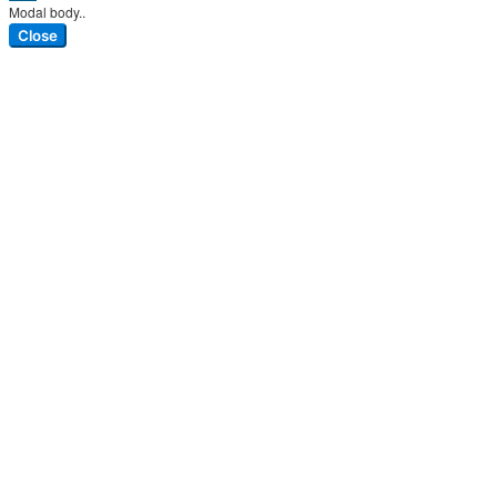
Modal body..
Close