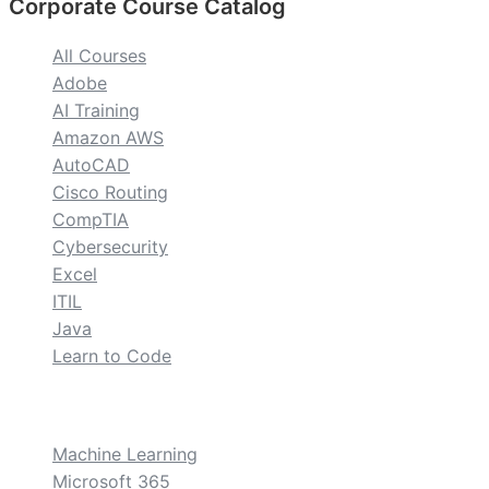
Corporate Course Catalog
All Courses
Adobe
AI Training
Amazon AWS
AutoCAD
Cisco Routing
CompTIA
Cybersecurity
Excel
ITIL
Java
Learn to Code
custom
Machine Learning
Microsoft 365