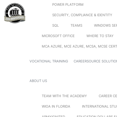
POWER PLATFORM
SECURITY, COMPLIANCE & IDENTITY
SQL
TEAMS
WINDOWS SE
MICROSOFT OFFICE
WHERE TO STAY
MCA AZURE, MCE AZURE, MCSA, MCSE CERT
VOCATIONAL TRAINING
CAREERSOURCE SOLUTIO
ABOUT US
TEAM WITH THE ACADEMY
CAREER C
WIOA IN FLORIDA
INTERNATIONAL ST
ARMYIGNITED
EDUCATION DOLLARS F