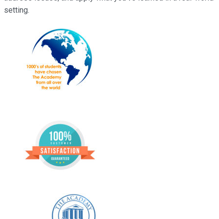
setting.