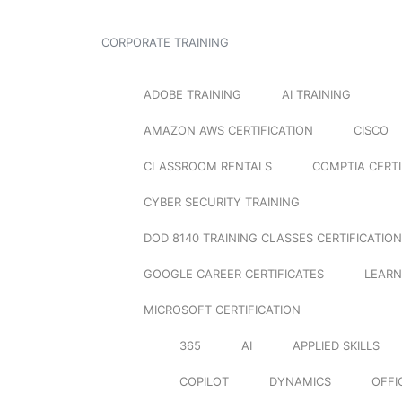
CORPORATE TRAINING
ADOBE TRAINING
AI TRAINING
AMAZON AWS CERTIFICATION
CISCO
CLASSROOM RENTALS
COMPTIA CERTI
CYBER SECURITY TRAINING
DOD 8140 TRAINING CLASSES CERTIFICATION
GOOGLE CAREER CERTIFICATES
LEARN
MICROSOFT CERTIFICATION
365
AI
APPLIED SKILLS
COPILOT
DYNAMICS
OFFI