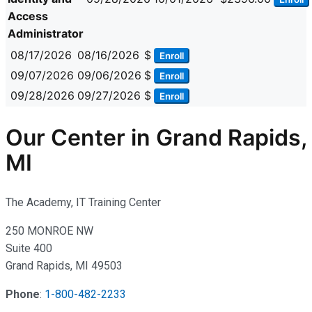
Access
Administrator
08/17/2026
08/16/2026
$
Enroll
09/07/2026
09/06/2026
$
Enroll
09/28/2026
09/27/2026
$
Enroll
Our Center in Grand Rapids,
MI
The Academy, IT Training Center
250 MONROE NW
Suite 400
Grand Rapids, MI 49503
Phone
:
1-800-482-2233