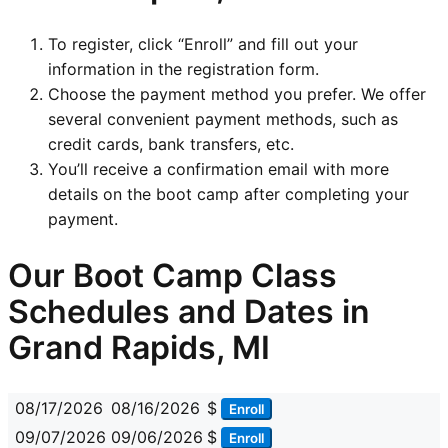
To register, click “Enroll” and fill out your
information in the registration form.
Choose the payment method you prefer. We offer
several convenient payment methods, such as
credit cards, bank transfers, etc.
You’ll receive a confirmation email with more
details on the boot camp after completing your
payment.
Our Boot Camp Class
Schedules and Dates in
Grand Rapids, MI
08/17/2026
08/16/2026
$
Enroll
09/07/2026
09/06/2026
$
Enroll