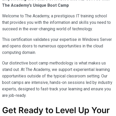
The Academy’s Unique Boot Camp
Welcome to The Academy, a prestigious IT training school
that provides you with the information and skills you need to
succeed in the ever-changing world of technology.
This certification validates your expertise in Windows Server
and opens doors to numerous opportunities in the cloud
computing domain.
Our distinctive boot camp methodology is what makes us
stand out. At The Academy, we support experiential learning
opportunities outside of the typical classroom setting. Our
boot camps are intensive, hands-on sessions led by industry
experts, designed to fast-track your learning and ensure you
are job-ready.
Get Ready to Level Up Your