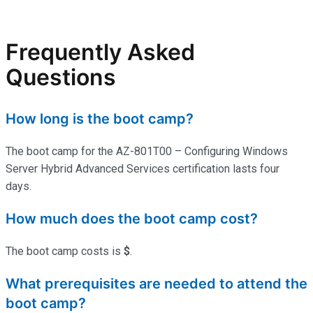
Frequently Asked
Questions
How long is the boot camp?
The boot camp for the AZ-801T00 – Configuring Windows
Server Hybrid Advanced Services certification lasts four
days.
How much does the boot camp cost?
The boot camp costs is
$
.
What prerequisites are needed to attend the
boot camp?