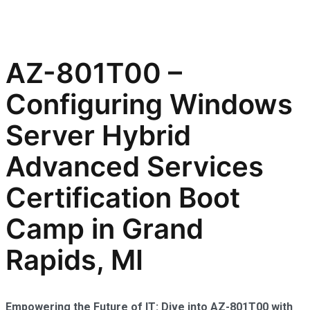
AZ-801T00 –
Configuring Windows
Server Hybrid
Advanced Services
Certification Boot
Camp in Grand
Rapids, MI
Empowering the Future of IT: Dive into AZ-801T00 with