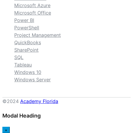
Microsoft Azure
Microsoft Office
Power BI
PowerShell
Project Management
QuickBooks
SharePoint
SQL
Tableau
Windows 10
Windows Server
©2024
Academy Florida
Modal Heading
×