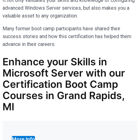
It not only
validates
your skills and knowledge of configuring
advanced Windows Server services, but also makes you
a
valuable asset
to any organization.
Many former boot camp participants have shared their
success stories and how this certification has helped them
advance in their careers.
Enhance your Skills in
Microsoft Server with our
Certification Boot Camp
Courses in Grand Rapids,
MI
More Info