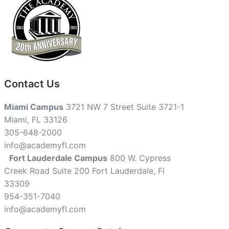
Contact Us
Miami Campus
3721 NW 7 Street Suite 3721-1
Miami, FL 33126
305-648-2000
info@academyfl.com
Fort Lauderdale Campus
800 W. Cypress
Creek Road Suite 200 Fort Lauderdale, Fl
33309
954-351-7040
info@academyfl.com