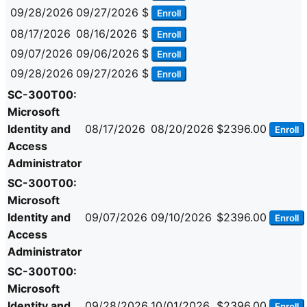
09/28/2026
09/27/2026
$
Enroll
08/17/2026
08/16/2026
$
Enroll
09/07/2026
09/06/2026
$
Enroll
09/28/2026
09/27/2026
$
Enroll
SC-300T00:
Microsoft
Identity and
08/17/2026
08/20/2026
$2396.00
Enroll
Access
Administrator
SC-300T00:
Microsoft
Identity and
09/07/2026
09/10/2026
$2396.00
Enroll
Access
Administrator
SC-300T00:
Microsoft
Identity and
09/28/2026
10/01/2026
$2396.00
Enroll