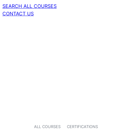
SEARCH ALL COURSES
CONTACT US
ALL COURSES
CERTIFICATIONS