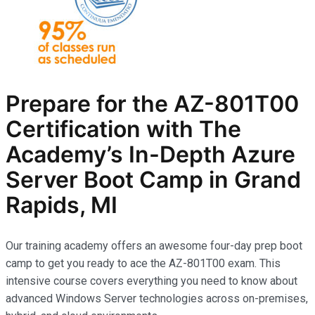
Prepare for the AZ-801T00
Certification with The
Academy’s In-Depth Azure
Server Boot Camp in Grand
Rapids, MI
Our training academy offers an awesome four-day prep boot
camp to get you ready to ace the AZ-801T00 exam. This
intensive course covers everything you need to know about
advanced Windows Server technologies across on-premises,