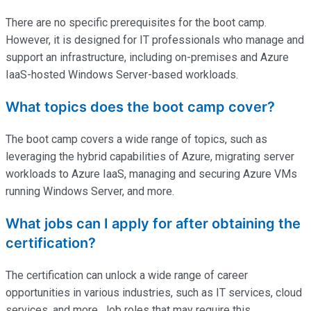
There are no specific prerequisites for the boot camp.
However, it is designed for IT professionals who manage and
support an infrastructure, including on-premises and Azure
IaaS-hosted Windows Server-based workloads.
What topics does the boot camp cover?
The boot camp covers a wide range of topics, such as
leveraging the hybrid capabilities of Azure, migrating server
workloads to Azure IaaS, managing and securing Azure VMs
running Windows Server, and more.
What jobs can I apply for after obtaining the
certification?
The certification can unlock a wide range of career
opportunities in various industries, such as IT services, cloud
services, and more. Job roles that may require this