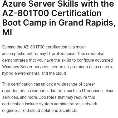
Azure Server Skills with the
AZ-801T00 Certification
Boot Camp in Grand Rapids,
MI
Earning the AZ-801T00 certification is a major
accomplishment for any IT professional. This credential
demonstrates that you have the skills to configure advanced
Windows Server services across on-premises data centers,
hybrid environments, and the cloud.
This certification can unlock a wide range of career
opportunities in various industries, such as IT services, cloud
services, and more. Job roles that may require this
certification include system administrators, network
engineers, and cloud solutions architects.