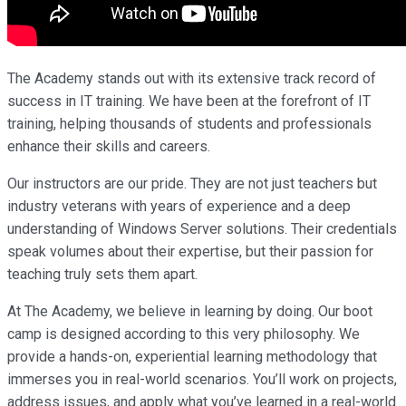
The Academy stands out with its extensive track record of
success in IT training. We have been at the forefront of IT
training, helping thousands of students and professionals
enhance their skills and careers.
Our instructors are our pride. They are not just teachers but
industry veterans with years of experience and a deep
understanding of Windows Server solutions. Their credentials
speak volumes about their expertise, but their passion for
teaching truly sets them apart.
At The Academy, we believe in learning by doing. Our boot
camp is designed according to this very philosophy. We
provide a hands-on, experiential learning methodology that
immerses you in real-world scenarios. You’ll work on projects,
address issues, and apply what you’ve learned in a real-world