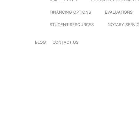
FINANCING OPTIONS
EVALUATIONS
STUDENT RESOURCES
NOTARY SERVI
BLOG
CONTACT US