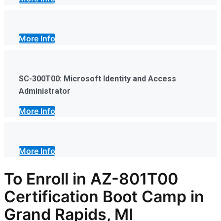
More Info
SC-300T00: Microsoft Identity and Access
Administrator
More Info
More Info
To Enroll in AZ-801T00
Certification Boot Camp in
Grand Rapids, MI