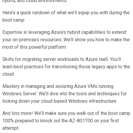
hybrid, and cloud environments.
Here’s a quick rundown of what we’ll equip you with during the
boot camp:
Expertise in leveraging Azure’s hybrid capabilities to extend
your on-premises resources: We’ll show you how to make the
most of this powerful platform.
Skills for migrating server workloads to Azure IaaS: You’ll
learn best practices for transitioning those legacy apps to the
cloud.
Mastery in managing and securing Azure VMs running
Windows Server: We’ll dive into the tools and techniques for
locking down your cloud-based Windows infrastructure.
And lots more! We’ll make sure you walk out of the boot camp
100% prepared to knock out the AZ-801T00 on your first
attempt.