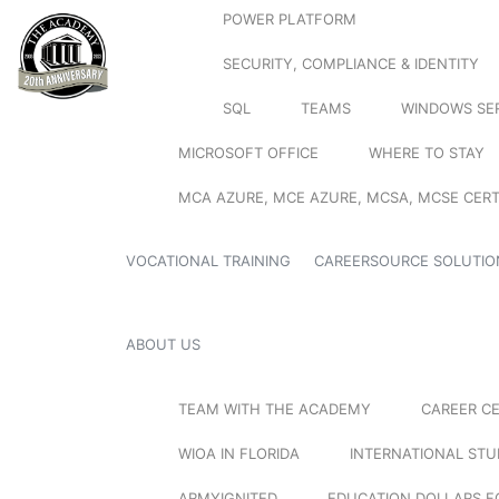
POWER PLATFORM
SECURITY, COMPLIANCE & IDENTITY
SQL
TEAMS
WINDOWS SE
MICROSOFT OFFICE
WHERE TO STAY
MCA AZURE, MCE AZURE, MCSA, MCSE CERT
VOCATIONAL TRAINING
CAREERSOURCE SOLUTIO
ABOUT US
TEAM WITH THE ACADEMY
CAREER C
WIOA IN FLORIDA
INTERNATIONAL ST
ARMYIGNITED
EDUCATION DOLLARS F