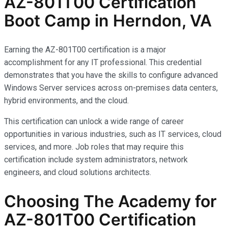
AZ-801T00 Certification
Boot Camp in Herndon, VA
Earning the AZ-801T00 certification is a major
accomplishment for any IT professional. This credential
demonstrates that you have the skills to configure advanced
Windows Server services across on-premises data centers,
hybrid environments, and the cloud.
This certification can unlock a wide range of career
opportunities in various industries, such as IT services, cloud
services, and more. Job roles that may require this
certification include system administrators, network
engineers, and cloud solutions architects.
Choosing The Academy for
AZ-801T00 Certification