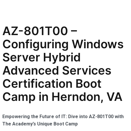
AZ-801T00 –
Configuring Windows
Server Hybrid
Advanced Services
Certification Boot
Camp in Herndon, VA
Empowering the Future of IT: Dive into AZ-801T00 with
The Academy’s Unique Boot Camp