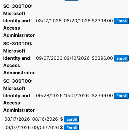
SC-300T00:
Microsoft
Identity and
08/17/2026
08/20/2026
$2396.00
Enroll
Access
Administrator
SC-300T00:
Microsoft
Identity and
09/07/2026
09/10/2026
$2396.00
Enroll
Access
Administrator
SC-300T00:
Microsoft
Identity and
09/28/2026
10/01/2026
$2396.00
Enroll
Access
Administrator
08/17/2026
08/16/2026
$
Enroll
09/07/2026
09/06/2026
$
Enroll