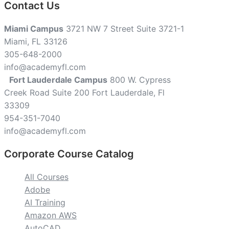
Contact Us
Miami Campus
3721 NW 7 Street Suite 3721-1
Miami, FL 33126
305-648-2000
info@academyfl.com
Fort Lauderdale Campus
800 W. Cypress
Creek Road Suite 200 Fort Lauderdale, Fl
33309
954-351-7040
info@academyfl.com
Corporate Course Catalog
All Courses
Adobe
AI Training
Amazon AWS
AutoCAD