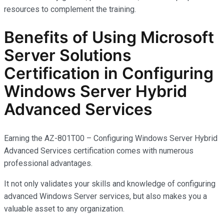
resources to complement the training.
Benefits of Using Microsoft
Server Solutions
Certification in Configuring
Windows Server Hybrid
Advanced Services
Earning the AZ-801T00 – Configuring Windows Server Hybrid
Advanced Services certification comes with
numerous
professional advantages.
It not only
validates
your skills and knowledge of configuring
advanced Windows Server services, but also makes you
a
valuable asset
to any organization.