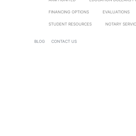
FINANCING OPTIONS
EVALUATIONS
STUDENT RESOURCES
NOTARY SERVI
BLOG
CONTACT US