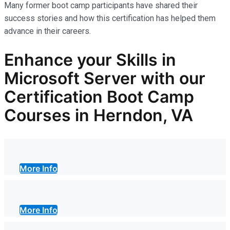
Many former boot camp participants have shared their
success stories and how this certification has helped them
advance in their careers.
Enhance your Skills in
Microsoft Server with our
Certification Boot Camp
Courses in Herndon, VA
More Info
More Info