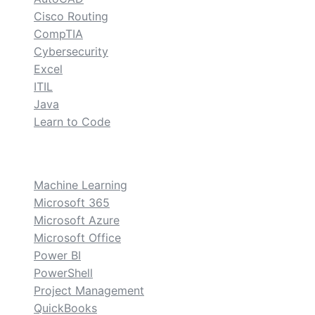
Cisco Routing
CompTIA
Cybersecurity
Excel
ITIL
Java
Learn to Code
custom
Machine Learning
Microsoft 365
Microsoft Azure
Microsoft Office
Power BI
PowerShell
Project Management
QuickBooks