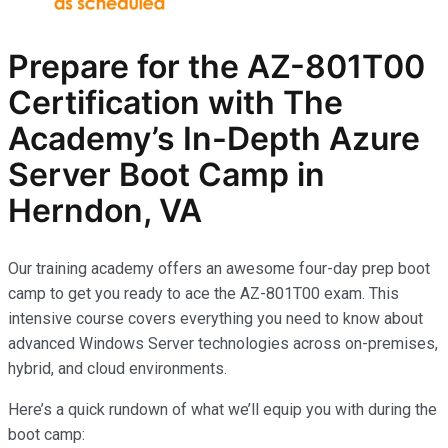
Prepare for the AZ-801T00
Certification with The
Academy’s In-Depth Azure
Server Boot Camp in
Herndon, VA
Our training academy offers an awesome four-day prep boot
camp to get you ready to ace the AZ-801T00 exam. This
intensive course covers everything you need to know about
advanced Windows Server technologies across on-premises,
hybrid, and cloud environments.
Here’s a quick rundown of what we’ll equip you with during the
boot camp: