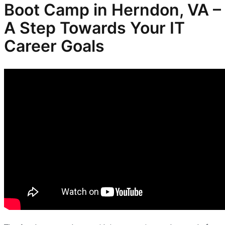
Boot Camp in Herndon, VA –
A Step Towards Your IT
Career Goals