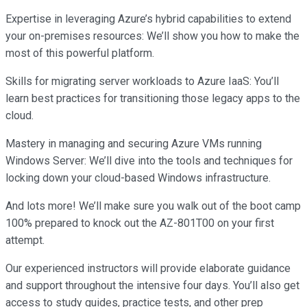
Expertise in leveraging Azure’s hybrid capabilities to extend
your on-premises resources: We’ll show you how to make the
most of this powerful platform.
Skills for migrating server workloads to Azure IaaS: You’ll
learn best practices for transitioning those legacy apps to the
cloud.
Mastery in managing and securing Azure VMs running
Windows Server: We’ll dive into the tools and techniques for
locking down your cloud-based Windows infrastructure.
And lots more! We’ll make sure you walk out of the boot camp
100% prepared to knock out the AZ-801T00 on your first
attempt.
Our experienced instructors will provide elaborate guidance
and support throughout the intensive four days. You’ll also get
access to study guides, practice tests, and other prep