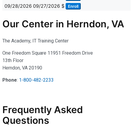
09/28/2026
09/27/2026
$
Enroll
Our Center in Herndon, VA
The Academy, IT Training Center
One Freedom Square 11951 Freedom Drive
13th Floor
Herndon, VA 20190
Phone
:
1-800-482-2233
Frequently Asked
Questions