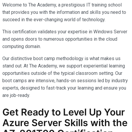
Welcome to The Academy, a prestigious IT training school
that provides you with the information and skills you need to
succeed in the ever-changing world of technology.
This certification validates your expertise in Windows Server
and opens doors to numerous opportunities in the cloud
computing domain.
Our distinctive boot camp methodology is what makes us
stand out. At The Academy, we support experiential learning
opportunities outside of the typical classroom setting. Our
boot camps are intensive, hands-on sessions led by industry
experts, designed to fast-track your learning and ensure you
are job-ready.
Get Ready to Level Up Your
Azure Server Skills with the