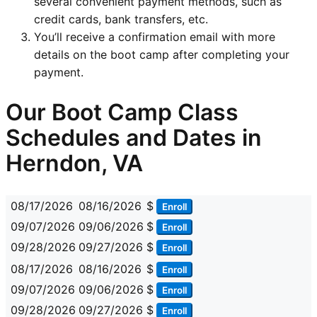
several convenient payment methods, such as
credit cards, bank transfers, etc.
You’ll receive a confirmation email with more
details on the boot camp after completing your
payment.
Our Boot Camp Class
Schedules and Dates in
Herndon, VA
08/17/2026
08/16/2026
$
Enroll
09/07/2026
09/06/2026
$
Enroll
09/28/2026
09/27/2026
$
Enroll
08/17/2026
08/16/2026
$
Enroll
09/07/2026
09/06/2026
$
Enroll
09/28/2026
09/27/2026
$
Enroll