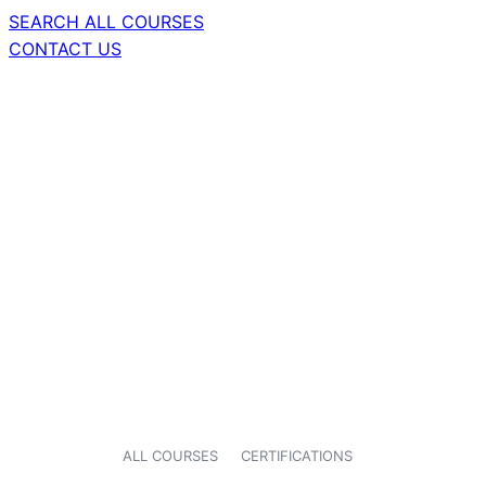
SEARCH ALL COURSES
CONTACT US
ALL COURSES
CERTIFICATIONS