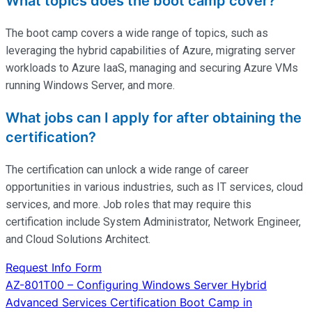
What topics does the boot camp cover?
The boot camp covers a wide range of topics, such as
leveraging the hybrid capabilities of Azure, migrating server
workloads to Azure IaaS, managing and securing Azure VMs
running Windows Server, and more.
What jobs can I apply for after obtaining the
certification?
The certification can unlock a wide range of career
opportunities in various industries, such as IT services, cloud
services, and more. Job roles that may require this
certification include System Administrator, Network Engineer,
and Cloud Solutions Architect.
Request Info Form
Post
AZ-801T00 – Configuring Windows Server Hybrid
Advanced Services Certification Boot Camp in