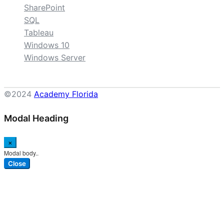
SharePoint
SQL
Tableau
Windows 10
Windows Server
©2024
Academy Florida
Modal Heading
×
Modal body..
Close