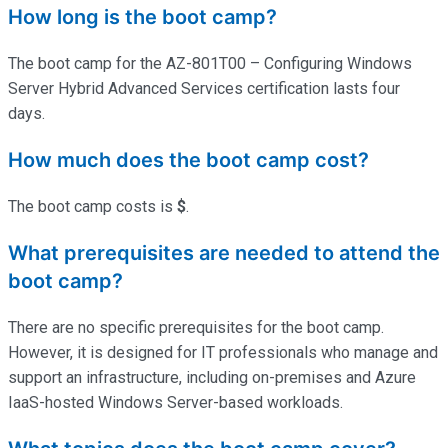
How long is the boot camp?
The boot camp for the AZ-801T00 – Configuring Windows
Server Hybrid Advanced Services certification lasts four
days.
How much does the boot camp cost?
The boot camp costs is
$
.
What prerequisites are needed to attend the
boot camp?
There are no specific prerequisites for the boot camp.
However, it is designed for IT professionals who manage and
support an infrastructure, including on-premises and Azure
IaaS-hosted Windows Server-based workloads.