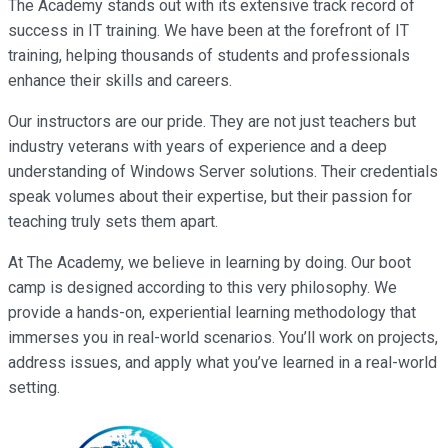
The Academy stands out with its extensive track record of
success in IT training. We have been at the forefront of IT
training, helping thousands of students and professionals
enhance their skills and careers.
Our instructors are our pride. They are not just teachers but
industry veterans with years of experience and a deep
understanding of Windows Server solutions. Their credentials
speak volumes about their expertise, but their passion for
teaching truly sets them apart.
At The Academy, we believe in learning by doing. Our boot
camp is designed according to this very philosophy. We
provide a hands-on, experiential learning methodology that
immerses you in real-world scenarios. You’ll work on projects,
address issues, and apply what you’ve learned in a real-world
setting.