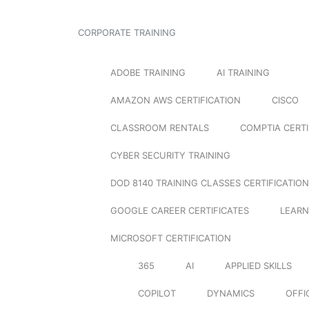
CORPORATE TRAINING
ADOBE TRAINING
AI TRAINING
AMAZON AWS CERTIFICATION
CISCO
CLASSROOM RENTALS
COMPTIA CERTI
CYBER SECURITY TRAINING
DOD 8140 TRAINING CLASSES CERTIFICATION
GOOGLE CAREER CERTIFICATES
LEARN
MICROSOFT CERTIFICATION
365
AI
APPLIED SKILLS
COPILOT
DYNAMICS
OFFI