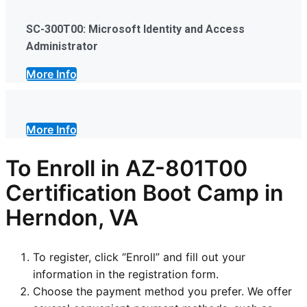
SC-300T00: Microsoft Identity and Access
Administrator
More Info
More Info
To Enroll in AZ-801T00
Certification Boot Camp in
Herndon, VA
To register, click “Enroll” and fill out your
information in the registration form.
Choose the payment method you prefer. We offer