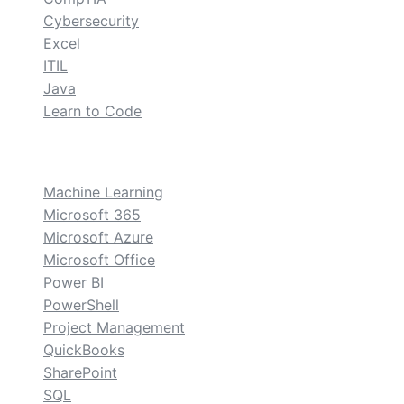
Cybersecurity
Excel
ITIL
Java
Learn to Code
custom
Machine Learning
Microsoft 365
Microsoft Azure
Microsoft Office
Power BI
PowerShell
Project Management
QuickBooks
SharePoint
SQL