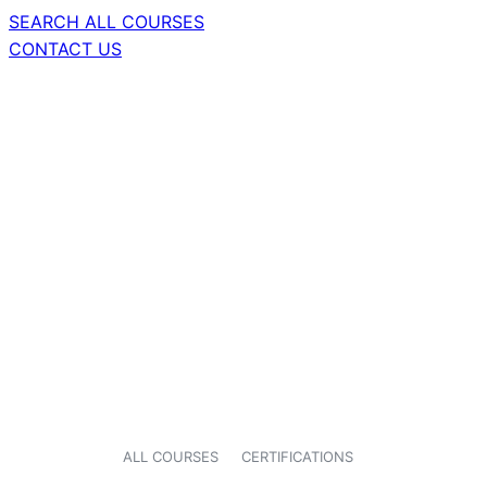
SEARCH ALL COURSES
CONTACT US
ALL COURSES
CERTIFICATIONS