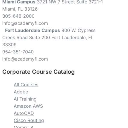
Miami Campus
3721 NW 7 Street Suite 3721-1
Miami, FL 33126
305-648-2000
info@academyfl.com
Fort Lauderdale Campus
800 W. Cypress
Creek Road Suite 200 Fort Lauderdale, Fl
33309
954-351-7040
info@academyfl.com
Corporate Course Catalog
All Courses
Adobe
AI Training
Amazon AWS
AutoCAD
Cisco Routing
CompTIA