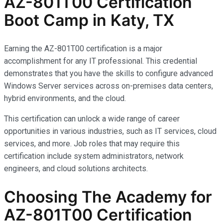
AZ-801T00 Certification
Boot Camp in Katy, TX
Earning the AZ-801T00 certification is a major
accomplishment for any IT professional. This credential
demonstrates that you have the skills to configure advanced
Windows Server services across on-premises data centers,
hybrid environments, and the cloud.
This certification can unlock a wide range of career
opportunities in various industries, such as IT services, cloud
services, and more. Job roles that may require this
certification include system administrators, network
engineers, and cloud solutions architects.
Choosing The Academy for
AZ-801T00 Certification