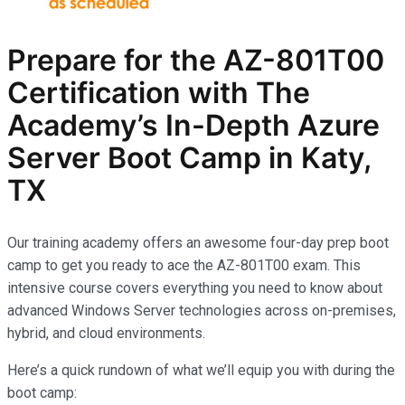
Prepare for the AZ-801T00
Certification with The
Academy’s In-Depth Azure
Server Boot Camp in Katy,
TX
Our training academy offers an awesome four-day prep boot
camp to get you ready to ace the AZ-801T00 exam. This
intensive course covers everything you need to know about
advanced Windows Server technologies across on-premises,
hybrid, and cloud environments.
Here’s a quick rundown of what we’ll equip you with during the
boot camp: