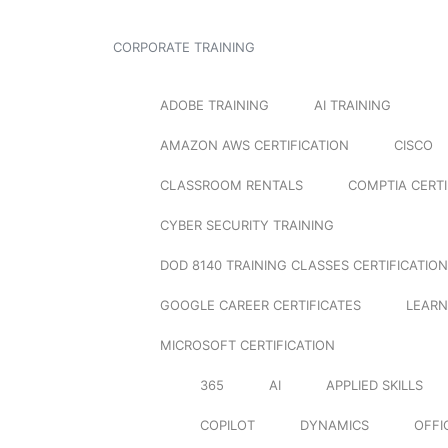
CORPORATE TRAINING
ADOBE TRAINING
AI TRAINING
AMAZON AWS CERTIFICATION
CISCO
CLASSROOM RENTALS
COMPTIA CERTI
CYBER SECURITY TRAINING
DOD 8140 TRAINING CLASSES CERTIFICATION
GOOGLE CAREER CERTIFICATES
LEARN
MICROSOFT CERTIFICATION
365
AI
APPLIED SKILLS
COPILOT
DYNAMICS
OFFI