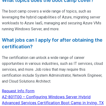
What topics does the boot camp cover?
The boot camp covers a wide range of topics, such as
leveraging the hybrid capabilities of Azure, migrating server
workloads to Azure IaaS, managing and securing Azure VMs
running Windows Server, and more.
What jobs can I apply for after obtaining the
certification?
The certification can unlock a wide range of career
opportunities in various industries, such as IT services, cloud
services, and more. Job roles that may require this
certification include System Administrator, Network Engineer,
and Cloud Solutions Architect.
Request Info Form
Post
AZ-801T00 – Configuring Windows Server Hybrid
Advanced Services Certification Boot Camp in Irving, TX