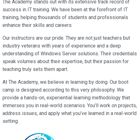
The Academy stands out with its extensive track record of
success in IT training. We have been at the forefront of IT
training, helping thousands of students and professionals
enhance their skills and careers.
Our instructors are our pride. They are not just teachers but
industry veterans with years of experience and a deep
understanding of Windows Server solutions. Their credentials
speak volumes about their expertise, but their passion for
teaching truly sets them apart.
At The Academy, we believe in learning by doing. Our boot
camp is designed according to this very philosophy. We
provide a hands-on, experiential learning methodology that
immerses you in real-world scenarios. You’ll work on projects,
address issues, and apply what you’ve learned in a real-world
setting.