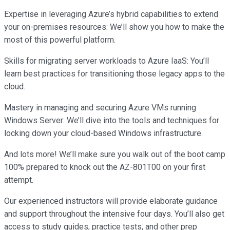
Expertise in leveraging Azure’s hybrid capabilities to extend
your on-premises resources: We’ll show you how to make the
most of this powerful platform.
Skills for migrating server workloads to Azure IaaS: You’ll
learn best practices for transitioning those legacy apps to the
cloud.
Mastery in managing and securing Azure VMs running
Windows Server: We’ll dive into the tools and techniques for
locking down your cloud-based Windows infrastructure.
And lots more! We’ll make sure you walk out of the boot camp
100% prepared to knock out the AZ-801T00 on your first
attempt.
Our experienced instructors will provide elaborate guidance
and support throughout the intensive four days. You’ll also get
access to study guides, practice tests, and other prep