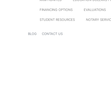
FINANCING OPTIONS
EVALUATIONS
STUDENT RESOURCES
NOTARY SERVI
BLOG
CONTACT US