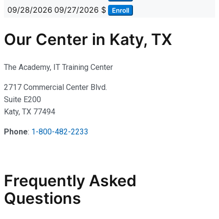
09/28/2026
09/27/2026
$
Enroll
Our Center in Katy, TX
The Academy, IT Training Center
2717 Commercial Center Blvd.
Suite E200
Katy, TX 77494
Phone
:
1-800-482-2233
Frequently Asked
Questions