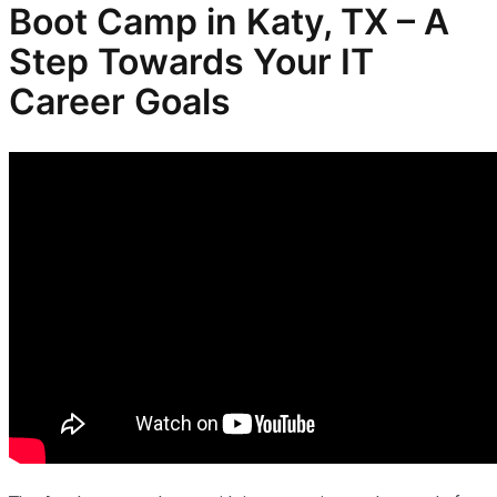
Boot Camp in Katy, TX – A
Step Towards Your IT
Career Goals