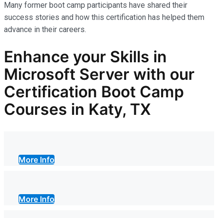
Many former boot camp participants have shared their
success stories and how this certification has helped them
advance in their careers.
Enhance your Skills in
Microsoft Server with our
Certification Boot Camp
Courses in Katy, TX
More Info
More Info