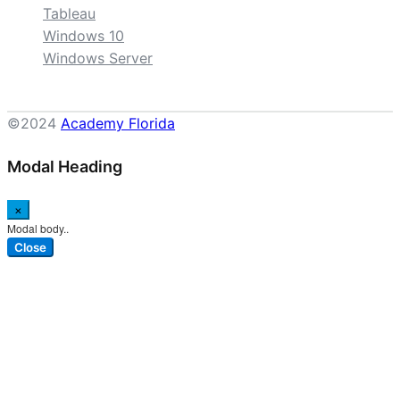
Tableau
Windows 10
Windows Server
©2024
Academy Florida
Modal Heading
×
Modal body..
Close