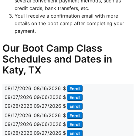
several convenient payment methods, such as
credit cards, bank transfers, etc.
You’ll receive a confirmation email with more
details on the boot camp after completing your
payment.
Our Boot Camp Class
Schedules and Dates in
Katy, TX
08/17/2026
08/16/2026
$
Enroll
09/07/2026
09/06/2026
$
Enroll
09/28/2026
09/27/2026
$
Enroll
08/17/2026
08/16/2026
$
Enroll
09/07/2026
09/06/2026
$
Enroll
09/28/2026
09/27/2026
$
Enroll