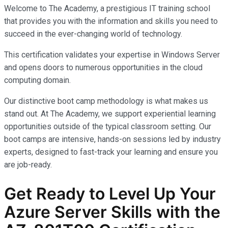
Welcome to The Academy, a prestigious IT training school
that provides you with the information and skills you need to
succeed in the ever-changing world of technology.
This certification validates your expertise in Windows Server
and opens doors to numerous opportunities in the cloud
computing domain.
Our distinctive boot camp methodology is what makes us
stand out. At The Academy, we support experiential learning
opportunities outside of the typical classroom setting. Our
boot camps are intensive, hands-on sessions led by industry
experts, designed to fast-track your learning and ensure you
are job-ready.
Get Ready to Level Up Your
Azure Server Skills with the