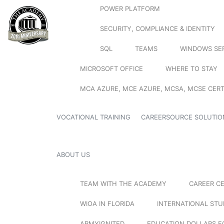
POWER PLATFORM
SECURITY, COMPLIANCE & IDENTITY
SQL
TEAMS
WINDOWS SE
MICROSOFT OFFICE
WHERE TO STAY
MCA AZURE, MCE AZURE, MCSA, MCSE CERT
VOCATIONAL TRAINING
CAREERSOURCE SOLUTIO
ABOUT US
TEAM WITH THE ACADEMY
CAREER C
WIOA IN FLORIDA
INTERNATIONAL ST
ARMYIGNITED
EDUCATION DOLLARS F