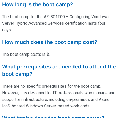
How long is the boot camp?
The boot camp for the AZ-801T00 – Configuring Windows
Server Hybrid Advanced Services certification lasts four
days.
How much does the boot camp cost?
The boot camp costs is
$
.
What prerequisites are needed to attend the
boot camp?
There are no specific prerequisites for the boot camp.
However, it is designed for IT professionals who manage and
support an infrastructure, including on-premises and Azure
IaaS-hosted Windows Server-based workloads.