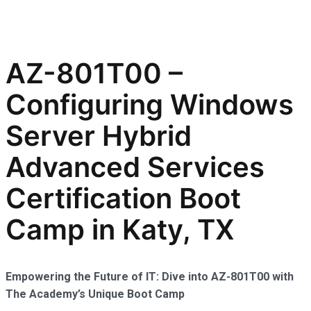
AZ-801T00 –
Configuring Windows
Server Hybrid
Advanced Services
Certification Boot
Camp in Katy, TX
Empowering the Future of IT: Dive into AZ-801T00 with
The Academy’s Unique Boot Camp