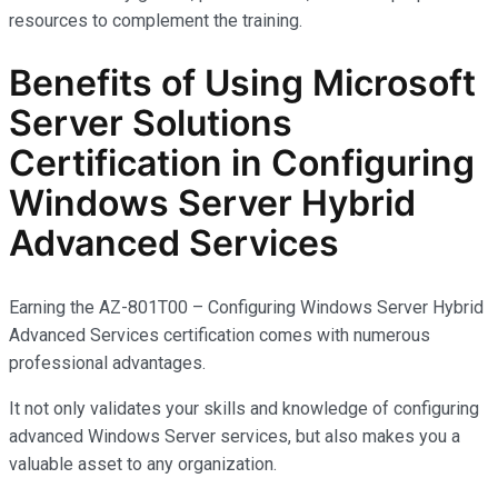
resources to complement the training.
Benefits of Using Microsoft
Server Solutions
Certification in Configuring
Windows Server Hybrid
Advanced Services
Earning the AZ-801T00 – Configuring Windows Server Hybrid
Advanced Services certification comes with
numerous
professional advantages.
It not only
validates
your skills and knowledge of configuring
advanced Windows Server services, but also makes you
a
valuable asset
to any organization.