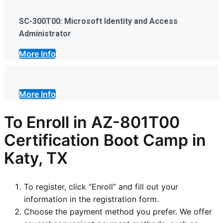
SC-300T00: Microsoft Identity and Access
Administrator
More Info
More Info
To Enroll in AZ-801T00
Certification Boot Camp in
Katy, TX
To register, click “Enroll” and fill out your
information in the registration form.
Choose the payment method you prefer. We offer