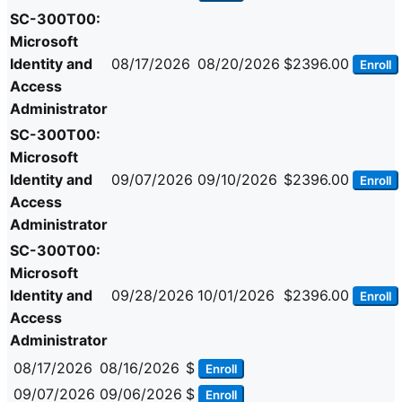
SC-300T00:
Microsoft
Identity and
08/17/2026
08/20/2026
$2396.00
Enroll
Access
Administrator
SC-300T00:
Microsoft
Identity and
09/07/2026
09/10/2026
$2396.00
Enroll
Access
Administrator
SC-300T00:
Microsoft
Identity and
09/28/2026
10/01/2026
$2396.00
Enroll
Access
Administrator
08/17/2026
08/16/2026
$
Enroll
09/07/2026
09/06/2026
$
Enroll