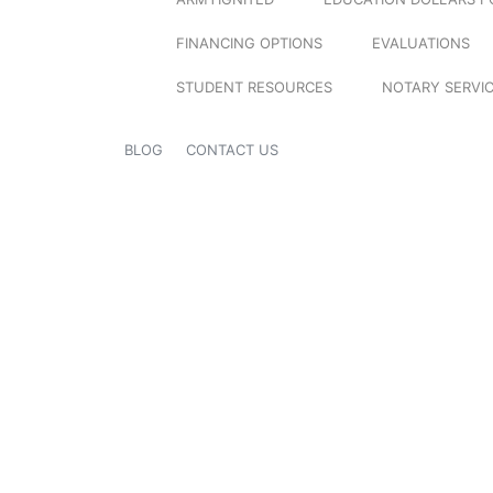
FINANCING OPTIONS
EVALUATIONS
STUDENT RESOURCES
NOTARY SERVI
BLOG
CONTACT US