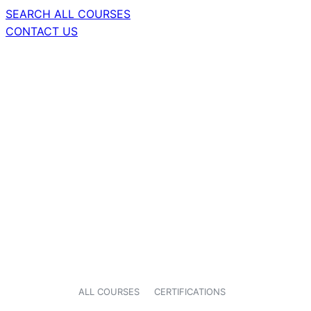
SEARCH ALL COURSES
CONTACT US
ALL COURSES
CERTIFICATIONS