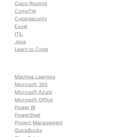
Cisco Routing
CompTIA
Cybersecurity
Excel
ITIL
Java
Learn to Code
custom
Machine Learning
Microsoft 365
Microsoft Azure
Microsoft Office
Power BI
PowerShell
Project Management
QuickBooks