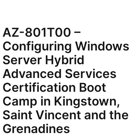
AZ-801T00 –
Configuring Windows
Server Hybrid
Advanced Services
Certification Boot
Camp in Kingstown,
Saint Vincent and the
Grenadines