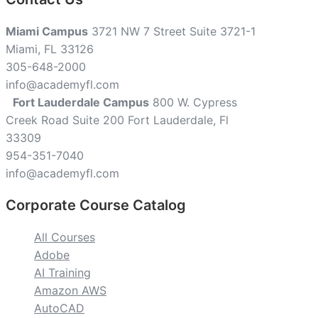
Miami Campus
3721 NW 7 Street Suite 3721-1
Miami, FL 33126
305-648-2000
info@academyfl.com
Fort Lauderdale Campus
800 W. Cypress
Creek Road Suite 200 Fort Lauderdale, Fl
33309
954-351-7040
info@academyfl.com
Corporate Course Catalog
All Courses
Adobe
AI Training
Amazon AWS
AutoCAD