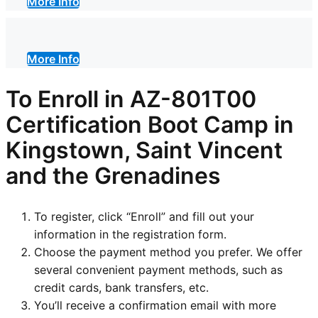
More Info
More Info
To Enroll in AZ-801T00
Certification Boot Camp in
Kingstown, Saint Vincent
and the Grenadines
To register, click “Enroll” and fill out your
information in the registration form.
Choose the payment method you prefer. We offer
several convenient payment methods, such as
credit cards, bank transfers, etc.
You’ll receive a confirmation email with more