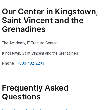
Our Center in Kingstown,
Saint Vincent and the
Grenadines
The Academy, IT Training Center
Kingstown, Saint Vincent and the Grenadines
Phone
:
1-800-482-2233
Frequently Asked
Questions