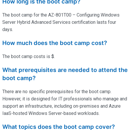
How long is the boot camp?
The boot camp for the AZ-801T00 – Configuring Windows
Server Hybrid Advanced Services certification lasts four
days.
How much does the boot camp cost?
The boot camp costs is
$
.
What prerequisites are needed to attend the
boot camp?
There are no specific prerequisites for the boot camp.
However, it is designed for IT professionals who manage and
support an infrastructure, including on-premises and Azure
IaaS-hosted Windows Server-based workloads.
What topics does the boot camp cover?