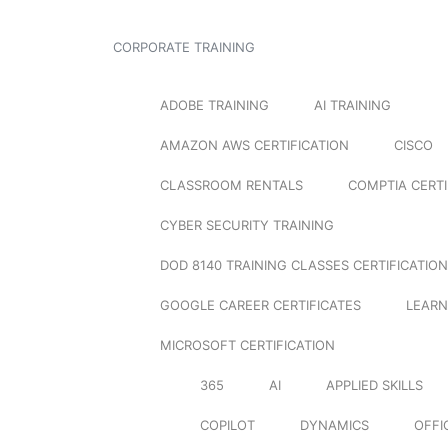
CORPORATE TRAINING
ADOBE TRAINING
AI TRAINING
AMAZON AWS CERTIFICATION
CISCO
CLASSROOM RENTALS
COMPTIA CERTI
CYBER SECURITY TRAINING
DOD 8140 TRAINING CLASSES CERTIFICATION
GOOGLE CAREER CERTIFICATES
LEARN
MICROSOFT CERTIFICATION
365
AI
APPLIED SKILLS
COPILOT
DYNAMICS
OFFI