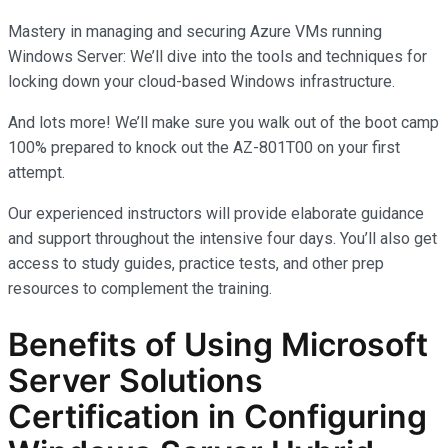
Mastery in managing and securing Azure VMs running
Windows Server: We’ll dive into the tools and techniques for
locking down your cloud-based Windows infrastructure.
And lots more! We’ll make sure you walk out of the boot camp
100% prepared to knock out the AZ-801T00 on your first
attempt.
Our experienced instructors will provide elaborate guidance
and support throughout the intensive four days. You’ll also get
access to study guides, practice tests, and other prep
resources to complement the training.
Benefits of Using Microsoft
Server Solutions
Certification in Configuring