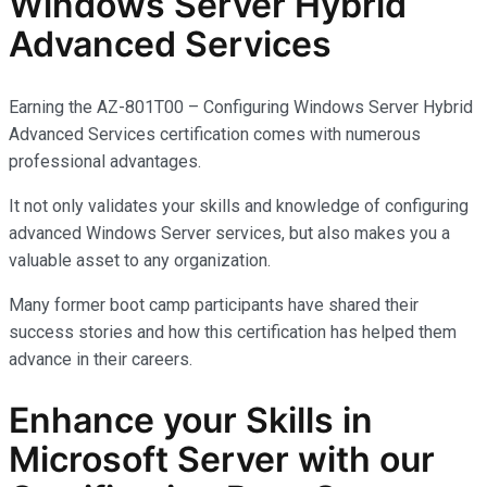
Windows Server Hybrid
Advanced Services
Earning the AZ-801T00 – Configuring Windows Server Hybrid
Advanced Services certification comes with
numerous
professional advantages.
It not only
validates
your skills and knowledge of configuring
advanced Windows Server services, but also makes you
a
valuable asset
to any organization.
Many former boot camp participants have shared their
success stories and how this certification has helped them
advance in their careers.
Enhance your Skills in
Microsoft Server with our