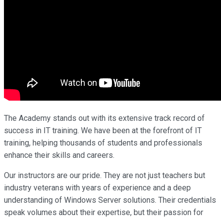
The Academy stands out with its extensive track record of
success in IT training. We have been at the forefront of IT
training, helping thousands of students and professionals
enhance their skills and careers.
Our instructors are our pride. They are not just teachers but
industry veterans with years of experience and a deep
understanding of Windows Server solutions. Their credentials
speak volumes about their expertise, but their passion for