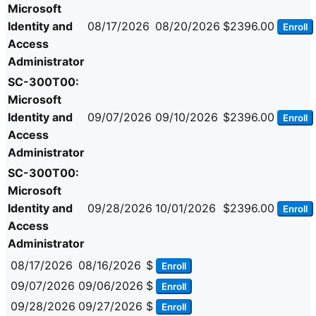
Microsoft
Identity and
08/17/2026
08/20/2026
$2396.00
Enroll
Access
Administrator
SC-300T00:
Microsoft
Identity and
09/07/2026
09/10/2026
$2396.00
Enroll
Access
Administrator
SC-300T00:
Microsoft
Identity and
09/28/2026
10/01/2026
$2396.00
Enroll
Access
Administrator
08/17/2026
08/16/2026
$
Enroll
09/07/2026
09/06/2026
$
Enroll
09/28/2026
09/27/2026
$
Enroll