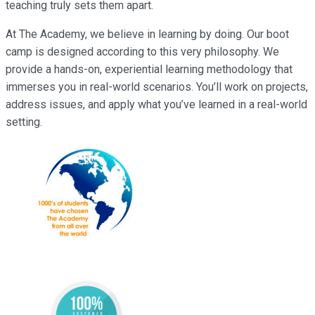
teaching truly sets them apart.
At The Academy, we believe in learning by doing. Our boot
camp is designed according to this very philosophy. We
provide a hands-on, experiential learning methodology that
immerses you in real-world scenarios. You’ll work on projects,
address issues, and apply what you’ve learned in a real-world
setting.