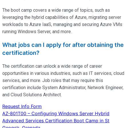
The boot camp covers a wide range of topics, such as
leveraging the hybrid capabilities of Azure, migrating server
workloads to Azure IaaS, managing and securing Azure VMs
running Windows Server, and more.
What jobs can I apply for after obtaining the
certification?
The certification can unlock a wide range of career
opportunities in various industries, such as IT services, cloud
services, and more. Job roles that may require this
certification include System Administrator, Network Engineer,
and Cloud Solutions Architect.
Request Info Form
Post
AZ-801T00 – Configuring Windows Server Hybrid
Advanced Services Certification Boot Camp in St
navigation
Geoge’s, Grenada