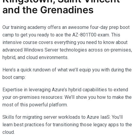
and the Grenadines
Our training academy offers an awesome four-day prep boot
camp to get you ready to ace the AZ-801T00 exam. This
intensive course covers everything you need to know about
advanced Windows Server technologies across on-premises,
hybrid, and cloud environments.
Here’s a quick rundown of what we’ll equip you with during the
boot camp:
Expertise in leveraging Azure’s hybrid capabilities to extend
your on-premises resources: We’ll show you how to make the
most of this powerful platform.
Skills for migrating server workloads to Azure IaaS: You’ll
learn best practices for transitioning those legacy apps to the
cloud.