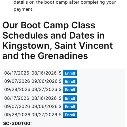
details on the boot camp after completing your
payment.
Our Boot Camp Class
Schedules and Dates in
Kingstown, Saint Vincent
and the Grenadines
08/17/2026
08/16/2026
$
Enroll
09/07/2026
09/06/2026
$
Enroll
09/28/2026
09/27/2026
$
Enroll
08/17/2026
08/16/2026
$
Enroll
09/07/2026
09/06/2026
$
Enroll
09/28/2026
09/27/2026
$
Enroll
SC-300T00: