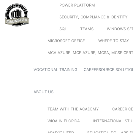
POWER PLATFORM
SECURITY, COMPLIANCE & IDENTITY
SQL
TEAMS
WINDOWS SE
MICROSOFT OFFICE
WHERE TO STAY
MCA AZURE, MCE AZURE, MCSA, MCSE CERT
VOCATIONAL TRAINING
CAREERSOURCE SOLUTIO
ABOUT US
TEAM WITH THE ACADEMY
CAREER C
WIOA IN FLORIDA
INTERNATIONAL ST
ARMYIGNITED
EDUCATION DOLLARS F