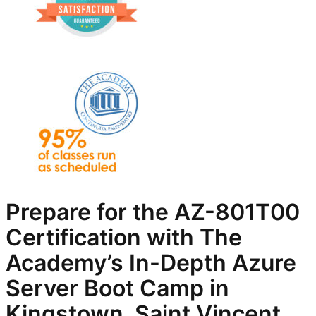
Prepare for the AZ-801T00
Certification with The
Academy’s In-Depth Azure
Server Boot Camp in
Kingstown, Saint Vincent