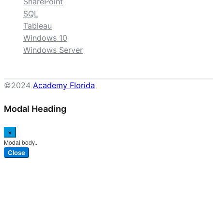
SharePoint
SQL
Tableau
Windows 10
Windows Server
©2024
Academy Florida
Modal Heading
×
Modal body..
Close