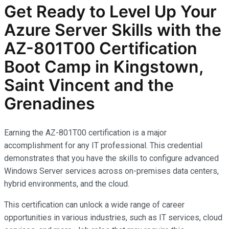
Get Ready to Level Up Your
Azure Server Skills with the
AZ-801T00 Certification
Boot Camp in Kingstown,
Saint Vincent and the
Grenadines
Earning the AZ-801T00 certification is a major
accomplishment for any IT professional. This credential
demonstrates that you have the skills to configure advanced
Windows Server services across on-premises data centers,
hybrid environments, and the cloud.
This certification can unlock a wide range of career
opportunities in various industries, such as IT services, cloud