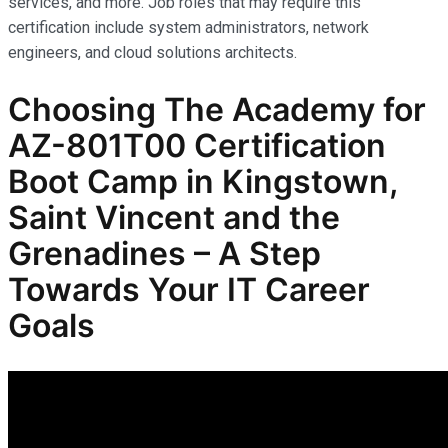
services, and more. Job roles that may require this
certification include system administrators, network
engineers, and cloud solutions architects.
Choosing The Academy for
AZ-801T00 Certification
Boot Camp in Kingstown,
Saint Vincent and the
Grenadines – A Step
Towards Your IT Career
Goals