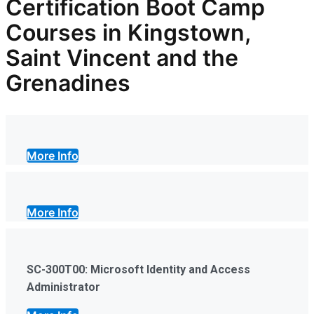
Certification Boot Camp
Courses in Kingstown,
Saint Vincent and the
Grenadines
More Info
More Info
SC-300T00: Microsoft Identity and Access
Administrator