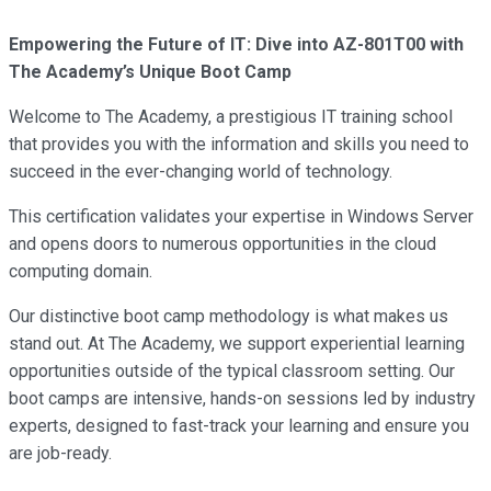
Empowering the Future of IT: Dive into AZ-801T00 with
The Academy’s Unique Boot Camp
Welcome to The Academy, a prestigious IT training school
that provides you with the information and skills you need to
succeed in the ever-changing world of technology.
This certification validates your expertise in Windows Server
and opens doors to numerous opportunities in the cloud
computing domain.
Our distinctive boot camp methodology is what makes us
stand out. At The Academy, we support experiential learning
opportunities outside of the typical classroom setting. Our
boot camps are intensive, hands-on sessions led by industry
experts, designed to fast-track your learning and ensure you
are job-ready.