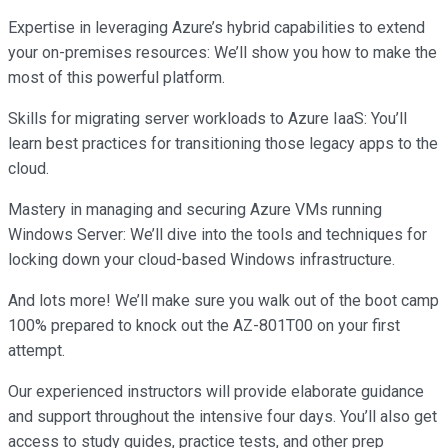
Expertise in leveraging Azure’s hybrid capabilities to extend
your on-premises resources: We’ll show you how to make the
most of this powerful platform.
Skills for migrating server workloads to Azure IaaS: You’ll
learn best practices for transitioning those legacy apps to the
cloud.
Mastery in managing and securing Azure VMs running
Windows Server: We’ll dive into the tools and techniques for
locking down your cloud-based Windows infrastructure.
And lots more! We’ll make sure you walk out of the boot camp
100% prepared to knock out the AZ-801T00 on your first
attempt.
Our experienced instructors will provide elaborate guidance
and support throughout the intensive four days. You’ll also get
access to study guides, practice tests, and other prep