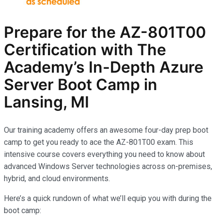
Prepare for the AZ-801T00
Certification with The
Academy’s In-Depth Azure
Server Boot Camp in
Lansing, MI
Our training academy offers an awesome four-day prep boot
camp to get you ready to ace the AZ-801T00 exam. This
intensive course covers everything you need to know about
advanced Windows Server technologies across on-premises,
hybrid, and cloud environments.
Here’s a quick rundown of what we’ll equip you with during the
boot camp: