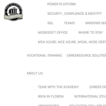
POWER PLATFORM
SECURITY, COMPLIANCE & IDENTITY
SQL
TEAMS
WINDOWS SE
MICROSOFT OFFICE
WHERE TO STAY
MCA AZURE, MCE AZURE, MCSA, MCSE CERT
VOCATIONAL TRAINING
CAREERSOURCE SOLUTIO
ABOUT US
TEAM WITH THE ACADEMY
CAREER C
WIOA IN FLORIDA
INTERNATIONAL ST
ARMYIGNITED
EDUCATION DOLLARS F