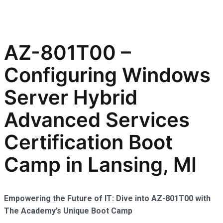
AZ-801T00 –
Configuring Windows
Server Hybrid
Advanced Services
Certification Boot
Camp in Lansing, MI
Empowering the Future of IT: Dive into AZ-801T00 with
The Academy’s Unique Boot Camp