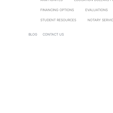
FINANCING OPTIONS
EVALUATIONS
STUDENT RESOURCES
NOTARY SERVI
BLOG
CONTACT US