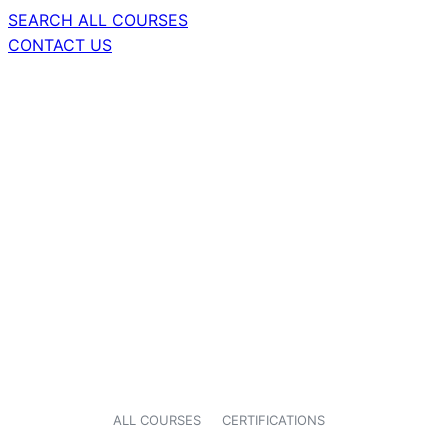
SEARCH ALL COURSES
CONTACT US
ALL COURSES
CERTIFICATIONS