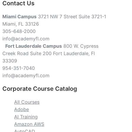
Contact Us
Miami Campus
3721 NW 7 Street Suite 3721-1
Miami, FL 33126
305-648-2000
info@academyfl.com
Fort Lauderdale Campus
800 W. Cypress
Creek Road Suite 200 Fort Lauderdale, Fl
33309
954-351-7040
info@academyfl.com
Corporate Course Catalog
All Courses
Adobe
AI Training
Amazon AWS
AutoCAD