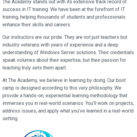
The Academy stands out with its extensive track record of
success in IT training. We have been at the forefront of IT
training, helping thousands of students and professionals
enhance their skills and careers.
Our instructors are our pride. They are not just teachers but
industry veterans with years of experience and a deep
understanding of Windows Server solutions. Their credentials
speak volumes about their expertise, but their passion for
teaching truly sets them apart.
At The Academy, we believe in learning by doing. Our boot
camp is designed according to this very philosophy. We
provide a hands-on, experiential learning methodology that
immerses you in real-world scenarios. You’ll work on projects,
address issues, and apply what you’ve learned in a real-world
setting.