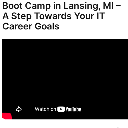
Boot Camp in Lansing, MI –
A Step Towards Your IT
Career Goals