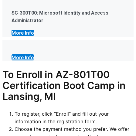
SC-300T00: Microsoft Identity and Access
Administrator
More Info
More Info
To Enroll in AZ-801T00
Certification Boot Camp in
Lansing, MI
To register, click “Enroll” and fill out your
information in the registration form.
Choose the payment method you prefer. We offer