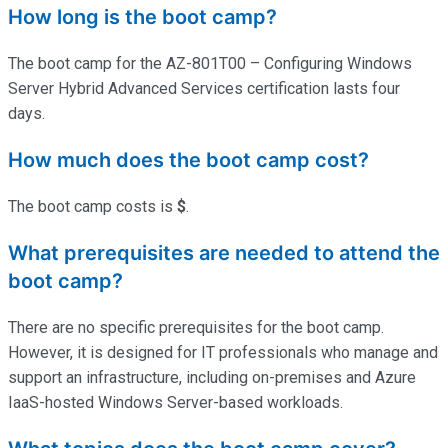
How long is the boot camp?
The boot camp for the AZ-801T00 – Configuring Windows
Server Hybrid Advanced Services certification lasts four
days.
How much does the boot camp cost?
The boot camp costs is
$
.
What prerequisites are needed to attend the
boot camp?
There are no specific prerequisites for the boot camp.
However, it is designed for IT professionals who manage and
support an infrastructure, including on-premises and Azure
IaaS-hosted Windows Server-based workloads.