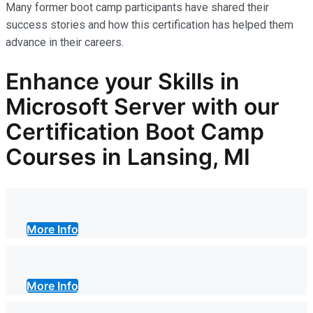
Many former boot camp participants have shared their
success stories and how this certification has helped them
advance in their careers.
Enhance your Skills in
Microsoft Server with our
Certification Boot Camp
Courses in Lansing, MI
More Info
More Info