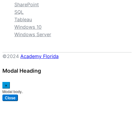
SharePoint
SQL
Tableau
Windows 10
Windows Server
©2024
Academy Florida
Modal Heading
×
Modal body..
Close