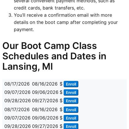
several convenient payment methods, such as
credit cards, bank transfers, etc.
You’ll receive a confirmation email with more
details on the boot camp after completing your
payment.
Our Boot Camp Class
Schedules and Dates in
Lansing, MI
08/17/2026
08/16/2026
$
Enroll
09/07/2026
09/06/2026
$
Enroll
09/28/2026
09/27/2026
$
Enroll
08/17/2026
08/16/2026
$
Enroll
09/07/2026
09/06/2026
$
Enroll
09/28/2026
09/27/2026
$
Enroll