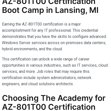
AZ-801T00 Certification
Boot Camp in Lansing, MI
Earning the AZ-801T00 certification is a major
accomplishment for any IT professional. This credential
demonstrates that you have the skills to configure advanced
Windows Server services across on-premises data centers,
hybrid environments, and the cloud.
This certification can unlock a wide range of career
opportunities in various industries, such as IT services, cloud
services, and more. Job roles that may require this
certification include system administrators, network
engineers, and cloud solutions architects.
Choosing The Academy for
AZ-801T00 Certification