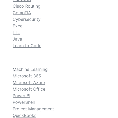
Cisco Routing
CompTIA
Cybersecurity
Excel
ITIL
Java
Learn to Code
custom
Machine Learning
Microsoft 365
Microsoft Azure
Microsoft Office
Power BI
PowerShell
Project Management
QuickBooks