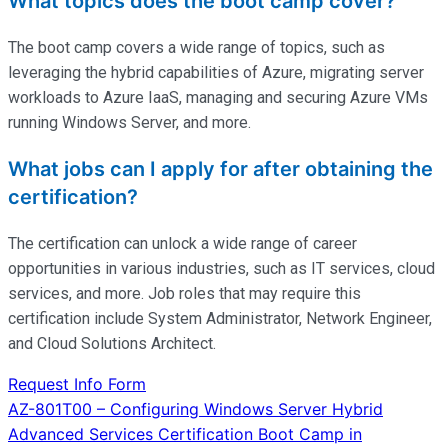
What topics does the boot camp cover?
The boot camp covers a wide range of topics, such as
leveraging the hybrid capabilities of Azure, migrating server
workloads to Azure IaaS, managing and securing Azure VMs
running Windows Server, and more.
What jobs can I apply for after obtaining the
certification?
The certification can unlock a wide range of career
opportunities in various industries, such as IT services, cloud
services, and more. Job roles that may require this
certification include System Administrator, Network Engineer,
and Cloud Solutions Architect.
Request Info Form
Post
AZ-801T00 – Configuring Windows Server Hybrid
Advanced Services Certification Boot Camp in