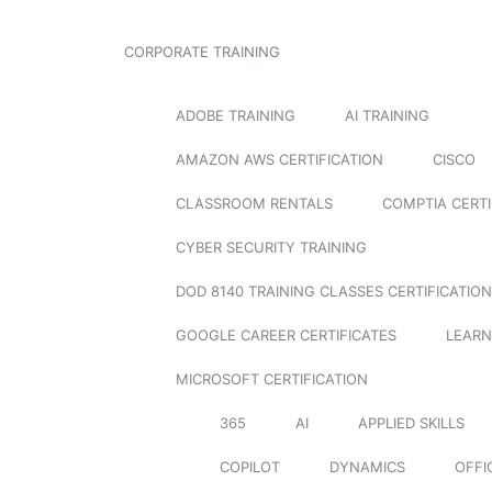
CORPORATE TRAINING
ADOBE TRAINING
AI TRAINING
AMAZON AWS CERTIFICATION
CISCO
CLASSROOM RENTALS
COMPTIA CERTI
CYBER SECURITY TRAINING
DOD 8140 TRAINING CLASSES CERTIFICATION
GOOGLE CAREER CERTIFICATES
LEARN
MICROSOFT CERTIFICATION
365
AI
APPLIED SKILLS
COPILOT
DYNAMICS
OFFI