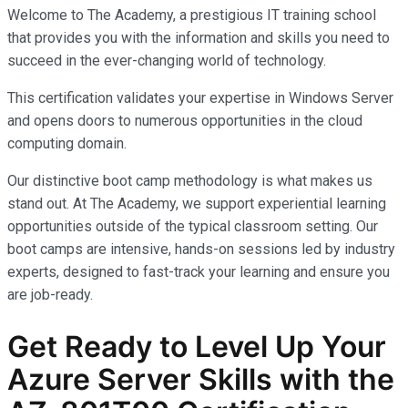
Welcome to The Academy, a prestigious IT training school
that provides you with the information and skills you need to
succeed in the ever-changing world of technology.
This certification validates your expertise in Windows Server
and opens doors to numerous opportunities in the cloud
computing domain.
Our distinctive boot camp methodology is what makes us
stand out. At The Academy, we support experiential learning
opportunities outside of the typical classroom setting. Our
boot camps are intensive, hands-on sessions led by industry
experts, designed to fast-track your learning and ensure you
are job-ready.
Get Ready to Level Up Your
Azure Server Skills with the