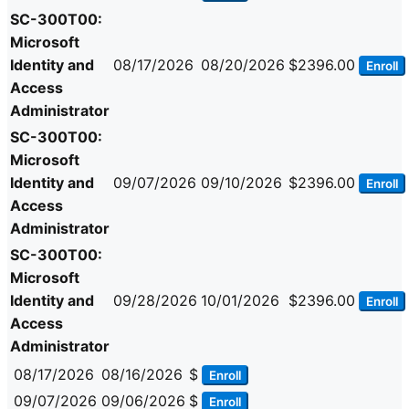
SC-300T00:
Microsoft
Identity and
08/17/2026
08/20/2026
$2396.00
Enroll
Access
Administrator
SC-300T00:
Microsoft
Identity and
09/07/2026
09/10/2026
$2396.00
Enroll
Access
Administrator
SC-300T00:
Microsoft
Identity and
09/28/2026
10/01/2026
$2396.00
Enroll
Access
Administrator
08/17/2026
08/16/2026
$
Enroll
09/07/2026
09/06/2026
$
Enroll