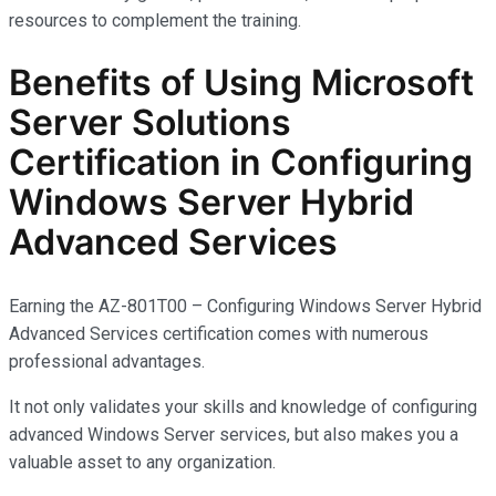
resources to complement the training.
Benefits of Using Microsoft
Server Solutions
Certification in Configuring
Windows Server Hybrid
Advanced Services
Earning the AZ-801T00 – Configuring Windows Server Hybrid
Advanced Services certification comes with
numerous
professional advantages.
It not only
validates
your skills and knowledge of configuring
advanced Windows Server services, but also makes you
a
valuable asset
to any organization.