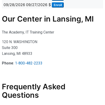
09/28/2026
09/27/2026
$
Enroll
Our Center in Lansing, MI
The Academy, IT Training Center
120 N. WASHINGTON
Suite 300
Lansing, MI 48933
Phone
:
1-800-482-2233
Frequently Asked
Questions