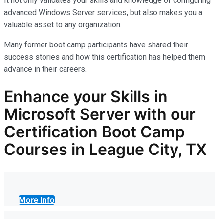
It not only
validates
your skills and knowledge of configuring
advanced Windows Server services, but also makes you
a
valuable asset
to any organization.
Many former boot camp participants have shared their
success stories and how this certification has helped them
advance in their careers.
Enhance your Skills in
Microsoft Server with our
Certification Boot Camp
Courses in League City, TX
More Info