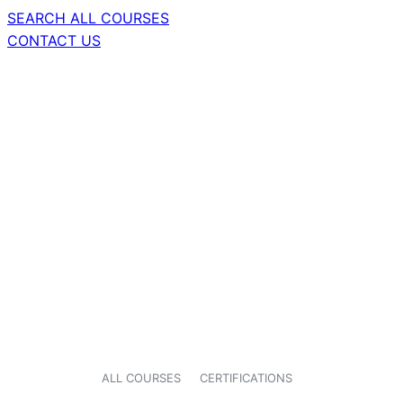
SEARCH ALL COURSES
CONTACT US
ALL COURSES
CERTIFICATIONS