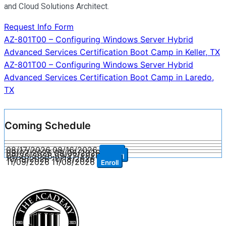
and Cloud Solutions Architect.
Request Info Form
Post
AZ-801T00 – Configuring Windows Server Hybrid
Advanced Services Certification Boot Camp in Keller, TX
navigation
AZ-801T00 – Configuring Windows Server Hybrid
Advanced Services Certification Boot Camp in Laredo,
TX
Coming Schedule
08/17/2026
08/16/2026
Enroll
09/07/2026
09/06/2026
Enroll
09/28/2026
09/27/2026
Enroll
10/19/2026
10/18/2026
Enroll
11/09/2026
11/08/2026
Enroll