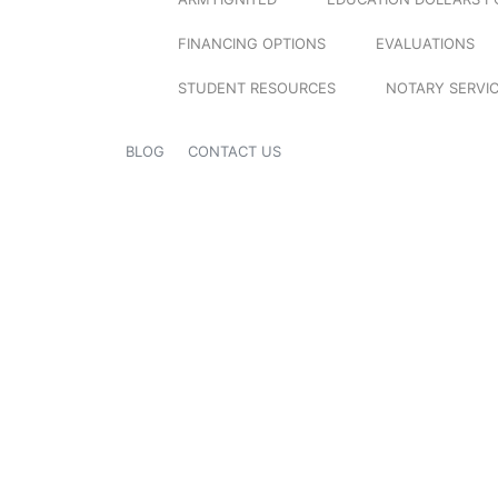
FINANCING OPTIONS
EVALUATIONS
STUDENT RESOURCES
NOTARY SERVI
BLOG
CONTACT US