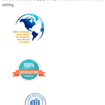
setting.