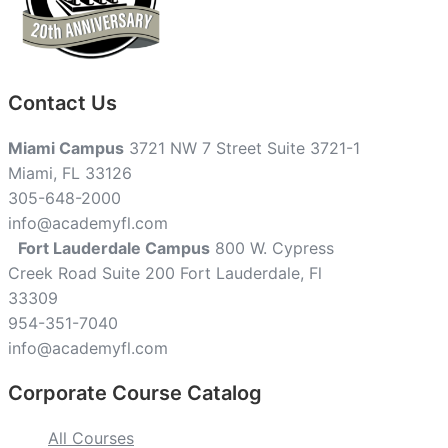
Contact Us
Miami Campus
3721 NW 7 Street Suite 3721-1
Miami, FL 33126
305-648-2000
info@academyfl.com
Fort Lauderdale Campus
800 W. Cypress
Creek Road Suite 200 Fort Lauderdale, Fl
33309
954-351-7040
info@academyfl.com
Corporate Course Catalog
All Courses