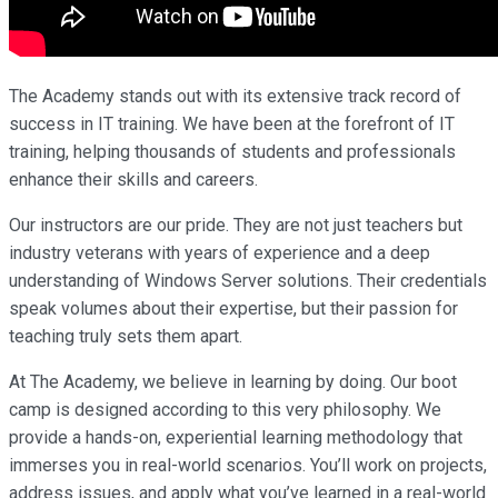
The Academy stands out with its extensive track record of
success in IT training. We have been at the forefront of IT
training, helping thousands of students and professionals
enhance their skills and careers.
Our instructors are our pride. They are not just teachers but
industry veterans with years of experience and a deep
understanding of Windows Server solutions. Their credentials
speak volumes about their expertise, but their passion for
teaching truly sets them apart.
At The Academy, we believe in learning by doing. Our boot
camp is designed according to this very philosophy. We
provide a hands-on, experiential learning methodology that
immerses you in real-world scenarios. You’ll work on projects,
address issues, and apply what you’ve learned in a real-world