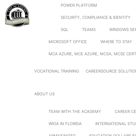
POWER PLATFORM
SECURITY, COMPLIANCE & IDENTITY
SQL
TEAMS
WINDOWS SE
MICROSOFT OFFICE
WHERE TO STAY
MCA AZURE, MCE AZURE, MCSA, MCSE CERT
VOCATIONAL TRAINING
CAREERSOURCE SOLUTIO
ABOUT US
TEAM WITH THE ACADEMY
CAREER C
WIOA IN FLORIDA
INTERNATIONAL ST
ARMYIGNITED
EDUCATION DOLLARS F