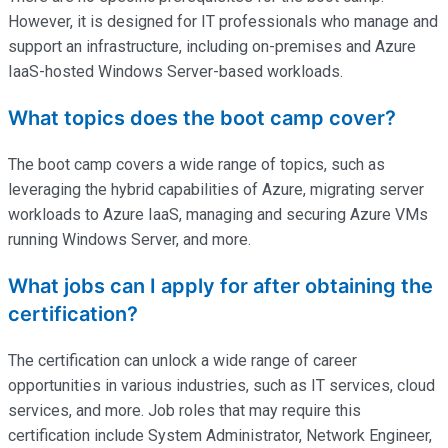
However, it is designed for IT professionals who manage and
support an infrastructure, including on-premises and Azure
IaaS-hosted Windows Server-based workloads.
What topics does the boot camp cover?
The boot camp covers a wide range of topics, such as
leveraging the hybrid capabilities of Azure, migrating server
workloads to Azure IaaS, managing and securing Azure VMs
running Windows Server, and more.
What jobs can I apply for after obtaining the
certification?
The certification can unlock a wide range of career
opportunities in various industries, such as IT services, cloud
services, and more. Job roles that may require this
certification include System Administrator, Network Engineer,