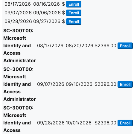
08/17/2026
08/16/2026
$
Enroll
09/07/2026
09/06/2026
$
Enroll
09/28/2026
09/27/2026
$
Enroll
SC-300T00:
Microsoft
Identity and
08/17/2026
08/20/2026
$2396.00
Enroll
Access
Administrator
SC-300T00:
Microsoft
Identity and
09/07/2026
09/10/2026
$2396.00
Enroll
Access
Administrator
SC-300T00:
Microsoft
Identity and
09/28/2026
10/01/2026
$2396.00
Enroll
Access