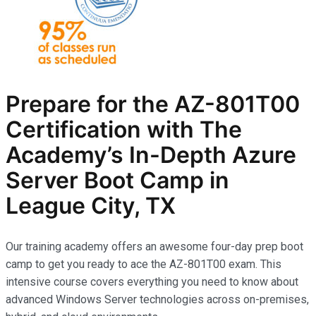
Prepare for the AZ-801T00
Certification with The
Academy’s In-Depth Azure
Server Boot Camp in
League City, TX
Our training academy offers an awesome four-day prep boot
camp to get you ready to ace the AZ-801T00 exam. This
intensive course covers everything you need to know about
advanced Windows Server technologies across on-premises,