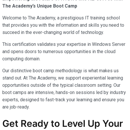
The Academy’s Unique Boot Camp
Welcome to The Academy, a prestigious IT training school
that provides you with the information and skills you need to
succeed in the ever-changing world of technology.
This certification validates your expertise in Windows Server
and opens doors to numerous opportunities in the cloud
computing domain.
Our distinctive boot camp methodology is what makes us
stand out. At The Academy, we support experiential learning
opportunities outside of the typical classroom setting. Our
boot camps are intensive, hands-on sessions led by industry
experts, designed to fast-track your learning and ensure you
are job-ready.
Get Ready to Level Up Your