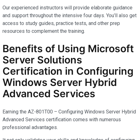
Our experienced instructors will provide elaborate guidance
and support throughout the intensive four days. You’ll also get
access to study guides, practice tests, and other prep
resources to complement the training.
Benefits of Using Microsoft
Server Solutions
Certification in Configuring
Windows Server Hybrid
Advanced Services
Earning the AZ-801T00 – Configuring Windows Server Hybrid
Advanced Services certification comes with
numerous
professional advantages.