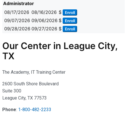
Administrator
08/17/2026
08/16/2026
$
Enroll
09/07/2026
09/06/2026
$
Enroll
09/28/2026
09/27/2026
$
Enroll
Our Center in League City,
TX
The Academy, IT Training Center
2600 South Shore Boulevard
Suite 300
League City, TX 77573
Phone
:
1-800-482-2233