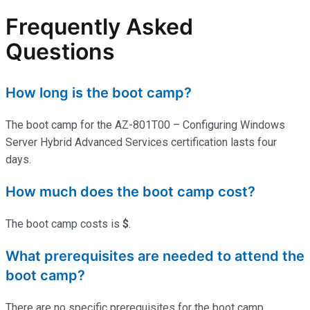
Frequently Asked
Questions
How long is the boot camp?
The boot camp for the AZ-801T00 – Configuring Windows
Server Hybrid Advanced Services certification lasts four
days.
How much does the boot camp cost?
The boot camp costs is
$
.
What prerequisites are needed to attend the
boot camp?
There are no specific prerequisites for the boot camp.