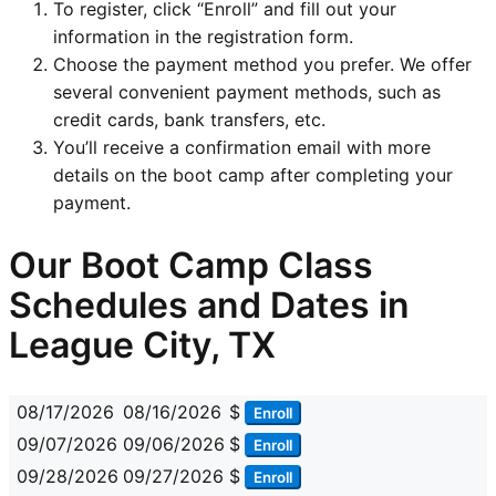
To register, click “Enroll” and fill out your
information in the registration form.
Choose the payment method you prefer. We offer
several convenient payment methods, such as
credit cards, bank transfers, etc.
You’ll receive a confirmation email with more
details on the boot camp after completing your
payment.
Our Boot Camp Class
Schedules and Dates in
League City, TX
08/17/2026
08/16/2026
$
Enroll
09/07/2026
09/06/2026
$
Enroll
09/28/2026
09/27/2026
$
Enroll