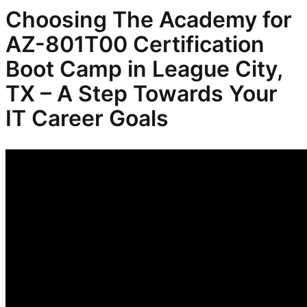
Choosing The Academy for
AZ-801T00 Certification
Boot Camp in League City,
TX – A Step Towards Your
IT Career Goals