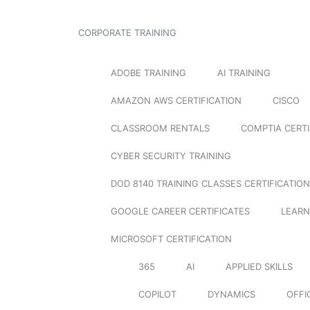
CORPORATE TRAINING
ADOBE TRAINING
AI TRAINING
AMAZON AWS CERTIFICATION
CISCO
CLASSROOM RENTALS
COMPTIA CERTI
CYBER SECURITY TRAINING
DOD 8140 TRAINING CLASSES CERTIFICATION
GOOGLE CAREER CERTIFICATES
LEARN
MICROSOFT CERTIFICATION
365
AI
APPLIED SKILLS
COPILOT
DYNAMICS
OFFI