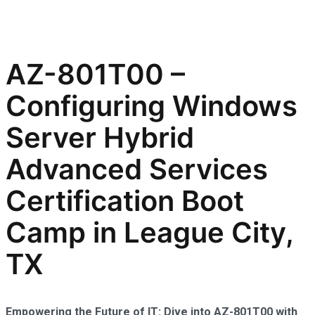
AZ-801T00 –
Configuring Windows
Server Hybrid
Advanced Services
Certification Boot
Camp in League City,
TX
Empowering the Future of IT: Dive into AZ-801T00 with