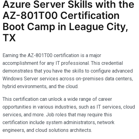
Azure Server Skills with the
AZ-801T00 Certification
Boot Camp in League City,
TX
Earning the AZ-801T00 certification is a major
accomplishment for any IT professional. This credential
demonstrates that you have the skills to configure advanced
Windows Server services across on-premises data centers,
hybrid environments, and the cloud.
This certification can unlock a wide range of career
opportunities in various industries, such as IT services, cloud
services, and more. Job roles that may require this
certification include system administrators, network
engineers, and cloud solutions architects.