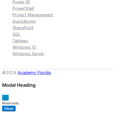
Power BI
PowerShell
Project Management
QuickBooks
SharePoint
SQL
Tableau
Windows 10
Windows Server
©2024
Academy Florida
Modal Heading
×
Modal body..
Close