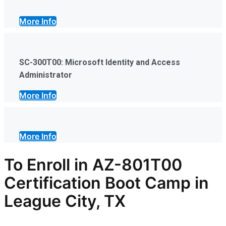
More Info
SC-300T00: Microsoft Identity and Access
Administrator
More Info
More Info
To Enroll in AZ-801T00
Certification Boot Camp in
League City, TX