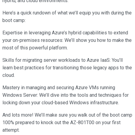
hybrid, and cloud environments.
Here’s a quick rundown of what we’ll equip you with during the
boot camp:
Expertise in leveraging Azure’s hybrid capabilities to extend
your on-premises resources: We’ll show you how to make the
most of this powerful platform.
Skills for migrating server workloads to Azure IaaS: You’ll
learn best practices for transitioning those legacy apps to the
cloud.
Mastery in managing and securing Azure VMs running
Windows Server: We’ll dive into the tools and techniques for
locking down your cloud-based Windows infrastructure.
And lots more! We’ll make sure you walk out of the boot camp
100% prepared to knock out the AZ-801T00 on your first
attempt.