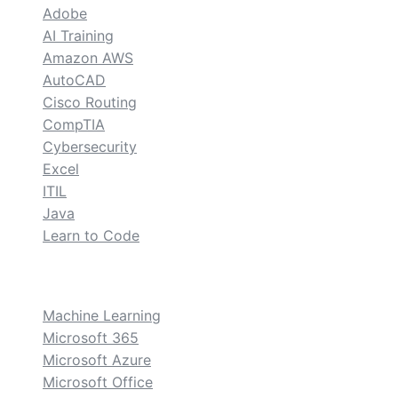
Adobe
AI Training
Amazon AWS
AutoCAD
Cisco Routing
CompTIA
Cybersecurity
Excel
ITIL
Java
Learn to Code
custom
Machine Learning
Microsoft 365
Microsoft Azure
Microsoft Office