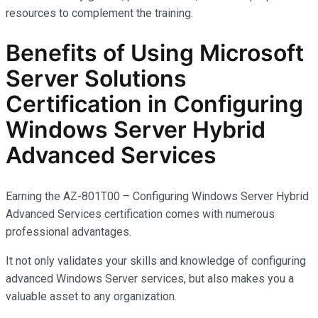
resources to complement the training.
Benefits of Using Microsoft
Server Solutions
Certification in Configuring
Windows Server Hybrid
Advanced Services
Earning the AZ-801T00 – Configuring Windows Server Hybrid
Advanced Services certification comes with
numerous
professional advantages.
It not only
validates
your skills and knowledge of configuring
advanced Windows Server services, but also makes you
a
valuable asset
to any organization.