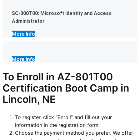
SC-300T00: Microsoft Identity and Access
Administrator
More Info
More Info
To Enroll in AZ-801T00
Certification Boot Camp in
Lincoln, NE
To register, click “Enroll” and fill out your
information in the registration form.
Choose the payment method you prefer. We offer