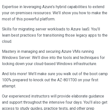
Expertise in leveraging Azure’s hybrid capabilities to extend
your on-premises resources: We’ll show you how to make the
most of this powerful platform.
Skills for migrating server workloads to Azure IaaS: You’ll
learn best practices for transitioning those legacy apps to the
cloud.
Mastery in managing and securing Azure VMs running
Windows Server: We’ll dive into the tools and techniques for
locking down your cloud-based Windows infrastructure.
And lots more! We’ll make sure you walk out of the boot camp
100% prepared to knock out the AZ-801T00 on your first
attempt.
Our experienced instructors will provide elaborate guidance
and support throughout the intensive four days. You’ll also get
access to study guides, practice tests, and other prep