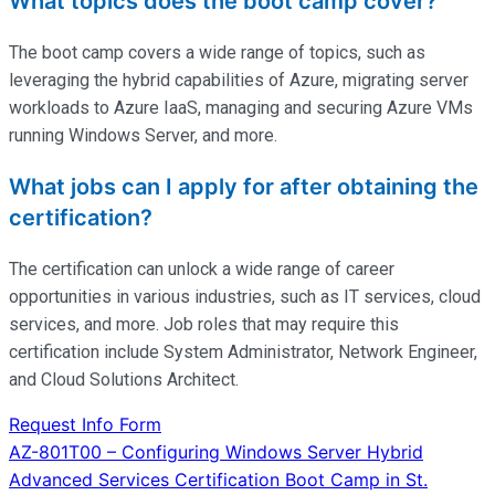
What topics does the boot camp cover?
The boot camp covers a wide range of topics, such as
leveraging the hybrid capabilities of Azure, migrating server
workloads to Azure IaaS, managing and securing Azure VMs
running Windows Server, and more.
What jobs can I apply for after obtaining the
certification?
The certification can unlock a wide range of career
opportunities in various industries, such as IT services, cloud
services, and more. Job roles that may require this
certification include System Administrator, Network Engineer,
and Cloud Solutions Architect.
Request Info Form
Post
AZ-801T00 – Configuring Windows Server Hybrid
Advanced Services Certification Boot Camp in St.