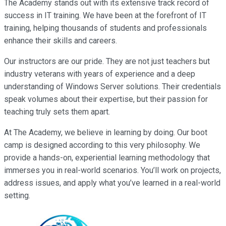
The Academy stands out with its extensive track record of
success in IT training. We have been at the forefront of IT
training, helping thousands of students and professionals
enhance their skills and careers.
Our instructors are our pride. They are not just teachers but
industry veterans with years of experience and a deep
understanding of Windows Server solutions. Their credentials
speak volumes about their expertise, but their passion for
teaching truly sets them apart.
At The Academy, we believe in learning by doing. Our boot
camp is designed according to this very philosophy. We
provide a hands-on, experiential learning methodology that
immerses you in real-world scenarios. You’ll work on projects,
address issues, and apply what you’ve learned in a real-world
setting.