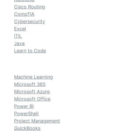
Cisco Routing
CompTIA
Cybersecurity
Excel
ITIL
Java
Learn to Code
custom
Machine Learning
Microsoft 365
Microsoft Azure
Microsoft Office
Power BI
PowerShell
Project Management
QuickBooks