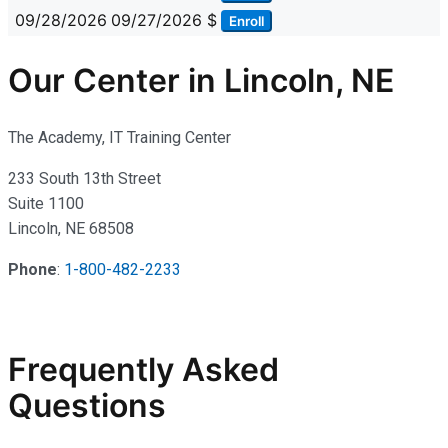
09/28/2026
09/27/2026
$
Enroll
Our Center in Lincoln, NE
The Academy, IT Training Center
233 South 13th Street
Suite 1100
Lincoln, NE 68508
Phone
:
1-800-482-2233
Frequently Asked
Questions