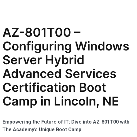
AZ-801T00 –
Configuring Windows
Server Hybrid
Advanced Services
Certification Boot
Camp in Lincoln, NE
Empowering the Future of IT: Dive into AZ-801T00 with
The Academy’s Unique Boot Camp