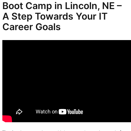
Boot Camp in Lincoln, NE –
A Step Towards Your IT
Career Goals