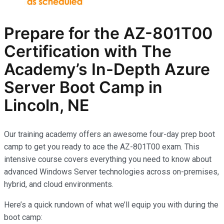
Prepare for the AZ-801T00
Certification with The
Academy’s In-Depth Azure
Server Boot Camp in
Lincoln, NE
Our training academy offers an awesome four-day prep boot
camp to get you ready to ace the AZ-801T00 exam. This
intensive course covers everything you need to know about
advanced Windows Server technologies across on-premises,
hybrid, and cloud environments.
Here’s a quick rundown of what we’ll equip you with during the
boot camp: