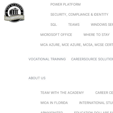
POWER PLATFORM
SECURITY, COMPLIANCE & IDENTITY
SQL
TEAMS
WINDOWS SE
MICROSOFT OFFICE
WHERE TO STAY
MCA AZURE, MCE AZURE, MCSA, MCSE CERT
VOCATIONAL TRAINING
CAREERSOURCE SOLUTIO
ABOUT US
TEAM WITH THE ACADEMY
CAREER C
WIOA IN FLORIDA
INTERNATIONAL ST
ARMYIGNITED
EDUCATION DOLLARS F