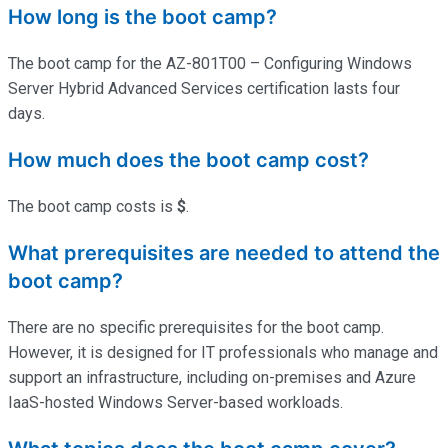
How long is the boot camp?
The boot camp for the AZ-801T00 – Configuring Windows
Server Hybrid Advanced Services certification lasts four
days.
How much does the boot camp cost?
The boot camp costs is
$
.
What prerequisites are needed to attend the
boot camp?
There are no specific prerequisites for the boot camp.
However, it is designed for IT professionals who manage and
support an infrastructure, including on-premises and Azure
IaaS-hosted Windows Server-based workloads.