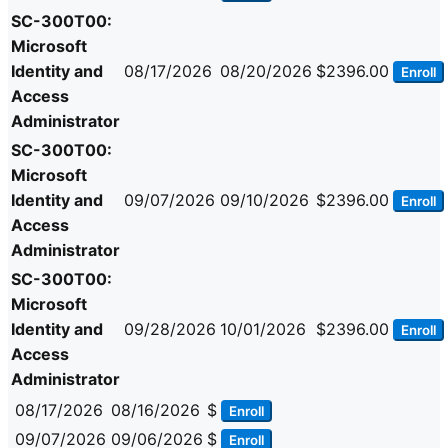
SC-300T00:
Microsoft
Identity and
08/17/2026
08/20/2026
$2396.00
Enroll
Access
Administrator
SC-300T00:
Microsoft
Identity and
09/07/2026
09/10/2026
$2396.00
Enroll
Access
Administrator
SC-300T00:
Microsoft
Identity and
09/28/2026
10/01/2026
$2396.00
Enroll
Access
Administrator
08/17/2026
08/16/2026
$
Enroll
09/07/2026
09/06/2026
$
Enroll