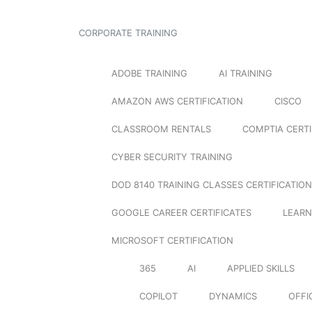
CORPORATE TRAINING
ADOBE TRAINING
AI TRAINING
AMAZON AWS CERTIFICATION
CISCO
CLASSROOM RENTALS
COMPTIA CERTI
CYBER SECURITY TRAINING
DOD 8140 TRAINING CLASSES CERTIFICATION
GOOGLE CAREER CERTIFICATES
LEARN
MICROSOFT CERTIFICATION
365
AI
APPLIED SKILLS
COPILOT
DYNAMICS
OFFI