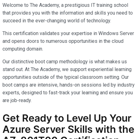
Welcome to The Academy, a prestigious IT training school
that provides you with the information and skills you need to
succeed in the ever-changing world of technology.
This certification validates your expertise in Windows Server
and opens doors to numerous opportunities in the cloud
computing domain.
Our distinctive boot camp methodology is what makes us
stand out. At The Academy, we support experiential learning
opportunities outside of the typical classroom setting. Our
boot camps are intensive, hands-on sessions led by industry
experts, designed to fast-track your learning and ensure you
are job-ready.
Get Ready to Level Up Your
Azure Server Skills with the