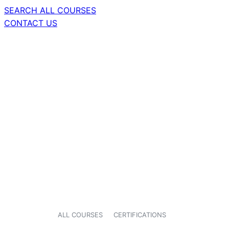
SEARCH ALL COURSES
CONTACT US
ALL COURSES
CERTIFICATIONS