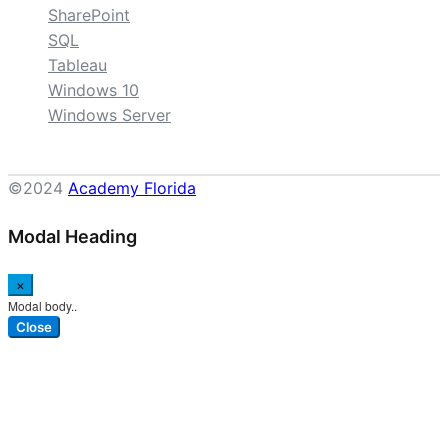
SharePoint
SQL
Tableau
Windows 10
Windows Server
©2024
Academy Florida
Modal Heading
×
Modal body..
Close