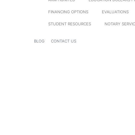
FINANCING OPTIONS
EVALUATIONS
STUDENT RESOURCES
NOTARY SERVI
BLOG
CONTACT US