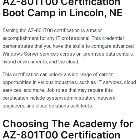
AZ-801T00 Certification
Boot Camp in Lincoln, NE
Earning the AZ-801T00 certification is a major
accomplishment for any IT professional. This credential
demonstrates that you have the skills to configure advanced
Windows Server services across on-premises data centers,
hybrid environments, and the cloud.
This certification can unlock a wide range of career
opportunities in various industries, such as IT services, cloud
services, and more. Job roles that may require this
certification include system administrators, network
engineers, and cloud solutions architects.
Choosing The Academy for
AZ-801T00 Certification