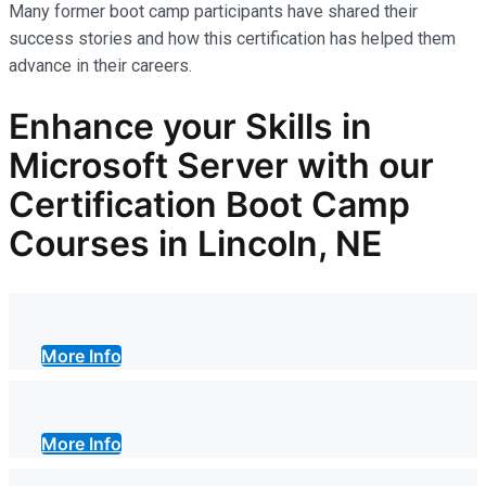
Many former boot camp participants have shared their
success stories and how this certification has helped them
advance in their careers.
Enhance your Skills in
Microsoft Server with our
Certification Boot Camp
Courses in Lincoln, NE
More Info
More Info