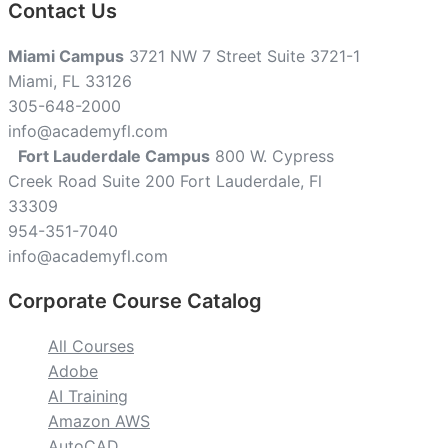
Contact Us
Miami Campus
3721 NW 7 Street Suite 3721-1
Miami, FL 33126
305-648-2000
info@academyfl.com
Fort Lauderdale Campus
800 W. Cypress
Creek Road Suite 200 Fort Lauderdale, Fl
33309
954-351-7040
info@academyfl.com
Corporate Course Catalog
All Courses
Adobe
AI Training
Amazon AWS
AutoCAD