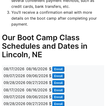
several convenient payment methods, such as
credit cards, bank transfers, etc.
You’ll receive a confirmation email with more
details on the boot camp after completing your
payment.
Our Boot Camp Class
Schedules and Dates in
Lincoln, NE
08/17/2026
08/16/2026
$
Enroll
09/07/2026
09/06/2026
$
Enroll
09/28/2026
09/27/2026
$
Enroll
08/17/2026
08/16/2026
$
Enroll
09/07/2026
09/06/2026
$
Enroll
09/28/2026
09/27/2026
$
Enroll