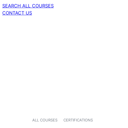
SEARCH ALL COURSES
CONTACT US
ALL COURSES
CERTIFICATIONS