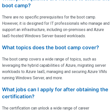
boot camp?
There are no specific prerequisites for the boot camp.
However, it is designed for IT professionals who manage and
support an infrastructure, including on-premises and Azure
IaaS-hosted Windows Server-based workloads.
What topics does the boot camp cover?
The boot camp covers a wide range of topics, such as
leveraging the hybrid capabilities of Azure, migrating server
workloads to Azure IaaS, managing and securing Azure VMs
running Windows Server, and more.
What jobs can I apply for after obtaining the
certification?
The certification can unlock a wide range of career