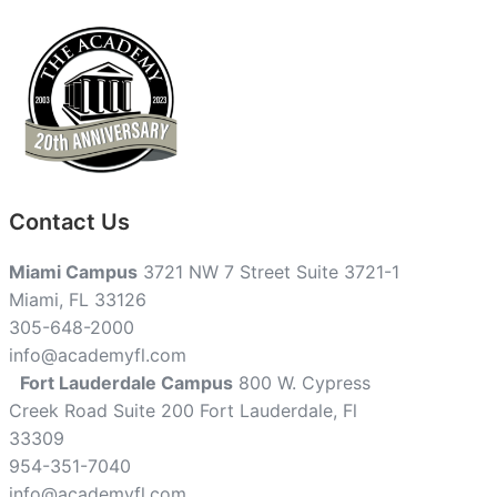
Contact Us
Miami Campus
3721 NW 7 Street Suite 3721-1
Miami, FL 33126
305-648-2000
info@academyfl.com
Fort Lauderdale Campus
800 W. Cypress
Creek Road Suite 200 Fort Lauderdale, Fl
33309
954-351-7040
info@academyfl.com