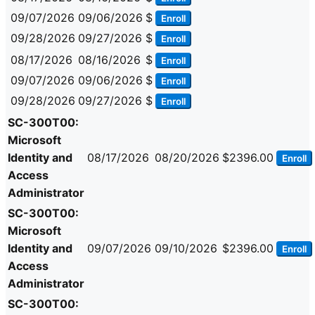
09/07/2026
09/06/2026
$
Enroll
09/28/2026
09/27/2026
$
Enroll
08/17/2026
08/16/2026
$
Enroll
09/07/2026
09/06/2026
$
Enroll
09/28/2026
09/27/2026
$
Enroll
SC-300T00:
Microsoft
Identity and
08/17/2026
08/20/2026
$2396.00
Enroll
Access
Administrator
SC-300T00:
Microsoft
Identity and
09/07/2026
09/10/2026
$2396.00
Enroll
Access
Administrator
SC-300T00: