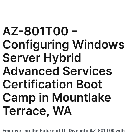
AZ-801T00 –
Configuring Windows
Server Hybrid
Advanced Services
Certification Boot
Camp in Mountlake
Terrace, WA
Empowering the Future of IT: Dive into AZ-801T00 with