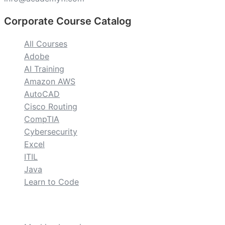
Corporate Course Catalog
All Courses
Adobe
AI Training
Amazon AWS
AutoCAD
Cisco Routing
CompTIA
Cybersecurity
Excel
ITIL
Java
Learn to Code
custom