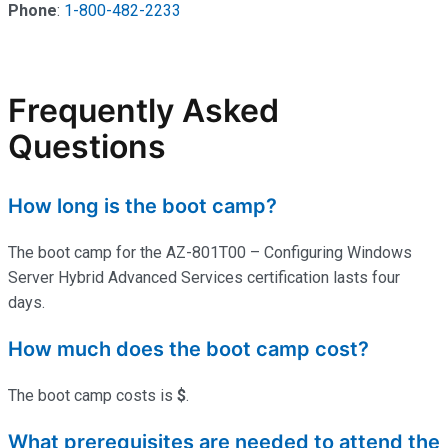
Phone
:
1-800-482-2233
Frequently Asked
Questions
How long is the boot camp?
The boot camp for the AZ-801T00 – Configuring Windows
Server Hybrid Advanced Services certification lasts four
days.
How much does the boot camp cost?
The boot camp costs is
$
.
What prerequisites are needed to attend the