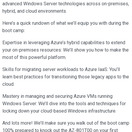
advanced Windows Server technologies across on-premises,
hybrid, and cloud environments.
Here’s a quick rundown of what we’ll equip you with during the
boot camp:
Expertise in leveraging Azure’s hybrid capabilities to extend
your on-premises resources: We’ll show you how to make the
most of this powerful platform.
Skills for migrating server workloads to Azure IaaS: You’ll
learn best practices for transitioning those legacy apps to the
cloud.
Mastery in managing and securing Azure VMs running
Windows Server: We’ll dive into the tools and techniques for
locking down your cloud-based Windows infrastructure.
And lots more! We’ll make sure you walk out of the boot camp
100% prepared to knock out the AZ-801T00 on your first