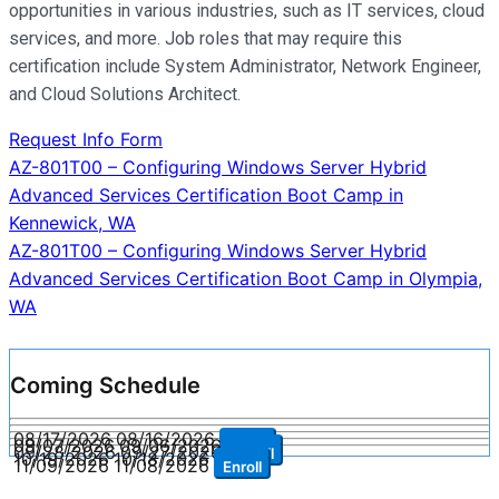
opportunities in various industries, such as IT services, cloud
services, and more. Job roles that may require this
certification include System Administrator, Network Engineer,
and Cloud Solutions Architect.
Request Info Form
Post
AZ-801T00 – Configuring Windows Server Hybrid
Advanced Services Certification Boot Camp in
navigation
Kennewick, WA
AZ-801T00 – Configuring Windows Server Hybrid
Advanced Services Certification Boot Camp in Olympia,
WA
Coming Schedule
08/17/2026
08/16/2026
Enroll
09/07/2026
09/06/2026
Enroll
09/28/2026
09/27/2026
Enroll
10/19/2026
10/18/2026
Enroll
11/09/2026
11/08/2026
Enroll