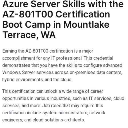
Azure Server Skills with the
AZ-801T00 Certification
Boot Camp in Mountlake
Terrace, WA
Earning the AZ-801T00 certification is a major
accomplishment for any IT professional. This credential
demonstrates that you have the skills to configure advanced
Windows Server services across on-premises data centers,
hybrid environments, and the cloud.
This certification can unlock a wide range of career
opportunities in various industries, such as IT services, cloud
services, and more. Job roles that may require this
certification include system administrators, network
engineers, and cloud solutions architects.