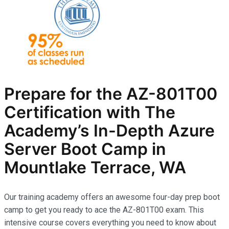
Prepare for the AZ-801T00
Certification with The
Academy’s In-Depth Azure
Server Boot Camp in
Mountlake Terrace, WA
Our training academy offers an awesome four-day prep boot
camp to get you ready to ace the AZ-801T00 exam. This
intensive course covers everything you need to know about