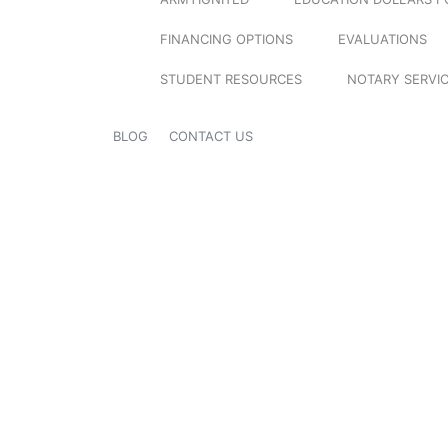
FINANCING OPTIONS
EVALUATIONS
STUDENT RESOURCES
NOTARY SERVI
BLOG
CONTACT US