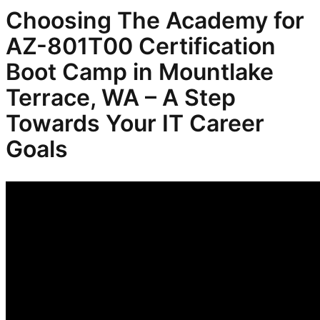
Choosing The Academy for
AZ-801T00 Certification
Boot Camp in Mountlake
Terrace, WA – A Step
Towards Your IT Career
Goals