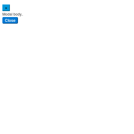
×
Modal body..
Close