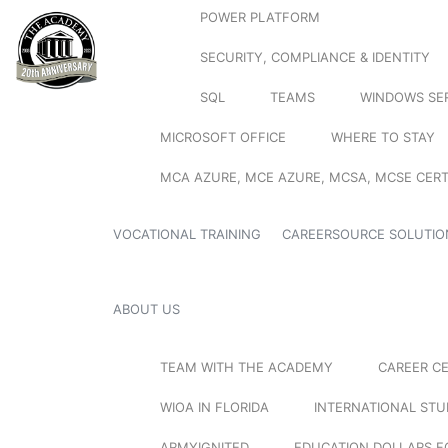
POWER PLATFORM
SECURITY, COMPLIANCE & IDENTITY
SQL
TEAMS
WINDOWS SE
MICROSOFT OFFICE
WHERE TO STAY
MCA AZURE, MCE AZURE, MCSA, MCSE CERT
VOCATIONAL TRAINING
CAREERSOURCE SOLUTIO
ABOUT US
TEAM WITH THE ACADEMY
CAREER C
WIOA IN FLORIDA
INTERNATIONAL ST
ARMYIGNITED
EDUCATION DOLLARS F