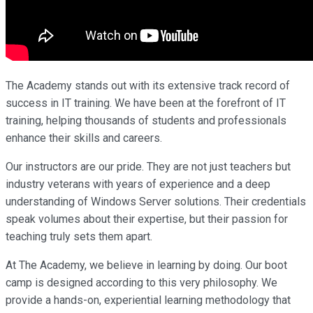
The Academy stands out with its extensive track record of
success in IT training. We have been at the forefront of IT
training, helping thousands of students and professionals
enhance their skills and careers.
Our instructors are our pride. They are not just teachers but
industry veterans with years of experience and a deep
understanding of Windows Server solutions. Their credentials
speak volumes about their expertise, but their passion for
teaching truly sets them apart.
At The Academy, we believe in learning by doing. Our boot
camp is designed according to this very philosophy. We
provide a hands-on, experiential learning methodology that