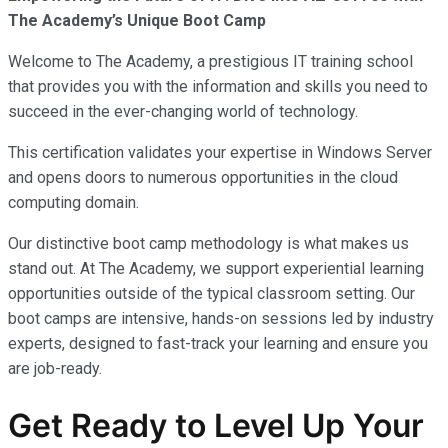
The Academy’s Unique Boot Camp
Welcome to The Academy, a prestigious IT training school
that provides you with the information and skills you need to
succeed in the ever-changing world of technology.
This certification validates your expertise in Windows Server
and opens doors to numerous opportunities in the cloud
computing domain.
Our distinctive boot camp methodology is what makes us
stand out. At The Academy, we support experiential learning
opportunities outside of the typical classroom setting. Our
boot camps are intensive, hands-on sessions led by industry
experts, designed to fast-track your learning and ensure you
are job-ready.
Get Ready to Level Up Your