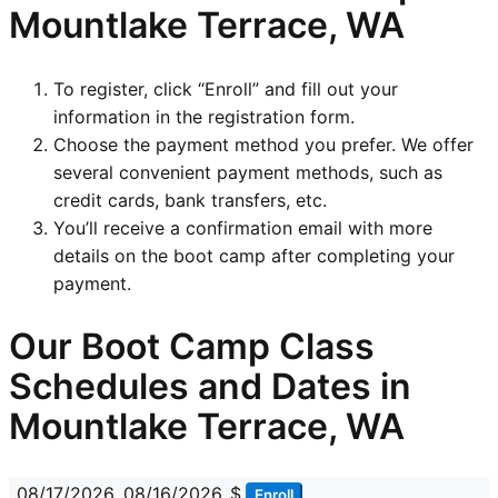
Mountlake Terrace, WA
To register, click “Enroll” and fill out your
information in the registration form.
Choose the payment method you prefer. We offer
several convenient payment methods, such as
credit cards, bank transfers, etc.
You’ll receive a confirmation email with more
details on the boot camp after completing your
payment.
Our Boot Camp Class
Schedules and Dates in
Mountlake Terrace, WA
08/17/2026
08/16/2026
$
Enroll