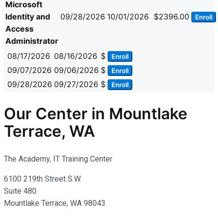
Microsoft
Identity and
09/28/2026
10/01/2026
$2396.00
Enroll
Access
Administrator
08/17/2026
08/16/2026
$
Enroll
09/07/2026
09/06/2026
$
Enroll
09/28/2026
09/27/2026
$
Enroll
Our Center in Mountlake
Terrace, WA
The Academy, IT Training Center
6100 219th Street S.W.
Suite 480
Mountlake Terrace, WA 98043