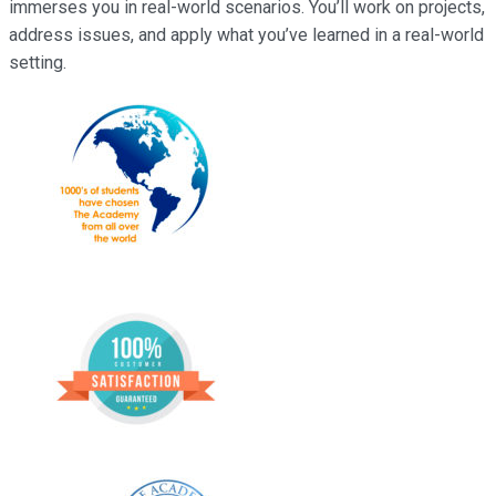
immerses you in real-world scenarios. You’ll work on projects,
address issues, and apply what you’ve learned in a real-world
setting.