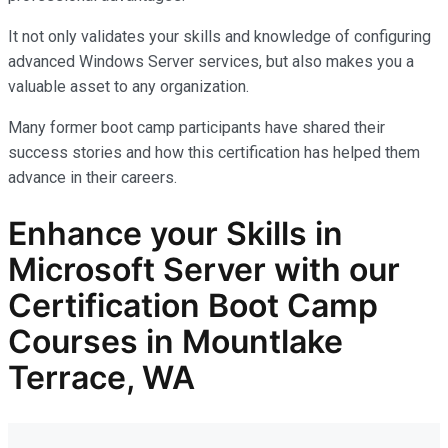
It not only
validates
your skills and knowledge of configuring
advanced Windows Server services, but also makes you
a
valuable asset
to any organization.
Many former boot camp participants have shared their
success stories and how this certification has helped them
advance in their careers.
Enhance your Skills in
Microsoft Server with our
Certification Boot Camp
Courses in Mountlake
Terrace, WA