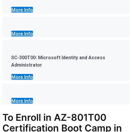
More Info
More Info
SC-300T00: Microsoft Identity and Access
Administrator
More Info
More Info
To Enroll in AZ-801T00
Certification Boot Camp in