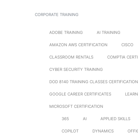
CORPORATE TRAINING
ADOBE TRAINING
AI TRAINING
AMAZON AWS CERTIFICATION
CISCO
CLASSROOM RENTALS
COMPTIA CERTI
CYBER SECURITY TRAINING
DOD 8140 TRAINING CLASSES CERTIFICATION
GOOGLE CAREER CERTIFICATES
LEARN
MICROSOFT CERTIFICATION
365
AI
APPLIED SKILLS
COPILOT
DYNAMICS
OFFI