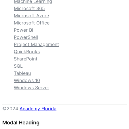
Machine Learning
Microsoft 365
Microsoft Azure
Microsoft Office
Power BI
PowerShell
Project Management
QuickBooks
SharePoint
SQL
Tableau
Windows 10
Windows Server
©2024
Academy Florida
Modal Heading