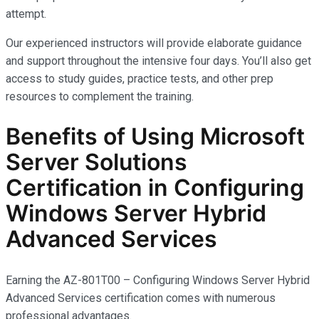
attempt.
Our experienced instructors will provide elaborate guidance
and support throughout the intensive four days. You’ll also get
access to study guides, practice tests, and other prep
resources to complement the training.
Benefits of Using Microsoft
Server Solutions
Certification in Configuring
Windows Server Hybrid
Advanced Services
Earning the AZ-801T00 – Configuring Windows Server Hybrid
Advanced Services certification comes with
numerous
professional advantages.