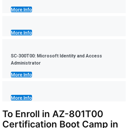
More Info
More Info
SC-300T00: Microsoft Identity and Access
Administrator
More Info
More Info
To Enroll in AZ-801T00
Certification Boot Camp in