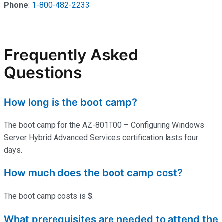
Phone
:
1-800-482-2233
Frequently Asked
Questions
How long is the boot camp?
The boot camp for the AZ-801T00 – Configuring Windows
Server Hybrid Advanced Services certification lasts four
days.
How much does the boot camp cost?
The boot camp costs is
$
.
What prerequisites are needed to attend the