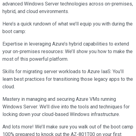
advanced Windows Server technologies across on-premises,
hybrid, and cloud environments.
Here’s a quick rundown of what we’ll equip you with during the
boot camp:
Expertise in leveraging Azure’s hybrid capabilities to extend
your on-premises resources: We’ll show you how to make the
most of this powerful platform.
Skills for migrating server workloads to Azure IaaS: You’ll
learn best practices for transitioning those legacy apps to the
cloud.
Mastery in managing and securing Azure VMs running
Windows Server: We’ll dive into the tools and techniques for
locking down your cloud-based Windows infrastructure.
And lots more! We’ll make sure you walk out of the boot camp
100% prepared to knock out the AZ-801T00 on your first