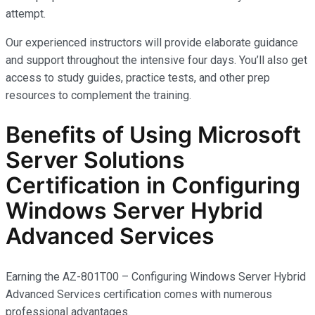
attempt.
Our experienced instructors will provide elaborate guidance
and support throughout the intensive four days. You’ll also get
access to study guides, practice tests, and other prep
resources to complement the training.
Benefits of Using Microsoft
Server Solutions
Certification in Configuring
Windows Server Hybrid
Advanced Services
Earning the AZ-801T00 – Configuring Windows Server Hybrid
Advanced Services certification comes with
numerous
professional advantages.