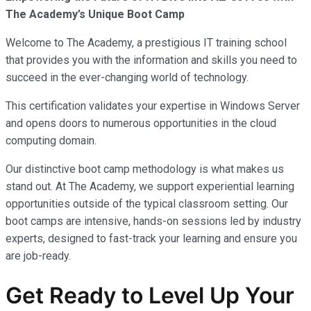
The Academy’s Unique Boot Camp
Welcome to The Academy, a prestigious IT training school
that provides you with the information and skills you need to
succeed in the ever-changing world of technology.
This certification validates your expertise in Windows Server
and opens doors to numerous opportunities in the cloud
computing domain.
Our distinctive boot camp methodology is what makes us
stand out. At The Academy, we support experiential learning
opportunities outside of the typical classroom setting. Our
boot camps are intensive, hands-on sessions led by industry
experts, designed to fast-track your learning and ensure you
are job-ready.
Get Ready to Level Up Your