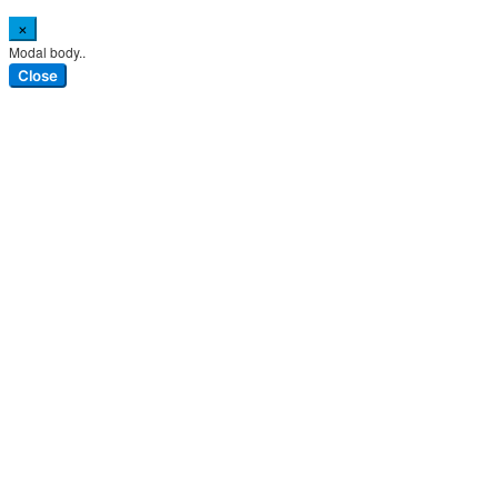
×
Modal body..
Close