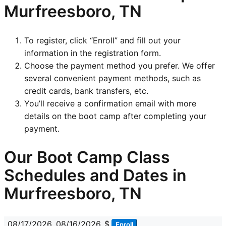
Murfreesboro, TN
To register, click “Enroll” and fill out your
information in the registration form.
Choose the payment method you prefer. We offer
several convenient payment methods, such as
credit cards, bank transfers, etc.
You’ll receive a confirmation email with more
details on the boot camp after completing your
payment.
Our Boot Camp Class
Schedules and Dates in
Murfreesboro, TN
08/17/2026
08/16/2026
$
Enroll