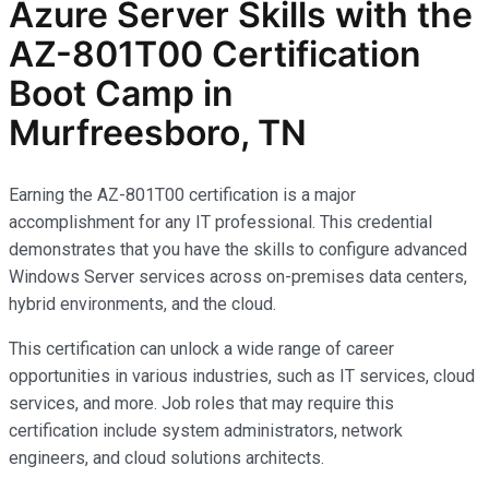
Azure Server Skills with the
AZ-801T00 Certification
Boot Camp in
Murfreesboro, TN
Earning the AZ-801T00 certification is a major
accomplishment for any IT professional. This credential
demonstrates that you have the skills to configure advanced
Windows Server services across on-premises data centers,
hybrid environments, and the cloud.
This certification can unlock a wide range of career
opportunities in various industries, such as IT services, cloud
services, and more. Job roles that may require this
certification include system administrators, network
engineers, and cloud solutions architects.