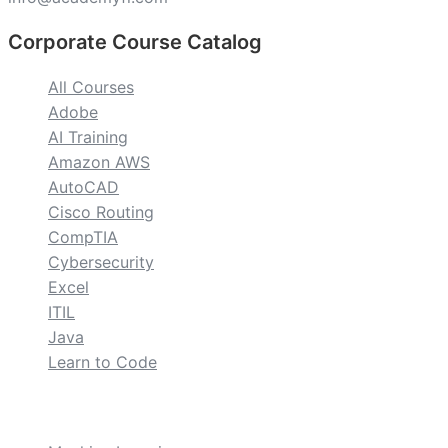
Corporate Course Catalog
All Courses
Adobe
AI Training
Amazon AWS
AutoCAD
Cisco Routing
CompTIA
Cybersecurity
Excel
ITIL
Java
Learn to Code
custom