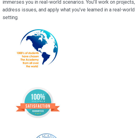
immerses you in real-world scenarios. You’ll work on projects,
address issues, and apply what you’ve learned in a real-world
setting.