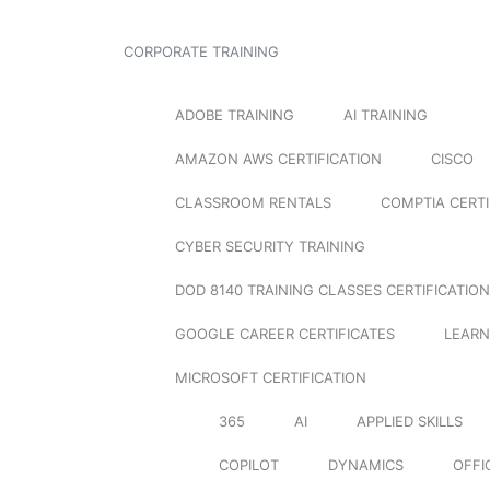
CORPORATE TRAINING
ADOBE TRAINING
AI TRAINING
AMAZON AWS CERTIFICATION
CISCO
CLASSROOM RENTALS
COMPTIA CERTI
CYBER SECURITY TRAINING
DOD 8140 TRAINING CLASSES CERTIFICATION
GOOGLE CAREER CERTIFICATES
LEARN
MICROSOFT CERTIFICATION
365
AI
APPLIED SKILLS
COPILOT
DYNAMICS
OFFI