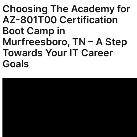
Choosing The Academy for
AZ-801T00 Certification
Boot Camp in
Murfreesboro, TN – A Step
Towards Your IT Career
Goals