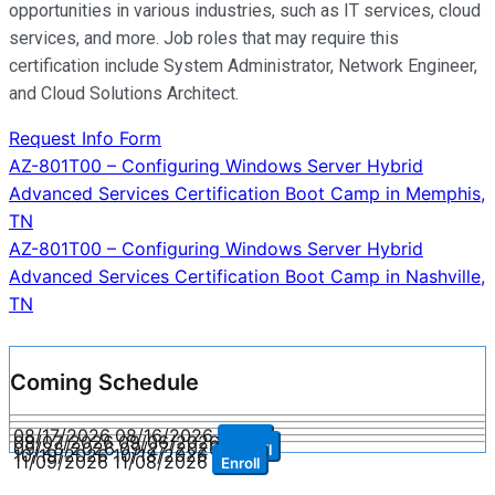
opportunities in various industries, such as IT services, cloud
services, and more. Job roles that may require this
certification include System Administrator, Network Engineer,
and Cloud Solutions Architect.
Request Info Form
Post
AZ-801T00 – Configuring Windows Server Hybrid
Advanced Services Certification Boot Camp in Memphis,
navigation
TN
AZ-801T00 – Configuring Windows Server Hybrid
Advanced Services Certification Boot Camp in Nashville,
TN
Coming Schedule
08/17/2026
08/16/2026
Enroll
09/07/2026
09/06/2026
Enroll
09/28/2026
09/27/2026
Enroll
10/19/2026
10/18/2026
Enroll
11/09/2026
11/08/2026
Enroll