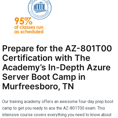
Prepare for the AZ-801T00
Certification with The
Academy’s In-Depth Azure
Server Boot Camp in
Murfreesboro, TN
Our training academy offers an awesome four-day prep boot
camp to get you ready to ace the AZ-801T00 exam. This
intensive course covers everything you need to know about