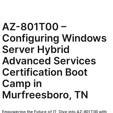
AZ-801T00 –
Configuring Windows
Server Hybrid
Advanced Services
Certification Boot
Camp in
Murfreesboro, TN
Empowering the Future of IT: Dive into AZ-801T00 with