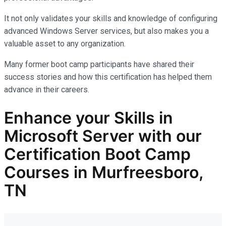
It not only
validates
your skills and knowledge of configuring
advanced Windows Server services, but also makes you
a
valuable asset
to any organization.
Many former boot camp participants have shared their
success stories and how this certification has helped them
advance in their careers.
Enhance your Skills in
Microsoft Server with our
Certification Boot Camp
Courses in Murfreesboro,
TN