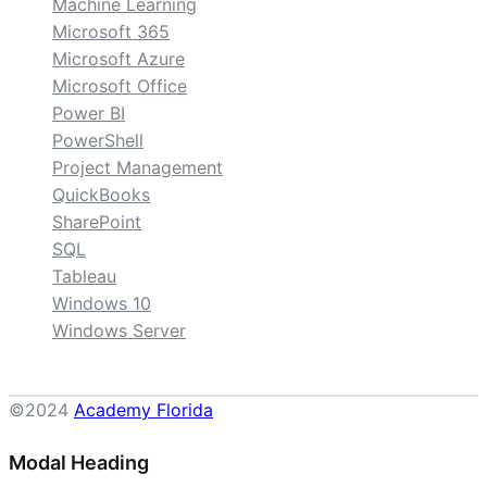
Machine Learning
Microsoft 365
Microsoft Azure
Microsoft Office
Power BI
PowerShell
Project Management
QuickBooks
SharePoint
SQL
Tableau
Windows 10
Windows Server
©2024
Academy Florida
Modal Heading