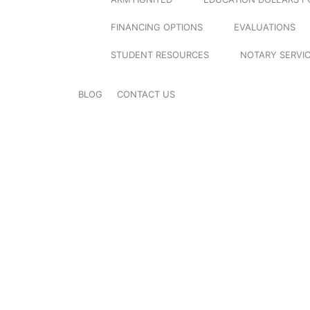
FINANCING OPTIONS
EVALUATIONS
STUDENT RESOURCES
NOTARY SERVI
BLOG
CONTACT US