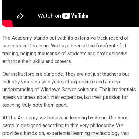
The Academy stands out with its extensive track record of
success in IT training. We have been at the forefront of IT
training, helping thousands of students and professionals
enhance their skills and careers.
Our instructors are our pride. They are not just teachers but
industry veterans with years of experience and a deep
understanding of Windows Server solutions. Their credentials
speak volumes about their expertise, but their passion for
teaching truly sets them apart.
At The Academy, we believe in learning by doing. Our boot
camp is designed according to this very philosophy. We
provide a hands-on, experiential learning methodology that