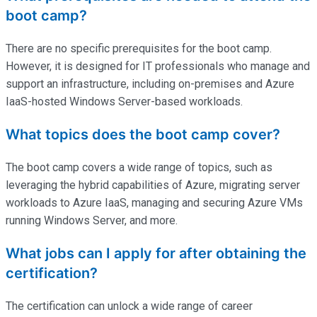
boot camp?
There are no specific prerequisites for the boot camp.
However, it is designed for IT professionals who manage and
support an infrastructure, including on-premises and Azure
IaaS-hosted Windows Server-based workloads.
What topics does the boot camp cover?
The boot camp covers a wide range of topics, such as
leveraging the hybrid capabilities of Azure, migrating server
workloads to Azure IaaS, managing and securing Azure VMs
running Windows Server, and more.
What jobs can I apply for after obtaining the
certification?
The certification can unlock a wide range of career