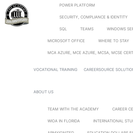
POWER PLATFORM
SECURITY, COMPLIANCE & IDENTITY
SQL
TEAMS
WINDOWS SE
MICROSOFT OFFICE
WHERE TO STAY
MCA AZURE, MCE AZURE, MCSA, MCSE CERT
VOCATIONAL TRAINING
CAREERSOURCE SOLUTIO
ABOUT US
TEAM WITH THE ACADEMY
CAREER C
WIOA IN FLORIDA
INTERNATIONAL ST
ARMYIGNITED
EDUCATION DOLLARS F