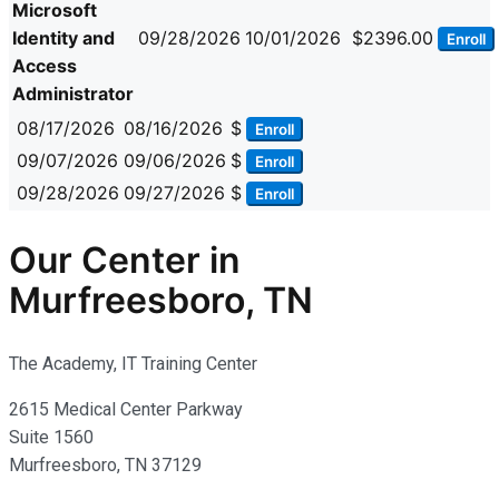
Microsoft
Identity and
09/28/2026
10/01/2026
$2396.00
Enroll
Access
Administrator
08/17/2026
08/16/2026
$
Enroll
09/07/2026
09/06/2026
$
Enroll
09/28/2026
09/27/2026
$
Enroll
Our Center in
Murfreesboro, TN
The Academy, IT Training Center
2615 Medical Center Parkway
Suite 1560
Murfreesboro, TN 37129