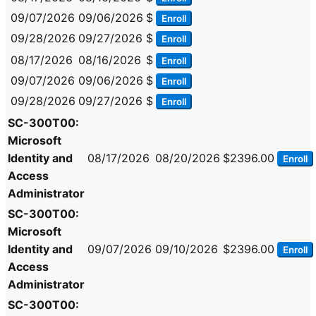
09/07/2026
09/06/2026
$
Enroll
09/28/2026
09/27/2026
$
Enroll
08/17/2026
08/16/2026
$
Enroll
09/07/2026
09/06/2026
$
Enroll
09/28/2026
09/27/2026
$
Enroll
SC-300T00:
Microsoft
Identity and
08/17/2026
08/20/2026
$2396.00
Enroll
Access
Administrator
SC-300T00:
Microsoft
Identity and
09/07/2026
09/10/2026
$2396.00
Enroll
Access
Administrator
SC-300T00: