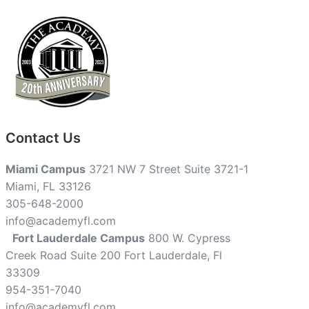
Contact Us
Miami Campus
3721 NW 7 Street Suite 3721-1
Miami, FL 33126
305-648-2000
info@academyfl.com
Fort Lauderdale Campus
800 W. Cypress
Creek Road Suite 200 Fort Lauderdale, Fl
33309
954-351-7040
info@academyfl.com