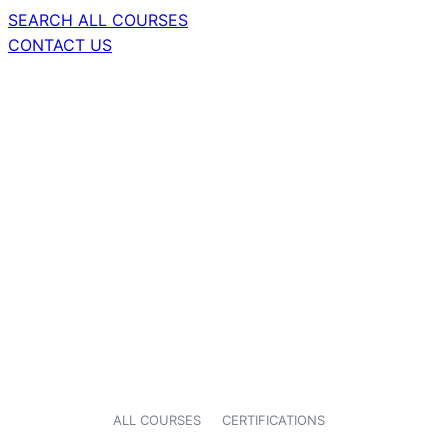
SEARCH ALL COURSES
CONTACT US
ALL COURSES
CERTIFICATIONS