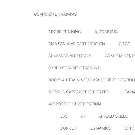
CORPORATE TRAINING
ADOBE TRAINING
AI TRAINING
AMAZON AWS CERTIFICATION
CISCO
CLASSROOM RENTALS
COMPTIA CERTI
CYBER SECURITY TRAINING
DOD 8140 TRAINING CLASSES CERTIFICATION
GOOGLE CAREER CERTIFICATES
LEARN
MICROSOFT CERTIFICATION
365
AI
APPLIED SKILLS
COPILOT
DYNAMICS
OFFI