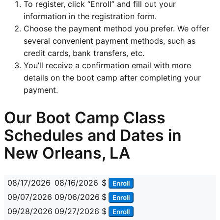
To register, click “Enroll” and fill out your
information in the registration form.
Choose the payment method you prefer. We offer
several convenient payment methods, such as
credit cards, bank transfers, etc.
You’ll receive a confirmation email with more
details on the boot camp after completing your
payment.
Our Boot Camp Class
Schedules and Dates in
New Orleans, LA
08/17/2026
08/16/2026
$
Enroll
09/07/2026
09/06/2026
$
Enroll
09/28/2026
09/27/2026
$
Enroll