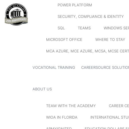
POWER PLATFORM
SECURITY, COMPLIANCE & IDENTITY
SQL
TEAMS
WINDOWS SE
MICROSOFT OFFICE
WHERE TO STAY
MCA AZURE, MCE AZURE, MCSA, MCSE CERT
VOCATIONAL TRAINING
CAREERSOURCE SOLUTIO
ABOUT US
TEAM WITH THE ACADEMY
CAREER C
WIOA IN FLORIDA
INTERNATIONAL ST
ARMYIGNITED
EDUCATION DOLLARS F