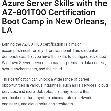
Azure Server Skills with the
AZ-801T00 Certification
Boot Camp in New Orleans,
LA
Earning the AZ-801T00 certification is a major
accomplishment for any IT professional. This credential
demonstrates that you have the skills to configure advanced
Windows Server services across on-premises data centers,
hybrid environments, and the cloud.
This certification can unlock a wide range of career
opportunities in various industries, such as IT services, cloud
services, and more. Job roles that may require this
certification include system administrators, network
engineers, and cloud solutions architects.