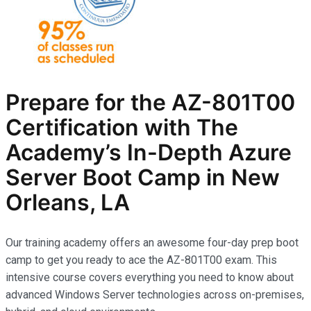
Prepare for the AZ-801T00
Certification with The
Academy’s In-Depth Azure
Server Boot Camp in New
Orleans, LA
Our training academy offers an awesome four-day prep boot
camp to get you ready to ace the AZ-801T00 exam. This
intensive course covers everything you need to know about
advanced Windows Server technologies across on-premises,