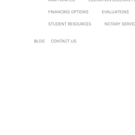
FINANCING OPTIONS
EVALUATIONS
STUDENT RESOURCES
NOTARY SERVI
BLOG
CONTACT US