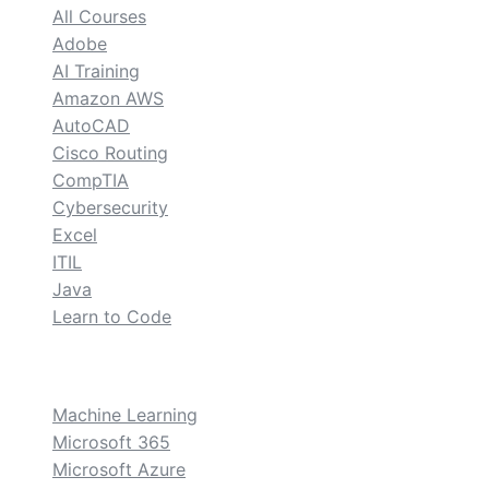
All Courses
Adobe
AI Training
Amazon AWS
AutoCAD
Cisco Routing
CompTIA
Cybersecurity
Excel
ITIL
Java
Learn to Code
custom
Machine Learning
Microsoft 365
Microsoft Azure