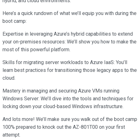
hybrid, and cloud environments.
Here’s a quick rundown of what we’ll equip you with during the
boot camp:
Expertise in leveraging Azure’s hybrid capabilities to extend
your on-premises resources: We’ll show you how to make the
most of this powerful platform.
Skills for migrating server workloads to Azure IaaS: You’ll
learn best practices for transitioning those legacy apps to the
cloud.
Mastery in managing and securing Azure VMs running
Windows Server: We’ll dive into the tools and techniques for
locking down your cloud-based Windows infrastructure.
And lots more! We’ll make sure you walk out of the boot camp
100% prepared to knock out the AZ-801T00 on your first
attempt.