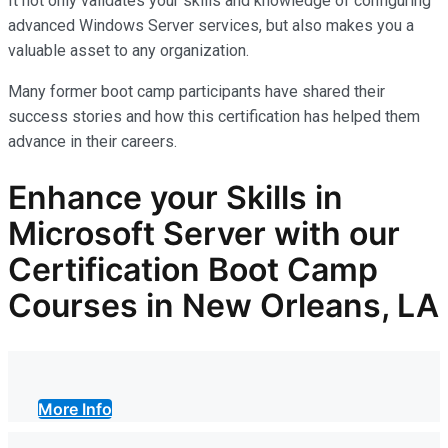
It not only
validates
your skills and knowledge of configuring
advanced Windows Server services, but also makes you
a
valuable asset
to any organization.
Many former boot camp participants have shared their
success stories and how this certification has helped them
advance in their careers.
Enhance your Skills in
Microsoft Server with our
Certification Boot Camp
Courses in New Orleans, LA
More Info