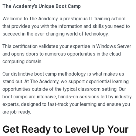
The Academy’s Unique Boot Camp
Welcome to The Academy, a prestigious IT training school
that provides you with the information and skills you need to
succeed in the ever-changing world of technology.
This certification validates your expertise in Windows Server
and opens doors to numerous opportunities in the cloud
computing domain.
Our distinctive boot camp methodology is what makes us
stand out. At The Academy, we support experiential learning
opportunities outside of the typical classroom setting. Our
boot camps are intensive, hands-on sessions led by industry
experts, designed to fast-track your learning and ensure you
are job-ready.
Get Ready to Level Up Your