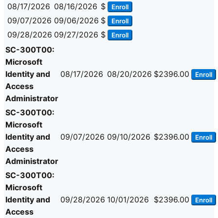
08/17/2026
08/16/2026
$
Enroll
09/07/2026
09/06/2026
$
Enroll
09/28/2026
09/27/2026
$
Enroll
SC-300T00:
Microsoft
Identity and
08/17/2026
08/20/2026
$2396.00
Enroll
Access
Administrator
SC-300T00:
Microsoft
Identity and
09/07/2026
09/10/2026
$2396.00
Enroll
Access
Administrator
SC-300T00:
Microsoft
Identity and
09/28/2026
10/01/2026
$2396.00
Enroll
Access