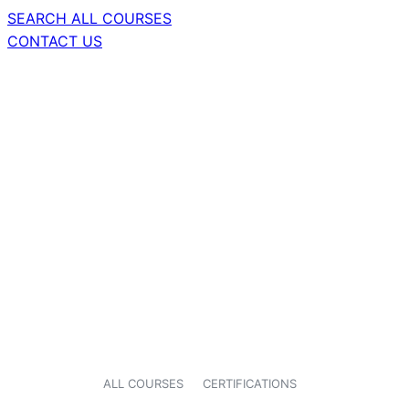
SEARCH ALL COURSES
CONTACT US
ALL COURSES
CERTIFICATIONS