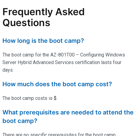
Frequently Asked
Questions
How long is the boot camp?
The boot camp for the AZ-801T00 – Configuring Windows
Server Hybrid Advanced Services certification lasts four
days.
How much does the boot camp cost?
The boot camp costs is
$
.
What prerequisites are needed to attend the
boot camp?
There are no specific prerequisites for the boot camp.