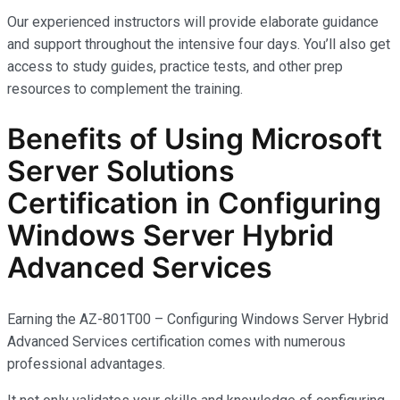
Our experienced instructors will provide elaborate guidance
and support throughout the intensive four days. You’ll also get
access to study guides, practice tests, and other prep
resources to complement the training.
Benefits of Using Microsoft
Server Solutions
Certification in Configuring
Windows Server Hybrid
Advanced Services
Earning the AZ-801T00 – Configuring Windows Server Hybrid
Advanced Services certification comes with
numerous
professional advantages.