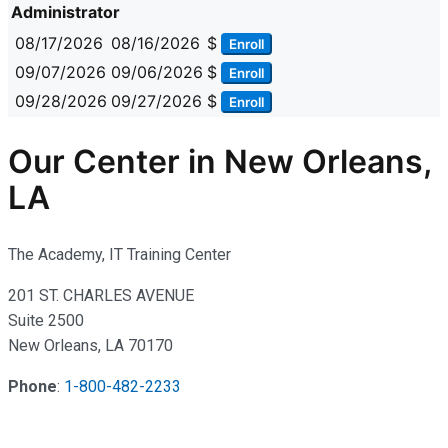
Administrator
08/17/2026
08/16/2026
$
Enroll
09/07/2026
09/06/2026
$
Enroll
09/28/2026
09/27/2026
$
Enroll
Our Center in New Orleans,
LA
The Academy, IT Training Center
201 ST. CHARLES AVENUE
Suite 2500
New Orleans, LA 70170
Phone
:
1-800-482-2233