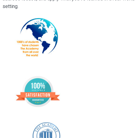
setting.