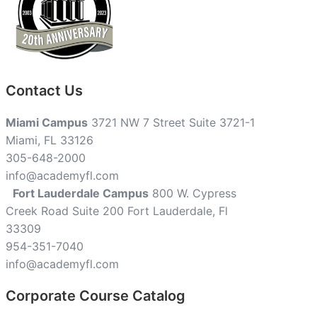
Contact Us
Miami Campus
3721 NW 7 Street Suite 3721-1
Miami, FL 33126
305-648-2000
info@academyfl.com
Fort Lauderdale Campus
800 W. Cypress
Creek Road Suite 200 Fort Lauderdale, Fl
33309
954-351-7040
info@academyfl.com
Corporate Course Catalog