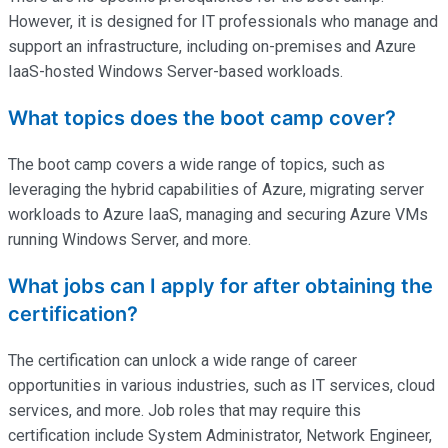
However, it is designed for IT professionals who manage and
support an infrastructure, including on-premises and Azure
IaaS-hosted Windows Server-based workloads.
What topics does the boot camp cover?
The boot camp covers a wide range of topics, such as
leveraging the hybrid capabilities of Azure, migrating server
workloads to Azure IaaS, managing and securing Azure VMs
running Windows Server, and more.
What jobs can I apply for after obtaining the
certification?
The certification can unlock a wide range of career
opportunities in various industries, such as IT services, cloud
services, and more. Job roles that may require this
certification include System Administrator, Network Engineer,