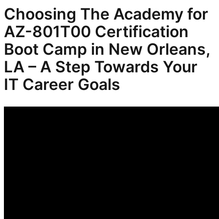
Choosing The Academy for
AZ-801T00 Certification
Boot Camp in New Orleans,
LA – A Step Towards Your
IT Career Goals