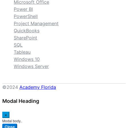
Microsoft Office
Power BI
PowerShell
Project Management
QuickBooks
SharePoint
SQL
Tableau
Windows 10
Windows Server
©2024
Academy Florida
Modal Heading
×
Modal body..
Close