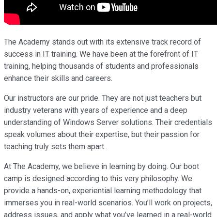
The Academy stands out with its extensive track record of
success in IT training. We have been at the forefront of IT
training, helping thousands of students and professionals
enhance their skills and careers.
Our instructors are our pride. They are not just teachers but
industry veterans with years of experience and a deep
understanding of Windows Server solutions. Their credentials
speak volumes about their expertise, but their passion for
teaching truly sets them apart.
At The Academy, we believe in learning by doing. Our boot
camp is designed according to this very philosophy. We
provide a hands-on, experiential learning methodology that
immerses you in real-world scenarios. You’ll work on projects,
address issues, and apply what you’ve learned in a real-world