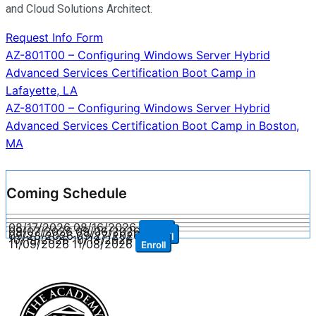
and Cloud Solutions Architect.
Request Info Form
Post
AZ-801T00 – Configuring Windows Server Hybrid
Advanced Services Certification Boot Camp in
navigation
Lafayette, LA
AZ-801T00 – Configuring Windows Server Hybrid
Advanced Services Certification Boot Camp in Boston,
MA
Coming Schedule
08/17/2026
08/16/2026
Enroll
09/07/2026
09/06/2026
Enroll
09/28/2026
09/27/2026
Enroll
10/19/2026
10/18/2026
Enroll
11/09/2026
11/08/2026
Enroll