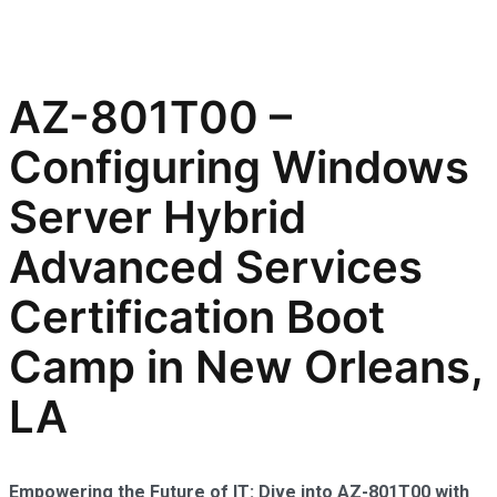
AZ-801T00 –
Configuring Windows
Server Hybrid
Advanced Services
Certification Boot
Camp in New Orleans,
LA
Empowering the Future of IT: Dive into AZ-801T00 with