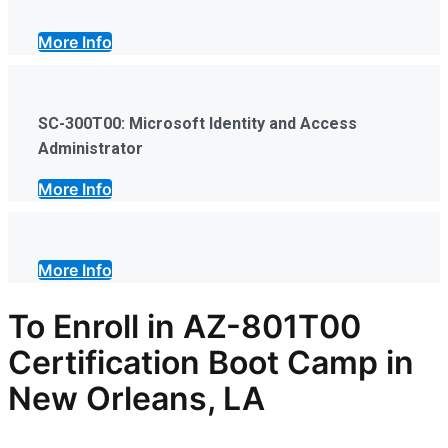
More Info
SC-300T00: Microsoft Identity and Access
Administrator
More Info
More Info
To Enroll in AZ-801T00
Certification Boot Camp in
New Orleans, LA