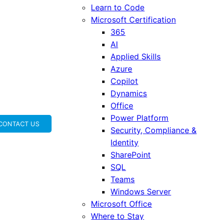
Learn to Code
Microsoft Certification
365
AI
Applied Skills
Azure
Copilot
Dynamics
Office
Power Platform
CONTACT US
Security, Compliance &
Identity
SharePoint
SQL
Teams
Windows Server
Microsoft Office
Where to Stay