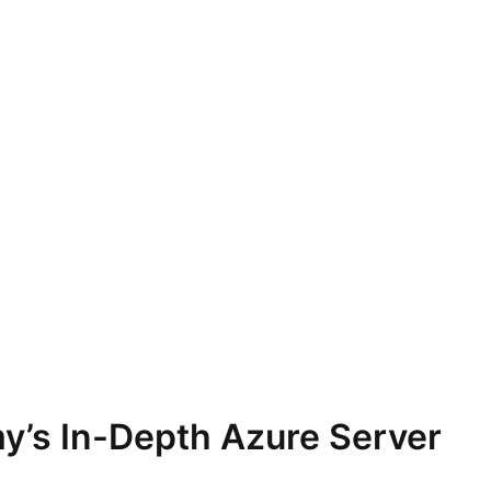
y’s In-Depth Azure Server