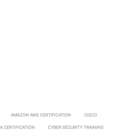
AMAZON AWS CERTIFICATION
CISCO
A CERTIFICATION
CYBER SECURITY TRAINING