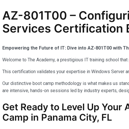
AZ-801T00 – Configur
Services Certification
Empowering the Future of IT: Dive into AZ-801T00 with 
Welcome to The Academy, a prestigious IT training school that 
This certification validates your expertise in Windows Server
Our distinctive boot camp methodology is what makes us stand 
are intensive, hands-on sessions led by industry experts, desig
Get Ready to Level Up Your A
Camp in Panama City, FL