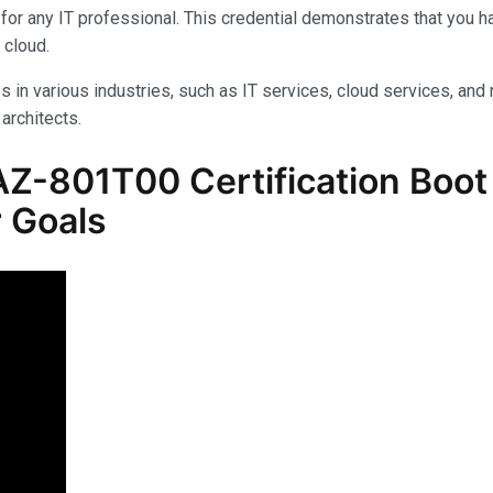
for any IT professional. This credential demonstrates that you 
 cloud.
s in various industries, such as IT services, cloud services, and 
architects.
Z-801T00 Certification Boot 
 Goals