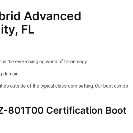
brid Advanced
ty, FL
 in the ever-changing world of technology.
ng domain.
ties outside of the typical classroom setting. Our boot camps
AZ-801T00 Certification Boot