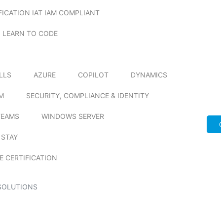
FICATION IAT IAM COMPLIANT
LEARN TO CODE
ILLS
AZURE
COPILOT
DYNAMICS
M
SECURITY, COMPLIANCE & IDENTITY
TEAMS
WINDOWS SERVER
 STAY
E CERTIFICATION
SOLUTIONS