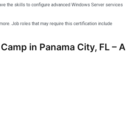
have the skills to configure advanced Windows Server services
more. Job roles that may require this certification include
Camp in Panama City, FL – A