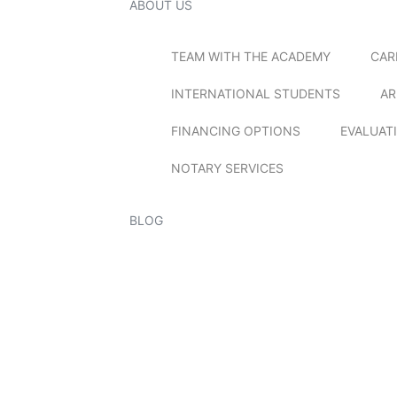
ABOUT US
TEAM WITH THE ACADEMY
CAR
INTERNATIONAL STUDENTS
AR
FINANCING OPTIONS
EVALUAT
NOTARY SERVICES
BLOG