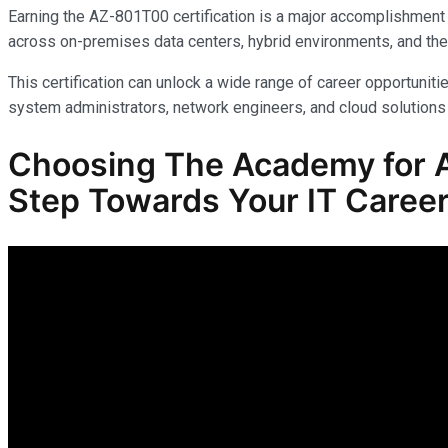
Earning the AZ-801T00 certification is a major accomplishment 
across on-premises data centers, hybrid environments, and the
This certification can unlock a wide range of career opportunitie
system administrators, network engineers, and cloud solutions 
Choosing The Academy for A
Step Towards Your IT Career