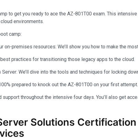
amp to get you ready to ace the AZ-801T00 exam. This intensiv
 cloud environments.
 boot camp:
your on-premises resources: We’ll show you how to make the most 
 best practices for transitioning those legacy apps to the cloud.
rver: We’ll dive into the tools and techniques for locking dow
100% prepared to knock out the AZ-801T00 on your first attempt.
 support throughout the intensive four days. You’ll also get acce
Server Solutions Certificati
vices