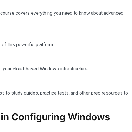
e course covers everything you need to know about advanced
of this powerful platform.
n your cloud-based Windows infrastructure.
ss to study guides, practice tests, and other prep resources to
on in Configuring Windows