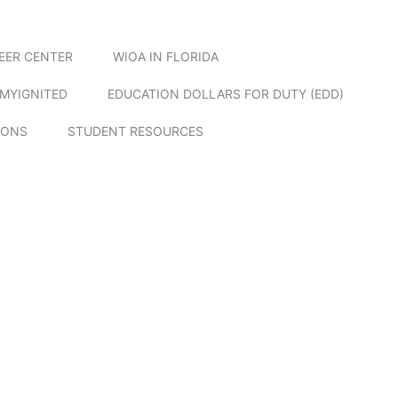
EER CENTER
WIOA IN FLORIDA
MYIGNITED
EDUCATION DOLLARS FOR DUTY (EDD)
IONS
STUDENT RESOURCES