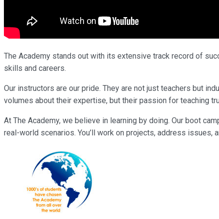
The Academy stands out with its extensive track record of succe
skills and careers.
Our instructors are our pride. They are not just teachers but 
volumes about their expertise, but their passion for teaching tr
At The Academy, we believe in learning by doing. Our boot cam
real-world scenarios. You’ll work on projects, address issues, a