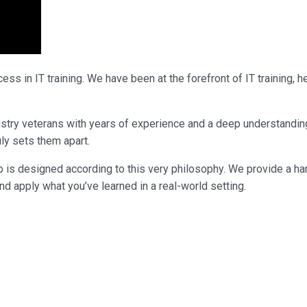
ss in IT training. We have been at the forefront of IT training,
industry veterans with years of experience and a deep understandi
uly sets them apart.
p is designed according to this very philosophy. We provide a ha
nd apply what you’ve learned in a real-world setting.