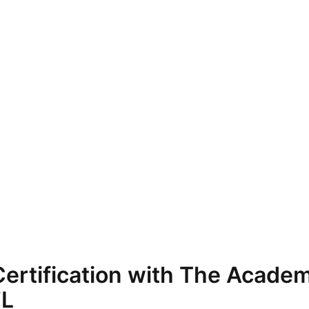
ertification with The Academ
FL