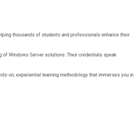
 helping thousands of students and professionals enhance their
ng of Windows Server solutions. Their credentials speak
nds-on, experiential learning methodology that immerses you in