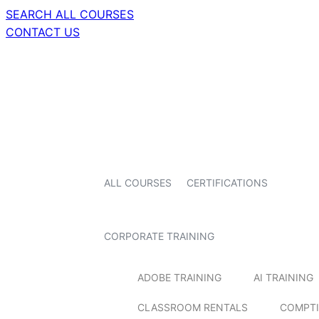
SEARCH ALL COURSES
CONTACT US
ALL COURSES
CERTIFICATIONS
CORPORATE TRAINING
ADOBE TRAINING
AI TRAINING
CLASSROOM RENTALS
COMPTI