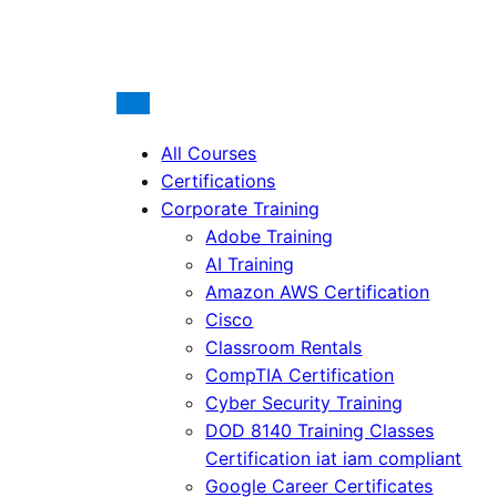
All Courses
Certifications
Corporate Training
Adobe Training
AI Training
Amazon AWS Certification
Cisco
Classroom Rentals
CompTIA Certification
Cyber Security Training
DOD 8140 Training Classes
Certification iat iam compliant
Google Career Certificates