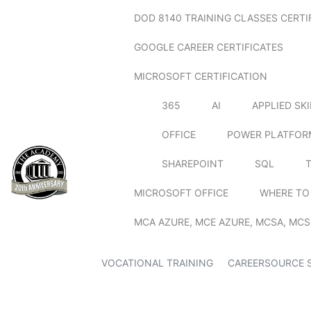
DOD 8140 TRAINING CLASSES CERTI
GOOGLE CAREER CERTIFICATES
MICROSOFT CERTIFICATION
365
AI
APPLIED SK
OFFICE
POWER PLATFOR
SHAREPOINT
SQL
MICROSOFT OFFICE
WHERE TO
MCA AZURE, MCE AZURE, MCSA, MCS
VOCATIONAL TRAINING
CAREERSOURCE 