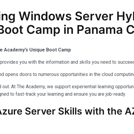
ing Windows Server Hy
 Boot Camp in Panama Ci
The Academy’s Unique Boot Camp
provides you with the information and skills you need to succeed
 and opens doors to numerous opportunities in the cloud computi
out. At The Academy, we support experiential learning opportuni
ned to fast-track your learning and ensure you are job-ready.
zure Server Skills with the 