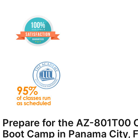
Prepare for the AZ-801T00 C
Boot Camp in Panama City, 