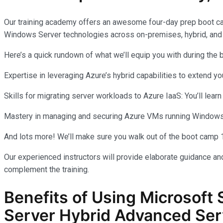
Our training academy offers an awesome four-day prep boot c
Windows Server technologies across on-premises, hybrid, and
Here’s a quick rundown of what we’ll equip you with during the
Expertise in leveraging Azure’s hybrid capabilities to extend 
Skills for migrating server workloads to Azure IaaS: You’ll learn
Mastery in managing and securing Azure VMs running Windows Se
And lots more! We’ll make sure you walk out of the boot camp 
Our experienced instructors will provide elaborate guidance and
complement the training.
Benefits of Using Microsoft 
Server Hybrid Advanced Ser