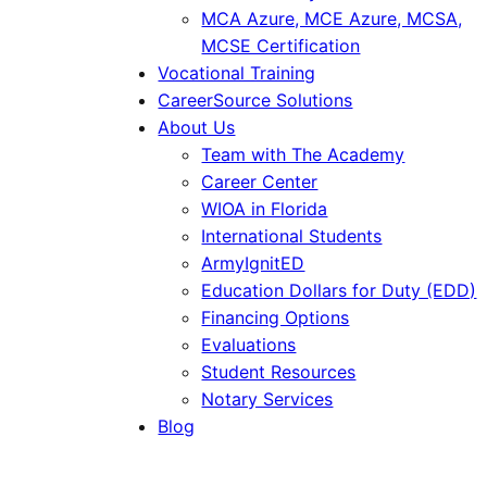
MCA Azure, MCE Azure, MCSA,
MCSE Certification
Vocational Training
CareerSource Solutions
About Us
Team with The Academy
Career Center
WIOA in Florida
International Students
ArmyIgnitED
Education Dollars for Duty (EDD)
Financing Options
Evaluations
Student Resources
Notary Services
Blog