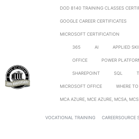
DOD 8140 TRAINING CLASSES CERTI
GOOGLE CAREER CERTIFICATES
MICROSOFT CERTIFICATION
365
AI
APPLIED SK
OFFICE
POWER PLATFOR
SHAREPOINT
SQL
MICROSOFT OFFICE
WHERE TO
MCA AZURE, MCE AZURE, MCSA, MCS
VOCATIONAL TRAINING
CAREERSOURCE 