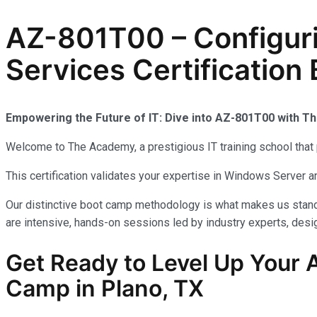
AZ-801T00 – Configur
Services Certification
Empowering the Future of IT: Dive into AZ-801T00 with 
Welcome to The Academy, a prestigious IT training school that 
This certification validates your expertise in Windows Server
Our distinctive boot camp methodology is what makes us stand 
are intensive, hands-on sessions led by industry experts, desig
Get Ready to Level Up Your A
Camp in Plano, TX