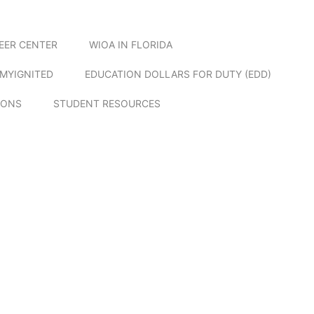
EER CENTER
WIOA IN FLORIDA
MYIGNITED
EDUCATION DOLLARS FOR DUTY (EDD)
IONS
STUDENT RESOURCES