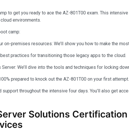
amp to get you ready to ace the AZ-801T00 exam. This intensiv
 cloud environments.
 boot camp:
your on-premises resources: We’ll show you how to make the most 
 best practices for transitioning those legacy apps to the cloud.
rver: We’ll dive into the tools and techniques for locking dow
100% prepared to knock out the AZ-801T00 on your first attempt.
 support throughout the intensive four days. You’ll also get acce
Server Solutions Certificati
vices