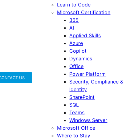
Learn to Code
Microsoft Certification
365
AI
Applied Skills
Azure
Copilot
Dynamics
Office
Power Platform
CONTACT US
Security, Compliance &
Identity
SharePoint
SQL
Teams
Windows Server
Microsoft Office
Where to Stay