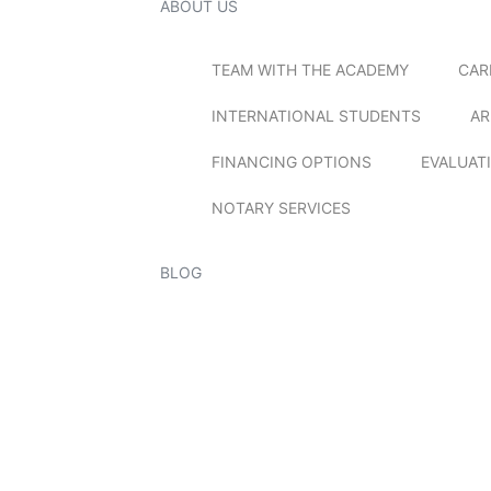
ABOUT US
TEAM WITH THE ACADEMY
CAR
INTERNATIONAL STUDENTS
AR
FINANCING OPTIONS
EVALUAT
NOTARY SERVICES
BLOG