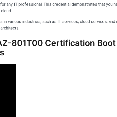
for any IT professional. This credential demonstrates that you 
 cloud.
s in various industries, such as IT services, cloud services, and 
architects.
Z-801T00 Certification Boot 
ls