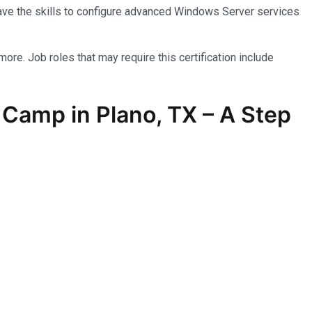
have the skills to configure advanced Windows Server services
more. Job roles that may require this certification include
Camp in Plano, TX – A Step