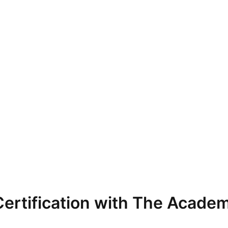
ertification with The Academ