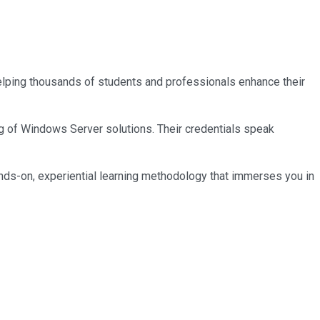
 helping thousands of students and professionals enhance their
ng of Windows Server solutions. Their credentials speak
nds-on, experiential learning methodology that immerses you in