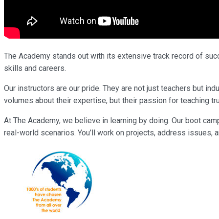
The Academy stands out with its extensive track record of succe
skills and careers.
Our instructors are our pride. They are not just teachers but 
volumes about their expertise, but their passion for teaching tr
At The Academy, we believe in learning by doing. Our boot cam
real-world scenarios. You’ll work on projects, address issues, a