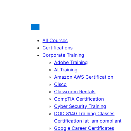
All Courses
Certifications
Corporate Training
Adobe Training
AI Training
Amazon AWS Certification
Cisco
Classroom Rentals
CompTIA Certification
Cyber Security Training
DOD 8140 Training Classes
Certification iat iam compliant
Google Career Certificates