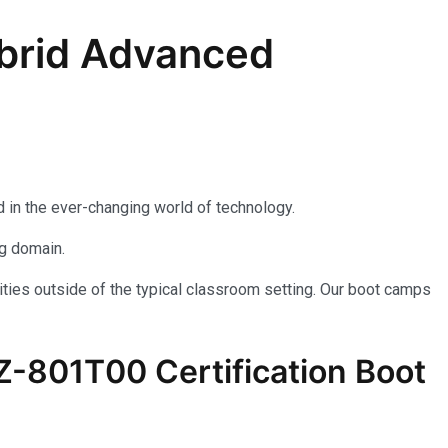
brid Advanced
 in the ever-changing world of technology.
ng domain.
ties outside of the typical classroom setting. Our boot camps
AZ-801T00 Certification Boot