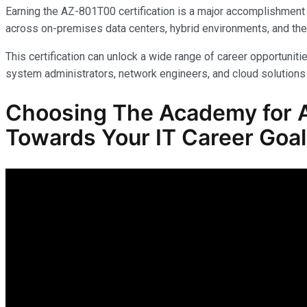
Earning the AZ-801T00 certification is a major accomplishment 
across on-premises data centers, hybrid environments, and the
This certification can unlock a wide range of career opportunitie
system administrators, network engineers, and cloud solutions 
Choosing The Academy for A
Towards Your IT Career Goa