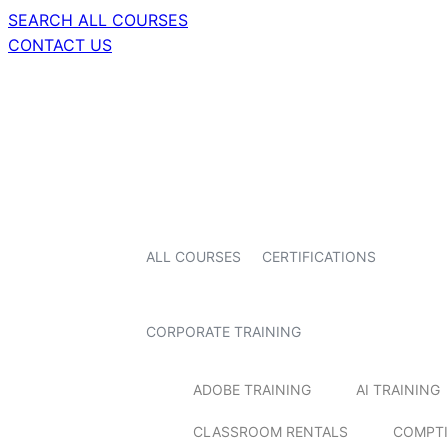
SEARCH ALL COURSES
CONTACT US
ALL COURSES
CERTIFICATIONS
CORPORATE TRAINING
ADOBE TRAINING
AI TRAINING
CLASSROOM RENTALS
COMPTI