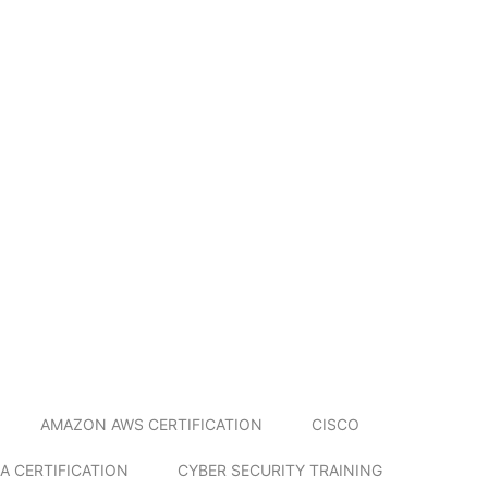
AMAZON AWS CERTIFICATION
CISCO
A CERTIFICATION
CYBER SECURITY TRAINING