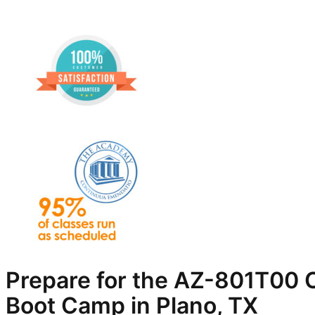
Prepare for the AZ-801T00 C
Boot Camp in Plano, TX