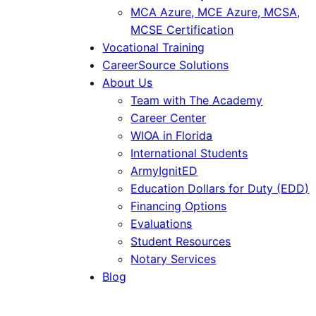
MCA Azure, MCE Azure, MCSA,
MCSE Certification
Vocational Training
CareerSource Solutions
About Us
Team with The Academy
Career Center
WIOA in Florida
International Students
ArmyIgnitED
Education Dollars for Duty (EDD)
Financing Options
Evaluations
Student Resources
Notary Services
Blog