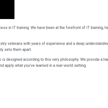
ss in IT training. We have been at the forefront of IT training,
industry veterans with years of experience and a deep understandi
uly sets them apart.
p is designed according to this very philosophy. We provide a ha
nd apply what you’ve learned in a real-world setting.