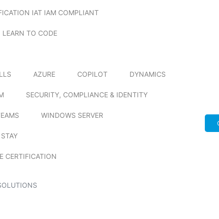
FICATION IAT IAM COMPLIANT
LEARN TO CODE
ILLS
AZURE
COPILOT
DYNAMICS
M
SECURITY, COMPLIANCE & IDENTITY
TEAMS
WINDOWS SERVER
 STAY
E CERTIFICATION
SOLUTIONS