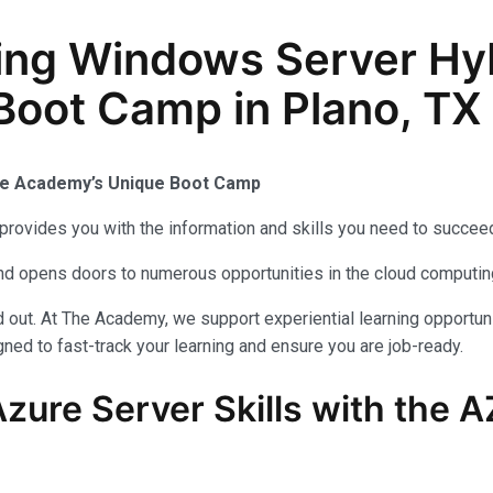
ing Windows Server Hy
 Boot Camp in Plano, TX
The Academy’s Unique Boot Camp
provides you with the information and skills you need to succeed
 and opens doors to numerous opportunities in the cloud computi
out. At The Academy, we support experiential learning opportuni
ned to fast-track your learning and ensure you are job-ready.
zure Server Skills with the 