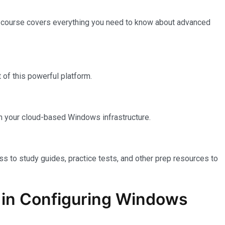
e course covers everything you need to know about advanced
of this powerful platform.
n your cloud-based Windows infrastructure.
ss to study guides, practice tests, and other prep resources to
on in Configuring Windows