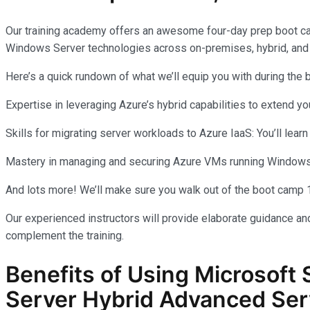
Our training academy offers an awesome four-day prep boot c
Windows Server technologies across on-premises, hybrid, and
Here’s a quick rundown of what we’ll equip you with during the
Expertise in leveraging Azure’s hybrid capabilities to extend 
Skills for migrating server workloads to Azure IaaS: You’ll learn
Mastery in managing and securing Azure VMs running Windows Se
And lots more! We’ll make sure you walk out of the boot camp 
Our experienced instructors will provide elaborate guidance and
complement the training.
Benefits of Using Microsoft 
Server Hybrid Advanced Ser