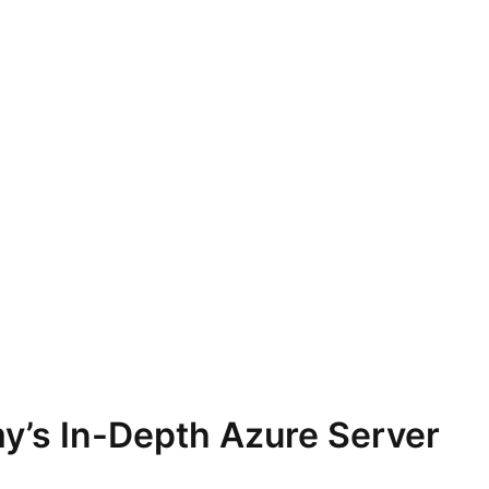
y’s In-Depth Azure Server