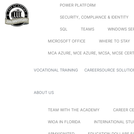
POWER PLATFORM
SECURITY, COMPLIANCE & IDENTITY
SQL
TEAMS
WINDOWS SE
MICROSOFT OFFICE
WHERE TO STAY
MCA AZURE, MCE AZURE, MCSA, MCSE CERT
VOCATIONAL TRAINING
CAREERSOURCE SOLUTIO
ABOUT US
TEAM WITH THE ACADEMY
CAREER C
WIOA IN FLORIDA
INTERNATIONAL ST
ARMYIGNITED
EDUCATION DOLLARS F