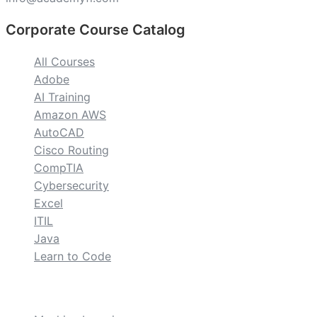
Corporate Course Catalog
All Courses
Adobe
AI Training
Amazon AWS
AutoCAD
Cisco Routing
CompTIA
Cybersecurity
Excel
ITIL
Java
Learn to Code
custom