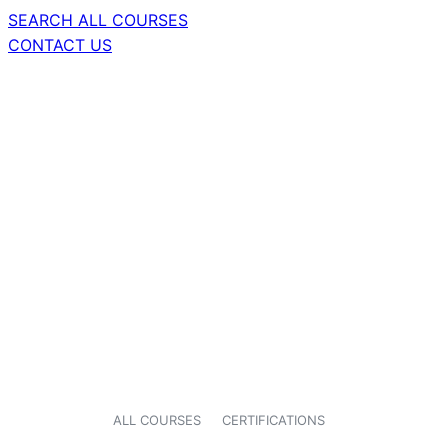
SEARCH ALL COURSES
CONTACT US
ALL COURSES
CERTIFICATIONS