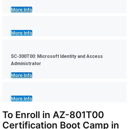
More Info
More Info
SC-300T00: Microsoft Identity and Access
Administrator
More Info
More Info
To Enroll in AZ-801T00
Certification Boot Camp in