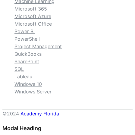
Machine Learning
Microsoft 365
Microsoft Azure
Microsoft Office
Power BI
PowerShell
Project Management
QuickBooks
SharePoint
SQL
Tableau
Windows 10
Windows Server
©2024
Academy Florida
Modal Heading