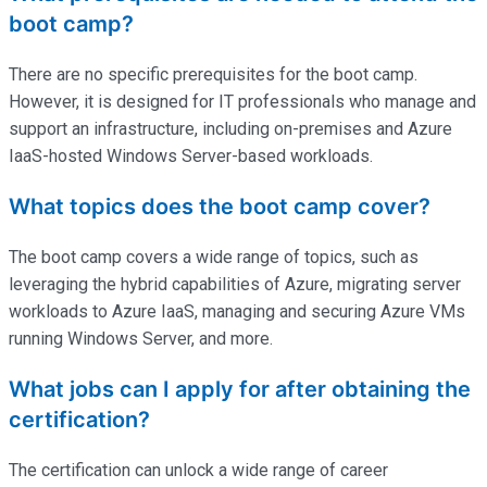
boot camp?
There are no specific prerequisites for the boot camp.
However, it is designed for IT professionals who manage and
support an infrastructure, including on-premises and Azure
IaaS-hosted Windows Server-based workloads.
What topics does the boot camp cover?
The boot camp covers a wide range of topics, such as
leveraging the hybrid capabilities of Azure, migrating server
workloads to Azure IaaS, managing and securing Azure VMs
running Windows Server, and more.
What jobs can I apply for after obtaining the
certification?
The certification can unlock a wide range of career