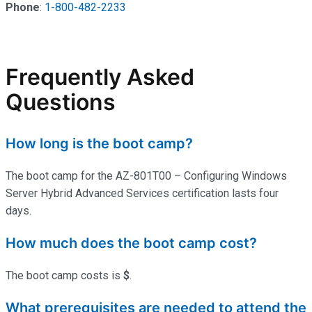
Phone
:
1-800-482-2233
Frequently Asked
Questions
How long is the boot camp?
The boot camp for the AZ-801T00 – Configuring Windows
Server Hybrid Advanced Services certification lasts four
days.
How much does the boot camp cost?
The boot camp costs is
$
.
What prerequisites are needed to attend the