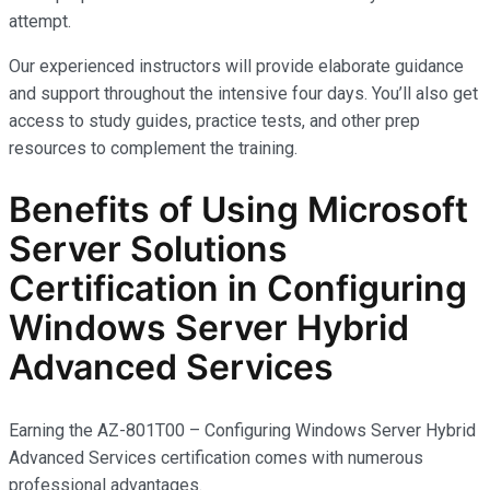
attempt.
Our experienced instructors will provide elaborate guidance
and support throughout the intensive four days. You’ll also get
access to study guides, practice tests, and other prep
resources to complement the training.
Benefits of Using Microsoft
Server Solutions
Certification in Configuring
Windows Server Hybrid
Advanced Services
Earning the AZ-801T00 – Configuring Windows Server Hybrid
Advanced Services certification comes with
numerous
professional advantages.