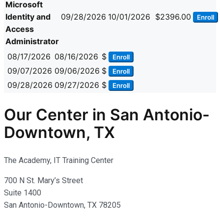
Microsoft
Identity and
09/28/2026
10/01/2026
$2396.00
Enroll
Access
Administrator
08/17/2026
08/16/2026
$
Enroll
09/07/2026
09/06/2026
$
Enroll
09/28/2026
09/27/2026
$
Enroll
Our Center in San Antonio-
Downtown, TX
The Academy, IT Training Center
700 N St. Mary’s Street
Suite 1400
San Antonio-Downtown, TX 78205