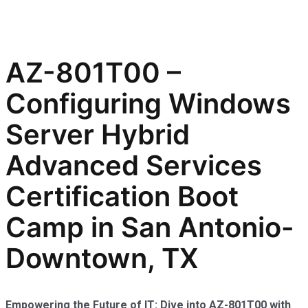
AZ-801T00 –
Configuring Windows
Server Hybrid
Advanced Services
Certification Boot
Camp in San Antonio-
Downtown, TX
Empowering the Future of IT: Dive into AZ-801T00 with