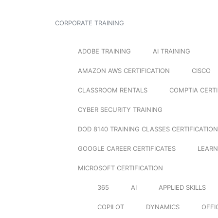
CORPORATE TRAINING
ADOBE TRAINING
AI TRAINING
AMAZON AWS CERTIFICATION
CISCO
CLASSROOM RENTALS
COMPTIA CERTI
CYBER SECURITY TRAINING
DOD 8140 TRAINING CLASSES CERTIFICATION
GOOGLE CAREER CERTIFICATES
LEARN
MICROSOFT CERTIFICATION
365
AI
APPLIED SKILLS
COPILOT
DYNAMICS
OFFI