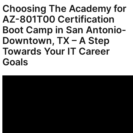
Choosing The Academy for
AZ-801T00 Certification
Boot Camp in San Antonio-
Downtown, TX – A Step
Towards Your IT Career
Goals