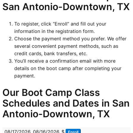
San Antonio-Downtown, TX
To register, click “Enroll” and fill out your
information in the registration form.
Choose the payment method you prefer. We offer
several convenient payment methods, such as
credit cards, bank transfers, etc.
You’ll receive a confirmation email with more
details on the boot camp after completing your
payment.
Our Boot Camp Class
Schedules and Dates in San
Antonio-Downtown, TX
08/17/2026
08/16/2026
$
Enroll