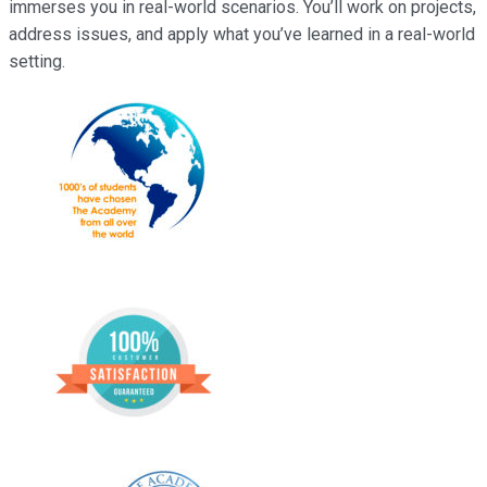
immerses you in real-world scenarios. You’ll work on projects,
address issues, and apply what you’ve learned in a real-world
setting.