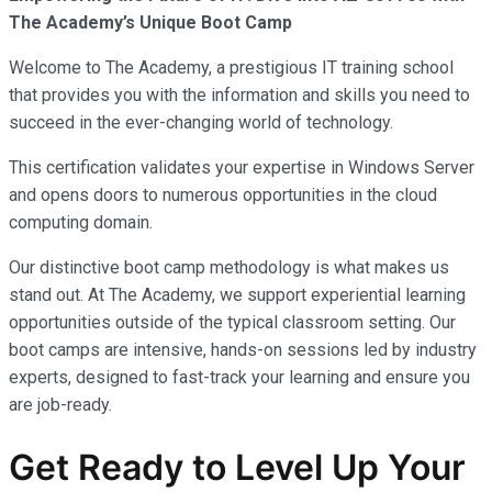
The Academy’s Unique Boot Camp
Welcome to The Academy, a prestigious IT training school
that provides you with the information and skills you need to
succeed in the ever-changing world of technology.
This certification validates your expertise in Windows Server
and opens doors to numerous opportunities in the cloud
computing domain.
Our distinctive boot camp methodology is what makes us
stand out. At The Academy, we support experiential learning
opportunities outside of the typical classroom setting. Our
boot camps are intensive, hands-on sessions led by industry
experts, designed to fast-track your learning and ensure you
are job-ready.
Get Ready to Level Up Your