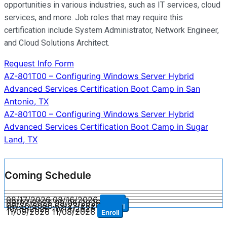
opportunities in various industries, such as IT services, cloud
services, and more. Job roles that may require this
certification include System Administrator, Network Engineer,
and Cloud Solutions Architect.
Request Info Form
Post
AZ-801T00 – Configuring Windows Server Hybrid
Advanced Services Certification Boot Camp in San
navigation
Antonio, TX
AZ-801T00 – Configuring Windows Server Hybrid
Advanced Services Certification Boot Camp in Sugar
Land, TX
Coming Schedule
08/17/2026
08/16/2026
Enroll
09/07/2026
09/06/2026
Enroll
09/28/2026
09/27/2026
Enroll
10/19/2026
10/18/2026
Enroll
11/09/2026
11/08/2026
Enroll