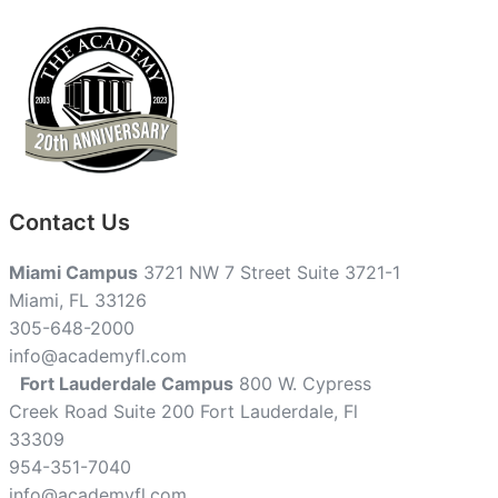
Contact Us
Miami Campus
3721 NW 7 Street Suite 3721-1
Miami, FL 33126
305-648-2000
info@academyfl.com
Fort Lauderdale Campus
800 W. Cypress
Creek Road Suite 200 Fort Lauderdale, Fl
33309
954-351-7040
info@academyfl.com