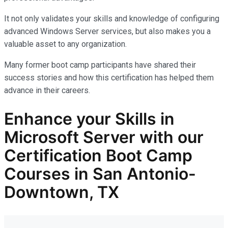
It not only
validates
your skills and knowledge of configuring
advanced Windows Server services, but also makes you
a
valuable asset
to any organization.
Many former boot camp participants have shared their
success stories and how this certification has helped them
advance in their careers.
Enhance your Skills in
Microsoft Server with our
Certification Boot Camp
Courses in San Antonio-
Downtown, TX