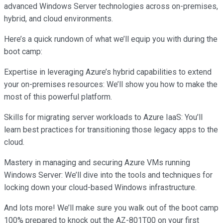
advanced Windows Server technologies across on-premises,
hybrid, and cloud environments.
Here’s a quick rundown of what we’ll equip you with during the
boot camp:
Expertise in leveraging Azure’s hybrid capabilities to extend
your on-premises resources: We’ll show you how to make the
most of this powerful platform.
Skills for migrating server workloads to Azure IaaS: You’ll
learn best practices for transitioning those legacy apps to the
cloud.
Mastery in managing and securing Azure VMs running
Windows Server: We’ll dive into the tools and techniques for
locking down your cloud-based Windows infrastructure.
And lots more! We’ll make sure you walk out of the boot camp
100% prepared to knock out the AZ-801T00 on your first