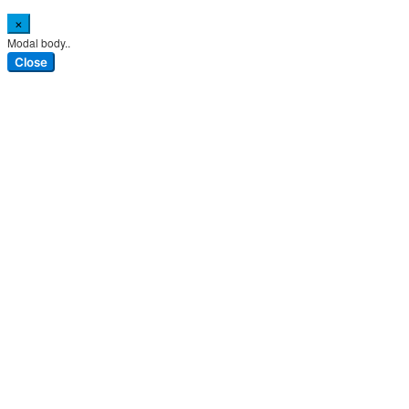
×
Modal body..
Close