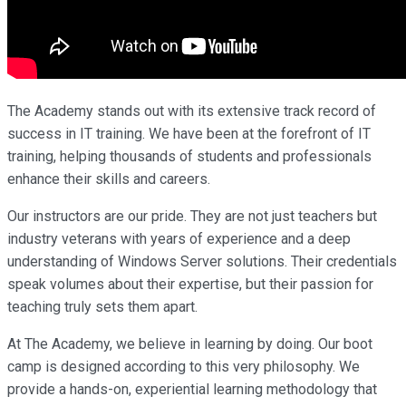
The Academy stands out with its extensive track record of
success in IT training. We have been at the forefront of IT
training, helping thousands of students and professionals
enhance their skills and careers.
Our instructors are our pride. They are not just teachers but
industry veterans with years of experience and a deep
understanding of Windows Server solutions. Their credentials
speak volumes about their expertise, but their passion for
teaching truly sets them apart.
At The Academy, we believe in learning by doing. Our boot
camp is designed according to this very philosophy. We
provide a hands-on, experiential learning methodology that