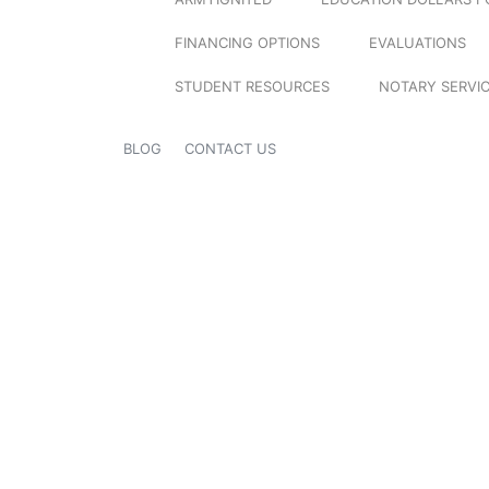
FINANCING OPTIONS
EVALUATIONS
STUDENT RESOURCES
NOTARY SERVI
BLOG
CONTACT US