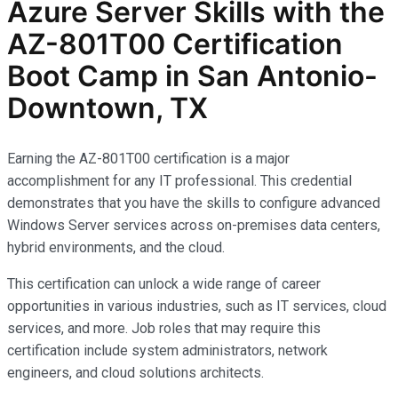
Azure Server Skills with the
AZ-801T00 Certification
Boot Camp in San Antonio-
Downtown, TX
Earning the AZ-801T00 certification is a major
accomplishment for any IT professional. This credential
demonstrates that you have the skills to configure advanced
Windows Server services across on-premises data centers,
hybrid environments, and the cloud.
This certification can unlock a wide range of career
opportunities in various industries, such as IT services, cloud
services, and more. Job roles that may require this
certification include system administrators, network
engineers, and cloud solutions architects.