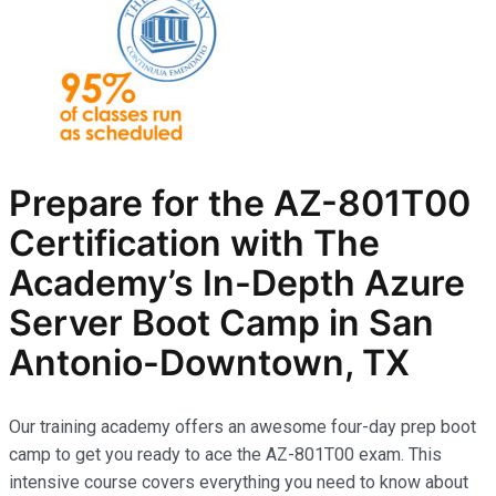
Prepare for the AZ-801T00
Certification with The
Academy’s In-Depth Azure
Server Boot Camp in San
Antonio-Downtown, TX
Our training academy offers an awesome four-day prep boot
camp to get you ready to ace the AZ-801T00 exam. This
intensive course covers everything you need to know about