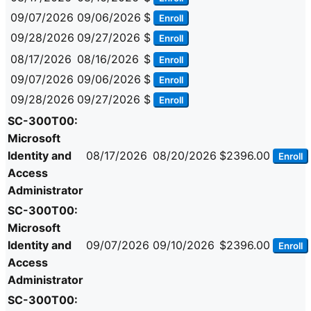
09/07/2026
09/06/2026
$
Enroll
09/28/2026
09/27/2026
$
Enroll
08/17/2026
08/16/2026
$
Enroll
09/07/2026
09/06/2026
$
Enroll
09/28/2026
09/27/2026
$
Enroll
SC-300T00:
Microsoft
Identity and
08/17/2026
08/20/2026
$2396.00
Enroll
Access
Administrator
SC-300T00:
Microsoft
Identity and
09/07/2026
09/10/2026
$2396.00
Enroll
Access
Administrator
SC-300T00: