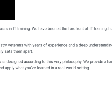
ss in IT training. We have been at the forefront of IT training,
industry veterans with years of experience and a deep understandi
uly sets them apart.
p is designed according to this very philosophy. We provide a ha
nd apply what you’ve learned in a real-world setting.