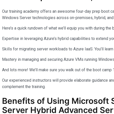
Our training academy offers an awesome four-day prep boot c
Windows Server technologies across on-premises, hybrid, and
Here’s a quick rundown of what we’ll equip you with during the
Expertise in leveraging Azure’s hybrid capabilities to extend 
Skills for migrating server workloads to Azure IaaS: You’ll learn
Mastery in managing and securing Azure VMs running Windows Se
And lots more! We’ll make sure you walk out of the boot camp 
Our experienced instructors will provide elaborate guidance and
complement the training.
Benefits of Using Microsoft 
Server Hybrid Advanced Ser