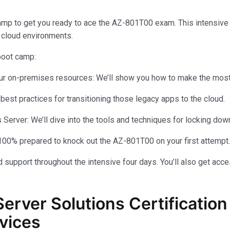
amp to get you ready to ace the AZ-801T00 exam. This intensiv
 cloud environments.
 boot camp:
your on-premises resources: We’ll show you how to make the most 
 best practices for transitioning those legacy apps to the cloud.
rver: We’ll dive into the tools and techniques for locking dow
100% prepared to knock out the AZ-801T00 on your first attempt.
 support throughout the intensive four days. You’ll also get acce
Server Solutions Certificati
vices