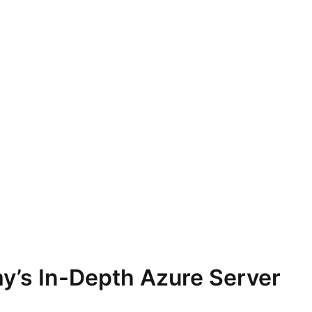
y’s In-Depth Azure Server