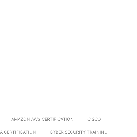
AMAZON AWS CERTIFICATION
CISCO
A CERTIFICATION
CYBER SECURITY TRAINING