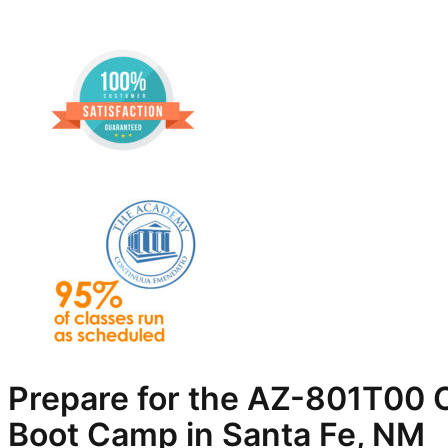
Prepare for the AZ-801T00 C
Boot Camp in Santa Fe, NM