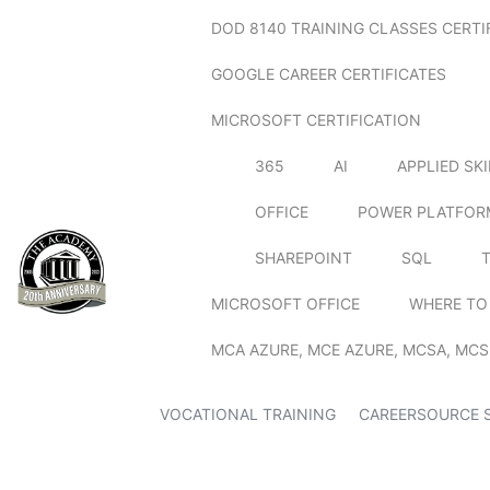
DOD 8140 TRAINING CLASSES CERTI
GOOGLE CAREER CERTIFICATES
MICROSOFT CERTIFICATION
365
AI
APPLIED SK
OFFICE
POWER PLATFOR
SHAREPOINT
SQL
MICROSOFT OFFICE
WHERE TO
MCA AZURE, MCE AZURE, MCSA, MCS
VOCATIONAL TRAINING
CAREERSOURCE 