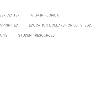
EER CENTER
WIOA IN FLORIDA
MYIGNITED
EDUCATION DOLLARS FOR DUTY (EDD)
IONS
STUDENT RESOURCES