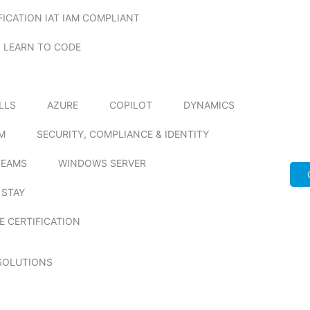
FICATION IAT IAM COMPLIANT
LEARN TO CODE
ILLS
AZURE
COPILOT
DYNAMICS
M
SECURITY, COMPLIANCE & IDENTITY
TEAMS
WINDOWS SERVER
 STAY
E CERTIFICATION
SOLUTIONS