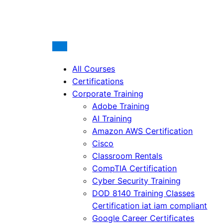
All Courses
Certifications
Corporate Training
Adobe Training
AI Training
Amazon AWS Certification
Cisco
Classroom Rentals
CompTIA Certification
Cyber Security Training
DOD 8140 Training Classes
Certification iat iam compliant
Google Career Certificates