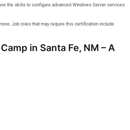
have the skills to configure advanced Windows Server services
more. Job roles that may require this certification include
 Camp in Santa Fe, NM – A