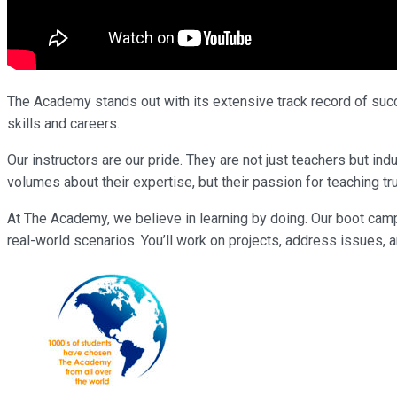
The Academy stands out with its extensive track record of succe
skills and careers.
Our instructors are our pride. They are not just teachers but 
volumes about their expertise, but their passion for teaching tr
At The Academy, we believe in learning by doing. Our boot cam
real-world scenarios. You’ll work on projects, address issues, a