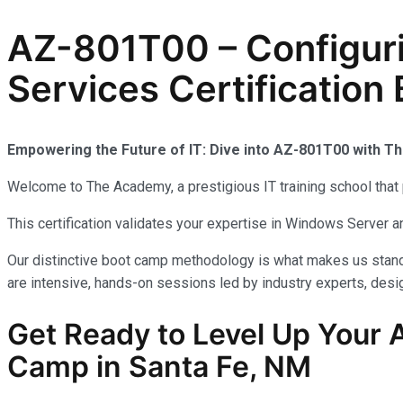
AZ-801T00 – Configur
Services Certification
Empowering the Future of IT: Dive into AZ-801T00 with 
Welcome to The Academy, a prestigious IT training school that 
This certification validates your expertise in Windows Server
Our distinctive boot camp methodology is what makes us stand 
are intensive, hands-on sessions led by industry experts, desig
Get Ready to Level Up Your A
Camp in Santa Fe, NM