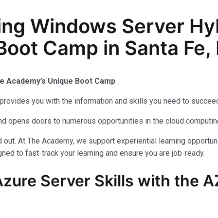
ing Windows Server Hy
 Boot Camp in Santa Fe
The Academy’s Unique Boot Camp
provides you with the information and skills you need to succeed
 and opens doors to numerous opportunities in the cloud computi
out. At The Academy, we support experiential learning opportuni
ned to fast-track your learning and ensure you are job-ready.
zure Server Skills with the 