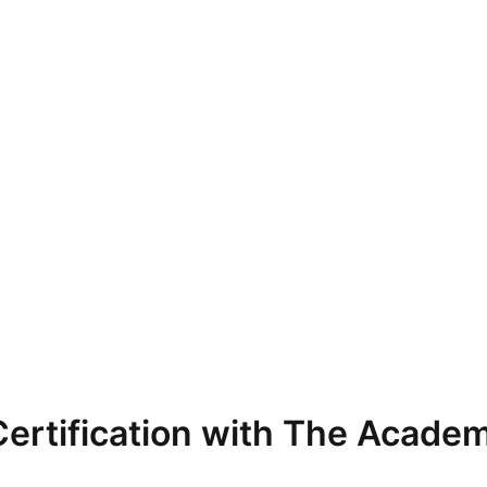
ertification with The Academ