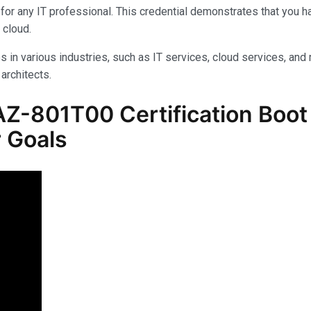
for any IT professional. This credential demonstrates that you 
 cloud.
s in various industries, such as IT services, cloud services, and 
architects.
Z-801T00 Certification Boot
 Goals