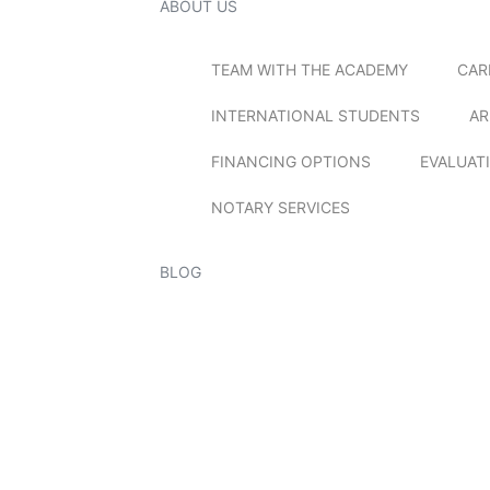
ABOUT US
TEAM WITH THE ACADEMY
CAR
INTERNATIONAL STUDENTS
AR
FINANCING OPTIONS
EVALUAT
NOTARY SERVICES
BLOG