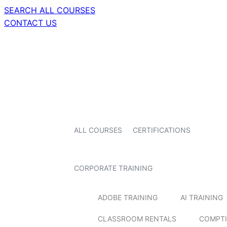
SEARCH ALL COURSES
CONTACT US
ALL COURSES
CERTIFICATIONS
CORPORATE TRAINING
ADOBE TRAINING
AI TRAINING
CLASSROOM RENTALS
COMPTI