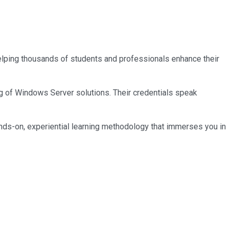
 helping thousands of students and professionals enhance their
ng of Windows Server solutions. Their credentials speak
nds-on, experiential learning methodology that immerses you in