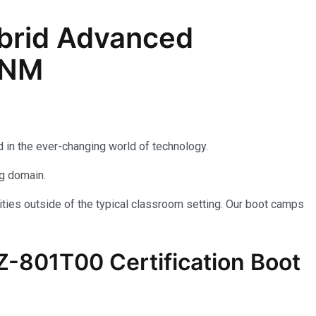
brid Advanced
, NM
 in the ever-changing world of technology.
ng domain.
ties outside of the typical classroom setting. Our boot camps
AZ-801T00 Certification Boot