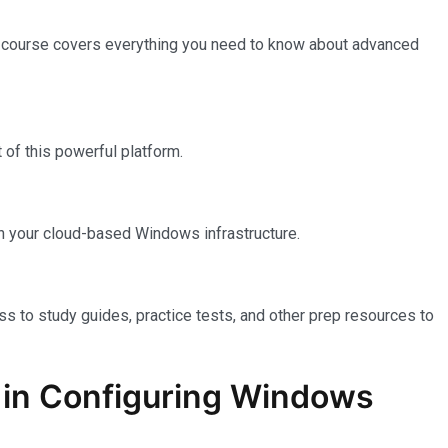
e course covers everything you need to know about advanced
of this powerful platform.
n your cloud-based Windows infrastructure.
ss to study guides, practice tests, and other prep resources to
on in Configuring Windows