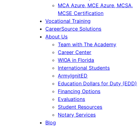
MCA Azure, MCE Azure, MCSA,
MCSE Certification
Vocational Training
CareerSource Solutions
About Us
Team with The Academy
Career Center
WIOA in Florida
International Students
ArmyIgnitED
Education Dollars for Duty (EDD)
Financing Options
Evaluations
Student Resources
Notary Services
Blog