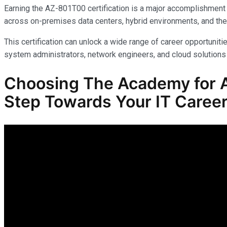
Earning the AZ-801T00 certification is a major accomplishment 
across on-premises data centers, hybrid environments, and the
This certification can unlock a wide range of career opportunitie
system administrators, network engineers, and cloud solutions 
Choosing The Academy for A
Step Towards Your IT Career