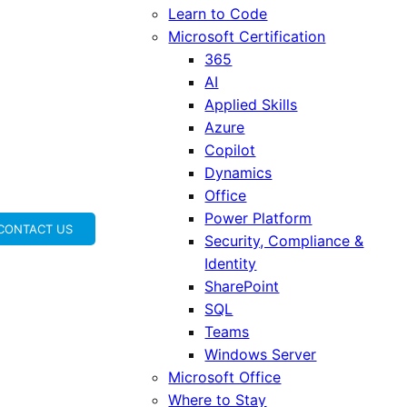
Learn to Code
Microsoft Certification
365
AI
Applied Skills
Azure
Copilot
Dynamics
Office
Power Platform
CONTACT US
Security, Compliance &
Identity
SharePoint
SQL
Teams
Windows Server
Microsoft Office
Where to Stay