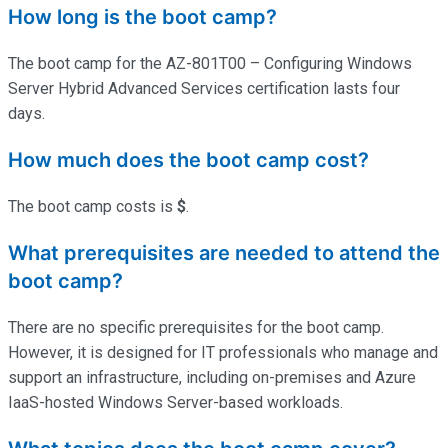
How long is the boot camp?
The boot camp for the AZ-801T00 – Configuring Windows
Server Hybrid Advanced Services certification lasts four
days.
How much does the boot camp cost?
The boot camp costs is
$
.
What prerequisites are needed to attend the
boot camp?
There are no specific prerequisites for the boot camp.
However, it is designed for IT professionals who manage and
support an infrastructure, including on-premises and Azure
IaaS-hosted Windows Server-based workloads.