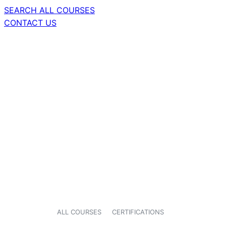
SEARCH ALL COURSES
CONTACT US
ALL COURSES
CERTIFICATIONS