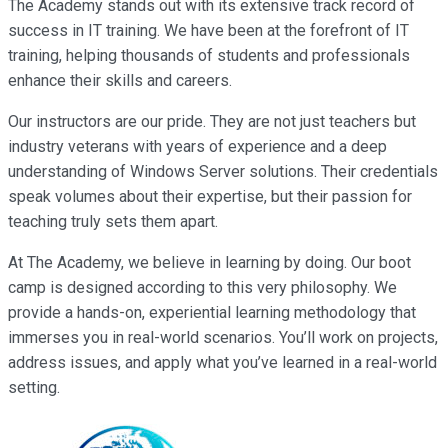
The Academy stands out with its extensive track record of
success in IT training. We have been at the forefront of IT
training, helping thousands of students and professionals
enhance their skills and careers.
Our instructors are our pride. They are not just teachers but
industry veterans with years of experience and a deep
understanding of Windows Server solutions. Their credentials
speak volumes about their expertise, but their passion for
teaching truly sets them apart.
At The Academy, we believe in learning by doing. Our boot
camp is designed according to this very philosophy. We
provide a hands-on, experiential learning methodology that
immerses you in real-world scenarios. You’ll work on projects,
address issues, and apply what you’ve learned in a real-world
setting.