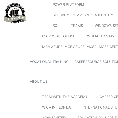
POWER PLATFORM
SECURITY, COMPLIANCE & IDENTITY
SQL
TEAMS
WINDOWS SE
MICROSOFT OFFICE
WHERE TO STAY
MCA AZURE, MCE AZURE, MCSA, MCSE CERT
VOCATIONAL TRAINING
CAREERSOURCE SOLUTIO
ABOUT US
TEAM WITH THE ACADEMY
CAREER C
WIOA IN FLORIDA
INTERNATIONAL ST
ARMYIGNITED
EDUCATION DOLLARS F