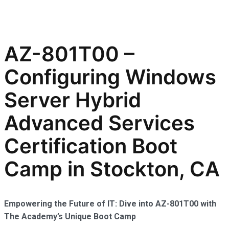
AZ-801T00 –
Configuring Windows
Server Hybrid
Advanced Services
Certification Boot
Camp in Stockton, CA
Empowering the Future of IT: Dive into AZ-801T00 with
The Academy’s Unique Boot Camp