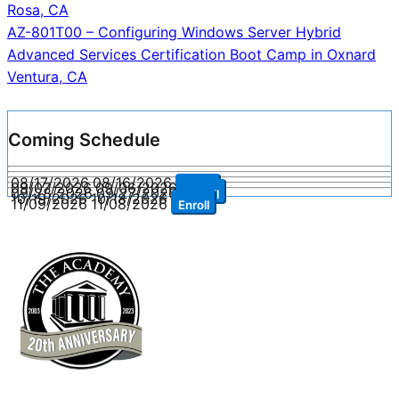
navigation
Rosa, CA
AZ-801T00 – Configuring Windows Server Hybrid
Advanced Services Certification Boot Camp in Oxnard
Ventura, CA
Coming Schedule
08/17/2026
08/16/2026
Enroll
09/07/2026
09/06/2026
Enroll
09/28/2026
09/27/2026
Enroll
10/19/2026
10/18/2026
Enroll
11/09/2026
11/08/2026
Enroll