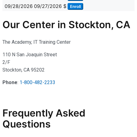
09/28/2026
09/27/2026
$
Enroll
Our Center in Stockton, CA
The Academy, IT Training Center
110 N San Joaquin Street
2/F
Stockton, CA 95202
Phone
:
1-800-482-2233
Frequently Asked
Questions