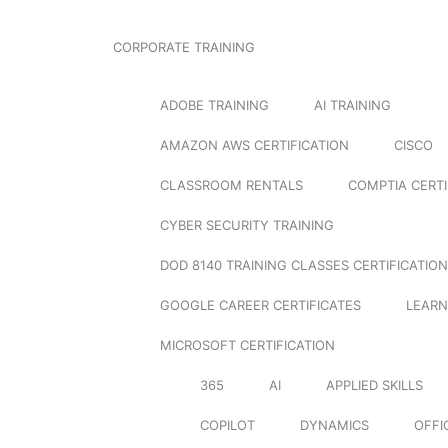
CORPORATE TRAINING
ADOBE TRAINING
AI TRAINING
AMAZON AWS CERTIFICATION
CISCO
CLASSROOM RENTALS
COMPTIA CERTI
CYBER SECURITY TRAINING
DOD 8140 TRAINING CLASSES CERTIFICATION
GOOGLE CAREER CERTIFICATES
LEARN
MICROSOFT CERTIFICATION
365
AI
APPLIED SKILLS
COPILOT
DYNAMICS
OFFI