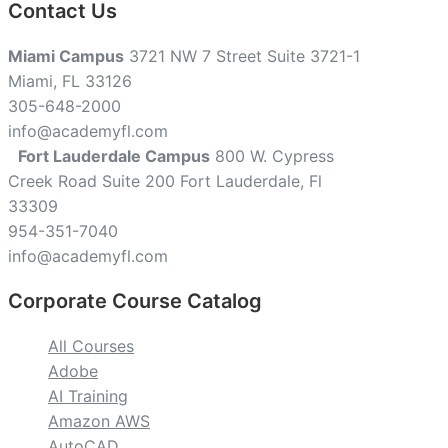
Contact Us
Miami Campus
3721 NW 7 Street Suite 3721-1
Miami, FL 33126
305-648-2000
info@academyfl.com
Fort Lauderdale Campus
800 W. Cypress
Creek Road Suite 200 Fort Lauderdale, Fl
33309
954-351-7040
info@academyfl.com
Corporate Course Catalog
All Courses
Adobe
AI Training
Amazon AWS
AutoCAD