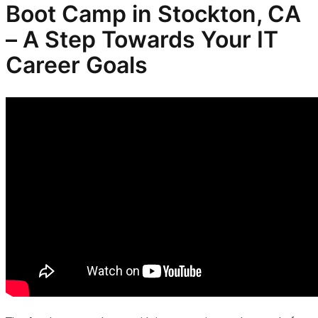
Boot Camp in Stockton, CA
– A Step Towards Your IT
Career Goals