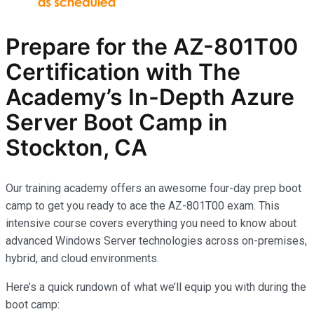
Prepare for the AZ-801T00
Certification with The
Academy’s In-Depth Azure
Server Boot Camp in
Stockton, CA
Our training academy offers an awesome four-day prep boot
camp to get you ready to ace the AZ-801T00 exam. This
intensive course covers everything you need to know about
advanced Windows Server technologies across on-premises,
hybrid, and cloud environments.
Here’s a quick rundown of what we’ll equip you with during the
boot camp: