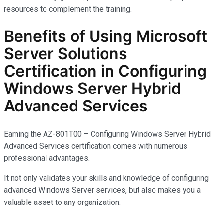
resources to complement the training.
Benefits of Using Microsoft
Server Solutions
Certification in Configuring
Windows Server Hybrid
Advanced Services
Earning the AZ-801T00 – Configuring Windows Server Hybrid
Advanced Services certification comes with
numerous
professional advantages.
It not only
validates
your skills and knowledge of configuring
advanced Windows Server services, but also makes you
a
valuable asset
to any organization.