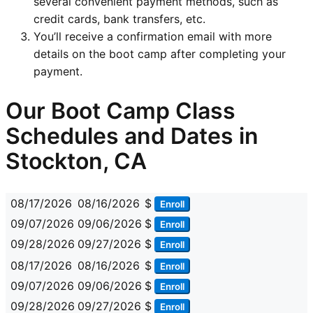
several convenient payment methods, such as
credit cards, bank transfers, etc.
You’ll receive a confirmation email with more
details on the boot camp after completing your
payment.
Our Boot Camp Class
Schedules and Dates in
Stockton, CA
08/17/2026
08/16/2026
$
Enroll
09/07/2026
09/06/2026
$
Enroll
09/28/2026
09/27/2026
$
Enroll
08/17/2026
08/16/2026
$
Enroll
09/07/2026
09/06/2026
$
Enroll
09/28/2026
09/27/2026
$
Enroll