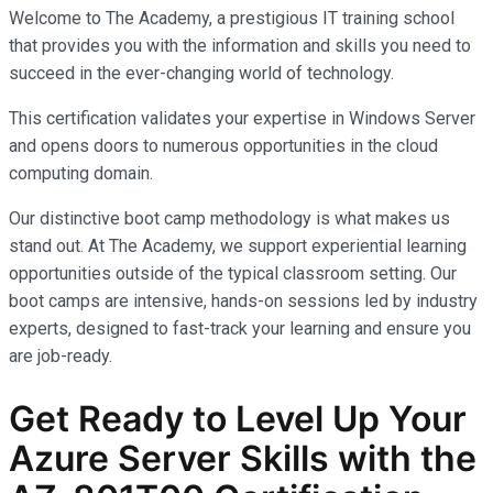
Welcome to The Academy, a prestigious IT training school
that provides you with the information and skills you need to
succeed in the ever-changing world of technology.
This certification validates your expertise in Windows Server
and opens doors to numerous opportunities in the cloud
computing domain.
Our distinctive boot camp methodology is what makes us
stand out. At The Academy, we support experiential learning
opportunities outside of the typical classroom setting. Our
boot camps are intensive, hands-on sessions led by industry
experts, designed to fast-track your learning and ensure you
are job-ready.
Get Ready to Level Up Your
Azure Server Skills with the