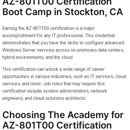
AZ-801T00 Certification
Boot Camp in Stockton, CA
Earning the AZ-801T00 certification is a major
accomplishment for any IT professional. This credential
demonstrates that you have the skills to configure advanced
Windows Server services across on-premises data centers,
hybrid environments, and the cloud.
This certification can unlock a wide range of career
opportunities in various industries, such as IT services, cloud
services, and more. Job roles that may require this
certification include system administrators, network
engineers, and cloud solutions architects.
Choosing The Academy for
AZ-801T00 Certification