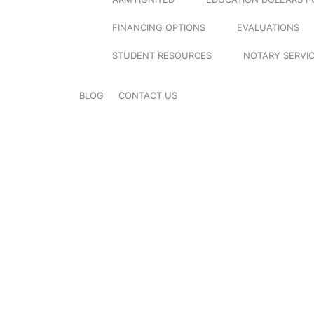
FINANCING OPTIONS
EVALUATIONS
STUDENT RESOURCES
NOTARY SERVI
BLOG
CONTACT US