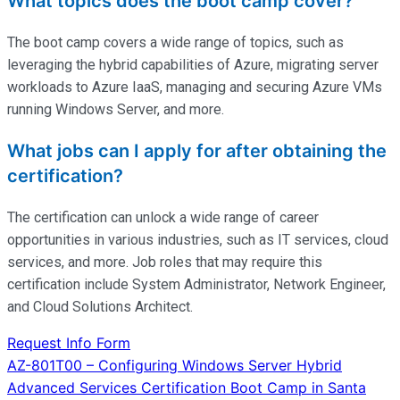
What topics does the boot camp cover?
The boot camp covers a wide range of topics, such as
leveraging the hybrid capabilities of Azure, migrating server
workloads to Azure IaaS, managing and securing Azure VMs
running Windows Server, and more.
What jobs can I apply for after obtaining the
certification?
The certification can unlock a wide range of career
opportunities in various industries, such as IT services, cloud
services, and more. Job roles that may require this
certification include System Administrator, Network Engineer,
and Cloud Solutions Architect.
Request Info Form
Post
AZ-801T00 – Configuring Windows Server Hybrid
Advanced Services Certification Boot Camp in Santa