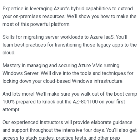
Expertise in leveraging Azure’s hybrid capabilities to extend
your on-premises resources: We’ll show you how to make the
most of this powerful platform.
Skills for migrating server workloads to Azure IaaS: You’ll
learn best practices for transitioning those legacy apps to the
cloud.
Mastery in managing and securing Azure VMs running
Windows Server: We’ll dive into the tools and techniques for
locking down your cloud-based Windows infrastructure.
And lots more! We’ll make sure you walk out of the boot camp
100% prepared to knock out the AZ-801T00 on your first
attempt.
Our experienced instructors will provide elaborate guidance
and support throughout the intensive four days. You’ll also get
access to study guides, practice tests, and other prep