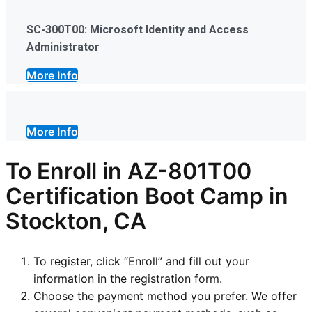
SC-300T00: Microsoft Identity and Access
Administrator
More Info
More Info
To Enroll in AZ-801T00
Certification Boot Camp in
Stockton, CA
To register, click “Enroll” and fill out your
information in the registration form.
Choose the payment method you prefer. We offer