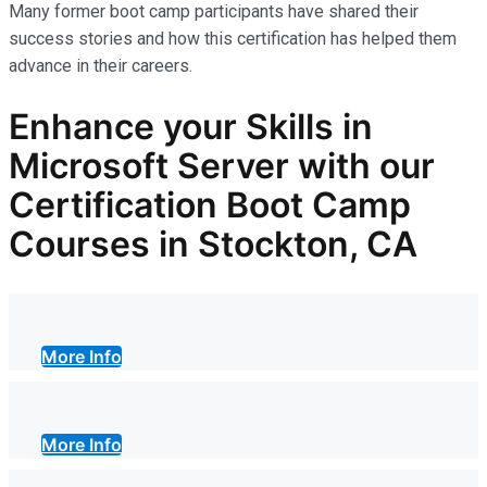
Many former boot camp participants have shared their
success stories and how this certification has helped them
advance in their careers.
Enhance your Skills in
Microsoft Server with our
Certification Boot Camp
Courses in Stockton, CA
More Info
More Info