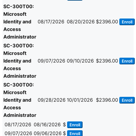
SC-300T00:
Microsoft
Identity and
08/17/2026
08/20/2026
$2396.00
Enroll
Access
Administrator
SC-300T00:
Microsoft
Identity and
09/07/2026
09/10/2026
$2396.00
Enroll
Access
Administrator
SC-300T00:
Microsoft
Identity and
09/28/2026
10/01/2026
$2396.00
Enroll
Access
Administrator
08/17/2026
08/16/2026
$
Enroll
09/07/2026
09/06/2026
$
Enroll