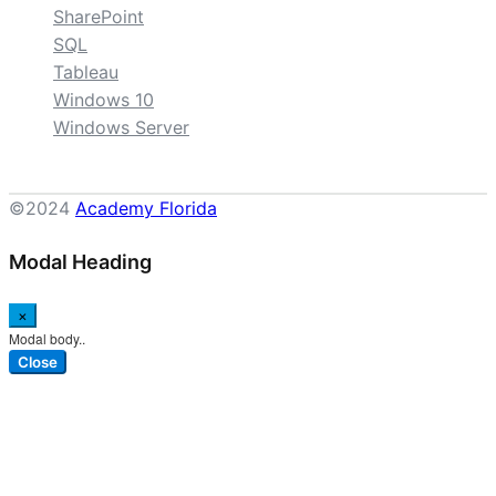
SharePoint
SQL
Tableau
Windows 10
Windows Server
©2024
Academy Florida
Modal Heading
×
Modal body..
Close