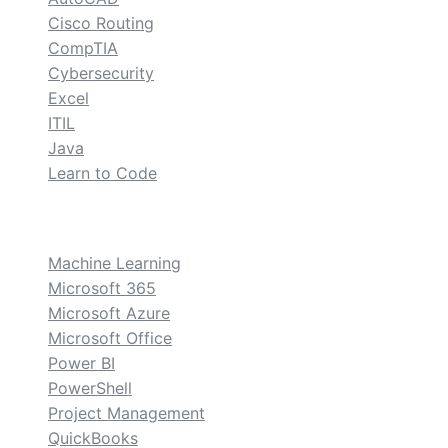
Cisco Routing
CompTIA
Cybersecurity
Excel
ITIL
Java
Learn to Code
custom
Machine Learning
Microsoft 365
Microsoft Azure
Microsoft Office
Power BI
PowerShell
Project Management
QuickBooks