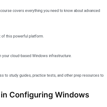
e course covers everything you need to know about advanced
of this powerful platform.
n your cloud-based Windows infrastructure.
ss to study guides, practice tests, and other prep resources to
on in Configuring Windows