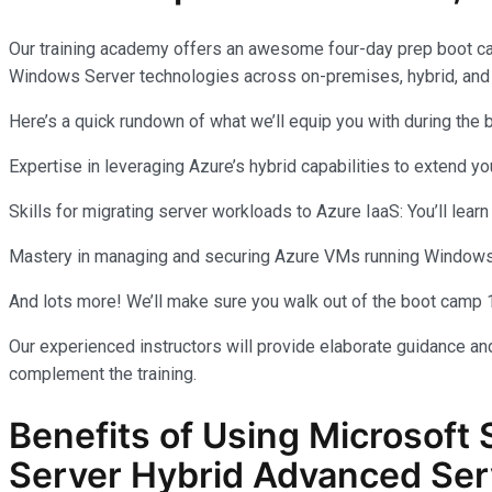
Our training academy offers an awesome four-day prep boot c
Windows Server technologies across on-premises, hybrid, and
Here’s a quick rundown of what we’ll equip you with during the
Expertise in leveraging Azure’s hybrid capabilities to extend 
Skills for migrating server workloads to Azure IaaS: You’ll learn
Mastery in managing and securing Azure VMs running Windows Se
And lots more! We’ll make sure you walk out of the boot camp 
Our experienced instructors will provide elaborate guidance and
complement the training.
Benefits of Using Microsoft 
Server Hybrid Advanced Ser