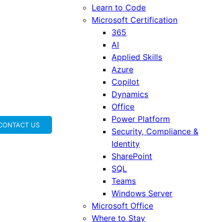
Learn to Code
Microsoft Certification
365
AI
Applied Skills
Azure
Copilot
Dynamics
Office
Power Platform
CONTACT US
Security, Compliance &
Identity
SharePoint
SQL
Teams
Windows Server
Microsoft Office
Where to Stay