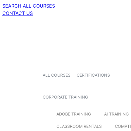
SEARCH ALL COURSES
CONTACT US
ALL COURSES
CERTIFICATIONS
CORPORATE TRAINING
ADOBE TRAINING
AI TRAINING
CLASSROOM RENTALS
COMPTI