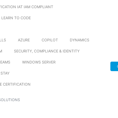
FICATION IAT IAM COMPLIANT
LEARN TO CODE
ILLS
AZURE
COPILOT
DYNAMICS
M
SECURITY, COMPLIANCE & IDENTITY
TEAMS
WINDOWS SERVER
 STAY
E CERTIFICATION
SOLUTIONS