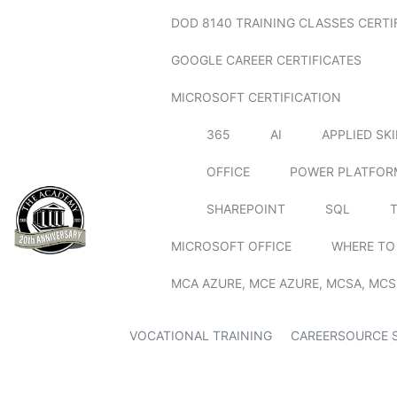
DOD 8140 TRAINING CLASSES CERTI
GOOGLE CAREER CERTIFICATES
MICROSOFT CERTIFICATION
365
AI
APPLIED SK
OFFICE
POWER PLATFOR
SHAREPOINT
SQL
MICROSOFT OFFICE
WHERE TO
MCA AZURE, MCE AZURE, MCSA, MCS
VOCATIONAL TRAINING
CAREERSOURCE 