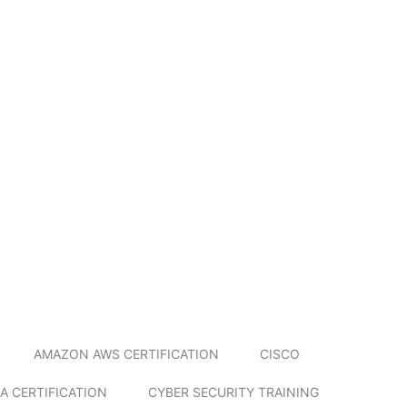
AMAZON AWS CERTIFICATION
CISCO
A CERTIFICATION
CYBER SECURITY TRAINING