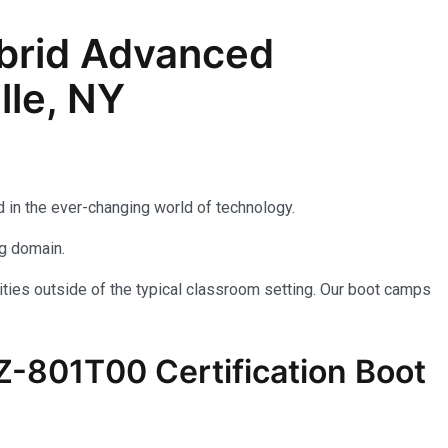
brid Advanced
lle, NY
 in the ever-changing world of technology.
ng domain.
ties outside of the typical classroom setting. Our boot camps
AZ-801T00 Certification Boot