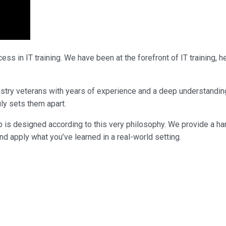
ss in IT training. We have been at the forefront of IT training,
industry veterans with years of experience and a deep understandi
uly sets them apart.
p is designed according to this very philosophy. We provide a ha
nd apply what you’ve learned in a real-world setting.