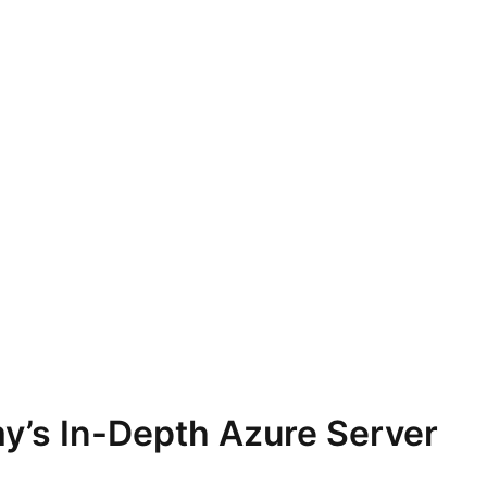
y’s In-Depth Azure Server