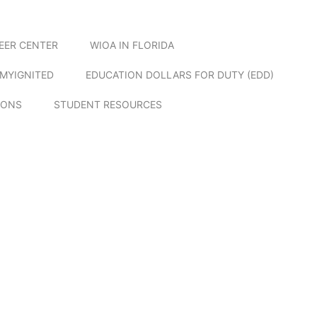
EER CENTER
WIOA IN FLORIDA
MYIGNITED
EDUCATION DOLLARS FOR DUTY (EDD)
IONS
STUDENT RESOURCES