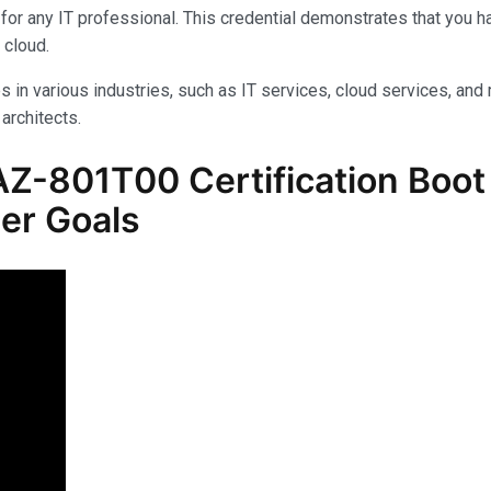
for any IT professional. This credential demonstrates that you 
 cloud.
s in various industries, such as IT services, cloud services, and 
architects.
-801T00 Certification Boot C
er Goals