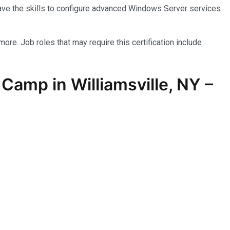
have the skills to configure advanced Windows Server services
more. Job roles that may require this certification include
amp in Williamsville, NY –