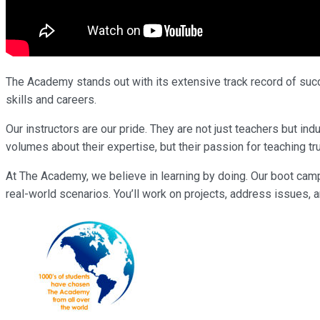
The Academy stands out with its extensive track record of succe
skills and careers.
Our instructors are our pride. They are not just teachers but 
volumes about their expertise, but their passion for teaching tr
At The Academy, we believe in learning by doing. Our boot cam
real-world scenarios. You’ll work on projects, address issues, a