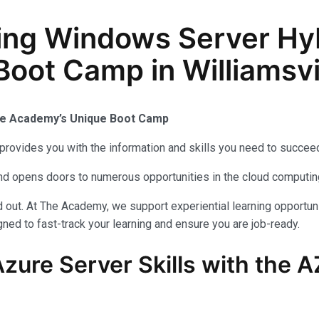
ing Windows Server Hy
Boot Camp in Williamsvi
The Academy’s Unique Boot Camp
provides you with the information and skills you need to succeed
 and opens doors to numerous opportunities in the cloud computi
out. At The Academy, we support experiential learning opportuni
ned to fast-track your learning and ensure you are job-ready.
zure Server Skills with the 