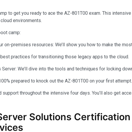
amp to get you ready to ace the AZ-801T00 exam. This intensiv
 cloud environments.
 boot camp:
your on-premises resources: We’ll show you how to make the most 
 best practices for transitioning those legacy apps to the cloud.
rver: We’ll dive into the tools and techniques for locking dow
100% prepared to knock out the AZ-801T00 on your first attempt.
 support throughout the intensive four days. You’ll also get acce
Server Solutions Certificati
vices