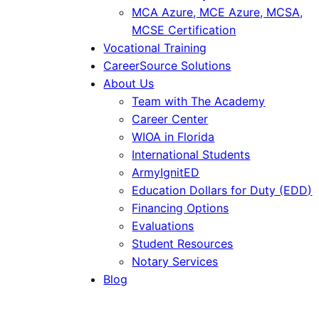
MCA Azure, MCE Azure, MCSA,
MCSE Certification
Vocational Training
CareerSource Solutions
About Us
Team with The Academy
Career Center
WIOA in Florida
International Students
ArmyIgnitED
Education Dollars for Duty (EDD)
Financing Options
Evaluations
Student Resources
Notary Services
Blog