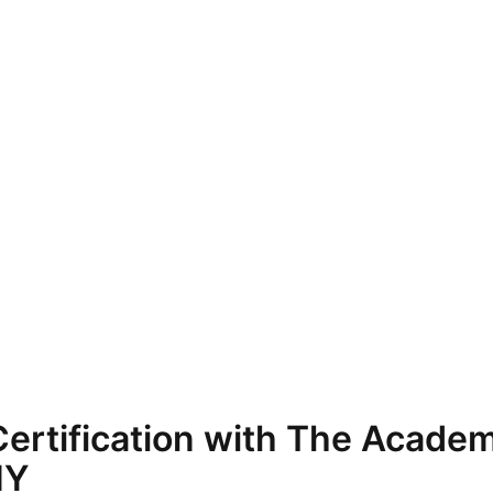
ertification with The Academ
NY