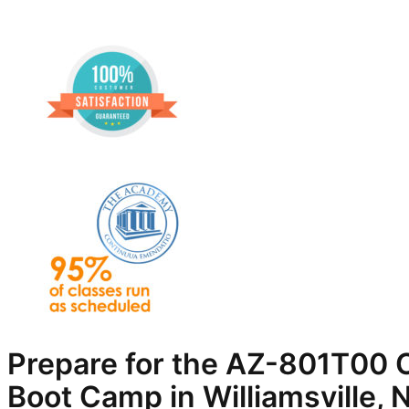
Prepare for the AZ-801T00 C
Boot Camp in Williamsville, 