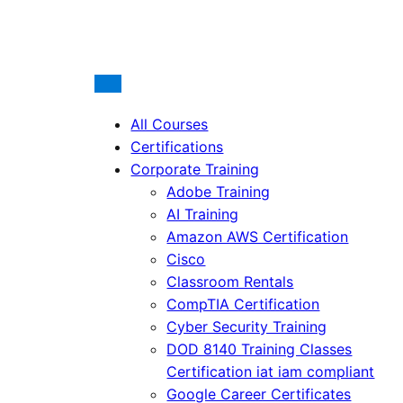
All Courses
Certifications
Corporate Training
Adobe Training
AI Training
Amazon AWS Certification
Cisco
Classroom Rentals
CompTIA Certification
Cyber Security Training
DOD 8140 Training Classes
Certification iat iam compliant
Google Career Certificates