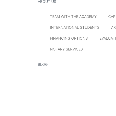
ABOUT US
TEAM WITH THE ACADEMY
CAR
INTERNATIONAL STUDENTS
AR
FINANCING OPTIONS
EVALUAT
NOTARY SERVICES
BLOG