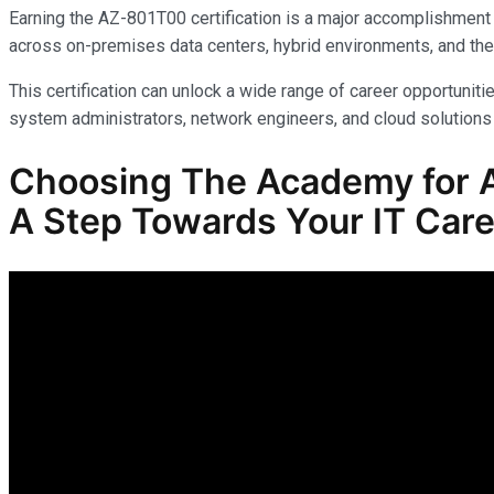
Earning the AZ-801T00 certification is a major accomplishment 
across on-premises data centers, hybrid environments, and the
This certification can unlock a wide range of career opportunitie
system administrators, network engineers, and cloud solutions 
Choosing The Academy for AZ
A Step Towards Your IT Care