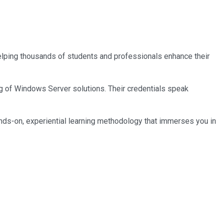
 helping thousands of students and professionals enhance their
ng of Windows Server solutions. Their credentials speak
nds-on, experiential learning methodology that immerses you in