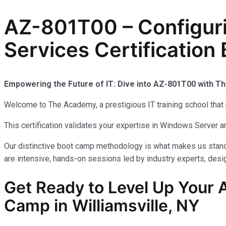
AZ-801T00 – Configur
Services Certification 
Empowering the Future of IT: Dive into AZ-801T00 with 
Welcome to The Academy, a prestigious IT training school that 
This certification validates your expertise in Windows Server
Our distinctive boot camp methodology is what makes us stand 
are intensive, hands-on sessions led by industry experts, desig
Get Ready to Level Up Your A
Camp in Williamsville, NY