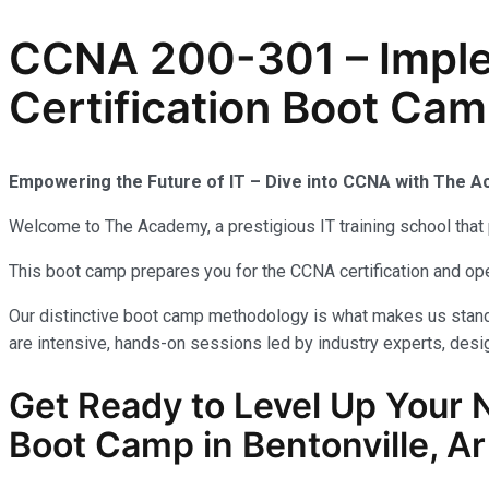
CCNA 200-301 – Implem
Certification Boot Camp
Empowering the Future of IT – Dive into CCNA with The 
Welcome to The Academy, a prestigious IT training school that 
This boot camp prepares you for the CCNA certification and op
Our distinctive boot camp methodology is what makes us stand 
are intensive, hands-on sessions led by industry experts, desig
Get Ready to Level Up Your 
Boot Camp in Bentonville, Ar