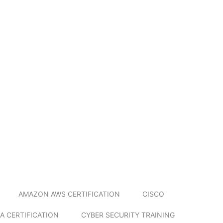
AMAZON AWS CERTIFICATION
CISCO
A CERTIFICATION
CYBER SECURITY TRAINING