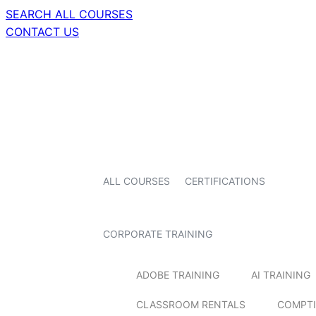
SEARCH ALL COURSES
CONTACT US
ALL COURSES
CERTIFICATIONS
CORPORATE TRAINING
ADOBE TRAINING
AI TRAINING
CLASSROOM RENTALS
COMPTI