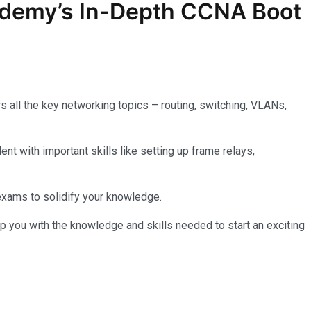
ademy’s In-Depth
CCNA
Boot
 all the key networking topics – routing, switching, VLANs,
nt with important skills like setting up frame relays,
 exams to solidify your knowledge.
p you with the knowledge and skills needed to start an exciting