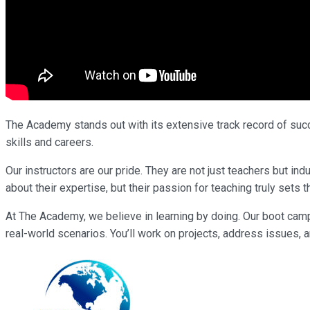
The Academy stands out with its extensive track record of succe
skills and careers.
Our instructors are our pride. They are not just teachers but i
about their expertise, but their passion for teaching truly sets 
At The Academy, we believe in learning by doing. Our boot cam
real-world scenarios. You’ll work on projects, address issues, a