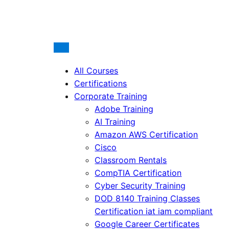
All Courses
Certifications
Corporate Training
Adobe Training
AI Training
Amazon AWS Certification
Cisco
Classroom Rentals
CompTIA Certification
Cyber Security Training
DOD 8140 Training Classes
Certification iat iam compliant
Google Career Certificates