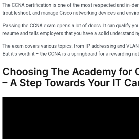
The CCNA certification is one of the most respected and in-dem
troubleshoot, and manage Cisco networking devices and envir
Passing the CCNA exam opens a lot of doors. It can qualify you
resume and tells employers that you have a solid understanding
The exam covers various topics, from IP addressing and VLANs 
But it’s worth it – the CCNA is a springboard for a rewarding ne
Choosing The Academy for
– A Step Towards Your IT Ca