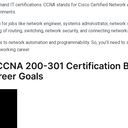
and IT certifications. CCNA stands for Cisco Certified Network As
onments.
 for jobs like network engineer, systems administrator, network s
 of routing, switching, network security, and connecting network
to network automation and programmability. So, you’ll need to s
tworking career.
CCNA 200-301
Certification 
reer Goals