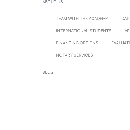
ABOUT US
TEAM WITH THE ACADEMY
CAR
INTERNATIONAL STUDENTS
AR
FINANCING OPTIONS
EVALUAT
NOTARY SERVICES
BLOG