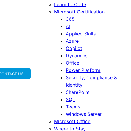
Learn to Code
Microsoft Certification
365
AI
Applied Skills
Azure
Copilot
Dynamics
Office
Power Platform
CONTACT US
Security, Compliance &
Identity
SharePoint
SQL
Teams
Windows Server
Microsoft Office
Where to Stay