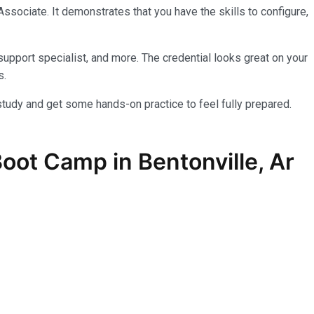
sociate. It demonstrates that you have the skills to configure,
upport specialist, and more. The credential looks great on your
s.
tudy and get some hands-on practice to feel fully prepared.
Boot Camp in Bentonville, Ar