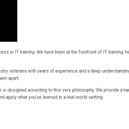
ss in IT training. We have been at the forefront of IT training,
ndustry veterans with years of experience and a deep understandi
them apart.
p is designed according to this very philosophy. We provide a ha
nd apply what you’ve learned in a real-world setting.