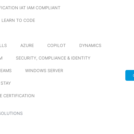
FICATION IAT IAM COMPLIANT
LEARN TO CODE
ILLS
AZURE
COPILOT
DYNAMICS
M
SECURITY, COMPLIANCE & IDENTITY
TEAMS
WINDOWS SERVER
 STAY
E CERTIFICATION
SOLUTIONS