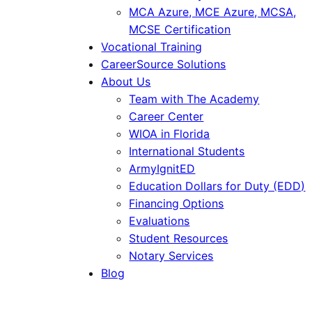
MCA Azure, MCE Azure, MCSA,
MCSE Certification
Vocational Training
CareerSource Solutions
About Us
Team with The Academy
Career Center
WIOA in Florida
International Students
ArmyIgnitED
Education Dollars for Duty (EDD)
Financing Options
Evaluations
Student Resources
Notary Services
Blog