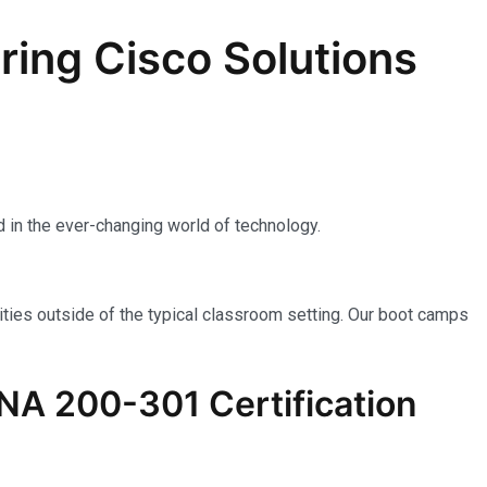
ing Cisco Solutions
 in the ever-changing world of technology.
ties outside of the typical classroom setting. Our boot camps
NA 200-301
Certification