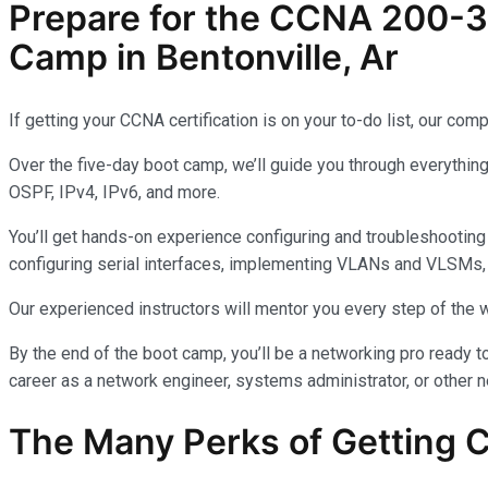
Prepare for the CCNA 200-3
Camp in Bentonville, Ar
If getting your CCNA certification is on your to-do list, our 
Over the five-day boot camp, we’ll guide you through everythin
OSPF, IPv4, IPv6, and more.
You’ll get hands-on experience configuring and troubleshooting 
configuring serial interfaces, implementing VLANs and VLSMs, and
Our experienced instructors will mentor you every step of the w
By the end of the boot camp, you’ll be a networking pro ready 
career as a network engineer, systems administrator, or other n
The Many Perks of Getting 