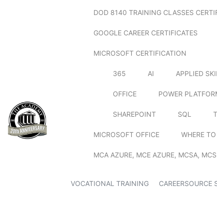
DOD 8140 TRAINING CLASSES CERTI
GOOGLE CAREER CERTIFICATES
MICROSOFT CERTIFICATION
365
AI
APPLIED SK
OFFICE
POWER PLATFOR
SHAREPOINT
SQL
MICROSOFT OFFICE
WHERE TO
MCA AZURE, MCE AZURE, MCSA, MCS
VOCATIONAL TRAINING
CAREERSOURCE 