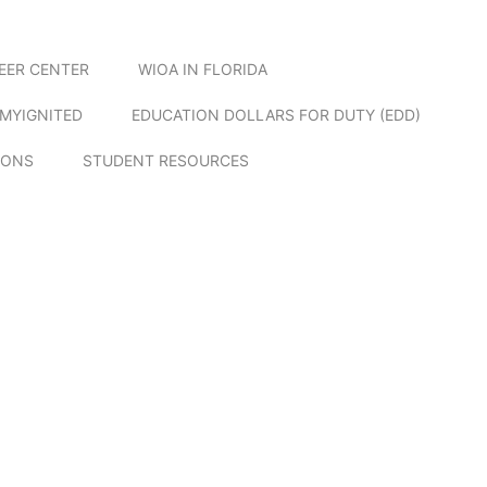
EER CENTER
WIOA IN FLORIDA
MYIGNITED
EDUCATION DOLLARS FOR DUTY (EDD)
IONS
STUDENT RESOURCES