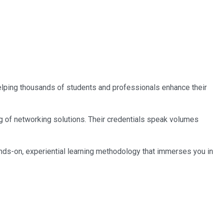
 helping thousands of students and professionals enhance their
ng of networking solutions. Their credentials speak volumes
nds-on, experiential learning methodology that immerses you in