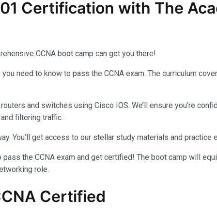
01 Certification with The Ac
comprehensive CCNA boot camp can get you there!
g you need to know to pass the CCNA exam. The curriculum covers
routers and switches using Cisco IOS. We’ll ensure you’re confide
 filtering traffic.
ay. You’ll get access to our stellar study materials and practice
to pass the CCNA exam and get certified! The boot camp will equi
etworking role.
CCNA Certified