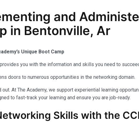
enting and Administer
 in Bentonville, Ar
Academy’s Unique Boot Camp
provides you with the information and skills you need to succeed
ens doors to numerous opportunities in the networking domain.
out. At The Academy, we support experiential learning opportuni
ned to fast-track your learning and ensure you are job-ready.
Networking Skills with the
CC