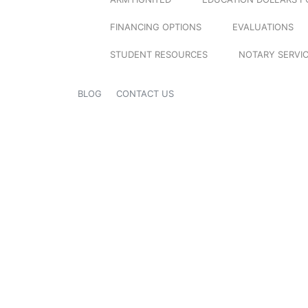
FINANCING OPTIONS
EVALUATIONS
STUDENT RESOURCES
NOTARY SERVI
BLOG
CONTACT US