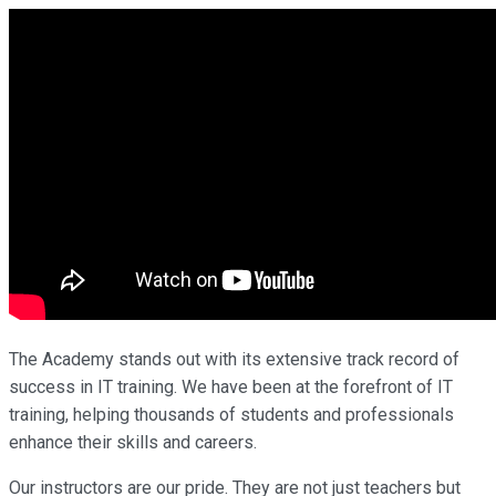
The Academy stands out with its extensive track record of
success in IT training. We have been at the forefront of IT
training, helping thousands of students and professionals
enhance their skills and careers.
Our instructors are our pride. They are not just teachers but