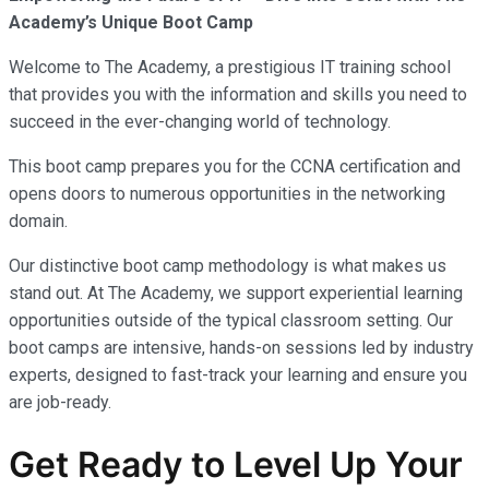
Academy’s Unique Boot Camp
Welcome to The Academy, a prestigious IT training school
that provides you with the information and skills you need to
succeed in the ever-changing world of technology.
This boot camp prepares you for the CCNA certification and
opens doors to numerous opportunities in the networking
domain.
Our distinctive boot camp methodology is what makes us
stand out. At The Academy, we support experiential learning
opportunities outside of the typical classroom setting. Our
boot camps are intensive, hands-on sessions led by industry
experts, designed to fast-track your learning and ensure you
are job-ready.
Get Ready to Level Up Your