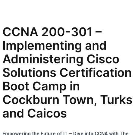
CCNA 200-301 –
Implementing and
Administering Cisco
Solutions Certification
Boot Camp in
Cockburn Town, Turks
and Caicos
Empowering the Future of IT – Dive into CCNA with The