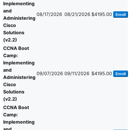
Implementing
and
08/17/2026
08/21/2026
$4195.00
Enroll
Administering
Cisco
Solutions
(v2.2)
CCNA Boot
Camp:
Implementing
and
09/07/2026
09/11/2026
$4195.00
Enroll
Administering
Cisco
Solutions
(v2.2)
CCNA Boot
Camp:
Implementing
and