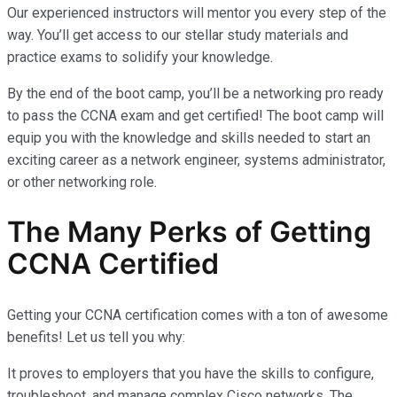
Our experienced instructors will mentor you every step of the
way. You’ll get access to our stellar study materials and
practice exams to solidify your knowledge.
By the end of the boot camp, you’ll be a networking pro ready
to pass the CCNA exam and get certified! The boot camp will
equip you with the knowledge and skills needed to start an
exciting career as a network engineer, systems administrator,
or other networking role.
The Many Perks of Getting
CCNA Certified
Getting your CCNA certification comes with a ton of awesome
benefits! Let us tell you why:
It proves to employers that you have the skills to configure,
troubleshoot, and manage complex Cisco networks. The