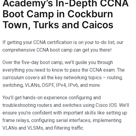
Academy’s In-Depth
CCNA
Boot Camp in Cockburn
Town, Turks and Caicos
If getting your CCNA certification is on your to-do list, our
comprehensive CCNA boot camp can get you there!
Over the five-day boot camp, we’ll guide you through
everything you need to know to pass the CCNA exam. The
curriculum covers all the key networking topics – routing,
switching, VLANs, OSPF, IPv4, IPv6, and more.
You’ll get hands-on experience configuring and
troubleshooting routers and switches using Cisco IOS. We’ll
ensure you’re confident with important skills like setting up
frame relays, configuring serial interfaces, implementing
VLANs and VLSMs, and filtering traffic.