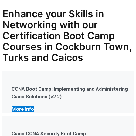
Enhance your Skills in
Networking with our
Certification Boot Camp
Courses in Cockburn Town,
Turks and Caicos
CCNA Boot Camp: Implementing and Administering
Cisco Solutions (v2.2)
More Info
Cisco CCNA Security Boot Camp