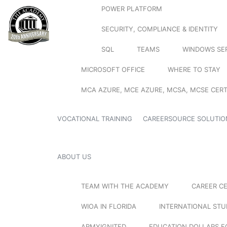
POWER PLATFORM
SECURITY, COMPLIANCE & IDENTITY
SQL
TEAMS
WINDOWS SE
MICROSOFT OFFICE
WHERE TO STAY
MCA AZURE, MCE AZURE, MCSA, MCSE CERT
VOCATIONAL TRAINING
CAREERSOURCE SOLUTIO
ABOUT US
TEAM WITH THE ACADEMY
CAREER C
WIOA IN FLORIDA
INTERNATIONAL ST
ARMYIGNITED
EDUCATION DOLLARS F