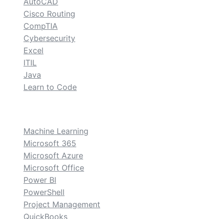
AutoCAD
Cisco Routing
CompTIA
Cybersecurity
Excel
ITIL
Java
Learn to Code
custom
Machine Learning
Microsoft 365
Microsoft Azure
Microsoft Office
Power BI
PowerShell
Project Management
QuickBooks