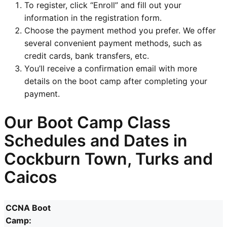
To register, click “Enroll” and fill out your
information in the registration form.
Choose the payment method you prefer. We offer
several convenient payment methods, such as
credit cards, bank transfers, etc.
You’ll receive a confirmation email with more
details on the boot camp after completing your
payment.
Our Boot Camp Class
Schedules and Dates in
Cockburn Town, Turks and
Caicos
CCNA Boot
Camp: