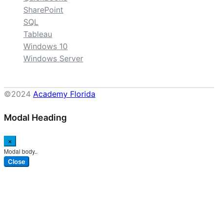
SharePoint
SQL
Tableau
Windows 10
Windows Server
©2024
Academy Florida
Modal Heading
×
Modal body..
Close