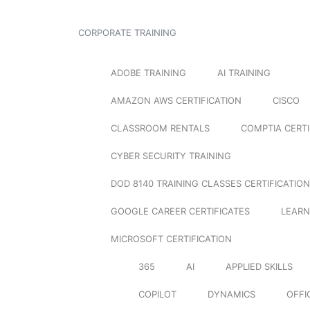
CORPORATE TRAINING
ADOBE TRAINING
AI TRAINING
AMAZON AWS CERTIFICATION
CISCO
CLASSROOM RENTALS
COMPTIA CERTI
CYBER SECURITY TRAINING
DOD 8140 TRAINING CLASSES CERTIFICATION
GOOGLE CAREER CERTIFICATES
LEARN
MICROSOFT CERTIFICATION
365
AI
APPLIED SKILLS
COPILOT
DYNAMICS
OFFI