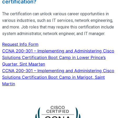
certification?
The certification can unlock various career opportunities in
various industries, such as IT services, network engineering,
and more. Job roles that may require this certification include
system administrator, network engineer, and IT manager.
Request Info Form
Post
CCNA 200-301 – Implementing and Administering Cisco
Solutions Certification Boot Camp in Lower Prince’s
navigation
Quarter, Sint Maarten
CCNA 200-301 – Implementing and Administering Cisco
Solutions Certification Boot Camp in Marigot, Saint
Martin