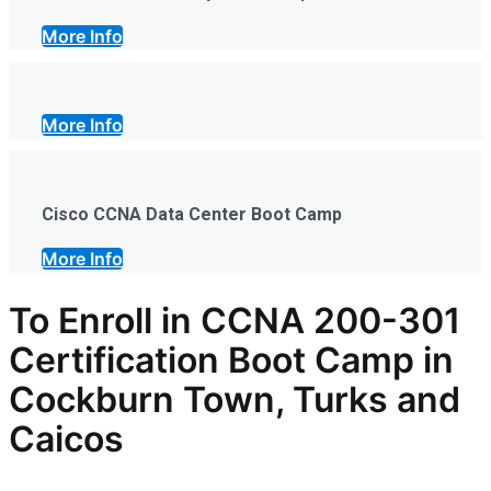
More Info
More Info
Cisco CCNA Data Center Boot Camp
More Info
To Enroll in CCNA 200-301
Certification Boot Camp in
Cockburn Town, Turks and
Caicos