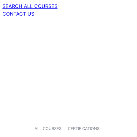
SEARCH ALL COURSES
CONTACT US
ALL COURSES
CERTIFICATIONS