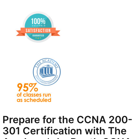
Prepare for the CCNA 200-
301 Certification with The