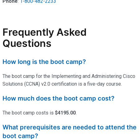
Phone
:
1-800-482-2233
Frequently Asked
Questions
How long is the boot camp?
The boot camp for the Implementing and Administering Cisco
Solutions (CCNA) v2.0 certification is a five-day course.
How much does the boot camp cost?
The boot camp costs is
$4195.00
.
What prerequisites are needed to attend the
boot camp?