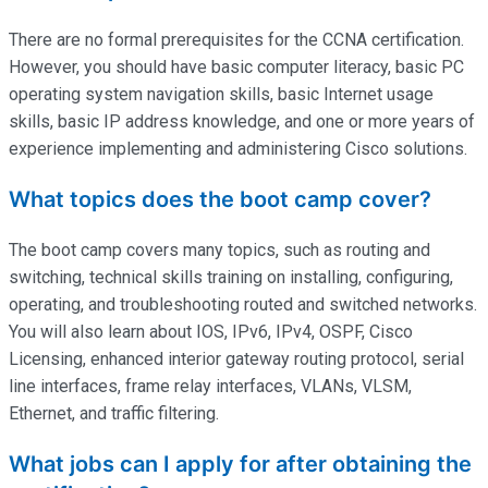
There are no formal prerequisites for the CCNA certification.
However, you should have basic computer literacy, basic PC
operating system navigation skills, basic Internet usage
skills, basic IP address knowledge, and one or more years of
experience implementing and administering Cisco solutions.
What topics does the boot camp cover?
The boot camp covers many topics, such as routing and
switching, technical skills training on installing, configuring,
operating
, and troubleshooting routed and switched networks.
You will also learn about IOS, IPv6, IPv4, OSPF, Cisco
Licensing, enhanced interior gateway routing protocol, serial
line interfaces, frame relay interfaces, VLANs, VLSM,
Ethernet, and traffic filtering.
What jobs can I apply for after obtaining the