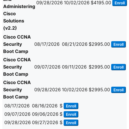
09/28/2026
10/02/2026
$4195.00
Enroll
Administering
Cisco
Solutions
(v2.2)
Cisco CCNA
Security
08/17/2026
08/21/2026
$2995.00
Enroll
Boot Camp
Cisco CCNA
Security
09/07/2026
09/11/2026
$2995.00
Enroll
Boot Camp
Cisco CCNA
Security
09/28/2026
10/02/2026
$2995.00
Enroll
Boot Camp
08/17/2026
08/16/2026
$
Enroll
09/07/2026
09/06/2026
$
Enroll
09/28/2026
09/27/2026
$
Enroll