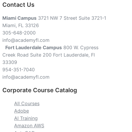
Contact Us
Miami Campus
3721 NW 7 Street Suite 3721-1
Miami, FL 33126
305-648-2000
info@academyfl.com
Fort Lauderdale Campus
800 W. Cypress
Creek Road Suite 200 Fort Lauderdale, Fl
33309
954-351-7040
info@academyfl.com
Corporate Course Catalog
All Courses
Adobe
AI Training
Amazon AWS