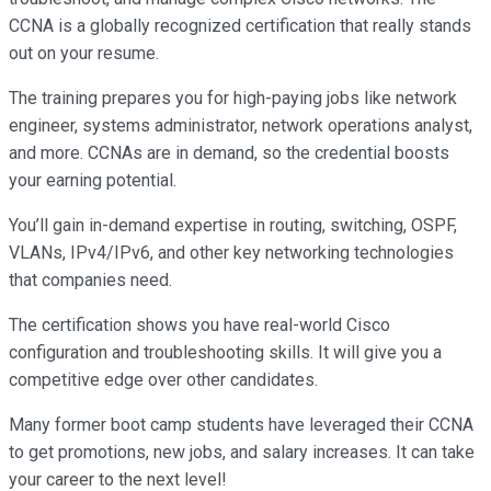
CCNA is a globally recognized certification that really stands
out on your resume.
The training prepares you for high-paying jobs like network
engineer, systems administrator, network operations analyst,
and more. CCNAs are in demand, so the credential boosts
your earning potential.
You’ll gain in-demand expertise in routing, switching, OSPF,
VLANs, IPv4/IPv6, and other key networking technologies
that companies need.
The certification shows you have real-world Cisco
configuration and troubleshooting skills. It will give you a
competitive edge over other candidates.
Many former boot camp students have leveraged their CCNA
to get promotions, new jobs, and salary increases. It can take
your career to the next level!