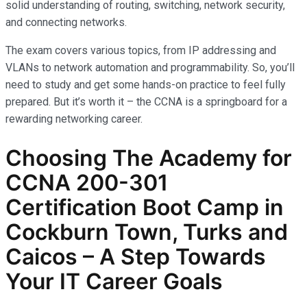
solid understanding of routing, switching, network security,
and connecting networks.
The exam covers various topics, from IP addressing and
VLANs to network automation and programmability. So, you’ll
need to study and get some hands-on practice to feel fully
prepared. But it’s worth it – the CCNA is a springboard for a
rewarding networking career.
Choosing The Academy for
CCNA 200-301
Certification Boot Camp in
Cockburn Town, Turks and
Caicos – A Step Towards
Your IT Career Goals