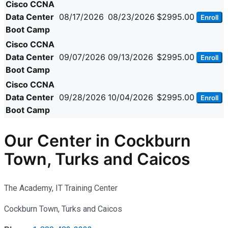
Cisco CCNA
Data Center
08/17/2026
08/23/2026
$2995.00
Enroll
Boot Camp
Cisco CCNA
Data Center
09/07/2026
09/13/2026
$2995.00
Enroll
Boot Camp
Cisco CCNA
Data Center
09/28/2026
10/04/2026
$2995.00
Enroll
Boot Camp
Our Center in Cockburn
Town, Turks and Caicos
The Academy, IT Training Center
Cockburn Town, Turks and Caicos