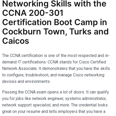
Networking Skills with the
CCNA 200-301
Certification Boot Camp in
Cockburn Town, Turks and
Caicos
The CCNA certification is one of the most respected and in-
demand IT certifications. CCNA stands for Cisco Certified
Network Associate. It demonstrates that you have the skills
to configure, troubleshoot, and manage Cisco networking
devices and environments.
Passing the CCNA exam opens a lot of doors. It can qualify
you for jobs like network engineer, systems administrator,
network support specialist, and more. The credential looks
great on your resume and tells employers that you have a