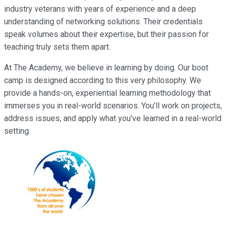
industry veterans with years of experience and a deep
understanding of networking solutions. Their credentials
speak volumes about their expertise, but their passion for
teaching truly sets them apart.
At The Academy, we believe in learning by doing. Our boot
camp is designed according to this very philosophy. We
provide a hands-on, experiential learning methodology that
immerses you in real-world scenarios. You’ll work on projects,
address issues, and apply what you’ve learned in a real-world
setting.