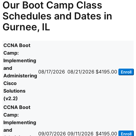
Our Boot Camp Class
Schedules and Dates in
Gurnee, IL
CCNA Boot
Camp:
Implementing
and
08/17/2026
08/21/2026
$4195.00
Enroll
Administering
Cisco
Solutions
(v2.2)
CCNA Boot
Camp:
Implementing
and
09/07/2026
09/11/2026
$4195.00
Enroll