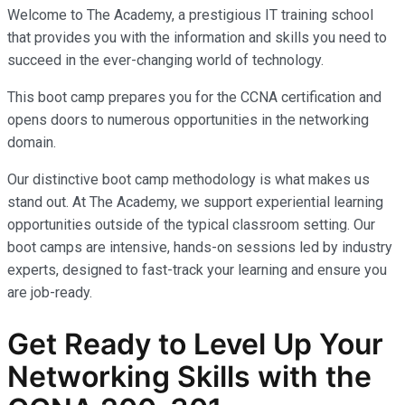
Welcome to The Academy, a prestigious IT training school
that provides you with the information and skills you need to
succeed in the ever-changing world of technology.
This boot camp prepares you for the CCNA certification and
opens doors to numerous opportunities in the networking
domain.
Our distinctive boot camp methodology is what makes us
stand out. At The Academy, we support experiential learning
opportunities outside of the typical classroom setting. Our
boot camps are intensive, hands-on sessions led by industry
experts, designed to fast-track your learning and ensure you
are job-ready.
Get Ready to Level Up Your
Networking Skills with the