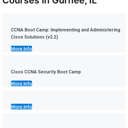
Courses in Gurnee, IL
CCNA Boot Camp: Implementing and Administering
Cisco Solutions (v2.2)
More Info
Cisco CCNA Security Boot Camp
More Info
More Info