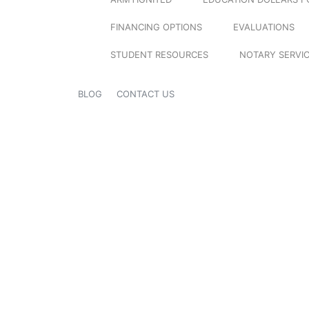
FINANCING OPTIONS
EVALUATIONS
STUDENT RESOURCES
NOTARY SERVI
BLOG
CONTACT US