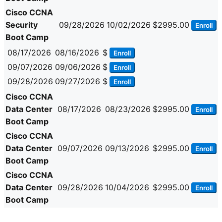
Cisco CCNA
Security
09/28/2026
10/02/2026
$2995.00
Enroll
Boot Camp
08/17/2026
08/16/2026
$
Enroll
09/07/2026
09/06/2026
$
Enroll
09/28/2026
09/27/2026
$
Enroll
Cisco CCNA
Data Center
08/17/2026
08/23/2026
$2995.00
Enroll
Boot Camp
Cisco CCNA
Data Center
09/07/2026
09/13/2026
$2995.00
Enroll
Boot Camp
Cisco CCNA
Data Center
09/28/2026
10/04/2026
$2995.00
Enroll
Boot Camp