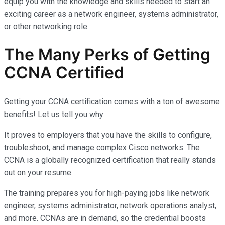
equip you with the knowledge and skills needed to start an
exciting career as a network engineer, systems administrator,
or other networking role.
The Many Perks of Getting
CCNA Certified
Getting your CCNA certification comes with a ton of awesome
benefits! Let us tell you why:
It proves to employers that you have the skills to configure,
troubleshoot, and manage complex Cisco networks. The
CCNA is a globally recognized certification that really stands
out on your resume.
The training prepares you for high-paying jobs like network
engineer, systems administrator, network operations analyst,
and more. CCNAs are in demand, so the credential boosts