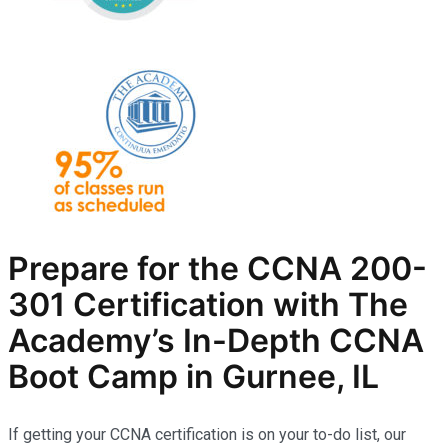
Prepare for the CCNA 200-
301 Certification with The
Academy’s In-Depth
CCNA
Boot Camp in Gurnee, IL
If getting your CCNA certification is on your to-do list, our