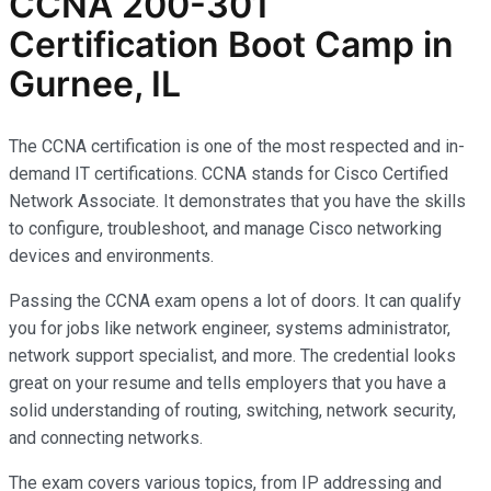
CCNA 200-301
Certification Boot Camp in
Gurnee, IL
The CCNA certification is one of the most respected and in-
demand IT certifications. CCNA stands for Cisco Certified
Network Associate. It demonstrates that you have the skills
to configure, troubleshoot, and manage Cisco networking
devices and environments.
Passing the CCNA exam opens a lot of doors. It can qualify
you for jobs like network engineer, systems administrator,
network support specialist, and more. The credential looks
great on your resume and tells employers that you have a
solid understanding of routing, switching, network security,
and connecting networks.
The exam covers various topics, from IP addressing and