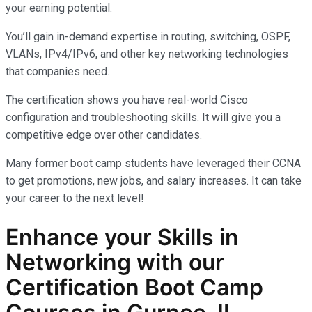
your earning potential.
You’ll gain in-demand expertise in routing, switching, OSPF,
VLANs, IPv4/IPv6, and other key networking technologies
that companies need.
The certification shows you have real-world Cisco
configuration and troubleshooting skills. It will give you a
competitive edge over other candidates.
Many former boot camp students have leveraged their CCNA
to get promotions, new jobs, and salary increases. It can take
your career to the next level!
Enhance your Skills in
Networking with our
Certification Boot Camp