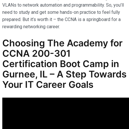
VLANs to network automation and programmability. So, you’ll
need to study and get some hands-on practice to feel fully
prepared. But it’s worth it – the CCNA is a springboard for a
rewarding networking career.
Choosing The Academy for
CCNA 200-301
Certification Boot Camp in
Gurnee, IL – A Step Towards
Your IT Career Goals