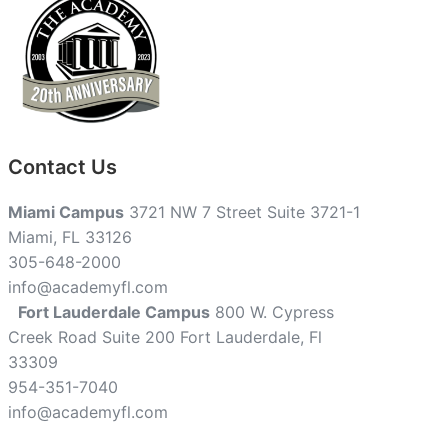
Contact Us
Miami Campus
3721 NW 7 Street Suite 3721-1
Miami, FL 33126
305-648-2000
info@academyfl.com
Fort Lauderdale Campus
800 W. Cypress
Creek Road Suite 200 Fort Lauderdale, Fl
33309
954-351-7040
info@academyfl.com