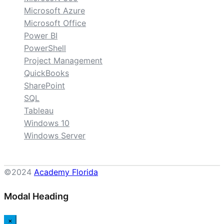
Microsoft Azure
Microsoft Office
Power BI
PowerShell
Project Management
QuickBooks
SharePoint
SQL
Tableau
Windows 10
Windows Server
©2024
Academy Florida
Modal Heading
×