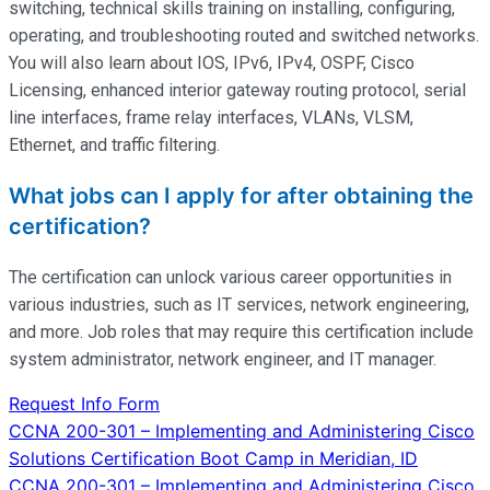
switching, technical skills training on installing, configuring,
operating
, and troubleshooting routed and switched networks.
You will also learn about IOS, IPv6, IPv4, OSPF, Cisco
Licensing, enhanced interior gateway routing protocol, serial
line interfaces, frame relay interfaces, VLANs, VLSM,
Ethernet, and traffic filtering.
What jobs can I apply for after obtaining the
certification?
The certification can unlock various career opportunities in
various industries, such as IT services, network engineering,
and more. Job roles that may require this certification include
system administrator, network engineer, and IT manager.
Request Info Form
Post
CCNA 200-301 – Implementing and Administering Cisco
Solutions Certification Boot Camp in Meridian, ID
navigation
CCNA 200-301 – Implementing and Administering Cisco