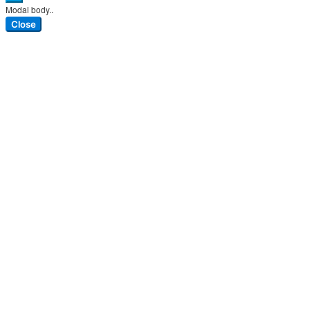
Modal body..
Close