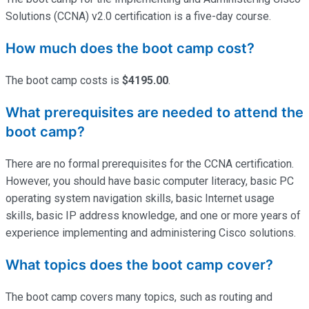
Solutions (CCNA) v2.0 certification is a five-day course.
How much does the boot camp cost?
The boot camp costs is
$4195.00
.
What prerequisites are needed to attend the
boot camp?
There are no formal prerequisites for the CCNA certification.
However, you should have basic computer literacy, basic PC
operating system navigation skills, basic Internet usage
skills, basic IP address knowledge, and one or more years of
experience implementing and administering Cisco solutions.
What topics does the boot camp cover?
The boot camp covers many topics, such as routing and