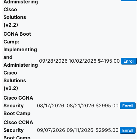
Administering
Cisco
Solutions
(v2.2)
CCNA Boot
Camp:
Implementing
and
09/28/2026
10/02/2026
$4195.00
Enroll
Administering
Cisco
Solutions
(v2.2)
Cisco CCNA
Security
08/17/2026
08/21/2026
$2995.00
Enroll
Boot Camp
Cisco CCNA
Security
09/07/2026
09/11/2026
$2995.00
Enroll
Boot Camp