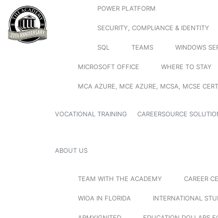
POWER PLATFORM
SECURITY, COMPLIANCE & IDENTITY
SQL
TEAMS
WINDOWS SE
MICROSOFT OFFICE
WHERE TO STAY
MCA AZURE, MCE AZURE, MCSA, MCSE CERT
VOCATIONAL TRAINING
CAREERSOURCE SOLUTIO
ABOUT US
TEAM WITH THE ACADEMY
CAREER C
WIOA IN FLORIDA
INTERNATIONAL ST
ARMYIGNITED
EDUCATION DOLLARS F