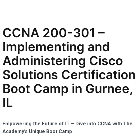
CCNA 200-301 –
Implementing and
Administering Cisco
Solutions Certification
Boot Camp in Gurnee,
IL
Empowering the Future of IT – Dive into CCNA with The
Academy’s Unique Boot Camp