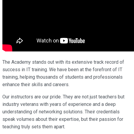
The Academy stands out with its extensive track record of
success in IT training. We have been at the forefront of IT
training, helping thousands of students and professionals
enhance their skills and careers.
Our instructors are our pride. They are not just teachers but
industry veterans with years of experience and a deep
understanding of networking solutions. Their credentials
speak volumes about their expertise, but their passion for
teaching truly sets them apart.