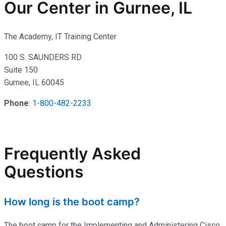
Our Center in Gurnee, IL
The Academy, IT Training Center
100 S. SAUNDERS RD
Suite 150
Gurnee, IL 60045
Phone
:
1-800-482-2233
Frequently Asked
Questions
How long is the boot camp?
The boot camp for the Implementing and Administering Cisco