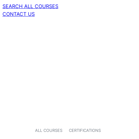
SEARCH ALL COURSES
CONTACT US
ALL COURSES
CERTIFICATIONS