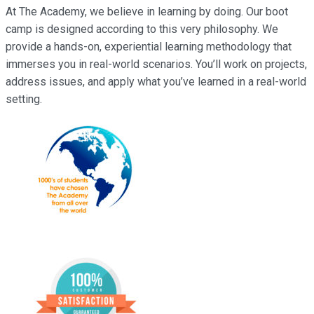
At The Academy, we believe in learning by doing. Our boot
camp is designed according to this very philosophy. We
provide a hands-on, experiential learning methodology that
immerses you in real-world scenarios. You’ll work on projects,
address issues, and apply what you’ve learned in a real-world
setting.