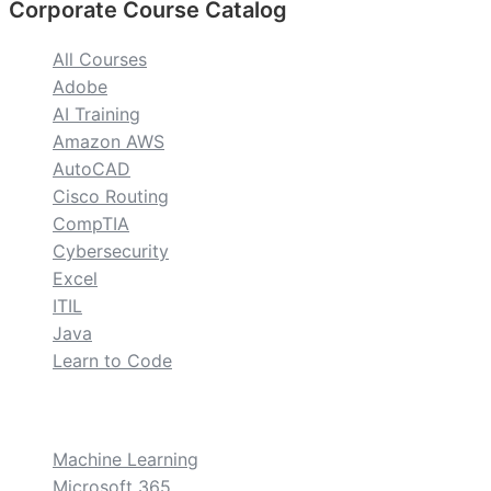
Corporate Course Catalog
All Courses
Adobe
AI Training
Amazon AWS
AutoCAD
Cisco Routing
CompTIA
Cybersecurity
Excel
ITIL
Java
Learn to Code
custom
Machine Learning
Microsoft 365