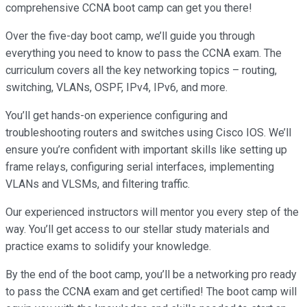
comprehensive CCNA boot camp can get you there!
Over the five-day boot camp, we’ll guide you through
everything you need to know to pass the CCNA exam. The
curriculum covers all the key networking topics – routing,
switching, VLANs, OSPF, IPv4, IPv6, and more.
You’ll get hands-on experience configuring and
troubleshooting routers and switches using Cisco IOS. We’ll
ensure you’re confident with important skills like setting up
frame relays, configuring serial interfaces, implementing
VLANs and VLSMs, and filtering traffic.
Our experienced instructors will mentor you every step of the
way. You’ll get access to our stellar study materials and
practice exams to solidify your knowledge.
By the end of the boot camp, you’ll be a networking pro ready
to pass the CCNA exam and get certified! The boot camp will