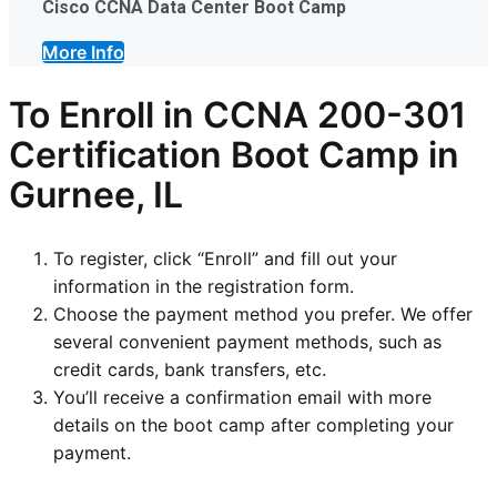
Cisco CCNA Data Center Boot Camp
More Info
To Enroll in CCNA 200-301
Certification Boot Camp in
Gurnee, IL
To register, click “Enroll” and fill out your
information in the registration form.
Choose the payment method you prefer. We offer
several convenient payment methods, such as
credit cards, bank transfers, etc.
You’ll receive a confirmation email with more
details on the boot camp after completing your
payment.