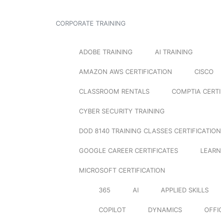
CORPORATE TRAINING
ADOBE TRAINING
AI TRAINING
AMAZON AWS CERTIFICATION
CISCO
CLASSROOM RENTALS
COMPTIA CERTI
CYBER SECURITY TRAINING
DOD 8140 TRAINING CLASSES CERTIFICATION
GOOGLE CAREER CERTIFICATES
LEARN
MICROSOFT CERTIFICATION
365
AI
APPLIED SKILLS
COPILOT
DYNAMICS
OFFI