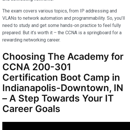
The exam covers various topics, from IP addressing and
VLANs to network automation and programmability. So, you’ll
need to study and get some hands-on practice to feel fully
prepared. But it’s worth it – the CCNA is a springboard for a
rewarding networking career.
Choosing The Academy for
CCNA 200-301
Certification Boot Camp in
Indianapolis-Downtown, IN
– A Step Towards Your IT
Career Goals