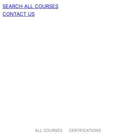
SEARCH ALL COURSES
CONTACT US
ALL COURSES
CERTIFICATIONS