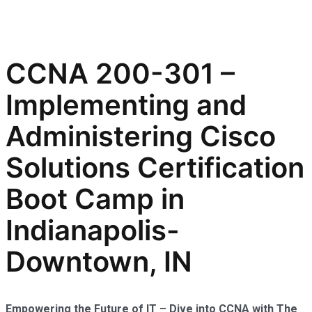
CCNA 200-301 –
Implementing and
Administering Cisco
Solutions Certification
Boot Camp in
Indianapolis-
Downtown, IN
Empowering the Future of IT – Dive into CCNA with The