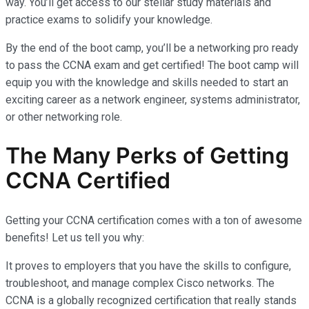
way. You’ll get access to our stellar study materials and
practice exams to solidify your knowledge.
By the end of the boot camp, you’ll be a networking pro ready
to pass the CCNA exam and get certified! The boot camp will
equip you with the knowledge and skills needed to start an
exciting career as a network engineer, systems administrator,
or other networking role.
The Many Perks of Getting
CCNA Certified
Getting your CCNA certification comes with a ton of awesome
benefits! Let us tell you why:
It proves to employers that you have the skills to configure,
troubleshoot, and manage complex Cisco networks. The
CCNA is a globally recognized certification that really stands