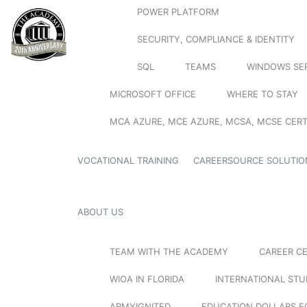
POWER PLATFORM
SECURITY, COMPLIANCE & IDENTITY
SQL
TEAMS
WINDOWS SE
MICROSOFT OFFICE
WHERE TO STAY
MCA AZURE, MCE AZURE, MCSA, MCSE CERT
VOCATIONAL TRAINING
CAREERSOURCE SOLUTIO
ABOUT US
TEAM WITH THE ACADEMY
CAREER C
WIOA IN FLORIDA
INTERNATIONAL ST
ARMYIGNITED
EDUCATION DOLLARS F