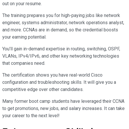
out on your resume.
The training prepares you for high-paying jobs like network
engineer, systems administrator, network operations analyst,
and more. CCNAs are in demand, so the credential boosts
your earning potential.
You’ll gain in-demand expertise in routing, switching, OSPF,
VLANs, IPv4/IPv6, and other key networking technologies
that companies need.
The certification shows you have real-world Cisco
configuration and troubleshooting skills. It will give you a
competitive edge over other candidates.
Many former boot camp students have leveraged their CCNA
to get promotions, new jobs, and salary increases. It can take
your career to the next level!