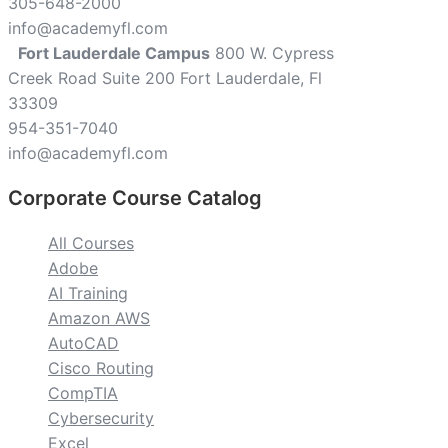
305-648-2000
info@academyfl.com
Fort Lauderdale Campus
800 W. Cypress
Creek Road Suite 200 Fort Lauderdale, Fl
33309
954-351-7040
info@academyfl.com
Corporate Course Catalog
All Courses
Adobe
AI Training
Amazon AWS
AutoCAD
Cisco Routing
CompTIA
Cybersecurity
Excel