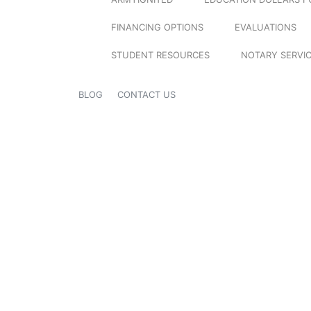
FINANCING OPTIONS
EVALUATIONS
STUDENT RESOURCES
NOTARY SERVI
BLOG
CONTACT US