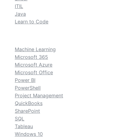
ITIL
Java
Learn to Code
custom
Machine Learning
Microsoft 365
Microsoft Azure
Microsoft Office
Power BI
PowerShell
Project Management
QuickBooks
SharePoint
SQL
Tableau
Windows 10