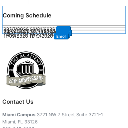
Coming Schedule
08/17/2026
08/21/2026
Enroll
09/07/2026
09/11/2026
Enroll
09/28/2026
10/02/2026
Enroll
10/19/2026
10/23/2026
Enroll
11/09/2026
11/13/2026
Enroll
Contact Us
Miami Campus
3721 NW 7 Street Suite 3721-1
Miami, FL 33126