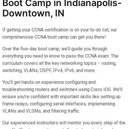
Boot Camp in Indianapolis-
Downtown, IN
If getting your CCNA certification is on your to-do list, our
comprehensive CCNA boot camp can get you there!
Over the five-day boot camp, we’ll guide you through
everything you need to know to pass the CCNA exam. The
curriculum covers all the key networking topics – routing,
switching, VLANs, OSPF, IPv4, IPv6, and more.
You’ll get hands-on experience configuring and
troubleshooting routers and switches using Cisco IOS. We’ll
ensure you’re confident with important skills like setting up
frame relays, configuring serial interfaces, implementing
VLANs and VLSMs, and filtering traffic.
Our experienced instructors will mentor you every step of the