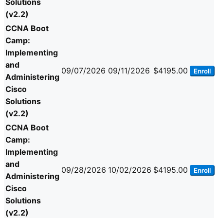
Solutions
(v2.2)
CCNA Boot
Camp:
Implementing
and
09/07/2026
09/11/2026
$4195.00
Enroll
Administering
Cisco
Solutions
(v2.2)
CCNA Boot
Camp:
Implementing
and
09/28/2026
10/02/2026
$4195.00
Enroll
Administering
Cisco
Solutions
(v2.2)