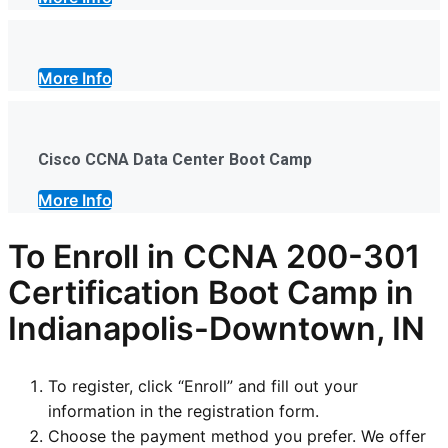
More Info
Cisco CCNA Data Center Boot Camp
More Info
To Enroll in CCNA 200-301
Certification Boot Camp in
Indianapolis-Downtown, IN
To register, click “Enroll” and fill out your
information in the registration form.
Choose the payment method you prefer. We offer