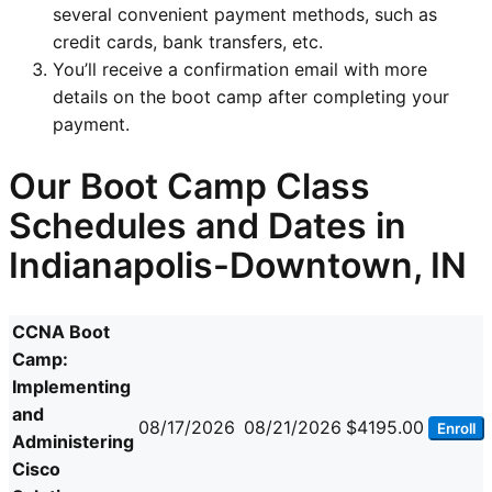
several convenient payment methods, such as
credit cards, bank transfers, etc.
You’ll receive a confirmation email with more
details on the boot camp after completing your
payment.
Our Boot Camp Class
Schedules and Dates in
Indianapolis-Downtown, IN
CCNA Boot
Camp:
Implementing
and
08/17/2026
08/21/2026
$4195.00
Enroll
Administering
Cisco