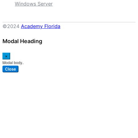
Windows Server
©2024
Academy Florida
Modal Heading
×
Modal body..
Close