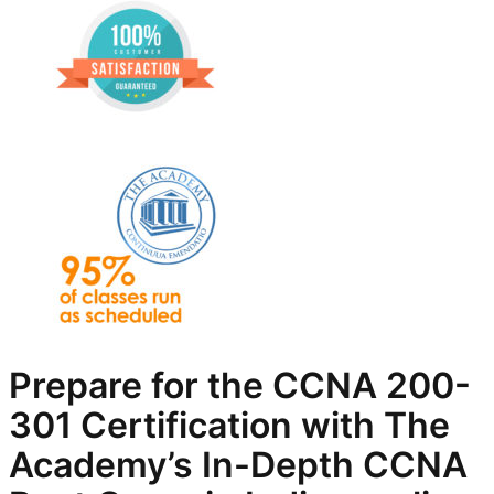
Prepare for the CCNA 200-
301 Certification with The
Academy’s In-Depth
CCNA