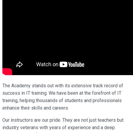
The Academy stands out with its extensive track record of
success in IT training. We have been at the forefront of IT
training, helping thousands of students and professionals
enhance their skills and careers.
Our instructors are our pride. They are not just teachers but
industry veterans with years of experience and a deep