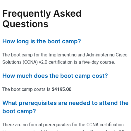
Frequently Asked
Questions
How long is the boot camp?
The boot camp for the Implementing and Administering Cisco
Solutions (CCNA) v2.0 certification is a five-day course.
How much does the boot camp cost?
The boot camp costs is
$4195.00
.
What prerequisites are needed to attend the
boot camp?
There are no formal prerequisites for the CCNA certification.