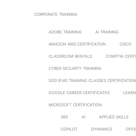
CORPORATE TRAINING
ADOBE TRAINING
AI TRAINING
AMAZON AWS CERTIFICATION
CISCO
CLASSROOM RENTALS
COMPTIA CERTI
CYBER SECURITY TRAINING
DOD 8140 TRAINING CLASSES CERTIFICATION
GOOGLE CAREER CERTIFICATES
LEARN
MICROSOFT CERTIFICATION
365
AI
APPLIED SKILLS
COPILOT
DYNAMICS
OFFI