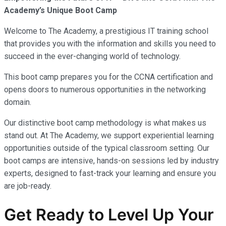
Academy’s Unique Boot Camp
Welcome to The Academy, a prestigious IT training school
that provides you with the information and skills you need to
succeed in the ever-changing world of technology.
This boot camp prepares you for the CCNA certification and
opens doors to numerous opportunities in the networking
domain.
Our distinctive boot camp methodology is what makes us
stand out. At The Academy, we support experiential learning
opportunities outside of the typical classroom setting. Our
boot camps are intensive, hands-on sessions led by industry
experts, designed to fast-track your learning and ensure you
are job-ready.
Get Ready to Level Up Your