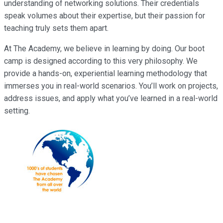
understanding of networking solutions. Their credentials
speak volumes about their expertise, but their passion for
teaching truly sets them apart.
At The Academy, we believe in learning by doing. Our boot
camp is designed according to this very philosophy. We
provide a hands-on, experiential learning methodology that
immerses you in real-world scenarios. You’ll work on projects,
address issues, and apply what you’ve learned in a real-world
setting.