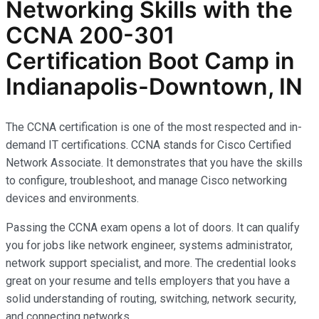
Networking Skills with the
CCNA 200-301
Certification Boot Camp in
Indianapolis-Downtown, IN
The CCNA certification is one of the most respected and in-
demand IT certifications. CCNA stands for Cisco Certified
Network Associate. It demonstrates that you have the skills
to configure, troubleshoot, and manage Cisco networking
devices and environments.
Passing the CCNA exam opens a lot of doors. It can qualify
you for jobs like network engineer, systems administrator,
network support specialist, and more. The credential looks
great on your resume and tells employers that you have a
solid understanding of routing, switching, network security,
and connecting networks.