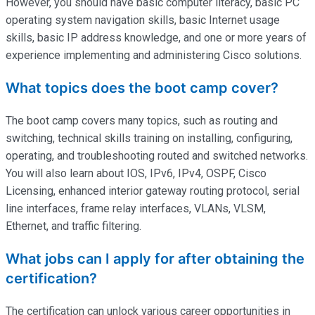
However, you should have basic computer literacy, basic PC
operating system navigation skills, basic Internet usage
skills, basic IP address knowledge, and one or more years of
experience implementing and administering Cisco solutions.
What topics does the boot camp cover?
The boot camp covers many topics, such as routing and
switching, technical skills training on installing, configuring,
operating
, and troubleshooting routed and switched networks.
You will also learn about IOS, IPv6, IPv4, OSPF, Cisco
Licensing, enhanced interior gateway routing protocol, serial
line interfaces, frame relay interfaces, VLANs, VLSM,
Ethernet, and traffic filtering.
What jobs can I apply for after obtaining the
certification?
The certification can unlock various career opportunities in