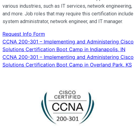
various industries, such as IT services, network engineering,
and more. Job roles that may require this certification include
system administrator, network engineer, and IT manager.
Request Info Form
Post
CCNA 200-301 – Implementing and Administering Cisco
Solutions Certification Boot Camp in Indianapolis, IN
navigation
CCNA 200-301 – Implementing and Administering Cisco
Solutions Certification Boot Camp in Overland Park, KS