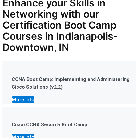
Enhance your Skills in
Networking with our
Certification Boot Camp
Courses in Indianapolis-
Downtown, IN
CCNA Boot Camp: Implementing and Administering
Cisco Solutions (v2.2)
More Info
Cisco CCNA Security Boot Camp
More Info