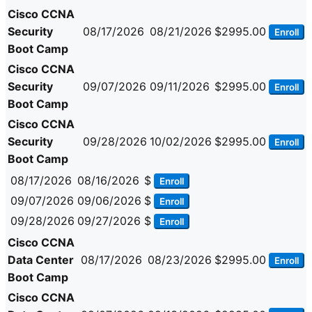
Cisco CCNA
Security
08/17/2026
08/21/2026
$2995.00
Enroll
Boot Camp
Cisco CCNA
Security
09/07/2026
09/11/2026
$2995.00
Enroll
Boot Camp
Cisco CCNA
Security
09/28/2026
10/02/2026
$2995.00
Enroll
Boot Camp
08/17/2026
08/16/2026
$
Enroll
09/07/2026
09/06/2026
$
Enroll
09/28/2026
09/27/2026
$
Enroll
Cisco CCNA
Data Center
08/17/2026
08/23/2026
$2995.00
Enroll
Boot Camp
Cisco CCNA