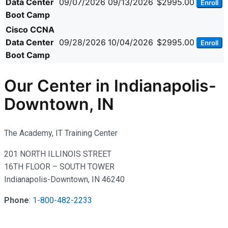
Data Center
09/07/2026
09/13/2026
$2995.00
Enroll
Boot Camp
Cisco CCNA
Data Center
09/28/2026
10/04/2026
$2995.00
Enroll
Boot Camp
Our Center in Indianapolis-
Downtown, IN
The Academy, IT Training Center
201 NORTH ILLINOIS STREET
16TH FLOOR – SOUTH TOWER
Indianapolis-Downtown, IN 46240
Phone
:
1-800-482-2233