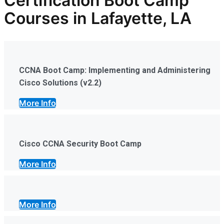
Certification Boot Camp
Courses in Lafayette, LA
CCNA Boot Camp: Implementing and Administering
Cisco Solutions (v2.2)
More Info
Cisco CCNA Security Boot Camp
More Info
More Info