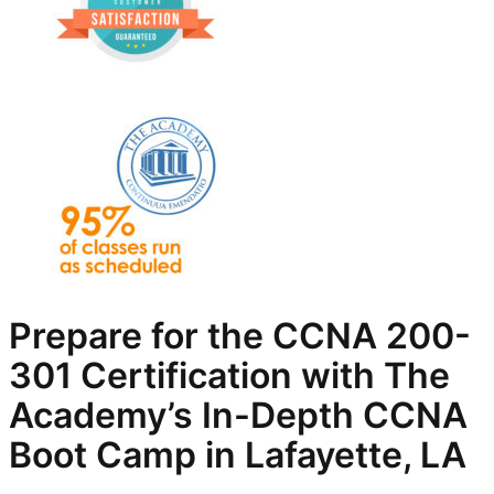
Prepare for the CCNA 200-
301 Certification with The
Academy’s In-Depth
CCNA
Boot Camp in Lafayette, LA