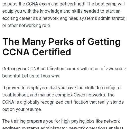
to pass the CCNA exam and get certified! The boot camp will
equip you with the knowledge and skills needed to start an
exciting career as a network engineer, systems administrator,
or other networking role.
The Many Perks of Getting
CCNA Certified
Getting your CCNA certification comes with a ton of awesome
benefits! Let us tell you why:
It proves to employers that you have the skills to configure,
troubleshoot, and manage complex Cisco networks. The
CCNA is a globally recognized certification that really stands
out on your resume.
The training prepares you for high-paying jobs like network
engineer, systems administrator, network operations analyst,