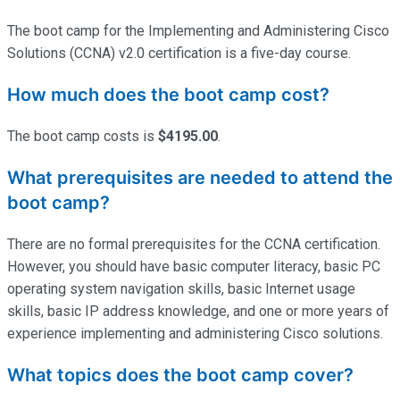
The boot camp for the Implementing and Administering Cisco
Solutions (CCNA) v2.0 certification is a five-day course.
How much does the boot camp cost?
The boot camp costs is
$4195.00
.
What prerequisites are needed to attend the
boot camp?
There are no formal prerequisites for the CCNA certification.
However, you should have basic computer literacy, basic PC
operating system navigation skills, basic Internet usage
skills, basic IP address knowledge, and one or more years of
experience implementing and administering Cisco solutions.
What topics does the boot camp cover?