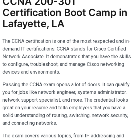
CCNA 200-301
Certification Boot Camp in
Lafayette, LA
The CCNA certification is one of the most respected and in-
demand IT certifications. CCNA stands for Cisco Certified
Network Associate. It demonstrates that you have the skills
to configure, troubleshoot, and manage Cisco networking
devices and environments.
Passing the CCNA exam opens a lot of doors. It can qualify
you for jobs like network engineer, systems administrator,
network support specialist, and more. The credential looks
great on your resume and tells employers that you have a
solid understanding of routing, switching, network security,
and connecting networks.
The exam covers various topics, from IP addressing and