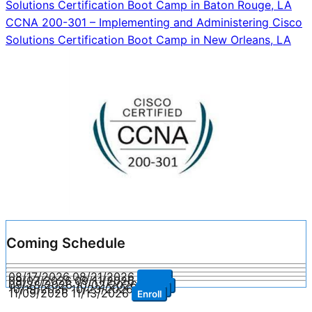
Solutions Certification Boot Camp in Baton Rouge, LA
navigation
CCNA 200-301 – Implementing and Administering Cisco
Solutions Certification Boot Camp in New Orleans, LA
Coming Schedule
08/17/2026
08/21/2026
Enroll
09/07/2026
09/11/2026
Enroll
09/28/2026
10/02/2026
Enroll
10/19/2026
10/23/2026
Enroll
11/09/2026
11/13/2026
Enroll