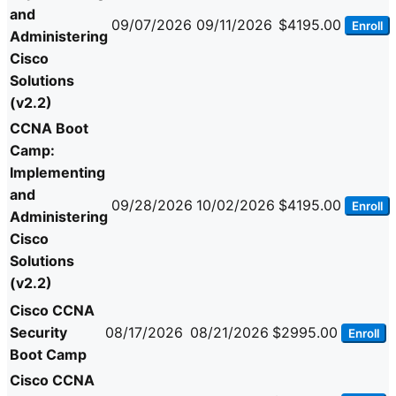
and
09/07/2026
09/11/2026
$4195.00
Enroll
Administering
Cisco
Solutions
(v2.2)
CCNA Boot
Camp:
Implementing
and
09/28/2026
10/02/2026
$4195.00
Enroll
Administering
Cisco
Solutions
(v2.2)
Cisco CCNA
Security
08/17/2026
08/21/2026
$2995.00
Enroll
Boot Camp
Cisco CCNA