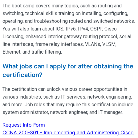
The boot camp covers many topics, such as routing and
switching, technical skills training on installing, configuring,
operating
, and troubleshooting routed and switched networks.
You will also learn about IOS, IPv6, IPv4, OSPF, Cisco
Licensing, enhanced interior gateway routing protocol, serial
line interfaces, frame relay interfaces, VLANs, VLSM,
Ethernet, and traffic filtering.
What jobs can I apply for after obtaining the
certification?
The certification can unlock various career opportunities in
various industries, such as IT services, network engineering,
and more. Job roles that may require this certification include
system administrator, network engineer, and IT manager.
Request Info Form
Post
CCNA 200-301 – Implementing and Administering Cisco