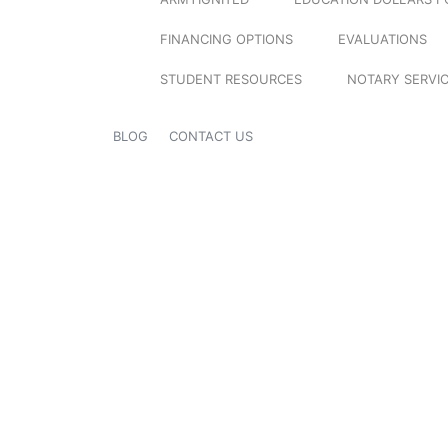
FINANCING OPTIONS
EVALUATIONS
STUDENT RESOURCES
NOTARY SERVI
BLOG
CONTACT US