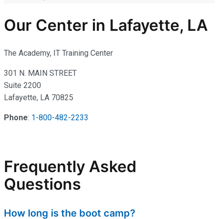
Our Center in Lafayette, LA
The Academy, IT Training Center
301 N. MAIN STREET
Suite 2200
Lafayette, LA 70825
Phone
:
1-800-482-2233
Frequently Asked
Questions
How long is the boot camp?