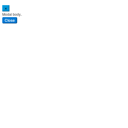
×
Modal body..
Close