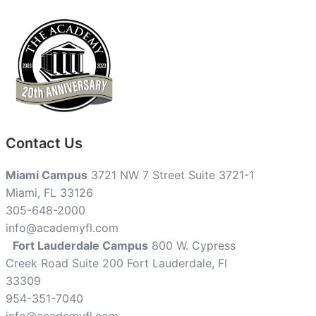
Contact Us
Miami Campus
3721 NW 7 Street Suite 3721-1
Miami, FL 33126
305-648-2000
info@academyfl.com
Fort Lauderdale Campus
800 W. Cypress
Creek Road Suite 200 Fort Lauderdale, Fl
33309
954-351-7040