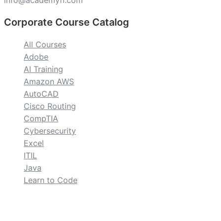
info@academyfl.com
Corporate Course Catalog
All Courses
Adobe
AI Training
Amazon AWS
AutoCAD
Cisco Routing
CompTIA
Cybersecurity
Excel
ITIL
Java
Learn to Code
custom