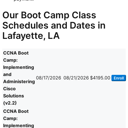
Our Boot Camp Class
Schedules and Dates in
Lafayette, LA
CCNA Boot
Camp:
Implementing
and
08/17/2026
08/21/2026
$4195.00
Enroll
Administering
Cisco
Solutions
(v2.2)
CCNA Boot
Camp:
Implementing