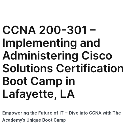
CCNA 200-301 –
Implementing and
Administering Cisco
Solutions Certification
Boot Camp in
Lafayette, LA
Empowering the Future of IT – Dive into CCNA with The
Academy’s Unique Boot Camp