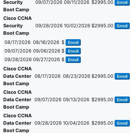
Security
09/07/2026
09/11/2026
$2995.00
Enroll
Boot Camp
Cisco CCNA
Security
09/28/2026
10/02/2026
$2995.00
Enroll
Boot Camp
08/17/2026
08/16/2026
$
Enroll
09/07/2026
09/06/2026
$
Enroll
09/28/2026
09/27/2026
$
Enroll
Cisco CCNA
Data Center
08/17/2026
08/23/2026
$2995.00
Enroll
Boot Camp
Cisco CCNA
Data Center
09/07/2026
09/13/2026
$2995.00
Enroll
Boot Camp
Cisco CCNA
Data Center
09/28/2026
10/04/2026
$2995.00
Enroll
Boot Camp