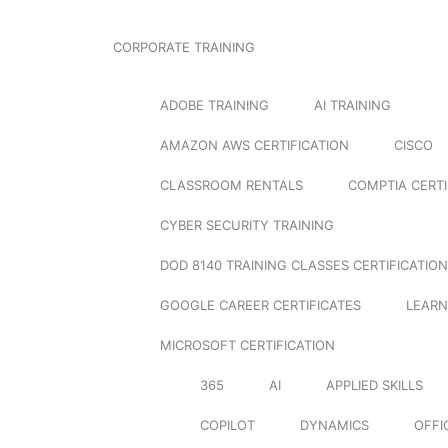
CORPORATE TRAINING
ADOBE TRAINING
AI TRAINING
AMAZON AWS CERTIFICATION
CISCO
CLASSROOM RENTALS
COMPTIA CERTI
CYBER SECURITY TRAINING
DOD 8140 TRAINING CLASSES CERTIFICATION
GOOGLE CAREER CERTIFICATES
LEARN
MICROSOFT CERTIFICATION
365
AI
APPLIED SKILLS
COPILOT
DYNAMICS
OFFI