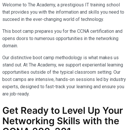
Welcome to The Academy, a prestigious IT training school
that provides you with the information and skills you need to
succeed in the ever-changing world of technology.
This boot camp prepares you for the CCNA certification and
opens doors to numerous opportunities in the networking
domain.
Our distinctive boot camp methodology is what makes us
stand out. At The Academy, we support experiential learning
opportunities outside of the typical classroom setting. Our
boot camps are intensive, hands-on sessions led by industry
experts, designed to fast-track your learning and ensure you
are job-ready.
Get Ready to Level Up Your
Networking Skills with the