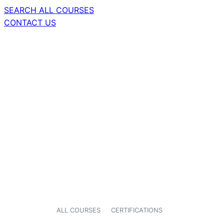
SEARCH ALL COURSES
CONTACT US
ALL COURSES
CERTIFICATIONS