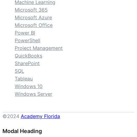
Machine Learning
Microsoft 365
Microsoft Azure
Microsoft Office
Power BI
PowerShell
Project Management
QuickBooks
SharePoint
SQL
Tableau
Windows 10
Windows Server
©2024
Academy Florida
Modal Heading