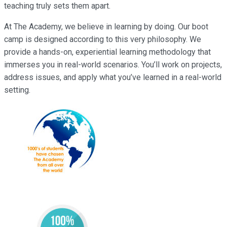
teaching truly sets them apart.
At The Academy, we believe in learning by doing. Our boot
camp is designed according to this very philosophy. We
provide a hands-on, experiential learning methodology that
immerses you in real-world scenarios. You’ll work on projects,
address issues, and apply what you’ve learned in a real-world
setting.