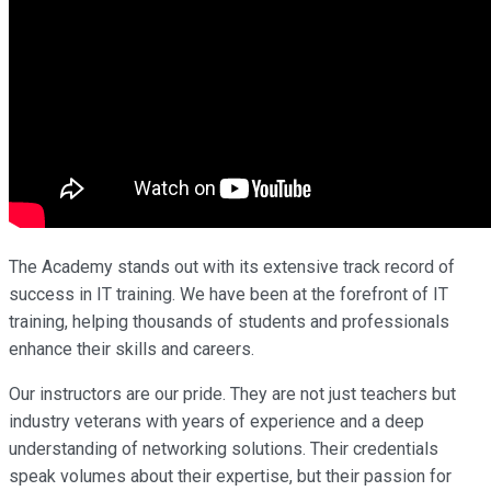
The Academy stands out with its extensive track record of
success in IT training. We have been at the forefront of IT
training, helping thousands of students and professionals
enhance their skills and careers.
Our instructors are our pride. They are not just teachers but
industry veterans with years of experience and a deep
understanding of networking solutions. Their credentials
speak volumes about their expertise, but their passion for