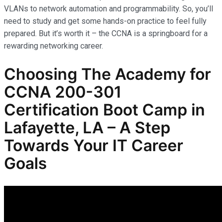
VLANs to network automation and programmability. So, you’ll
need to study and get some hands-on practice to feel fully
prepared. But it’s worth it – the CCNA is a springboard for a
rewarding networking career.
Choosing The Academy for
CCNA 200-301
Certification Boot Camp in
Lafayette, LA – A Step
Towards Your IT Career
Goals