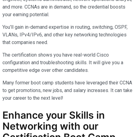
and more. CCNAs are in demand, so the credential boosts
your earning potential.
You’ll gain in-demand expertise in routing, switching, OSPF,
VLANs, IPv4/IPv6, and other key networking technologies
that companies need.
The certification shows you have real-world Cisco
configuration and troubleshooting skills. It will give you a
competitive edge over other candidates.
Many former boot camp students have leveraged their CCNA
to get promotions, new jobs, and salary increases. It can take
your career to the next level!
Enhance your Skills in
Networking with our