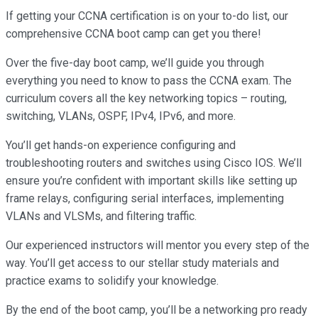
If getting your CCNA certification is on your to-do list, our
comprehensive CCNA boot camp can get you there!
Over the five-day boot camp, we’ll guide you through
everything you need to know to pass the CCNA exam. The
curriculum covers all the key networking topics – routing,
switching, VLANs, OSPF, IPv4, IPv6, and more.
You’ll get hands-on experience configuring and
troubleshooting routers and switches using Cisco IOS. We’ll
ensure you’re confident with important skills like setting up
frame relays, configuring serial interfaces, implementing
VLANs and VLSMs, and filtering traffic.
Our experienced instructors will mentor you every step of the
way. You’ll get access to our stellar study materials and
practice exams to solidify your knowledge.
By the end of the boot camp, you’ll be a networking pro ready