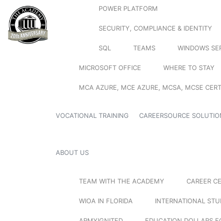
POWER PLATFORM
SECURITY, COMPLIANCE & IDENTITY
SQL
TEAMS
WINDOWS SE
MICROSOFT OFFICE
WHERE TO STAY
MCA AZURE, MCE AZURE, MCSA, MCSE CERT
VOCATIONAL TRAINING
CAREERSOURCE SOLUTIO
ABOUT US
TEAM WITH THE ACADEMY
CAREER C
WIOA IN FLORIDA
INTERNATIONAL ST
ARMYIGNITED
EDUCATION DOLLARS F