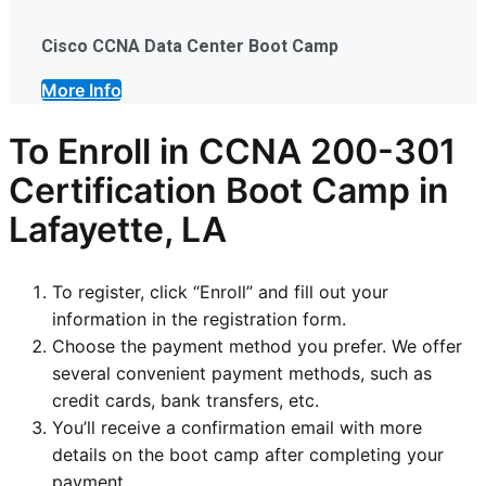
Cisco CCNA Data Center Boot Camp
More Info
To Enroll in CCNA 200-301
Certification Boot Camp in
Lafayette, LA
To register, click “Enroll” and fill out your
information in the registration form.
Choose the payment method you prefer. We offer
several convenient payment methods, such as
credit cards, bank transfers, etc.
You’ll receive a confirmation email with more
details on the boot camp after completing your
payment.