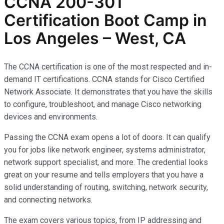
CCNA 200-301
Certification Boot Camp in
Los Angeles – West, CA
The CCNA certification is one of the most respected and in-
demand IT certifications. CCNA stands for Cisco Certified
Network Associate. It demonstrates that you have the skills
to configure, troubleshoot, and manage Cisco networking
devices and environments.
Passing the CCNA exam opens a lot of doors. It can qualify
you for jobs like network engineer, systems administrator,
network support specialist, and more. The credential looks
great on your resume and tells employers that you have a
solid understanding of routing, switching, network security,
and connecting networks.
The exam covers various topics, from IP addressing and