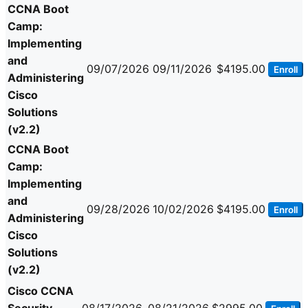
CCNA Boot
Camp:
Implementing
and
09/07/2026
09/11/2026
$4195.00
Enroll
Administering
Cisco
Solutions
(v2.2)
CCNA Boot
Camp:
Implementing
and
09/28/2026
10/02/2026
$4195.00
Enroll
Administering
Cisco
Solutions
(v2.2)
Cisco CCNA