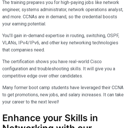
The training prepares you for high-paying jobs like network
engineer, systems administrator, network operations analyst,
and more. CCNAs are in demand, so the credential boosts
your earning potential.
You’ll gain in-demand expertise in routing, switching, OSPF,
VLANs, IPv4/IPv6, and other key networking technologies
that companies need.
The certification shows you have real-world Cisco
configuration and troubleshooting skills. It will give you a
competitive edge over other candidates.
Many former boot camp students have leveraged their CCNA
to get promotions, new jobs, and salary increases. It can take
your career to the next level!
Enhance your Skills in