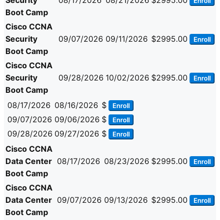
Security
08/17/2026
08/21/2026
$2995.00
Enroll
Boot Camp
Cisco CCNA
Security
09/07/2026
09/11/2026
$2995.00
Enroll
Boot Camp
Cisco CCNA
Security
09/28/2026
10/02/2026
$2995.00
Enroll
Boot Camp
08/17/2026
08/16/2026
$
Enroll
09/07/2026
09/06/2026
$
Enroll
09/28/2026
09/27/2026
$
Enroll
Cisco CCNA
Data Center
08/17/2026
08/23/2026
$2995.00
Enroll
Boot Camp
Cisco CCNA
Data Center
09/07/2026
09/13/2026
$2995.00
Enroll
Boot Camp