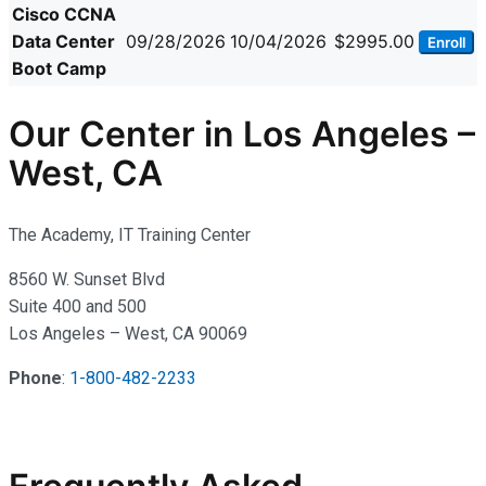
Cisco CCNA
Data Center
09/28/2026
10/04/2026
$2995.00
Enroll
Boot Camp
Our Center in Los Angeles –
West, CA
The Academy, IT Training Center
8560 W. Sunset Blvd
Suite 400 and 500
Los Angeles – West, CA 90069
Phone
:
1-800-482-2233