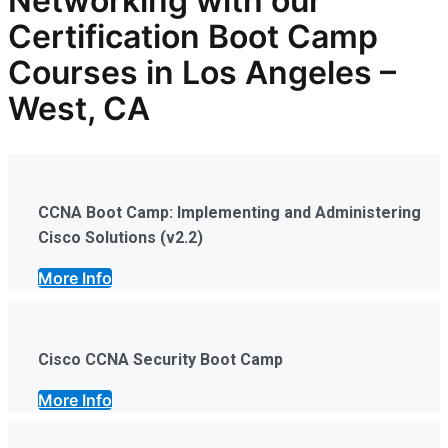
Networking with our
Certification Boot Camp
Courses in Los Angeles –
West, CA
CCNA Boot Camp: Implementing and Administering
Cisco Solutions (v2.2)
More Info
Cisco CCNA Security Boot Camp
More Info