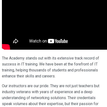
The Academy stands out with its extensive track record of
success in IT training. We have been at the forefront of IT
training, helping thousands of students and professionals
enhance their skills and careers.
Our instructors are our pride. They are not just teachers but
industry veterans with years of experience and a deep
understanding of networking solutions. Their credentials
speak volumes about their expertise, but their passion for