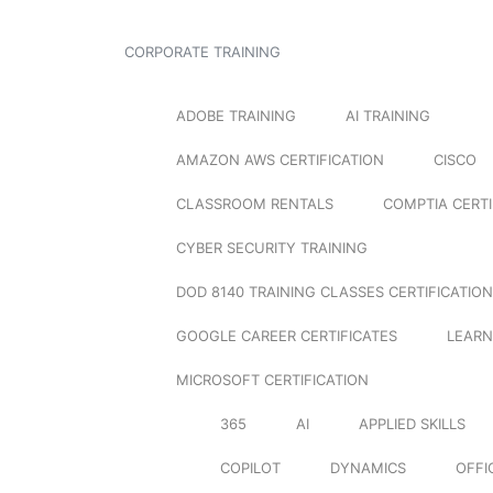
CORPORATE TRAINING
ADOBE TRAINING
AI TRAINING
AMAZON AWS CERTIFICATION
CISCO
CLASSROOM RENTALS
COMPTIA CERTI
CYBER SECURITY TRAINING
DOD 8140 TRAINING CLASSES CERTIFICATION
GOOGLE CAREER CERTIFICATES
LEARN
MICROSOFT CERTIFICATION
365
AI
APPLIED SKILLS
COPILOT
DYNAMICS
OFFI