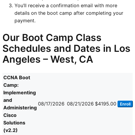
You’ll receive a confirmation email with more
details on the boot camp after completing your
payment.
Our Boot Camp Class
Schedules and Dates in Los
Angeles – West, CA
CCNA Boot
Camp:
Implementing
and
08/17/2026
08/21/2026
$4195.00
Enroll
Administering
Cisco
Solutions
(v2.2)