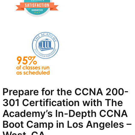
Prepare for the CCNA 200-
301 Certification with The
Academy’s In-Depth
CCNA
Boot Camp in Los Angeles –