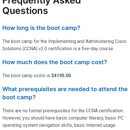
Frequently Asked
Questions
How long is the boot camp?
The boot camp for the Implementing and Administering Cisco
Solutions (CCNA) v2.0 certification is a five-day course.
How much does the boot camp cost?
The boot camp costs is
$4195.00
.
What prerequisites are needed to attend the
boot camp?
There are no formal prerequisites for the CCNA certification.
However, you should have basic computer literacy, basic PC
operating system navigation skills, basic Internet usage