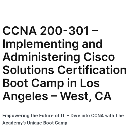
CCNA 200-301 –
Implementing and
Administering Cisco
Solutions Certification
Boot Camp in Los
Angeles – West, CA
Empowering the Future of IT – Dive into CCNA with The
Academy’s Unique Boot Camp