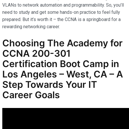
VLANs to network automation and programmability. So, you’ll
need to study and get some hands-on practice to feel fully
prepared. But it’s worth it – the CCNA is a springboard for a
rewarding networking career.
Choosing The Academy for
CCNA 200-301
Certification Boot Camp in
Los Angeles – West, CA – A
Step Towards Your IT
Career Goals