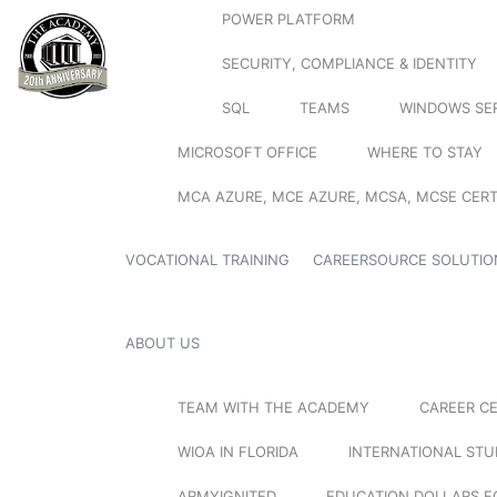
POWER PLATFORM
SECURITY, COMPLIANCE & IDENTITY
SQL
TEAMS
WINDOWS SE
MICROSOFT OFFICE
WHERE TO STAY
MCA AZURE, MCE AZURE, MCSA, MCSE CERT
VOCATIONAL TRAINING
CAREERSOURCE SOLUTIO
ABOUT US
TEAM WITH THE ACADEMY
CAREER C
WIOA IN FLORIDA
INTERNATIONAL ST
ARMYIGNITED
EDUCATION DOLLARS F