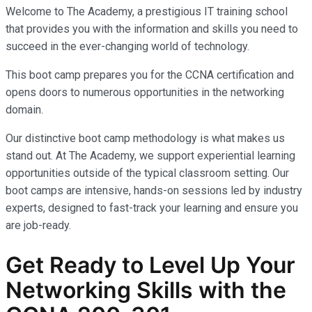
Welcome to The Academy, a prestigious IT training school
that provides you with the information and skills you need to
succeed in the ever-changing world of technology.
This boot camp prepares you for the CCNA certification and
opens doors to numerous opportunities in the networking
domain.
Our distinctive boot camp methodology is what makes us
stand out. At The Academy, we support experiential learning
opportunities outside of the typical classroom setting. Our
boot camps are intensive, hands-on sessions led by industry
experts, designed to fast-track your learning and ensure you
are job-ready.
Get Ready to Level Up Your
Networking Skills with the