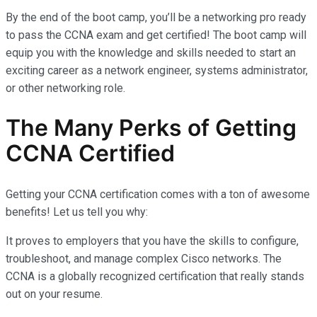
By the end of the boot camp, you’ll be a networking pro ready
to pass the CCNA exam and get certified! The boot camp will
equip you with the knowledge and skills needed to start an
exciting career as a network engineer, systems administrator,
or other networking role.
The Many Perks of Getting
CCNA Certified
Getting your CCNA certification comes with a ton of awesome
benefits! Let us tell you why:
It proves to employers that you have the skills to configure,
troubleshoot, and manage complex Cisco networks. The
CCNA is a globally recognized certification that really stands
out on your resume.