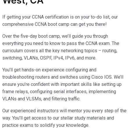
West, CA
If getting your CCNA certification is on your to-do list, our
comprehensive CCNA boot camp can get you there!
Over the five-day boot camp, we’ll guide you through
everything you need to know to pass the CCNA exam. The
curriculum covers all the key networking topics – routing,
switching, VLANs, OSPF, IPv4, IPv6, and more.
You’ll get hands-on experience configuring and
troubleshooting routers and switches using Cisco IOS. We’ll
ensure you’re confident with important skills like setting up
frame relays, configuring serial interfaces, implementing
VLANs and VLSMs, and filtering traffic.
Our experienced instructors will mentor you every step of the
way. You’ll get access to our stellar study materials and
practice exams to solidify your knowledge.