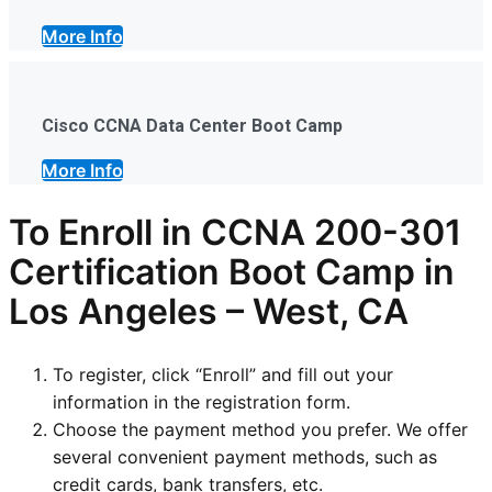
More Info
Cisco CCNA Data Center Boot Camp
More Info
To Enroll in CCNA 200-301
Certification Boot Camp in
Los Angeles – West, CA
To register, click “Enroll” and fill out your
information in the registration form.
Choose the payment method you prefer. We offer
several convenient payment methods, such as
credit cards, bank transfers, etc.