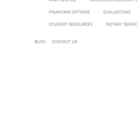
FINANCING OPTIONS
EVALUATIONS
STUDENT RESOURCES
NOTARY SERVI
BLOG
CONTACT US