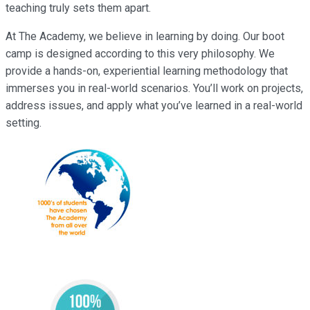
teaching truly sets them apart.
At The Academy, we believe in learning by doing. Our boot
camp is designed according to this very philosophy. We
provide a hands-on, experiential learning methodology that
immerses you in real-world scenarios. You’ll work on projects,
address issues, and apply what you’ve learned in a real-world
setting.