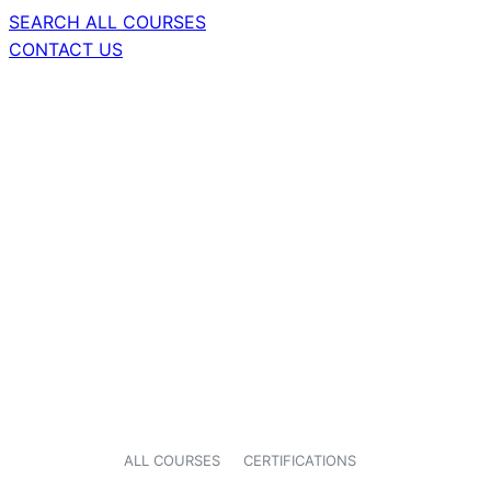
SEARCH ALL COURSES
CONTACT US
ALL COURSES
CERTIFICATIONS