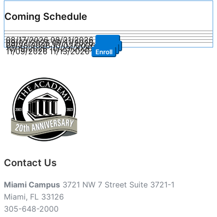
Coming Schedule
08/17/2026
08/21/2026
Enroll
09/07/2026
09/11/2026
Enroll
09/28/2026
10/02/2026
Enroll
10/19/2026
10/23/2026
Enroll
11/09/2026
11/13/2026
Enroll
Contact Us
Miami Campus
3721 NW 7 Street Suite 3721-1
Miami, FL 33126
305-648-2000