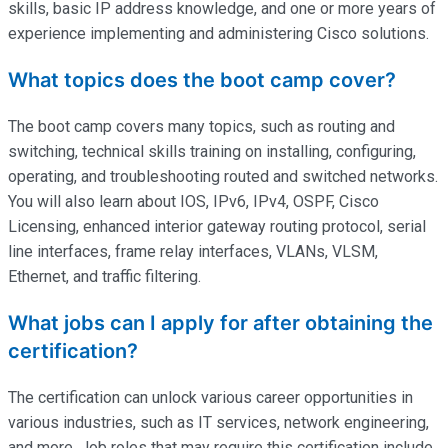
skills, basic IP address knowledge, and one or more years of
experience implementing and administering Cisco solutions.
What topics does the boot camp cover?
The boot camp covers many topics, such as routing and
switching, technical skills training on installing, configuring,
operating
, and troubleshooting routed and switched networks.
You will also learn about IOS, IPv6, IPv4, OSPF, Cisco
Licensing, enhanced interior gateway routing protocol, serial
line interfaces, frame relay interfaces, VLANs, VLSM,
Ethernet, and traffic filtering.
What jobs can I apply for after obtaining the
certification?
The certification can unlock various career opportunities in
various industries, such as IT services, network engineering,
and more. Job roles that may require this certification include