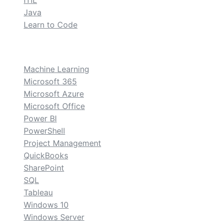
ITIL
Java
Learn to Code
custom
Machine Learning
Microsoft 365
Microsoft Azure
Microsoft Office
Power BI
PowerShell
Project Management
QuickBooks
SharePoint
SQL
Tableau
Windows 10
Windows Server