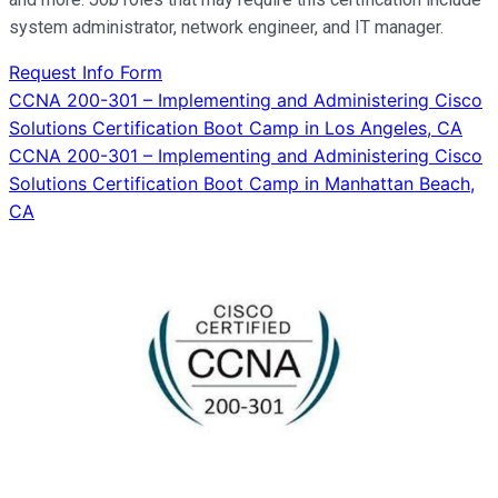
system administrator, network engineer, and IT manager.
Request Info Form
Post
CCNA 200-301 – Implementing and Administering Cisco
Solutions Certification Boot Camp in Los Angeles, CA
navigation
CCNA 200-301 – Implementing and Administering Cisco
Solutions Certification Boot Camp in Manhattan Beach,
CA