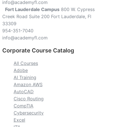
info@academyfl.com
Fort Lauderdale Campus
800 W. Cypress
Creek Road Suite 200 Fort Lauderdale, Fl
33309
954-351-7040
info@academyfl.com
Corporate Course Catalog
All Courses
Adobe
AI Training
Amazon AWS
AutoCAD
Cisco Routing
CompTIA
Cybersecurity
Excel