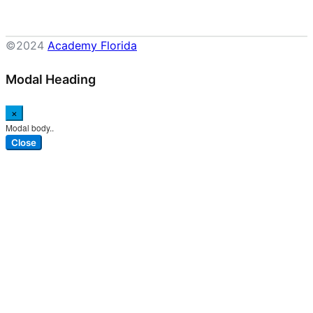
©2024
Academy Florida
Modal Heading
×
Modal body..
Close