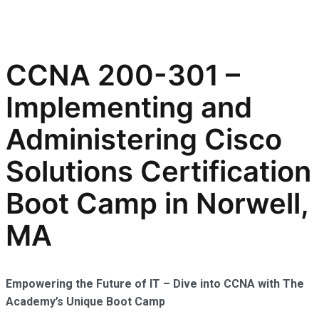
CCNA 200-301 –
Implementing and
Administering Cisco
Solutions Certification
Boot Camp in Norwell,
MA
Empowering the Future of IT – Dive into CCNA with The
Academy’s Unique Boot Camp