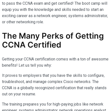
to pass the CCNA exam and get certified! The boot camp will
equip you with the knowledge and skills needed to start an
exciting career as a network engineer, systems administrator,
or other networking role.
The Many Perks of Getting
CCNA Certified
Getting your CCNA certification comes with a ton of awesome
benefits! Let us tell you why:
It proves to employers that you have the skills to configure,
troubleshoot, and manage complex Cisco networks. The
CCNA is a globally recognized certification that really stands
out on your resume.
The training prepares you for high-paying jobs like network
engineer, systems administrator, network operations analyst,