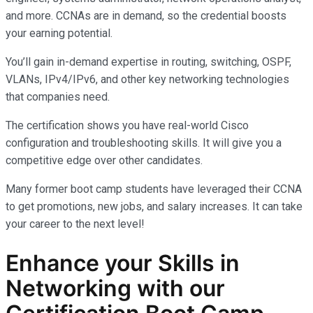
and more. CCNAs are in demand, so the credential boosts
your earning potential.
You’ll gain in-demand expertise in routing, switching, OSPF,
VLANs, IPv4/IPv6, and other key networking technologies
that companies need.
The certification shows you have real-world Cisco
configuration and troubleshooting skills. It will give you a
competitive edge over other candidates.
Many former boot camp students have leveraged their CCNA
to get promotions, new jobs, and salary increases. It can take
your career to the next level!
Enhance your Skills in
Networking with our