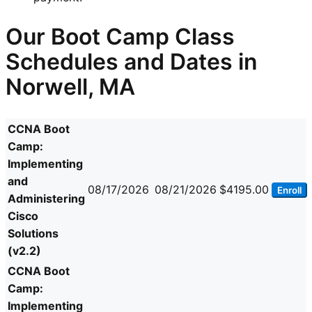
Our Boot Camp Class
Schedules and Dates in
Norwell, MA
CCNA Boot
Camp:
Implementing
and
08/17/2026
08/21/2026
$4195.00
Enroll
Administering
Cisco
Solutions
(v2.2)
CCNA Boot
Camp:
Implementing