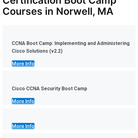
Certification Boot Camp
Courses in Norwell, MA
CCNA Boot Camp: Implementing and Administering
Cisco Solutions (v2.2)
More Info
Cisco CCNA Security Boot Camp
More Info
More Info