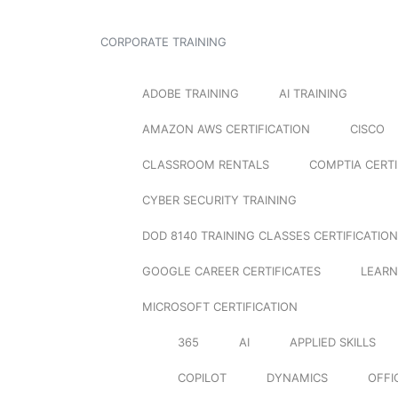
CORPORATE TRAINING
ADOBE TRAINING
AI TRAINING
AMAZON AWS CERTIFICATION
CISCO
CLASSROOM RENTALS
COMPTIA CERTI
CYBER SECURITY TRAINING
DOD 8140 TRAINING CLASSES CERTIFICATION
GOOGLE CAREER CERTIFICATES
LEARN
MICROSOFT CERTIFICATION
365
AI
APPLIED SKILLS
COPILOT
DYNAMICS
OFFI