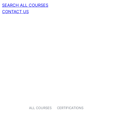
SEARCH ALL COURSES
CONTACT US
ALL COURSES
CERTIFICATIONS