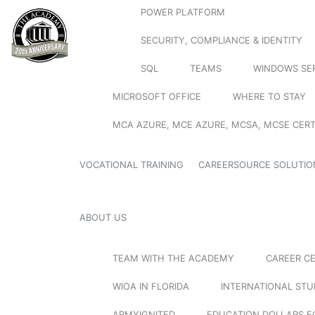
POWER PLATFORM
SECURITY, COMPLIANCE & IDENTITY
SQL
TEAMS
WINDOWS SE
MICROSOFT OFFICE
WHERE TO STAY
MCA AZURE, MCE AZURE, MCSA, MCSE CERT
VOCATIONAL TRAINING
CAREERSOURCE SOLUTIO
ABOUT US
TEAM WITH THE ACADEMY
CAREER C
WIOA IN FLORIDA
INTERNATIONAL ST
ARMYIGNITED
EDUCATION DOLLARS F