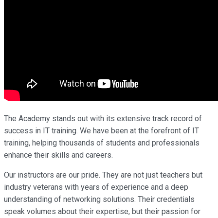
The Academy stands out with its extensive track record of
success in IT training. We have been at the forefront of IT
training, helping thousands of students and professionals
enhance their skills and careers.
Our instructors are our pride. They are not just teachers but
industry veterans with years of experience and a deep
understanding of networking solutions. Their credentials
speak volumes about their expertise, but their passion for