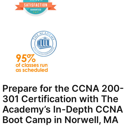
Prepare for the CCNA 200-
301 Certification with The
Academy’s In-Depth
CCNA
Boot Camp in Norwell, MA