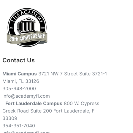
Contact Us
Miami Campus
3721 NW 7 Street Suite 3721-1
Miami, FL 33126
305-648-2000
info@academyfl.com
Fort Lauderdale Campus
800 W. Cypress
Creek Road Suite 200 Fort Lauderdale, Fl
33309
954-351-7040