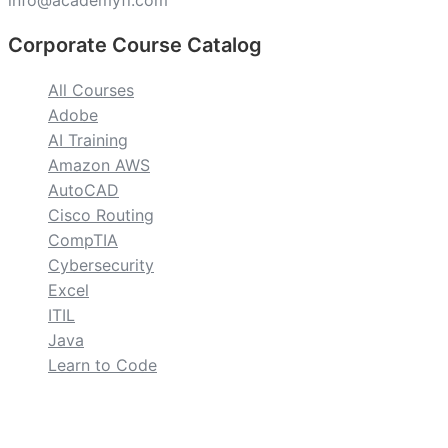
info@academyfl.com
Corporate Course Catalog
All Courses
Adobe
AI Training
Amazon AWS
AutoCAD
Cisco Routing
CompTIA
Cybersecurity
Excel
ITIL
Java
Learn to Code
custom