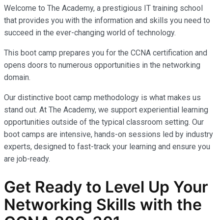
Welcome to The Academy, a prestigious IT training school
that provides you with the information and skills you need to
succeed in the ever-changing world of technology.
This boot camp prepares you for the CCNA certification and
opens doors to numerous opportunities in the networking
domain.
Our distinctive boot camp methodology is what makes us
stand out. At The Academy, we support experiential learning
opportunities outside of the typical classroom setting. Our
boot camps are intensive, hands-on sessions led by industry
experts, designed to fast-track your learning and ensure you
are job-ready.
Get Ready to Level Up Your
Networking Skills with the