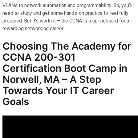
VLANs to network automation and programmability. So, you’ll
need to study and get some hands-on practice to feel fully
prepared. But it’s worth it – the CCNA is a springboard for a
rewarding networking career.
Choosing The Academy for
CCNA 200-301
Certification Boot Camp in
Norwell, MA – A Step
Towards Your IT Career
Goals