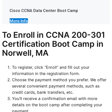
Cisco CCNA Data Center Boot Camp
More Info
To Enroll in CCNA 200-301
Certification Boot Camp in
Norwell, MA
To register, click “Enroll” and fill out your
information in the registration form.
Choose the payment method you prefer. We offer
several convenient payment methods, such as
credit cards, bank transfers, etc.
You’ll receive a confirmation email with more
details on the boot camp after completing your
payment.