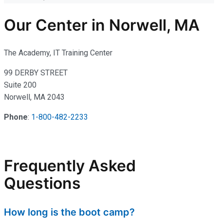
Our Center in Norwell, MA
The Academy, IT Training Center
99 DERBY STREET
Suite 200
Norwell, MA 2043
Phone
:
1-800-482-2233
Frequently Asked
Questions
How long is the boot camp?