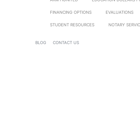
FINANCING OPTIONS
EVALUATIONS
STUDENT RESOURCES
NOTARY SERVI
BLOG
CONTACT US