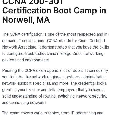
CCNA 200-301
Certification Boot Camp in
Norwell, MA
The CCNA certification is one of the most respected and in-
demand IT certifications. CCNA stands for Cisco Certified
Network Associate. It demonstrates that you have the skills
to configure, troubleshoot, and manage Cisco networking
devices and environments.
Passing the CCNA exam opens a lot of doors. It can qualify
you for jobs like network engineer, systems administrator,
network support specialist, and more. The credential looks
great on your resume and tells employers that you have a
solid understanding of routing, switching, network security,
and connecting networks.
The exam covers various topics, from IP addressing and