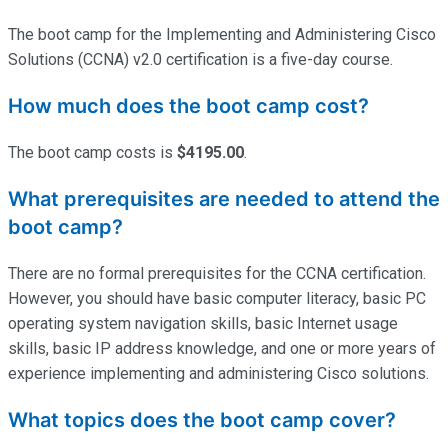
The boot camp for the Implementing and Administering Cisco
Solutions (CCNA) v2.0 certification is a five-day course.
How much does the boot camp cost?
The boot camp costs is
$4195.00
.
What prerequisites are needed to attend the
boot camp?
There are no formal prerequisites for the CCNA certification.
However, you should have basic computer literacy, basic PC
operating system navigation skills, basic Internet usage
skills, basic IP address knowledge, and one or more years of
experience implementing and administering Cisco solutions.
What topics does the boot camp cover?