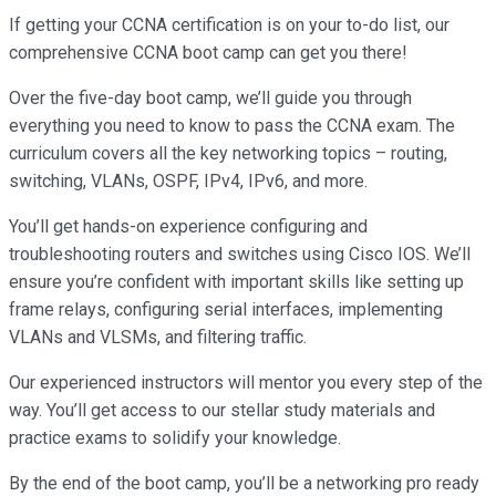
If getting your CCNA certification is on your to-do list, our
comprehensive CCNA boot camp can get you there!
Over the five-day boot camp, we’ll guide you through
everything you need to know to pass the CCNA exam. The
curriculum covers all the key networking topics – routing,
switching, VLANs, OSPF, IPv4, IPv6, and more.
You’ll get hands-on experience configuring and
troubleshooting routers and switches using Cisco IOS. We’ll
ensure you’re confident with important skills like setting up
frame relays, configuring serial interfaces, implementing
VLANs and VLSMs, and filtering traffic.
Our experienced instructors will mentor you every step of the
way. You’ll get access to our stellar study materials and
practice exams to solidify your knowledge.
By the end of the boot camp, you’ll be a networking pro ready