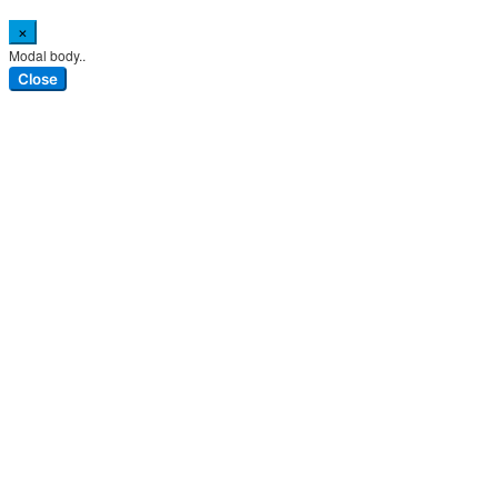
×
Modal body..
Close