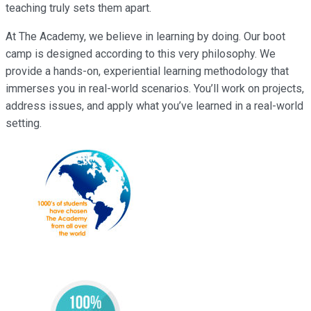
teaching truly sets them apart.
At The Academy, we believe in learning by doing. Our boot
camp is designed according to this very philosophy. We
provide a hands-on, experiential learning methodology that
immerses you in real-world scenarios. You’ll work on projects,
address issues, and apply what you’ve learned in a real-world
setting.