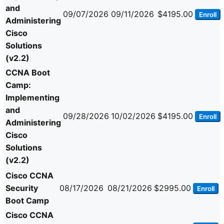
and
09/07/2026
09/11/2026
$4195.00
Enroll
Administering
Cisco
Solutions
(v2.2)
CCNA Boot
Camp:
Implementing
and
09/28/2026
10/02/2026
$4195.00
Enroll
Administering
Cisco
Solutions
(v2.2)
Cisco CCNA
Security
08/17/2026
08/21/2026
$2995.00
Enroll
Boot Camp
Cisco CCNA