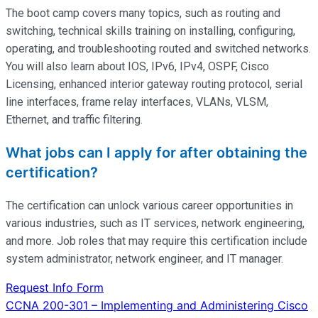
The boot camp covers many topics, such as routing and
switching, technical skills training on installing, configuring,
operating
, and troubleshooting routed and switched networks.
You will also learn about IOS, IPv6, IPv4, OSPF, Cisco
Licensing, enhanced interior gateway routing protocol, serial
line interfaces, frame relay interfaces, VLANs, VLSM,
Ethernet, and traffic filtering.
What jobs can I apply for after obtaining the
certification?
The certification can unlock various career opportunities in
various industries, such as IT services, network engineering,
and more. Job roles that may require this certification include
system administrator, network engineer, and IT manager.
Request Info Form
Post
CCNA 200-301 – Implementing and Administering Cisco