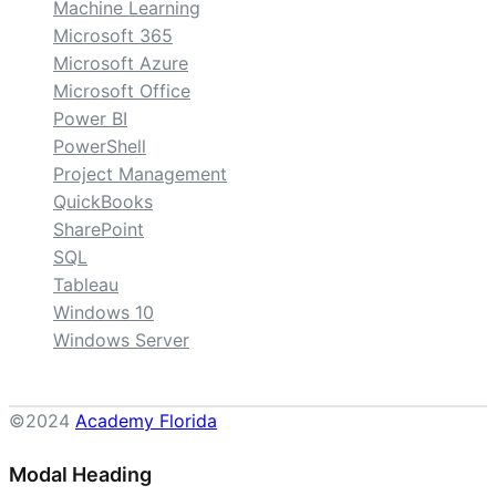
Machine Learning
Microsoft 365
Microsoft Azure
Microsoft Office
Power BI
PowerShell
Project Management
QuickBooks
SharePoint
SQL
Tableau
Windows 10
Windows Server
©2024
Academy Florida
Modal Heading