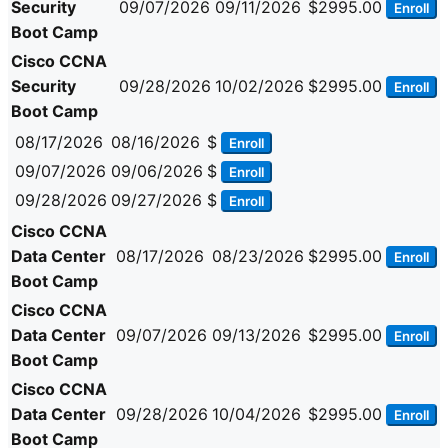
Security
09/07/2026
09/11/2026
$2995.00
Enroll
Boot Camp
Cisco CCNA
Security
09/28/2026
10/02/2026
$2995.00
Enroll
Boot Camp
08/17/2026
08/16/2026
$
Enroll
09/07/2026
09/06/2026
$
Enroll
09/28/2026
09/27/2026
$
Enroll
Cisco CCNA
Data Center
08/17/2026
08/23/2026
$2995.00
Enroll
Boot Camp
Cisco CCNA
Data Center
09/07/2026
09/13/2026
$2995.00
Enroll
Boot Camp
Cisco CCNA
Data Center
09/28/2026
10/04/2026
$2995.00
Enroll
Boot Camp