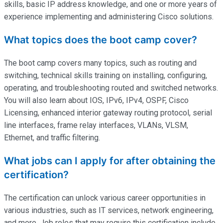
skills, basic IP address knowledge, and one or more years of
experience implementing and administering Cisco solutions.
What topics does the boot camp cover?
The boot camp covers many topics, such as routing and
switching, technical skills training on installing, configuring,
operating
, and troubleshooting routed and switched networks.
You will also learn about IOS, IPv6, IPv4, OSPF, Cisco
Licensing, enhanced interior gateway routing protocol, serial
line interfaces, frame relay interfaces, VLANs, VLSM,
Ethernet, and traffic filtering.
What jobs can I apply for after obtaining the
certification?
The certification can unlock various career opportunities in
various industries, such as IT services, network engineering,
and more. Job roles that may require this certification include