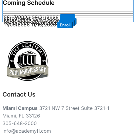
Coming Schedule
08/17/2026
08/21/2026
Enroll
09/07/2026
09/11/2026
Enroll
09/28/2026
10/02/2026
Enroll
10/19/2026
10/23/2026
Enroll
11/09/2026
11/13/2026
Enroll
Contact Us
Miami Campus
3721 NW 7 Street Suite 3721-1
Miami, FL 33126
305-648-2000
info@academyfl.com