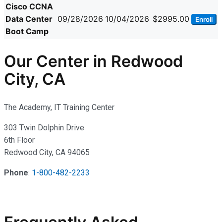
Cisco CCNA
Data Center
09/28/2026
10/04/2026
$2995.00
Enroll
Boot Camp
Our Center in Redwood
City, CA
The Academy, IT Training Center
303 Twin Dolphin Drive
6th Floor
Redwood City, CA 94065
Phone
:
1-800-482-2233