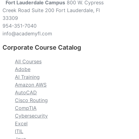
Fort Lauderdale Campus
800 W. Cypress
Creek Road Suite 200 Fort Lauderdale, Fl
33309
954-351-7040
info@academyfl.com
Corporate Course Catalog
All Courses
Adobe
AI Training
Amazon AWS
AutoCAD
Cisco Routing
CompTIA
Cybersecurity
Excel
ITIL