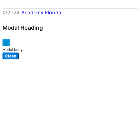
©2024
Academy Florida
Modal Heading
×
Modal body..
Close