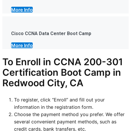
More Info
Cisco CCNA Data Center Boot Camp
More Info
To Enroll in CCNA 200-301
Certification Boot Camp in
Redwood City, CA
To register, click “Enroll” and fill out your
information in the registration form.
Choose the payment method you prefer. We offer
several convenient payment methods, such as
credit cards, bank transfers, etc.