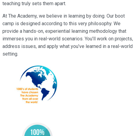
teaching truly sets them apart.
At The Academy, we believe in learning by doing. Our boot
camp is designed according to this very philosophy. We
provide a hands-on, experiential learning methodology that
immerses you in real-world scenarios. You’ll work on projects,
address issues, and apply what you’ve learned in a real-world
setting.