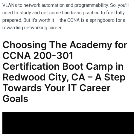
VLANs to network automation and programmability. So, you’ll
need to study and get some hands-on practice to feel fully
prepared. But it’s worth it – the CCNA is a springboard for a
rewarding networking career.
Choosing The Academy for
CCNA 200-301
Certification Boot Camp in
Redwood City, CA – A Step
Towards Your IT Career
Goals