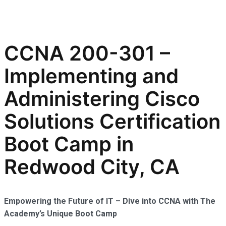
CCNA 200-301 –
Implementing and
Administering Cisco
Solutions Certification
Boot Camp in
Redwood City, CA
Empowering the Future of IT – Dive into CCNA with The
Academy’s Unique Boot Camp