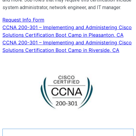
system administrator, network engineer, and IT manager.
Request Info Form
Post
CCNA 200-301 – Implementing and Administering Cisco
Solutions Certification Boot Camp in Pleasanton, CA
navigation
CCNA 200-301 – Implementing and Administering Cisco
Solutions Certification Boot Camp in Riverside, CA