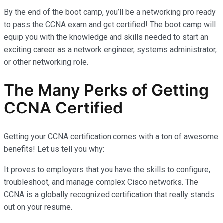
By the end of the boot camp, you’ll be a networking pro ready
to pass the CCNA exam and get certified! The boot camp will
equip you with the knowledge and skills needed to start an
exciting career as a network engineer, systems administrator,
or other networking role.
The Many Perks of Getting
CCNA Certified
Getting your CCNA certification comes with a ton of awesome
benefits! Let us tell you why:
It proves to employers that you have the skills to configure,
troubleshoot, and manage complex Cisco networks. The
CCNA is a globally recognized certification that really stands
out on your resume.