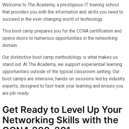
Welcome to The Academy, a prestigious IT training school
that provides you with the information and skills you need to
succeed in the ever-changing world of technology.
This boot camp prepares you for the CCNA certification and
opens doors to numerous opportunities in the networking
domain.
Our distinctive boot camp methodology is what makes us
stand out. At The Academy, we support experiential learning
opportunities outside of the typical classroom setting. Our
boot camps are intensive, hands-on sessions led by industry
experts, designed to fast-track your learning and ensure you
are job-ready.
Get Ready to Level Up Your
Networking Skills with the