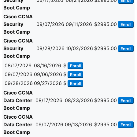
Security
08/17/2026
08/21/2026
$2995.00
Enroll
Boot Camp
Cisco CCNA
Security
09/07/2026
09/11/2026
$2995.00
Enroll
Boot Camp
Cisco CCNA
Security
09/28/2026
10/02/2026
$2995.00
Enroll
Boot Camp
08/17/2026
08/16/2026
$
Enroll
09/07/2026
09/06/2026
$
Enroll
09/28/2026
09/27/2026
$
Enroll
Cisco CCNA
Data Center
08/17/2026
08/23/2026
$2995.00
Enroll
Boot Camp
Cisco CCNA
Data Center
09/07/2026
09/13/2026
$2995.00
Enroll
Boot Camp