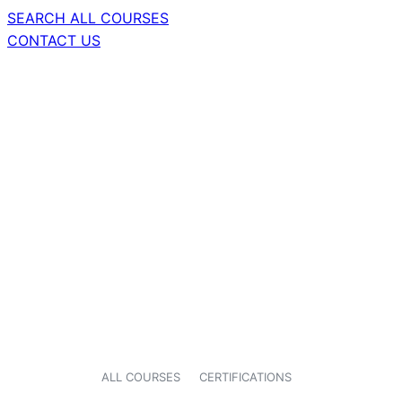
SEARCH ALL COURSES
CONTACT US
ALL COURSES
CERTIFICATIONS