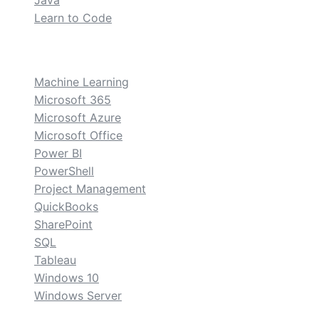
Java
Learn to Code
custom
Machine Learning
Microsoft 365
Microsoft Azure
Microsoft Office
Power BI
PowerShell
Project Management
QuickBooks
SharePoint
SQL
Tableau
Windows 10
Windows Server