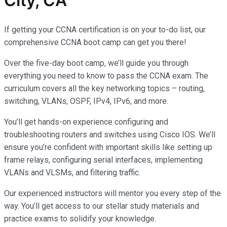
City, CA
If getting your CCNA certification is on your to-do list, our
comprehensive CCNA boot camp can get you there!
Over the five-day boot camp, we’ll guide you through
everything you need to know to pass the CCNA exam. The
curriculum covers all the key networking topics – routing,
switching, VLANs, OSPF, IPv4, IPv6, and more.
You’ll get hands-on experience configuring and
troubleshooting routers and switches using Cisco IOS. We’ll
ensure you’re confident with important skills like setting up
frame relays, configuring serial interfaces, implementing
VLANs and VLSMs, and filtering traffic.
Our experienced instructors will mentor you every step of the
way. You’ll get access to our stellar study materials and
practice exams to solidify your knowledge.