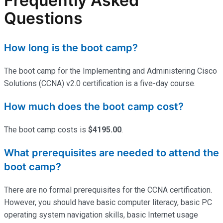
Frequently Asked
Questions
How long is the boot camp?
The boot camp for the Implementing and Administering Cisco
Solutions (CCNA) v2.0 certification is a five-day course.
How much does the boot camp cost?
The boot camp costs is
$4195.00
.
What prerequisites are needed to attend the
boot camp?
There are no formal prerequisites for the CCNA certification.
However, you should have basic computer literacy, basic PC
operating system navigation skills, basic Internet usage