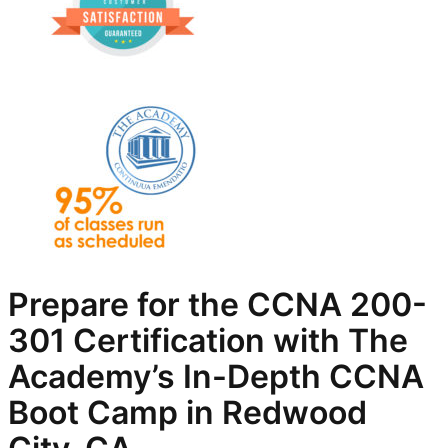
Prepare for the CCNA 200-
301 Certification with The
Academy’s In-Depth
CCNA
Boot Camp in Redwood