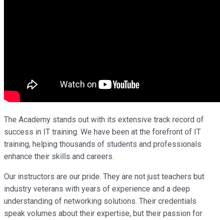
The Academy stands out with its extensive track record of
success in IT training. We have been at the forefront of IT
training, helping thousands of students and professionals
enhance their skills and careers.
Our instructors are our pride. They are not just teachers but
industry veterans with years of experience and a deep
understanding of networking solutions. Their credentials
speak volumes about their expertise, but their passion for