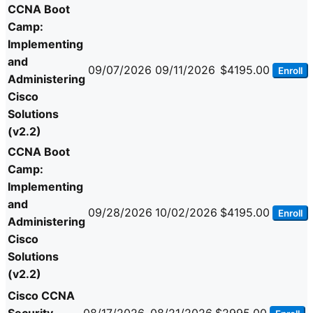
CCNA Boot
Camp:
Implementing
and
09/07/2026
09/11/2026
$4195.00
Enroll
Administering
Cisco
Solutions
(v2.2)
CCNA Boot
Camp:
Implementing
and
09/28/2026
10/02/2026
$4195.00
Enroll
Administering
Cisco
Solutions
(v2.2)
Cisco CCNA