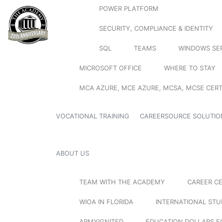
POWER PLATFORM
SECURITY, COMPLIANCE & IDENTITY
SQL
TEAMS
WINDOWS SE
MICROSOFT OFFICE
WHERE TO STAY
MCA AZURE, MCE AZURE, MCSA, MCSE CERT
VOCATIONAL TRAINING
CAREERSOURCE SOLUTIO
ABOUT US
TEAM WITH THE ACADEMY
CAREER C
WIOA IN FLORIDA
INTERNATIONAL ST
ARMYIGNITED
EDUCATION DOLLARS F