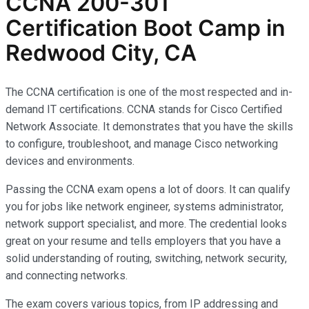
CCNA 200-301
Certification Boot Camp in
Redwood City, CA
The CCNA certification is one of the most respected and in-
demand IT certifications. CCNA stands for Cisco Certified
Network Associate. It demonstrates that you have the skills
to configure, troubleshoot, and manage Cisco networking
devices and environments.
Passing the CCNA exam opens a lot of doors. It can qualify
you for jobs like network engineer, systems administrator,
network support specialist, and more. The credential looks
great on your resume and tells employers that you have a
solid understanding of routing, switching, network security,
and connecting networks.
The exam covers various topics, from IP addressing and