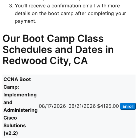
You’ll receive a confirmation email with more
details on the boot camp after completing your
payment.
Our Boot Camp Class
Schedules and Dates in
Redwood City, CA
CCNA Boot
Camp:
Implementing
and
08/17/2026
08/21/2026
$4195.00
Enroll
Administering
Cisco
Solutions
(v2.2)