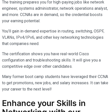
The training prepares you for high-paying jobs like network
engineer, systems administrator, network operations analyst,
and more. CCNAs are in demand, so the credential boosts
your earning potential.
You’ll gain in-demand expertise in routing, switching, OSPF,
VLANs, IPv4/IPv6, and other key networking technologies
that companies need.
The certification shows you have real-world Cisco
configuration and troubleshooting skills. It will give you a
competitive edge over other candidates.
Many former boot camp students have leveraged their CCNA
to get promotions, new jobs, and salary increases. It can take
your career to the next level!
Enhance your Skills in