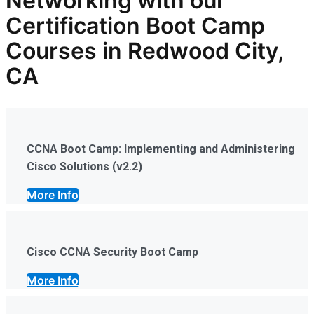
Networking with our
Certification Boot Camp
Courses in Redwood City,
CA
CCNA Boot Camp: Implementing and Administering
Cisco Solutions (v2.2)
More Info
Cisco CCNA Security Boot Camp
More Info