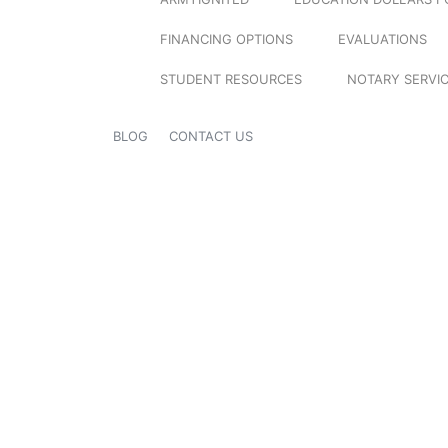
FINANCING OPTIONS
EVALUATIONS
STUDENT RESOURCES
NOTARY SERVI
BLOG
CONTACT US