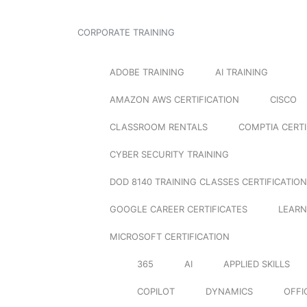
CORPORATE TRAINING
ADOBE TRAINING
AI TRAINING
AMAZON AWS CERTIFICATION
CISCO
CLASSROOM RENTALS
COMPTIA CERTI
CYBER SECURITY TRAINING
DOD 8140 TRAINING CLASSES CERTIFICATION
GOOGLE CAREER CERTIFICATES
LEARN
MICROSOFT CERTIFICATION
365
AI
APPLIED SKILLS
COPILOT
DYNAMICS
OFFI