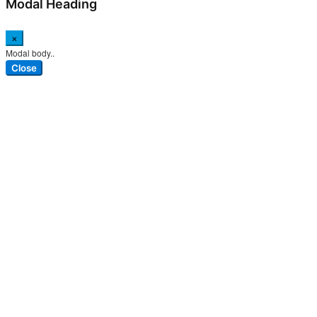
Modal Heading
×
Modal body..
Close