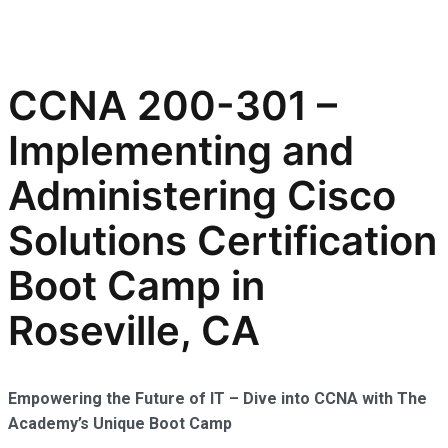
CCNA 200-301 –
Implementing and
Administering Cisco
Solutions Certification
Boot Camp in
Roseville, CA
Empowering the Future of IT – Dive into CCNA with The
Academy’s Unique Boot Camp