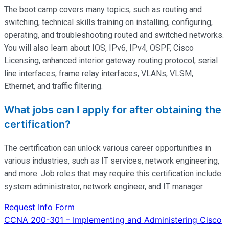
The boot camp covers many topics, such as routing and
switching, technical skills training on installing, configuring,
operating
, and troubleshooting routed and switched networks.
You will also learn about IOS, IPv6, IPv4, OSPF, Cisco
Licensing, enhanced interior gateway routing protocol, serial
line interfaces, frame relay interfaces, VLANs, VLSM,
Ethernet, and traffic filtering.
What jobs can I apply for after obtaining the
certification?
The certification can unlock various career opportunities in
various industries, such as IT services, network engineering,
and more. Job roles that may require this certification include
system administrator, network engineer, and IT manager.
Request Info Form
Post
CCNA 200-301 – Implementing and Administering Cisco