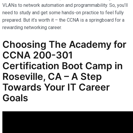
VLANs to network automation and programmability. So, you’ll
need to study and get some hands-on practice to feel fully
prepared. But it’s worth it – the CCNA is a springboard for a
rewarding networking career.
Choosing The Academy for
CCNA 200-301
Certification Boot Camp in
Roseville, CA – A Step
Towards Your IT Career
Goals