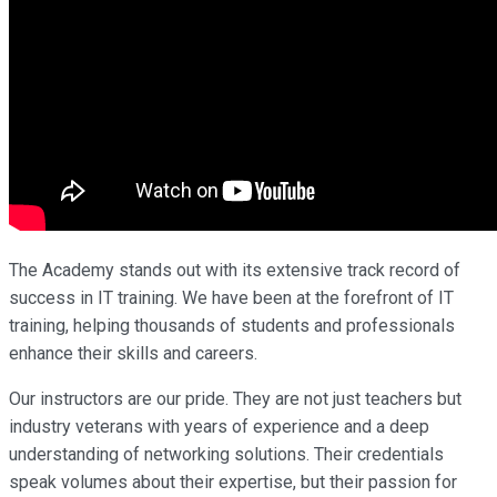
The Academy stands out with its extensive track record of
success in IT training. We have been at the forefront of IT
training, helping thousands of students and professionals
enhance their skills and careers.
Our instructors are our pride. They are not just teachers but
industry veterans with years of experience and a deep
understanding of networking solutions. Their credentials
speak volumes about their expertise, but their passion for