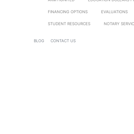
FINANCING OPTIONS
EVALUATIONS
STUDENT RESOURCES
NOTARY SERVI
BLOG
CONTACT US