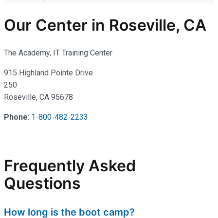
Our Center in Roseville, CA
The Academy, IT Training Center
915 Highland Pointe Drive
250
Roseville, CA 95678
Phone
:
1-800-482-2233
Frequently Asked
Questions
How long is the boot camp?