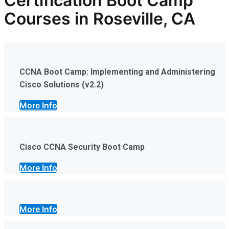
Certification Boot Camp
Courses in Roseville, CA
CCNA Boot Camp: Implementing and Administering
Cisco Solutions (v2.2)
More Info
Cisco CCNA Security Boot Camp
More Info
More Info