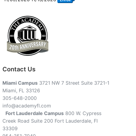
Contact Us
Miami Campus
3721 NW 7 Street Suite 3721-1
Miami, FL 33126
305-648-2000
info@academyfl.com
Fort Lauderdale Campus
800 W. Cypress
Creek Road Suite 200 Fort Lauderdale, Fl
33309