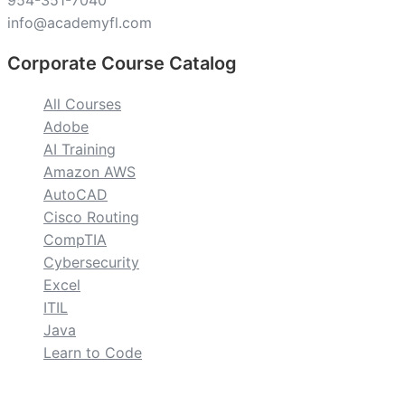
954-351-7040
info@academyfl.com
Corporate Course Catalog
All Courses
Adobe
AI Training
Amazon AWS
AutoCAD
Cisco Routing
CompTIA
Cybersecurity
Excel
ITIL
Java
Learn to Code
custom