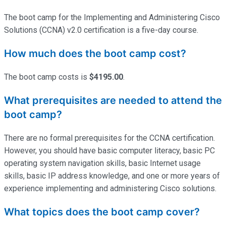
The boot camp for the Implementing and Administering Cisco
Solutions (CCNA) v2.0 certification is a five-day course.
How much does the boot camp cost?
The boot camp costs is
$4195.00
.
What prerequisites are needed to attend the
boot camp?
There are no formal prerequisites for the CCNA certification.
However, you should have basic computer literacy, basic PC
operating system navigation skills, basic Internet usage
skills, basic IP address knowledge, and one or more years of
experience implementing and administering Cisco solutions.
What topics does the boot camp cover?