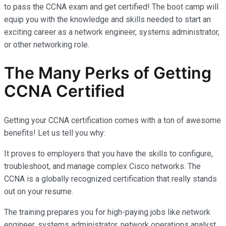
to pass the CCNA exam and get certified! The boot camp will
equip you with the knowledge and skills needed to start an
exciting career as a network engineer, systems administrator,
or other networking role.
The Many Perks of Getting
CCNA Certified
Getting your CCNA certification comes with a ton of awesome
benefits! Let us tell you why:
It proves to employers that you have the skills to configure,
troubleshoot, and manage complex Cisco networks. The
CCNA is a globally recognized certification that really stands
out on your resume.
The training prepares you for high-paying jobs like network
engineer, systems administrator, network operations analyst,