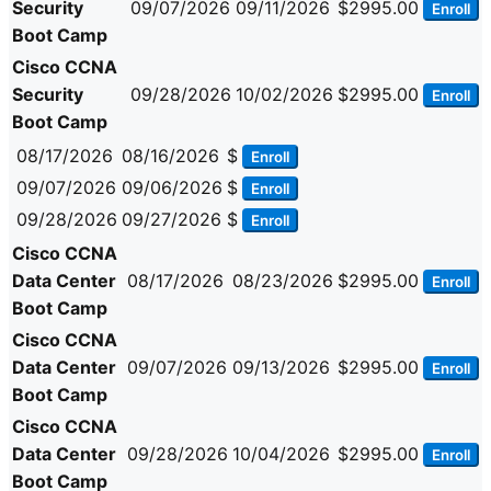
Security
09/07/2026
09/11/2026
$2995.00
Enroll
Boot Camp
Cisco CCNA
Security
09/28/2026
10/02/2026
$2995.00
Enroll
Boot Camp
08/17/2026
08/16/2026
$
Enroll
09/07/2026
09/06/2026
$
Enroll
09/28/2026
09/27/2026
$
Enroll
Cisco CCNA
Data Center
08/17/2026
08/23/2026
$2995.00
Enroll
Boot Camp
Cisco CCNA
Data Center
09/07/2026
09/13/2026
$2995.00
Enroll
Boot Camp
Cisco CCNA
Data Center
09/28/2026
10/04/2026
$2995.00
Enroll
Boot Camp