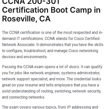
CCNA 200-301
Certification Boot Camp in
Roseville, CA
The CCNA certification is one of the most respected and in-
demand IT certifications. CCNA stands for Cisco Certified
Network Associate. It demonstrates that you have the skills
to configure, troubleshoot, and manage Cisco networking
devices and environments.
Passing the CCNA exam opens a lot of doors. It can qualify
you for jobs like network engineer, systems administrator,
network support specialist, and more. The credential looks
great on your resume and tells employers that you have a
solid understanding of routing, switching, network security,
and connecting networks.
The exam covers various topics, from IP addressing and