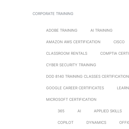
CORPORATE TRAINING
ADOBE TRAINING
AI TRAINING
AMAZON AWS CERTIFICATION
CISCO
CLASSROOM RENTALS
COMPTIA CERTI
CYBER SECURITY TRAINING
DOD 8140 TRAINING CLASSES CERTIFICATION
GOOGLE CAREER CERTIFICATES
LEARN
MICROSOFT CERTIFICATION
365
AI
APPLIED SKILLS
COPILOT
DYNAMICS
OFFI