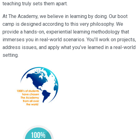
teaching truly sets them apart.
At The Academy, we believe in learning by doing. Our boot
camp is designed according to this very philosophy. We
provide a hands-on, experiential learning methodology that
immerses you in real-world scenarios. You’ll work on projects,
address issues, and apply what you’ve learned in a real-world
setting.