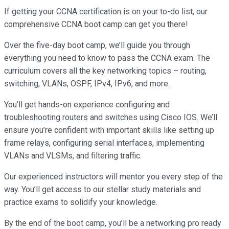
If getting your CCNA certification is on your to-do list, our
comprehensive CCNA boot camp can get you there!
Over the five-day boot camp, we’ll guide you through
everything you need to know to pass the CCNA exam. The
curriculum covers all the key networking topics – routing,
switching, VLANs, OSPF, IPv4, IPv6, and more.
You’ll get hands-on experience configuring and
troubleshooting routers and switches using Cisco IOS. We’ll
ensure you’re confident with important skills like setting up
frame relays, configuring serial interfaces, implementing
VLANs and VLSMs, and filtering traffic.
Our experienced instructors will mentor you every step of the
way. You’ll get access to our stellar study materials and
practice exams to solidify your knowledge.
By the end of the boot camp, you’ll be a networking pro ready