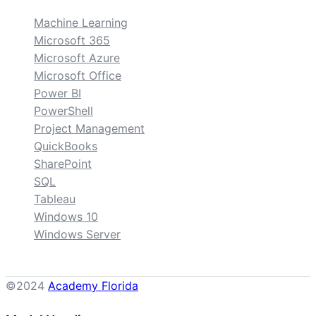
Machine Learning
Microsoft 365
Microsoft Azure
Microsoft Office
Power BI
PowerShell
Project Management
QuickBooks
SharePoint
SQL
Tableau
Windows 10
Windows Server
©2024
Academy Florida