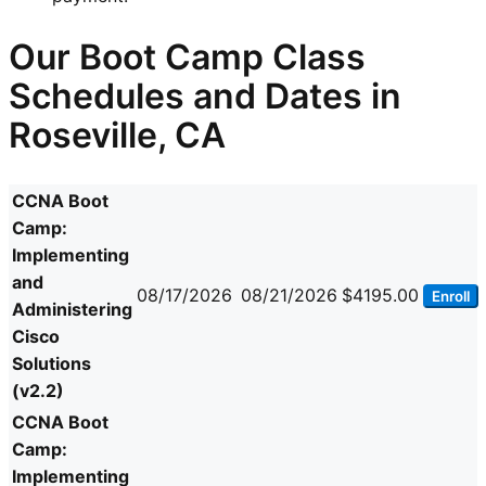
Our Boot Camp Class
Schedules and Dates in
Roseville, CA
CCNA Boot
Camp:
Implementing
and
08/17/2026
08/21/2026
$4195.00
Enroll
Administering
Cisco
Solutions
(v2.2)
CCNA Boot
Camp:
Implementing