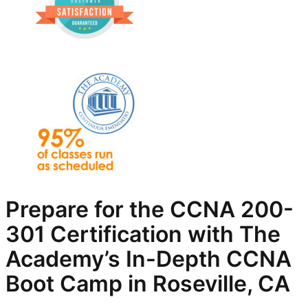
Prepare for the CCNA 200-
301 Certification with The
Academy’s In-Depth
CCNA
Boot Camp in Roseville, CA