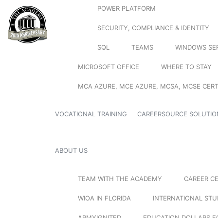
POWER PLATFORM
SECURITY, COMPLIANCE & IDENTITY
SQL
TEAMS
WINDOWS SE
MICROSOFT OFFICE
WHERE TO STAY
MCA AZURE, MCE AZURE, MCSA, MCSE CERT
VOCATIONAL TRAINING
CAREERSOURCE SOLUTIO
ABOUT US
TEAM WITH THE ACADEMY
CAREER C
WIOA IN FLORIDA
INTERNATIONAL ST
ARMYIGNITED
EDUCATION DOLLARS F