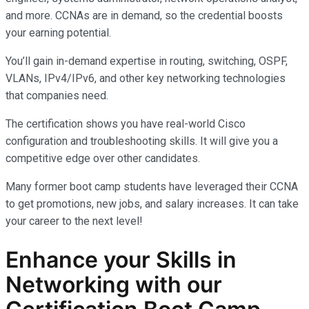
and more. CCNAs are in demand, so the credential boosts
your earning potential.
You’ll gain in-demand expertise in routing, switching, OSPF,
VLANs, IPv4/IPv6, and other key networking technologies
that companies need.
The certification shows you have real-world Cisco
configuration and troubleshooting skills. It will give you a
competitive edge over other candidates.
Many former boot camp students have leveraged their CCNA
to get promotions, new jobs, and salary increases. It can take
your career to the next level!
Enhance your Skills in
Networking with our