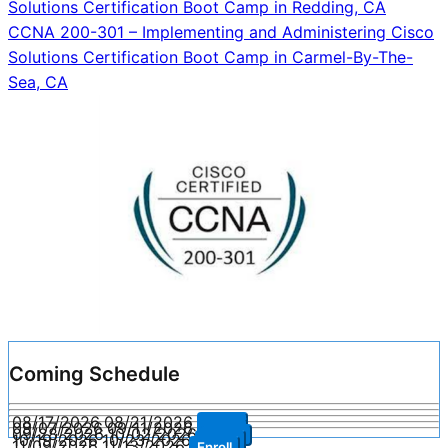
Solutions Certification Boot Camp in Redding, CA
navigation
CCNA 200-301 – Implementing and Administering Cisco
Solutions Certification Boot Camp in Carmel-By-The-
Sea, CA
Coming Schedule
08/17/2026
08/21/2026
Enroll
09/07/2026
09/11/2026
Enroll
09/28/2026
10/02/2026
Enroll
10/19/2026
10/23/2026
Enroll
11/09/2026
11/13/2026
Enroll