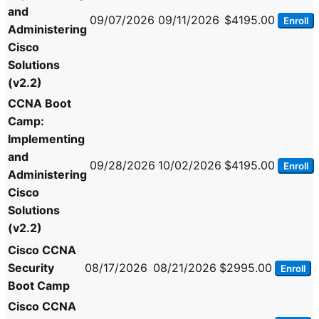
and
09/07/2026
09/11/2026
$4195.00
Enroll
Administering
Cisco
Solutions
(v2.2)
CCNA Boot
Camp:
Implementing
and
09/28/2026
10/02/2026
$4195.00
Enroll
Administering
Cisco
Solutions
(v2.2)
Cisco CCNA
Security
08/17/2026
08/21/2026
$2995.00
Enroll
Boot Camp
Cisco CCNA