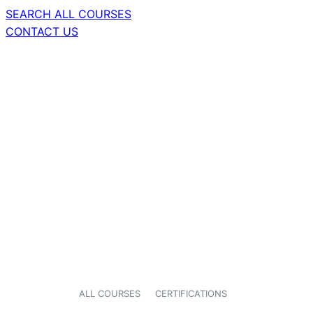
SEARCH ALL COURSES
CONTACT US
ALL COURSES
CERTIFICATIONS