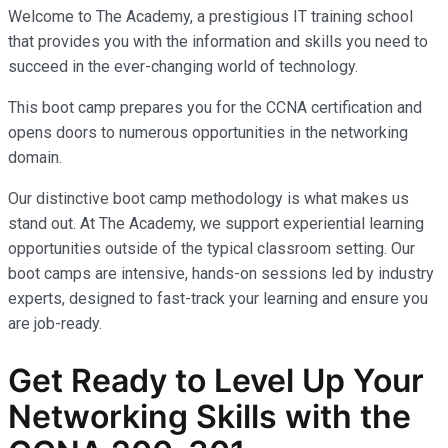
Welcome to The Academy, a prestigious IT training school
that provides you with the information and skills you need to
succeed in the ever-changing world of technology.
This boot camp prepares you for the CCNA certification and
opens doors to numerous opportunities in the networking
domain.
Our distinctive boot camp methodology is what makes us
stand out. At The Academy, we support experiential learning
opportunities outside of the typical classroom setting. Our
boot camps are intensive, hands-on sessions led by industry
experts, designed to fast-track your learning and ensure you
are job-ready.
Get Ready to Level Up Your
Networking Skills with the