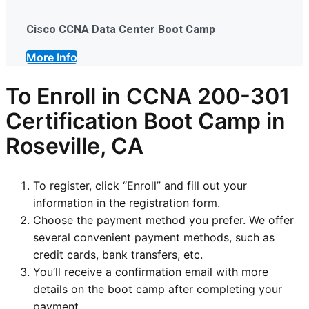
Cisco CCNA Data Center Boot Camp
More Info
To Enroll in CCNA 200-301
Certification Boot Camp in
Roseville, CA
To register, click “Enroll” and fill out your
information in the registration form.
Choose the payment method you prefer. We offer
several convenient payment methods, such as
credit cards, bank transfers, etc.
You’ll receive a confirmation email with more
details on the boot camp after completing your
payment.