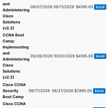
and
09/07/2026
09/11/2026
$4195.00
Enroll
Administering
Cisco
Solutions
(v2.2)
CCNA Boot
Camp:
Implementing
and
09/28/2026
10/02/2026
$4195.00
Enroll
Administering
Cisco
Solutions
(v2.2)
Cisco CCNA
Security
08/17/2026
08/21/2026
$2995.00
Enroll
Boot Camp
Cisco CCNA