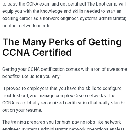
to pass the CCNA exam and get certified! The boot camp will
equip you with the knowledge and skills needed to start an
exciting career as a network engineer, systems administrator,
or other networking role.
The Many Perks of Getting
CCNA Certified
Getting your CCNA certification comes with a ton of awesome
benefits! Let us tell you why:
It proves to employers that you have the skills to configure,
troubleshoot, and manage complex Cisco networks. The
CCNA is a globally recognized certification that really stands
out on your resume.
The training prepares you for high-paying jobs like network
engineer, systems administrator, network operations analyst,