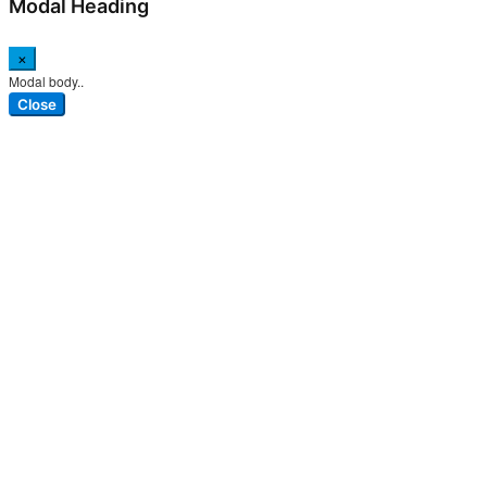
Modal Heading
×
Modal body..
Close