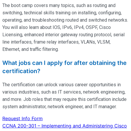
The boot camp covers many topics, such as routing and
switching, technical skills training on installing, configuring,
operating
, and troubleshooting routed and switched networks.
You will also learn about IOS, IPv6, IPv4, OSPF, Cisco
Licensing, enhanced interior gateway routing protocol, serial
line interfaces, frame relay interfaces, VLANs, VLSM,
Ethernet, and traffic filtering.
What jobs can I apply for after obtaining the
certification?
The certification can unlock various career opportunities in
various industries, such as IT services, network engineering,
and more. Job roles that may require this certification include
system administrator, network engineer, and IT manager.
Request Info Form
Post
CCNA 200-301 – Implementing and Administering Cisco