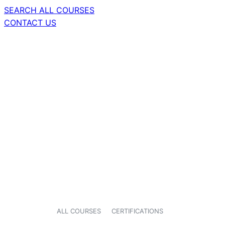
SEARCH ALL COURSES
CONTACT US
ALL COURSES
CERTIFICATIONS