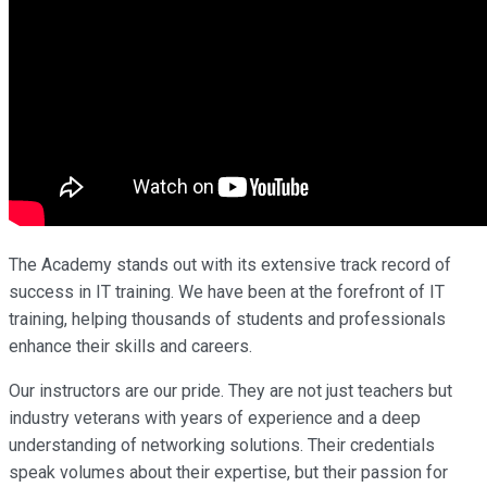
The Academy stands out with its extensive track record of
success in IT training. We have been at the forefront of IT
training, helping thousands of students and professionals
enhance their skills and careers.
Our instructors are our pride. They are not just teachers but
industry veterans with years of experience and a deep
understanding of networking solutions. Their credentials
speak volumes about their expertise, but their passion for