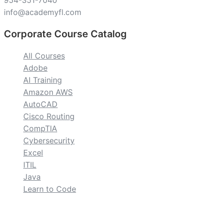
954-351-7040
info@academyfl.com
Corporate Course Catalog
All Courses
Adobe
AI Training
Amazon AWS
AutoCAD
Cisco Routing
CompTIA
Cybersecurity
Excel
ITIL
Java
Learn to Code
custom