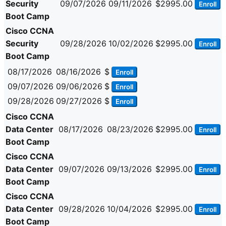
Security
09/07/2026
09/11/2026
$2995.00
Enroll
Boot Camp
Cisco CCNA
Security
09/28/2026
10/02/2026
$2995.00
Enroll
Boot Camp
08/17/2026
08/16/2026
$
Enroll
09/07/2026
09/06/2026
$
Enroll
09/28/2026
09/27/2026
$
Enroll
Cisco CCNA
Data Center
08/17/2026
08/23/2026
$2995.00
Enroll
Boot Camp
Cisco CCNA
Data Center
09/07/2026
09/13/2026
$2995.00
Enroll
Boot Camp
Cisco CCNA
Data Center
09/28/2026
10/04/2026
$2995.00
Enroll
Boot Camp