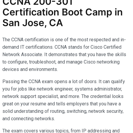
CCNA 200-301
Certification Boot Camp in
San Jose, CA
The CCNA certification is one of the most respected and in-
demand IT certifications. CCNA stands for Cisco Certified
Network Associate. It demonstrates that you have the skills
to configure, troubleshoot, and manage Cisco networking
devices and environments.
Passing the CCNA exam opens a lot of doors. It can qualify
you for jobs like network engineer, systems administrator,
network support specialist, and more. The credential looks
great on your resume and tells employers that you have a
solid understanding of routing, switching, network security,
and connecting networks.
The exam covers various topics, from IP addressing and