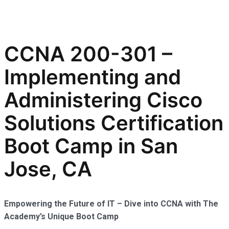
CCNA 200-301 –
Implementing and
Administering Cisco
Solutions Certification
Boot Camp in San
Jose, CA
Empowering the Future of IT – Dive into CCNA with The
Academy’s Unique Boot Camp