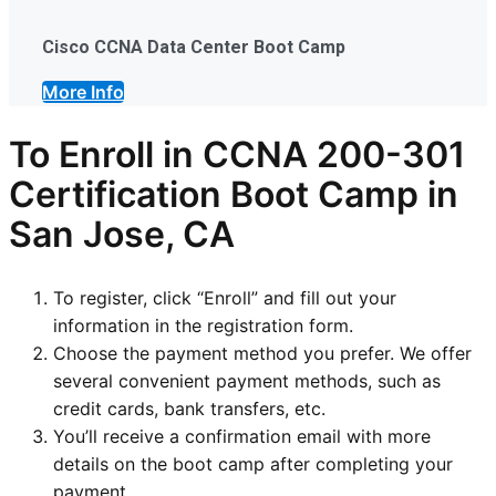
Cisco CCNA Data Center Boot Camp
More Info
To Enroll in CCNA 200-301
Certification Boot Camp in
San Jose, CA
To register, click “Enroll” and fill out your
information in the registration form.
Choose the payment method you prefer. We offer
several convenient payment methods, such as
credit cards, bank transfers, etc.
You’ll receive a confirmation email with more
details on the boot camp after completing your
payment.