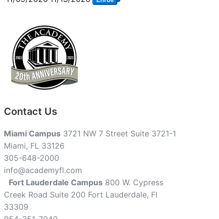
Contact Us
Miami Campus
3721 NW 7 Street Suite 3721-1
Miami, FL 33126
305-648-2000
info@academyfl.com
Fort Lauderdale Campus
800 W. Cypress
Creek Road Suite 200 Fort Lauderdale, Fl
33309