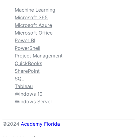
Machine Learning
Microsoft 365
Microsoft Azure
Microsoft Office
Power BI
PowerShell
Project Management
QuickBooks
SharePoint
SQL
Tableau
Windows 10
Windows Server
©2024
Academy Florida