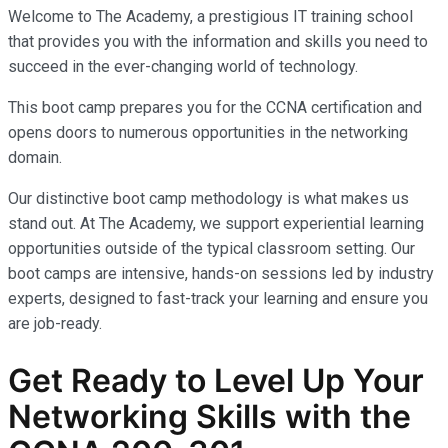
Welcome to The Academy, a prestigious IT training school
that provides you with the information and skills you need to
succeed in the ever-changing world of technology.
This boot camp prepares you for the CCNA certification and
opens doors to numerous opportunities in the networking
domain.
Our distinctive boot camp methodology is what makes us
stand out. At The Academy, we support experiential learning
opportunities outside of the typical classroom setting. Our
boot camps are intensive, hands-on sessions led by industry
experts, designed to fast-track your learning and ensure you
are job-ready.
Get Ready to Level Up Your
Networking Skills with the