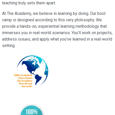
teaching truly sets them apart.
At The Academy, we believe in learning by doing. Our boot
camp is designed according to this very philosophy. We
provide a hands-on, experiential learning methodology that
immerses you in real-world scenarios. You’ll work on projects,
address issues, and apply what you’ve learned in a real-world
setting.