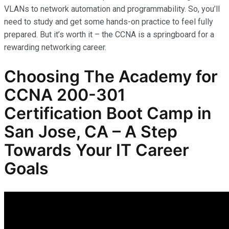
VLANs to network automation and programmability. So, you’ll
need to study and get some hands-on practice to feel fully
prepared. But it’s worth it – the CCNA is a springboard for a
rewarding networking career.
Choosing The Academy for
CCNA 200-301
Certification Boot Camp in
San Jose, CA – A Step
Towards Your IT Career
Goals