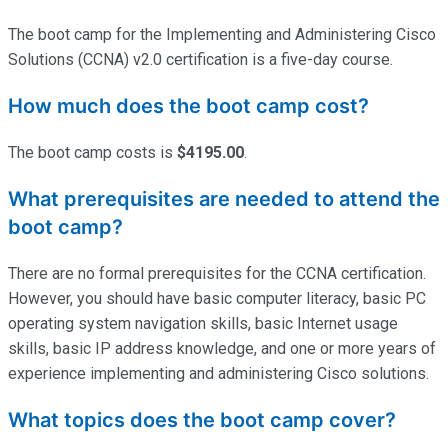
The boot camp for the Implementing and Administering Cisco
Solutions (CCNA) v2.0 certification is a five-day course.
How much does the boot camp cost?
The boot camp costs is
$4195.00
.
What prerequisites are needed to attend the
boot camp?
There are no formal prerequisites for the CCNA certification.
However, you should have basic computer literacy, basic PC
operating system navigation skills, basic Internet usage
skills, basic IP address knowledge, and one or more years of
experience implementing and administering Cisco solutions.
What topics does the boot camp cover?