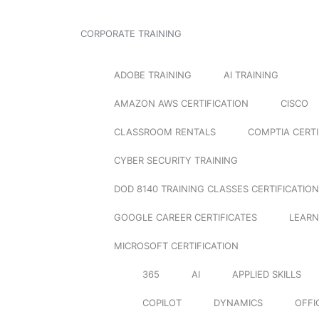
CORPORATE TRAINING
ADOBE TRAINING
AI TRAINING
AMAZON AWS CERTIFICATION
CISCO
CLASSROOM RENTALS
COMPTIA CERTI
CYBER SECURITY TRAINING
DOD 8140 TRAINING CLASSES CERTIFICATION
GOOGLE CAREER CERTIFICATES
LEARN
MICROSOFT CERTIFICATION
365
AI
APPLIED SKILLS
COPILOT
DYNAMICS
OFFI