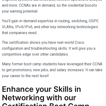
and more. CCNAs are in demand, so the credential boosts
your earning potential.
You’ll gain in-demand expertise in routing, switching, OSPF,
VLANs, IPv4/IPv6, and other key networking technologies
that companies need.
The certification shows you have real-world Cisco
configuration and troubleshooting skills. It will give you a
competitive edge over other candidates.
Many former boot camp students have leveraged their CCNA
to get promotions, new jobs, and salary increases. It can take
your career to the next level!
Enhance your Skills in
Networking with our