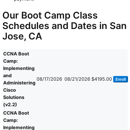
Our Boot Camp Class
Schedules and Dates in San
Jose, CA
CCNA Boot
Camp:
Implementing
and
08/17/2026
08/21/2026
$4195.00
Enroll
Administering
Cisco
Solutions
(v2.2)
CCNA Boot
Camp:
Implementing