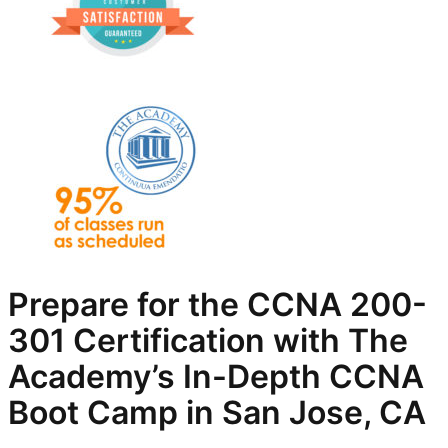
Prepare for the CCNA 200-
301 Certification with The
Academy’s In-Depth
CCNA
Boot Camp in San Jose, CA