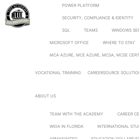
POWER PLATFORM
SECURITY, COMPLIANCE & IDENTITY
SQL
TEAMS
WINDOWS SE
MICROSOFT OFFICE
WHERE TO STAY
MCA AZURE, MCE AZURE, MCSA, MCSE CERT
VOCATIONAL TRAINING
CAREERSOURCE SOLUTIO
ABOUT US
TEAM WITH THE ACADEMY
CAREER C
WIOA IN FLORIDA
INTERNATIONAL ST
ARMYIGNITED
EDUCATION DOLLARS F