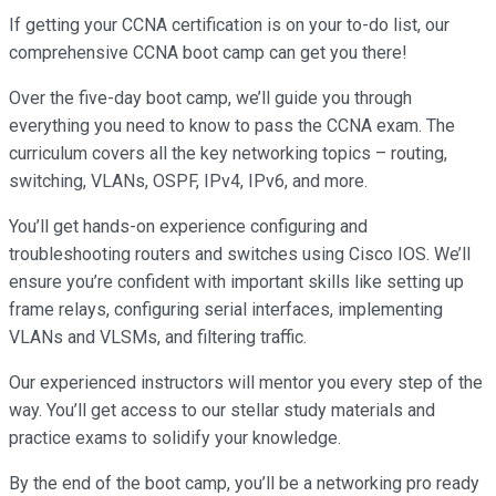
If getting your CCNA certification is on your to-do list, our
comprehensive CCNA boot camp can get you there!
Over the five-day boot camp, we’ll guide you through
everything you need to know to pass the CCNA exam. The
curriculum covers all the key networking topics – routing,
switching, VLANs, OSPF, IPv4, IPv6, and more.
You’ll get hands-on experience configuring and
troubleshooting routers and switches using Cisco IOS. We’ll
ensure you’re confident with important skills like setting up
frame relays, configuring serial interfaces, implementing
VLANs and VLSMs, and filtering traffic.
Our experienced instructors will mentor you every step of the
way. You’ll get access to our stellar study materials and
practice exams to solidify your knowledge.
By the end of the boot camp, you’ll be a networking pro ready