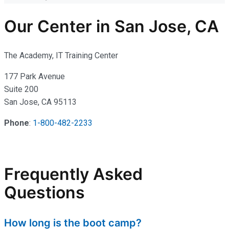
Our Center in San Jose, CA
The Academy, IT Training Center
177 Park Avenue
Suite 200
San Jose, CA 95113
Phone
:
1-800-482-2233
Frequently Asked
Questions
How long is the boot camp?