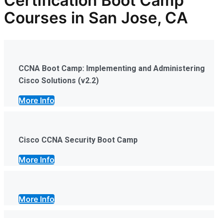
Certification Boot Camp
Courses in San Jose, CA
CCNA Boot Camp: Implementing and Administering
Cisco Solutions (v2.2)
More Info
Cisco CCNA Security Boot Camp
More Info
More Info