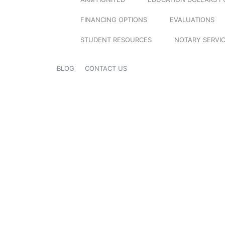
FINANCING OPTIONS
EVALUATIONS
STUDENT RESOURCES
NOTARY SERVI
BLOG
CONTACT US