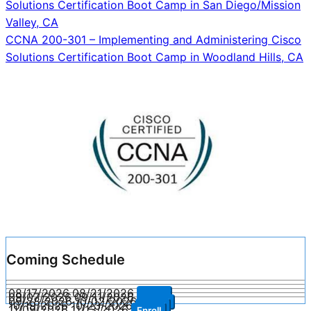
Solutions Certification Boot Camp in San Diego/Mission
navigation
Valley, CA
CCNA 200-301 – Implementing and Administering Cisco
Solutions Certification Boot Camp in Woodland Hills, CA
Coming Schedule
08/17/2026
08/21/2026
Enroll
09/07/2026
09/11/2026
Enroll
09/28/2026
10/02/2026
Enroll
10/19/2026
10/23/2026
Enroll
11/09/2026
11/13/2026
Enroll