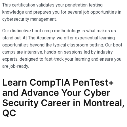
This certification validates your penetration testing
knowledge and prepares you for several job opportunities in
cybersecurity management.
Our distinctive boot camp methodology is what makes us
stand out. At The Academy, we offer experiential learning
opportunities beyond the typical classroom setting. Our boot
camps are intensive, hands-on sessions led by industry
experts, designed to fast-track your learning and ensure you
are job-ready.
Learn CompTIA PenTest+
and Advance Your Cyber
Security Career in Montreal,
QC