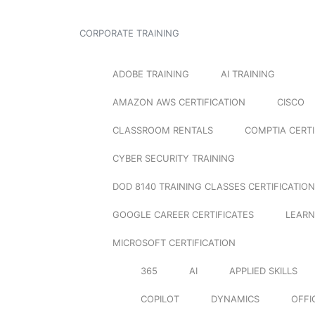
CORPORATE TRAINING
ADOBE TRAINING
AI TRAINING
AMAZON AWS CERTIFICATION
CISCO
CLASSROOM RENTALS
COMPTIA CERTI
CYBER SECURITY TRAINING
DOD 8140 TRAINING CLASSES CERTIFICATION
GOOGLE CAREER CERTIFICATES
LEARN
MICROSOFT CERTIFICATION
365
AI
APPLIED SKILLS
COPILOT
DYNAMICS
OFFI