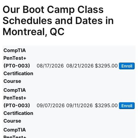
Our Boot Camp Class
Schedules and Dates in
Montreal, QC
CompTIA
PenTest+
(PT0-003)
08/17/2026
08/21/2026
$3295.00
Enroll
Certification
Course
CompTIA
PenTest+
(PT0-003)
09/07/2026
09/11/2026
$3295.00
Enroll
Certification
Course
CompTIA
PenTest+