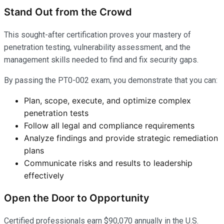
Stand Out from the Crowd
This sought-after certification proves your mastery of
penetration testing, vulnerability assessment, and the
management skills needed to find and fix security gaps.
By passing the PT0-002 exam, you demonstrate that you can:
Plan, scope, execute, and optimize complex
penetration tests
Follow all legal and compliance requirements
Analyze findings and provide strategic remediation
plans
Communicate risks and results to leadership
effectively
Open the Door to Opportunity
Certified professionals earn $90,070 annually in the U.S.