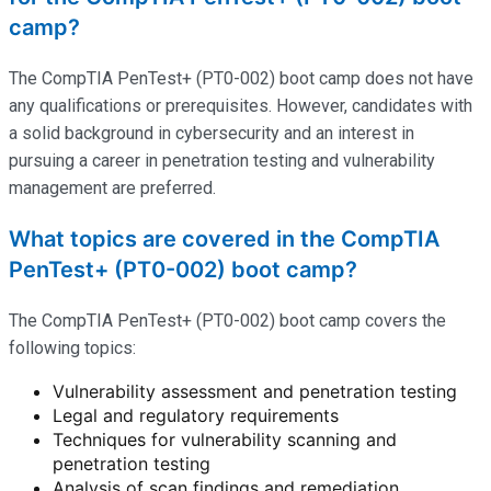
camp?
The CompTIA PenTest+ (PT0-002) boot camp does not have
any qualifications or prerequisites. However, candidates with
a solid background in cybersecurity and an interest in
pursuing a career in penetration testing and vulnerability
management are preferred.
What topics are covered in the CompTIA
PenTest+ (PT0-002) boot camp?
The CompTIA PenTest+ (PT0-002) boot camp covers the
following topics:
Vulnerability assessment and penetration testing
Legal and regulatory requirements
Techniques for vulnerability scanning and
penetration testing
Analysis of scan findings and remediation