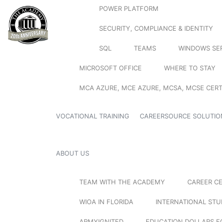
POWER PLATFORM
SECURITY, COMPLIANCE & IDENTITY
SQL
TEAMS
WINDOWS SE
MICROSOFT OFFICE
WHERE TO STAY
MCA AZURE, MCE AZURE, MCSA, MCSE CERT
VOCATIONAL TRAINING
CAREERSOURCE SOLUTIO
ABOUT US
TEAM WITH THE ACADEMY
CAREER C
WIOA IN FLORIDA
INTERNATIONAL ST
ARMYIGNITED
EDUCATION DOLLARS F