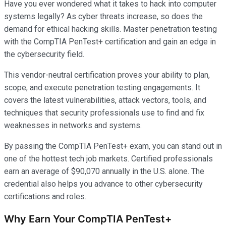
Have you ever wondered what it takes to hack into computer
systems legally? As cyber threats increase, so does the
demand for ethical hacking skills. Master penetration testing
with the CompTIA PenTest+ certification and gain an edge in
the cybersecurity field.
This vendor-neutral certification proves your ability to plan,
scope, and execute penetration testing engagements. It
covers the latest vulnerabilities, attack vectors, tools, and
techniques that security professionals use to find and fix
weaknesses in networks and systems.
By passing the CompTIA PenTest+ exam, you can stand out in
one of the hottest tech job markets. Certified professionals
earn an average of $90,070 annually in the U.S. alone. The
credential also helps you advance to other cybersecurity
certifications and roles.
Why Earn Your CompTIA PenTest+