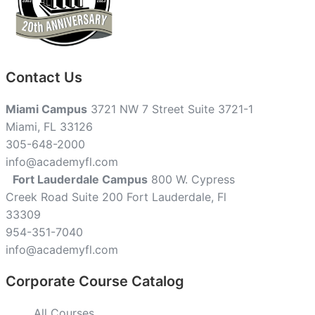
Contact Us
Miami Campus
3721 NW 7 Street Suite 3721-1
Miami, FL 33126
305-648-2000
info@academyfl.com
Fort Lauderdale Campus
800 W. Cypress
Creek Road Suite 200 Fort Lauderdale, Fl
33309
954-351-7040
info@academyfl.com
Corporate Course Catalog
All Courses