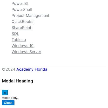
Power BI
PowerShell
Project Management
QuickBooks
SharePoint
SQL
Tableau
Windows 10
Windows Server
©2024
Academy Florida
Modal Heading
×
Modal body..
Close