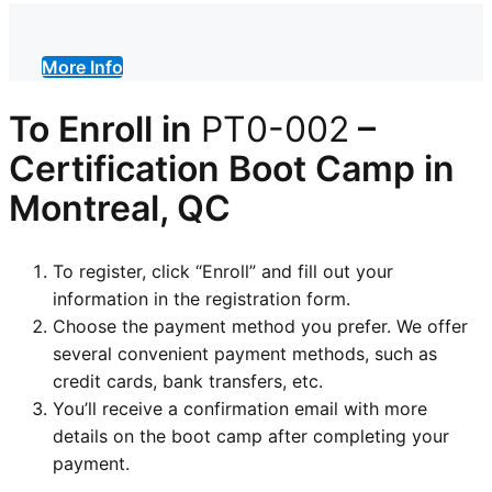
More Info
To Enroll in
PT0-002
–
Certification
Boot Camp in
Montreal, QC
To register, click “Enroll” and fill out your
information in the registration form.
Choose the payment method you prefer. We offer
several convenient payment methods, such as
credit cards, bank transfers, etc.
You’ll receive a confirmation email with more
details on the boot camp after completing your
payment.