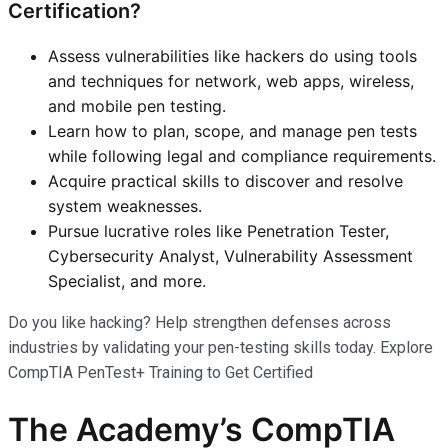
Certification?
Assess vulnerabilities like hackers do using tools
and techniques for network, web apps, wireless,
and mobile pen testing.
Learn how to plan, scope, and manage pen tests
while following legal and compliance requirements.
Acquire practical skills to discover and resolve
system weaknesses.
Pursue lucrative roles like Penetration Tester,
Cybersecurity Analyst, Vulnerability Assessment
Specialist, and more.
Do you like hacking? Help strengthen defenses across
industries by validating your pen-testing skills today. Explore
CompTIA PenTest+ Training to Get Certified
The Academy’s CompTIA