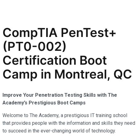
CompTIA PenTest+
(PT0-002)
Certification Boot
Camp in Montreal, QC
Improve Your Penetration Testing Skills with The
Academy’s Prestigious Boot Camps
Welcome to The Academy, a prestigious IT training school
that provides people with the information and skills they need
to succeed in the ever-changing world of technology.