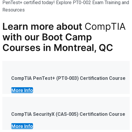
PenTest+ certified today! Explore PT0-002 Exam Training and
Resources
Learn more
about
CompTIA
with our
Boot Camp
Courses in Montreal, QC
CompTIA PenTest+ (PT0-003) Certification Course
More Info
CompTIA SecurityX (CAS-005) Certification Course
More Info