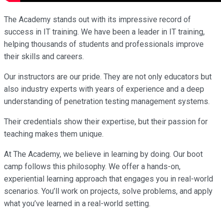
The Academy stands out with its impressive record of
success in IT training. We have been a leader in IT training,
helping thousands of students and professionals improve
their skills and careers.
Our instructors are our pride. They are not only educators but
also industry experts with years of experience and a deep
understanding of penetration testing management systems.
Their credentials show their expertise, but their passion for
teaching makes them unique.
At The Academy, we believe in learning by doing. Our boot
camp follows this philosophy. We offer a hands-on,
experiential learning approach that engages you in real-world
scenarios. You’ll work on projects, solve problems, and apply
what you’ve learned in a real-world setting.