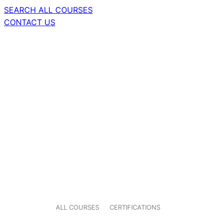
SEARCH ALL COURSES
CONTACT US
ALL COURSES
CERTIFICATIONS