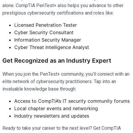
alone. CompTIA PenTest+ also helps you advance to other
prestigious cybersecurity certifications and roles like:
Licensed Penetration Tester
Cyber Security Consultant
Information Security Manager
Cyber Threat Intelligence Analyst
Get Recognized as an Industry Expert
When you join the PenTest+ community, you’ll connect with an
elite network of cybersecurity practitioners. Tap into an
invaluable knowledge base through:
Access to CompTIA’s IT security community forums
Local chapter events and networking
Industry newsletters and updates
Ready to take your career to the next level? Get CompTIA