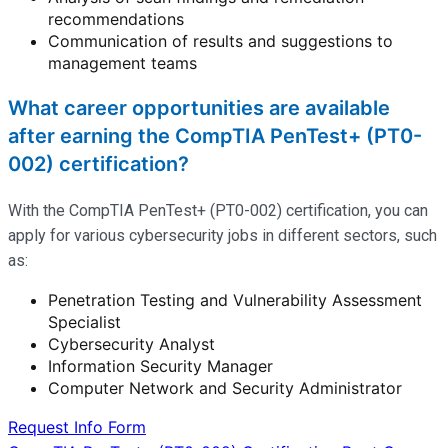
recommendations
Communication of results and suggestions to
management teams
What career opportunities are available
after earning the CompTIA PenTest+ (PT0-
002) certification?
With the CompTIA PenTest+ (PT0-002) certification, you can
apply for various cybersecurity jobs in different sectors, such
as:
Penetration Testing and Vulnerability Assessment
Specialist
Cybersecurity Analyst
Information Security Manager
Computer Network and Security Administrator
Request Info Form