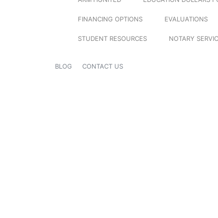
FINANCING OPTIONS
EVALUATIONS
STUDENT RESOURCES
NOTARY SERVI
BLOG
CONTACT US