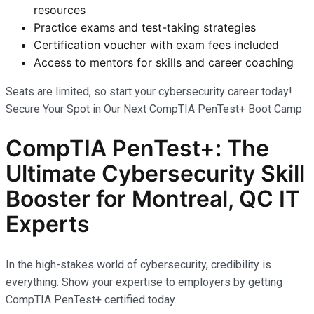
resources
Practice exams and test-taking strategies
Certification voucher with exam fees included
Access to mentors for skills and career coaching
Seats are limited, so start your cybersecurity career today!
Secure Your Spot in Our Next CompTIA PenTest+ Boot Camp
CompTIA PenTest+: The
Ultimate Cybersecurity Skill
Booster for Montreal, QC IT
Experts
In the high-stakes world of cybersecurity, credibility is
everything. Show your expertise to employers by getting
CompTIA PenTest+ certified today.