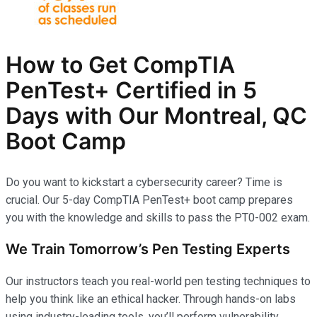
How to Get CompTIA
PenTest+ Certified in 5
Days with Our Montreal, QC
Boot Camp
Do you want to kickstart a cybersecurity career? Time is
crucial. Our 5-day CompTIA PenTest+ boot camp prepares
you with the knowledge and skills to pass the PT0-002 exam.
We Train Tomorrow’s Pen Testing Experts
Our instructors teach you real-world pen testing techniques to
help you think like an ethical hacker. Through hands-on labs
using industry-leading tools, you’ll perform vulnerability