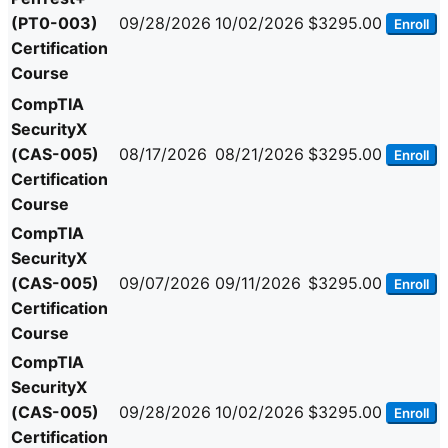
(PT0-003)
09/28/2026
10/02/2026
$3295.00
Enroll
Certification
Course
CompTIA
SecurityX
(CAS-005)
08/17/2026
08/21/2026
$3295.00
Enroll
Certification
Course
CompTIA
SecurityX
(CAS-005)
09/07/2026
09/11/2026
$3295.00
Enroll
Certification
Course
CompTIA
SecurityX
(CAS-005)
09/28/2026
10/02/2026
$3295.00
Enroll
Certification