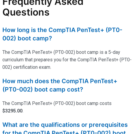
Frequently Asked
Questions
How long is the CompTIA PenTest+ (PT0-
002) boot camp?
The CompTIA PenTest+ (PT0-002) boot camp is a 5-day
curriculum that prepares you for the CompTIA PenTest+ (PT0-
002) certification exam.
How much does the CompTIA PenTest+
(PT0-002) boot camp cost?
The CompTIA PenTest+ (PT0-002) boot camp costs
$3295.00
.
What are the qualifications or prerequisites
for the CompTIA PenTest+ (PT0-002) boot