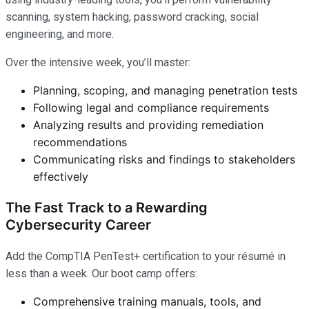
scanning, system hacking, password cracking, social
engineering, and more.
Over the intensive week, you’ll master:
Planning, scoping, and managing penetration tests
Following legal and compliance requirements
Analyzing results and providing remediation
recommendations
Communicating risks and findings to stakeholders
effectively
The Fast Track to a Rewarding
Cybersecurity Career
Add the CompTIA PenTest+ certification to your résumé in
less than a week. Our boot camp offers:
Comprehensive training manuals, tools, and