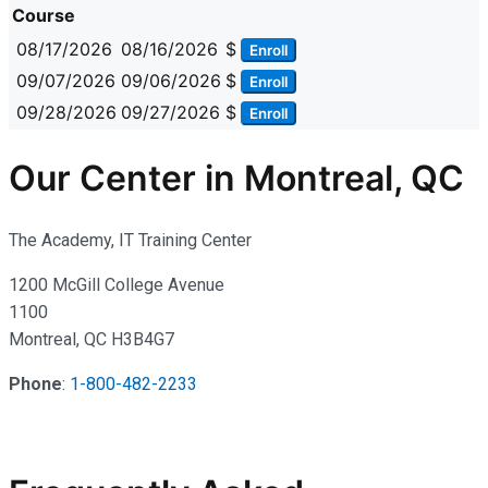
Course
08/17/2026
08/16/2026
$
Enroll
09/07/2026
09/06/2026
$
Enroll
09/28/2026
09/27/2026
$
Enroll
Our Center in Montreal, QC
The Academy, IT Training Center
1200 McGill College Avenue
1100
Montreal, QC H3B4G7
Phone
:
1-800-482-2233