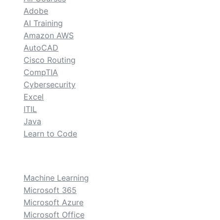
Adobe
AI Training
Amazon AWS
AutoCAD
Cisco Routing
CompTIA
Cybersecurity
Excel
ITIL
Java
Learn to Code
custom
Machine Learning
Microsoft 365
Microsoft Azure
Microsoft Office