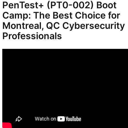
PenTest+ (PT0-002) Boot
Camp: The Best Choice for
Montreal, QC Cybersecurity
Professionals