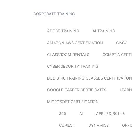
CORPORATE TRAINING
ADOBE TRAINING
AI TRAINING
AMAZON AWS CERTIFICATION
CISCO
CLASSROOM RENTALS
COMPTIA CERTI
CYBER SECURITY TRAINING
DOD 8140 TRAINING CLASSES CERTIFICATION
GOOGLE CAREER CERTIFICATES
LEARN
MICROSOFT CERTIFICATION
365
AI
APPLIED SKILLS
COPILOT
DYNAMICS
OFFI