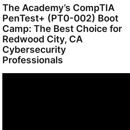
The Academy’s CompTIA
PenTest+ (PT0-002) Boot
Camp: The Best Choice for
Redwood City, CA
Cybersecurity
Professionals