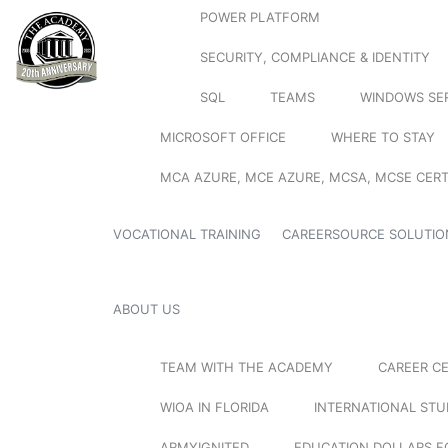
POWER PLATFORM
SECURITY, COMPLIANCE & IDENTITY
SQL
TEAMS
WINDOWS SE
MICROSOFT OFFICE
WHERE TO STAY
MCA AZURE, MCE AZURE, MCSA, MCSE CERT
VOCATIONAL TRAINING
CAREERSOURCE SOLUTIO
ABOUT US
TEAM WITH THE ACADEMY
CAREER C
WIOA IN FLORIDA
INTERNATIONAL ST
ARMYIGNITED
EDUCATION DOLLARS F