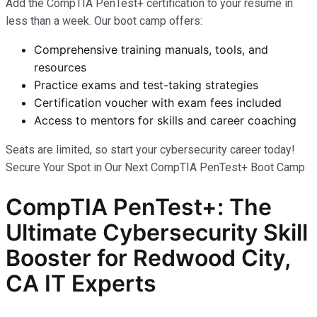
Add the CompTIA PenTest+ certification to your résumé in
less than a week. Our boot camp offers:
Comprehensive training manuals, tools, and
resources
Practice exams and test-taking strategies
Certification voucher with exam fees included
Access to mentors for skills and career coaching
Seats are limited, so start your cybersecurity career today!
Secure Your Spot in Our Next CompTIA PenTest+ Boot Camp
CompTIA PenTest+: The
Ultimate Cybersecurity Skill
Booster for Redwood City,
CA IT Experts