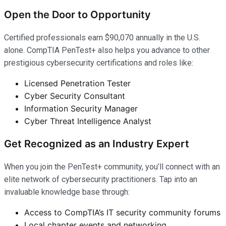
Open the Door to Opportunity
Certified professionals earn $90,070 annually in the U.S.
alone. CompTIA PenTest+ also helps you advance to other
prestigious cybersecurity certifications and roles like:
Licensed Penetration Tester
Cyber Security Consultant
Information Security Manager
Cyber Threat Intelligence Analyst
Get Recognized as an Industry Expert
When you join the PenTest+ community, you’ll connect with an
elite network of cybersecurity practitioners. Tap into an
invaluable knowledge base through:
Access to CompTIA’s IT security community forums
Local chapter events and networking