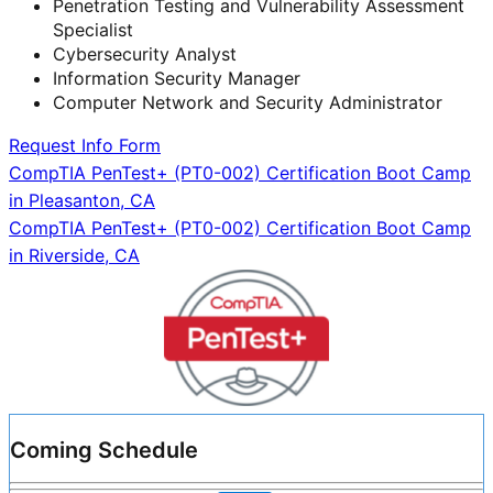
Penetration Testing and Vulnerability Assessment
Specialist
Cybersecurity Analyst
Information Security Manager
Computer Network and Security Administrator
Request Info Form
Post
CompTIA PenTest+ (PT0-002) Certification Boot Camp
in Pleasanton, CA
navigation
CompTIA PenTest+ (PT0-002) Certification Boot Camp
in Riverside, CA
Coming Schedule