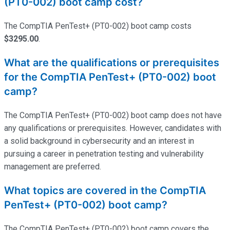
(PT0-002) boot camp cost?
The CompTIA PenTest+ (PT0-002) boot camp costs
$3295.00
.
What are the qualifications or prerequisites
for the CompTIA PenTest+ (PT0-002) boot
camp?
The CompTIA PenTest+ (PT0-002) boot camp does not have
any qualifications or prerequisites. However, candidates with
a solid background in cybersecurity and an interest in
pursuing a career in penetration testing and vulnerability
management are preferred.
What topics are covered in the CompTIA
PenTest+ (PT0-002) boot camp?
The CompTIA PenTest+ (PT0-002) boot camp covers the