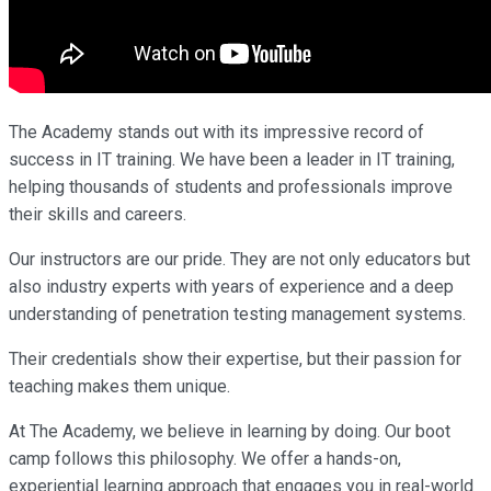
The Academy stands out with its impressive record of
success in IT training. We have been a leader in IT training,
helping thousands of students and professionals improve
their skills and careers.
Our instructors are our pride. They are not only educators but
also industry experts with years of experience and a deep
understanding of penetration testing management systems.
Their credentials show their expertise, but their passion for
teaching makes them unique.
At The Academy, we believe in learning by doing. Our boot
camp follows this philosophy. We offer a hands-on,
experiential learning approach that engages you in real-world