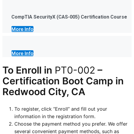
CompTIA SecurityX (CAS-005) Certification Course
More Info
More Info
To Enroll in
PT0-002
–
Certification
Boot Camp in
Redwood City, CA
To register, click “Enroll” and fill out your
information in the registration form.
Choose the payment method you prefer. We offer
several convenient payment methods, such as