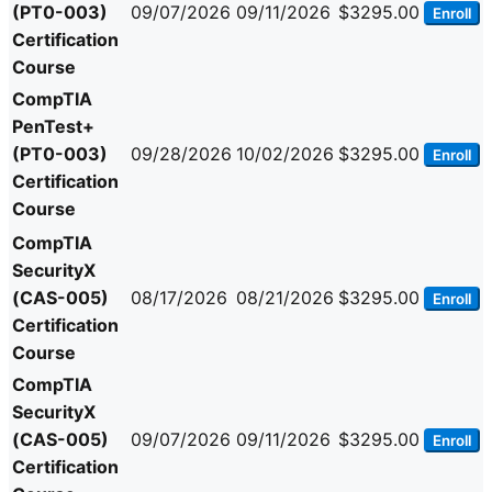
(PT0-003)
09/07/2026
09/11/2026
$3295.00
Enroll
Certification
Course
CompTIA
PenTest+
(PT0-003)
09/28/2026
10/02/2026
$3295.00
Enroll
Certification
Course
CompTIA
SecurityX
(CAS-005)
08/17/2026
08/21/2026
$3295.00
Enroll
Certification
Course
CompTIA
SecurityX
(CAS-005)
09/07/2026
09/11/2026
$3295.00
Enroll
Certification