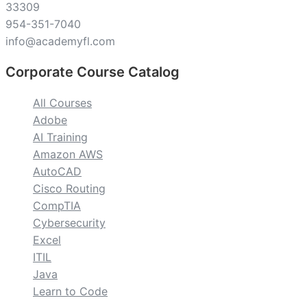
33309
954-351-7040
info@academyfl.com
Corporate Course Catalog
All Courses
Adobe
AI Training
Amazon AWS
AutoCAD
Cisco Routing
CompTIA
Cybersecurity
Excel
ITIL
Java
Learn to Code