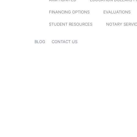
FINANCING OPTIONS
EVALUATIONS
STUDENT RESOURCES
NOTARY SERVI
BLOG
CONTACT US