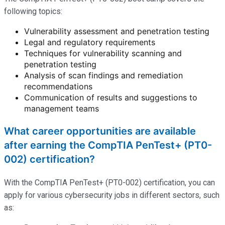
following topics:
Vulnerability assessment and penetration testing
Legal and regulatory requirements
Techniques for vulnerability scanning and
penetration testing
Analysis of scan findings and remediation
recommendations
Communication of results and suggestions to
management teams
What career opportunities are available
after earning the CompTIA PenTest+ (PT0-
002) certification?
With the CompTIA PenTest+ (PT0-002) certification, you can
apply for various cybersecurity jobs in different sectors, such
as: