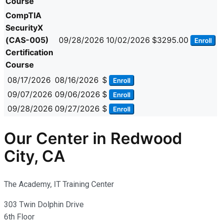
Course
CompTIA
SecurityX
(CAS-005)
09/28/2026
10/02/2026
$3295.00
Enroll
Certification
Course
08/17/2026
08/16/2026
$
Enroll
09/07/2026
09/06/2026
$
Enroll
09/28/2026
09/27/2026
$
Enroll
Our Center in Redwood
City, CA
The Academy, IT Training Center
303 Twin Dolphin Drive
6th Floor