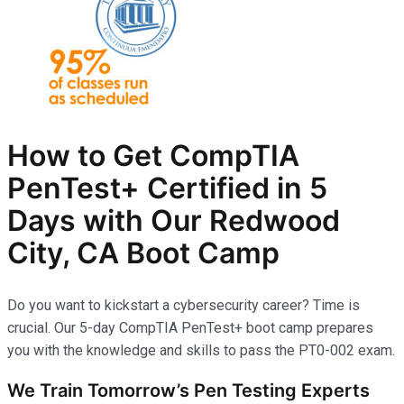
How to Get CompTIA
PenTest+ Certified in 5
Days with Our Redwood
City, CA Boot Camp
Do you want to kickstart a cybersecurity career? Time is
crucial. Our 5-day CompTIA PenTest+ boot camp prepares
you with the knowledge and skills to pass the PT0-002 exam.
We Train Tomorrow’s Pen Testing Experts