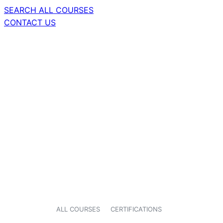
SEARCH ALL COURSES
CONTACT US
ALL COURSES
CERTIFICATIONS