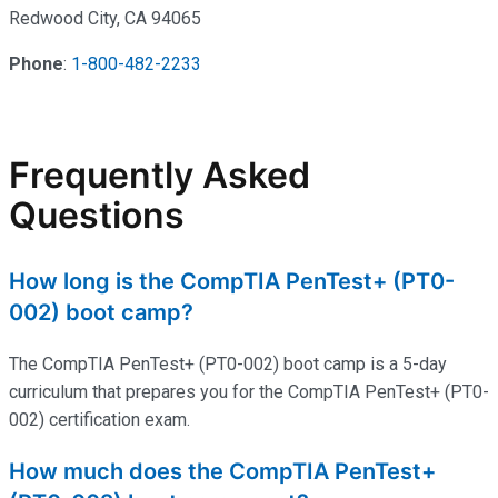
Redwood City, CA 94065
Phone
:
1-800-482-2233
Frequently Asked
Questions
How long is the CompTIA PenTest+ (PT0-
002) boot camp?
The CompTIA PenTest+ (PT0-002) boot camp is a 5-day
curriculum that prepares you for the CompTIA PenTest+ (PT0-
002) certification exam.
How much does the CompTIA PenTest+