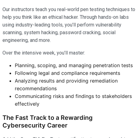
Our instructors teach you real-world pen testing techniques to
help you think like an ethical hacker. Through hands-on labs
using industry-leading tools, you’ll perform vulnerability
scanning, system hacking, password cracking, social
engineering, and more.
Over the intensive week, you’ll master:
Planning, scoping, and managing penetration tests
Following legal and compliance requirements
Analyzing results and providing remediation
recommendations
Communicating risks and findings to stakeholders
effectively
The Fast Track to a Rewarding
Cybersecurity Career