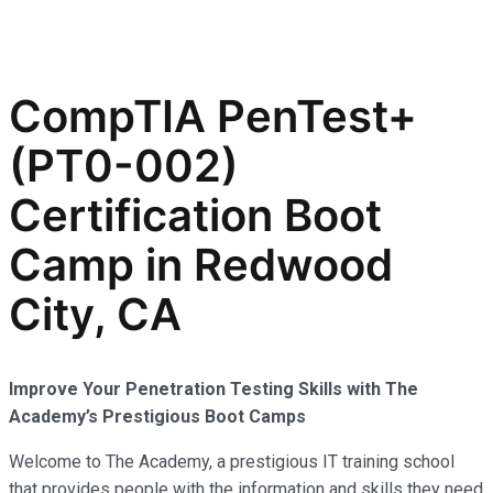
CompTIA PenTest+
(PT0-002)
Certification Boot
Camp in Redwood
City, CA
Improve Your Penetration Testing Skills with The
Academy’s Prestigious Boot Camps
Welcome to The Academy, a prestigious IT training school
that provides people with the information and skills they need