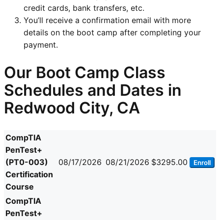
credit cards, bank transfers, etc.
You’ll receive a confirmation email with more
details on the boot camp after completing your
payment.
Our Boot Camp Class
Schedules and Dates in
Redwood City, CA
CompTIA
PenTest+
(PT0-003)
08/17/2026
08/21/2026
$3295.00
Enroll
Certification
Course
CompTIA
PenTest+