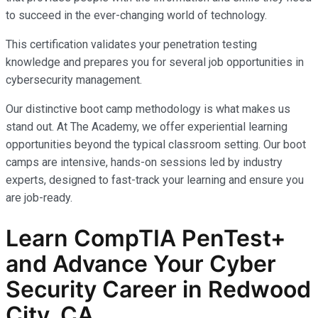
to succeed in the ever-changing world of technology.
This certification validates your penetration testing
knowledge and prepares you for several job opportunities in
cybersecurity management.
Our distinctive boot camp methodology is what makes us
stand out. At The Academy, we offer experiential learning
opportunities beyond the typical classroom setting. Our boot
camps are intensive, hands-on sessions led by industry
experts, designed to fast-track your learning and ensure you
are job-ready.
Learn CompTIA PenTest+
and Advance Your Cyber
Security Career in Redwood
City, CA