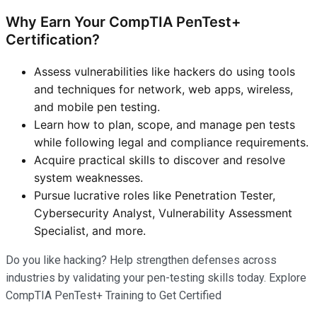
Why Earn Your CompTIA PenTest+
Certification?
Assess vulnerabilities like hackers do using tools
and techniques for network, web apps, wireless,
and mobile pen testing.
Learn how to plan, scope, and manage pen tests
while following legal and compliance requirements.
Acquire practical skills to discover and resolve
system weaknesses.
Pursue lucrative roles like Penetration Tester,
Cybersecurity Analyst, Vulnerability Assessment
Specialist, and more.
Do you like hacking? Help strengthen defenses across
industries by validating your pen-testing skills today. Explore
CompTIA PenTest+ Training to Get Certified