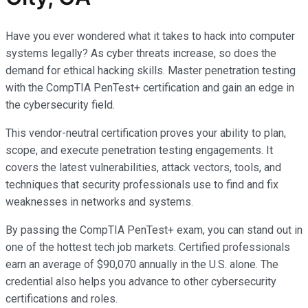
Have you ever wondered what it takes to hack into computer
systems legally? As cyber threats increase, so does the
demand for ethical hacking skills. Master penetration testing
with the CompTIA PenTest+ certification and gain an edge in
the cybersecurity field.
This vendor-neutral certification proves your ability to plan,
scope, and execute penetration testing engagements. It
covers the latest vulnerabilities, attack vectors, tools, and
techniques that security professionals use to find and fix
weaknesses in networks and systems.
By passing the CompTIA PenTest+ exam, you can stand out in
one of the hottest tech job markets. Certified professionals
earn an average of $90,070 annually in the U.S. alone. The
credential also helps you advance to other cybersecurity
certifications and roles.