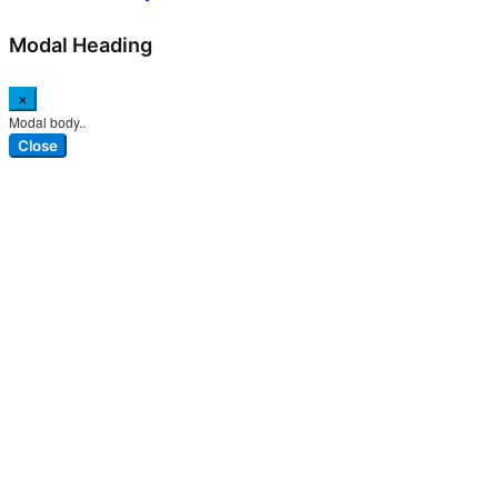
Modal Heading
×
Modal body..
Close