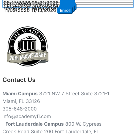
08/17/2026
08/21/2026
Enroll
09/07/2026
09/11/2026
Enroll
09/28/2026
10/02/2026
Enroll
10/19/2026
10/23/2026
Enroll
11/09/2026
11/13/2026
Enroll
Contact Us
Miami Campus
3721 NW 7 Street Suite 3721-1
Miami, FL 33126
305-648-2000
info@academyfl.com
Fort Lauderdale Campus
800 W. Cypress
Creek Road Suite 200 Fort Lauderdale, Fl