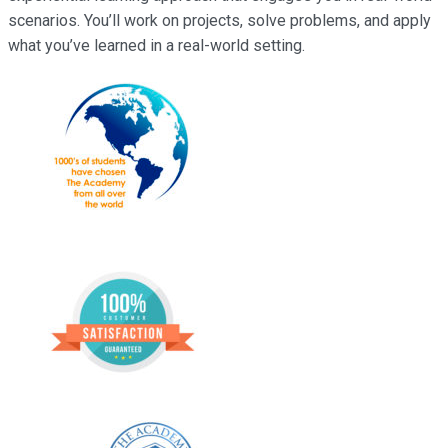
scenarios. You’ll work on projects, solve problems, and apply
what you’ve learned in a real-world setting.