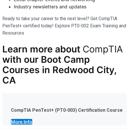
Industry newsletters and updates
Ready to take your career to the next level? Get CompTIA
PenTest+ certified today! Explore PT0-002 Exam Training and
Resources
Learn more
about
CompTIA
with our
Boot Camp
Courses in Redwood City,
CA
CompTIA PenTest+ (PT0-003) Certification Course
More Info