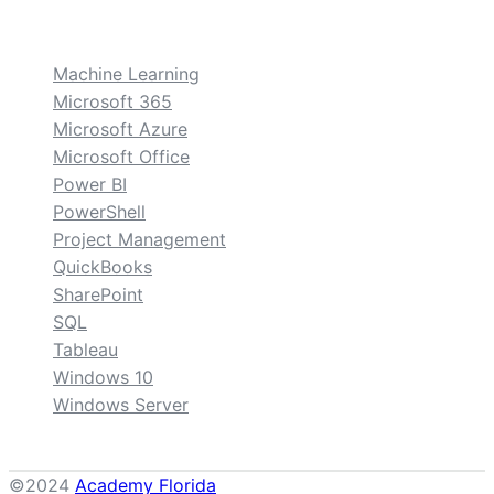
custom
Machine Learning
Microsoft 365
Microsoft Azure
Microsoft Office
Power BI
PowerShell
Project Management
QuickBooks
SharePoint
SQL
Tableau
Windows 10
Windows Server
©2024
Academy Florida