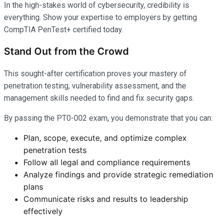
In the high-stakes world of cybersecurity, credibility is
everything. Show your expertise to employers by getting
CompTIA PenTest+ certified today.
Stand Out from the Crowd
This sought-after certification proves your mastery of
penetration testing, vulnerability assessment, and the
management skills needed to find and fix security gaps.
By passing the PT0-002 exam, you demonstrate that you can:
Plan, scope, execute, and optimize complex
penetration tests
Follow all legal and compliance requirements
Analyze findings and provide strategic remediation
plans
Communicate risks and results to leadership
effectively