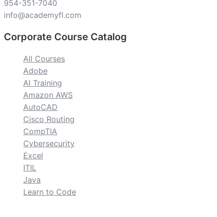
954-351-7040
info@academyfl.com
Corporate Course Catalog
All Courses
Adobe
AI Training
Amazon AWS
AutoCAD
Cisco Routing
CompTIA
Cybersecurity
Excel
ITIL
Java
Learn to Code
custom