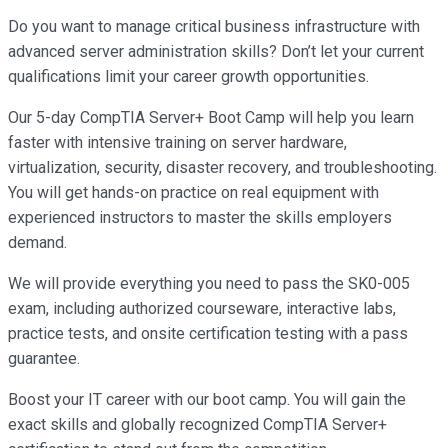
Do you want to manage critical business infrastructure with
advanced server administration skills? Don’t let your current
qualifications limit your career growth opportunities.
Our 5-day CompTIA Server+ Boot Camp will help you learn
faster with intensive training on server hardware,
virtualization, security, disaster recovery, and troubleshooting.
You will get hands-on practice on real equipment with
experienced instructors to master the skills employers
demand.
We will provide everything you need to pass the SK0-005
exam, including authorized courseware, interactive labs,
practice tests, and onsite certification testing with a pass
guarantee.
Boost your IT career with our boot camp. You will gain the
exact skills and globally recognized CompTIA Server+