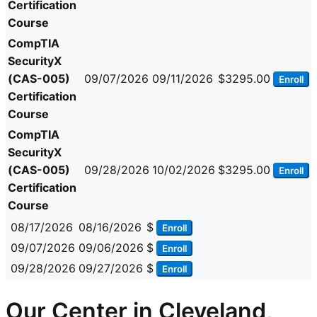
Certification
Course
CompTIA
SecurityX
(CAS-005)
09/07/2026
09/11/2026
$3295.00
Enroll
Certification
Course
CompTIA
SecurityX
(CAS-005)
09/28/2026
10/02/2026
$3295.00
Enroll
Certification
Course
08/17/2026
08/16/2026
$
Enroll
09/07/2026
09/06/2026
$
Enroll
09/28/2026
09/27/2026
$
Enroll
Our Center in Cleveland,