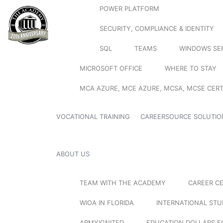
POWER PLATFORM
SECURITY, COMPLIANCE & IDENTITY
SQL
TEAMS
WINDOWS SE
MICROSOFT OFFICE
WHERE TO STAY
MCA AZURE, MCE AZURE, MCSA, MCSE CERT
VOCATIONAL TRAINING
CAREERSOURCE SOLUTIO
ABOUT US
TEAM WITH THE ACADEMY
CAREER C
WIOA IN FLORIDA
INTERNATIONAL ST
ARMYIGNITED
EDUCATION DOLLARS F