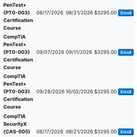
PenTest+
(PT0-003)
08/17/2026
08/21/2026
$3295.00
Enroll
Certification
Course
CompTIA
PenTest+
(PT0-003)
09/07/2026
09/11/2026
$3295.00
Enroll
Certification
Course
CompTIA
PenTest+
(PT0-003)
09/28/2026
10/02/2026
$3295.00
Enroll
Certification
Course
CompTIA
SecurityX
(CAS-005)
08/17/2026
08/21/2026
$3295.00
Enroll