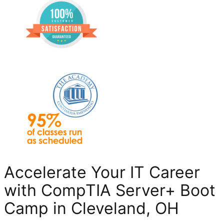
Accelerate Your IT Career
with CompTIA Server+ Boot
Camp in Cleveland, OH