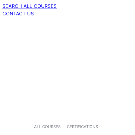
SEARCH ALL COURSES
CONTACT US
ALL COURSES
CERTIFICATIONS