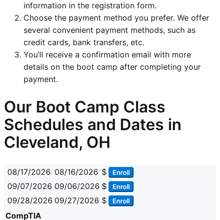
information in the registration form.
Choose the payment method you prefer. We offer
several convenient payment methods, such as
credit cards, bank transfers, etc.
You’ll receive a confirmation email with more
details on the boot camp after completing your
payment.
Our Boot Camp Class
Schedules and Dates in
Cleveland, OH
08/17/2026
08/16/2026
$
Enroll
09/07/2026
09/06/2026
$
Enroll
09/28/2026
09/27/2026
$
Enroll
CompTIA