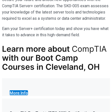
CompTIA Server+ certification. The SK0-005 exam assesses
your knowledge of the latest server tools and technologies
required to excel as a systems or data center administrator.
Earn your Server+ certification today and show you have what
it takes to advance in this high-demand field.
Learn more
about
CompTIA
with our
Boot Camp
Courses in Cleveland, OH
More Info