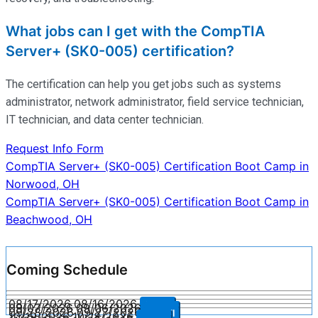
What jobs can I get with the CompTIA
Server+ (SK0-005) certification?
The certification can help you get jobs such as systems
administrator, network administrator, field service technician,
IT technician, and data center technician.
Request Info Form
Post
CompTIA Server+ (SK0-005) Certification Boot Camp in
Norwood, OH
navigation
CompTIA Server+ (SK0-005) Certification Boot Camp in
Beachwood, OH
Coming Schedule
08/17/2026
08/16/2026
Enroll
09/07/2026
09/06/2026
Enroll
09/28/2026
09/27/2026
Enroll
10/19/2026
10/18/2026
Enroll