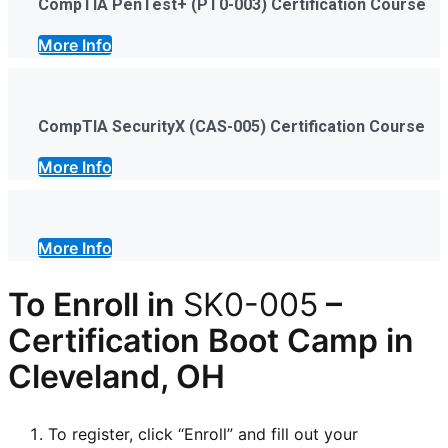
CompTIA PenTest+ (PT0-003) Certification Course
More Info
CompTIA SecurityX (CAS-005) Certification Course
More Info
More Info
To Enroll in
SK0-005
–
Certification
Boot Camp in
Cleveland, OH
To register, click “Enroll” and fill out your