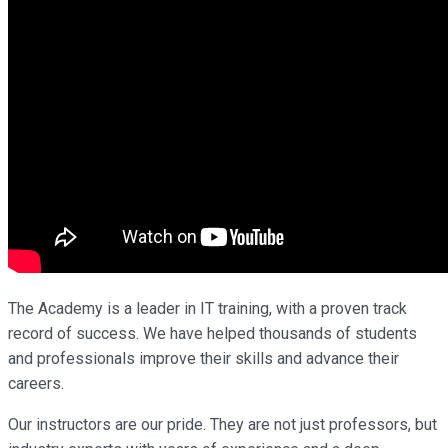
The Academy is a leader in IT training, with a proven track
record of success. We have helped thousands of students
and professionals improve their skills and advance their
careers.
Our instructors are our pride. They are not just professors, but