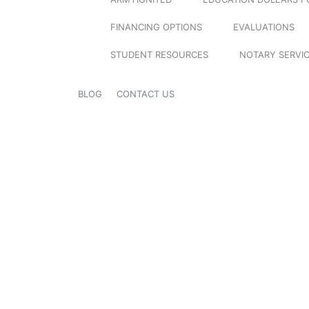
FINANCING OPTIONS
EVALUATIONS
STUDENT RESOURCES
NOTARY SERVI
BLOG
CONTACT US