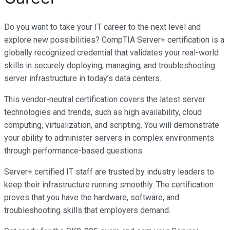
Do you want to take your IT career to the next level and
explore new possibilities? CompTIA Server+ certification is a
globally recognized credential that validates your real-world
skills in securely deploying, managing, and troubleshooting
server infrastructure in today’s data centers.
This vendor-neutral certification covers the latest server
technologies and trends, such as high availability, cloud
computing, virtualization, and scripting. You will demonstrate
your ability to administer servers in complex environments
through performance-based questions.
Server+ certified IT staff are trusted by industry leaders to
keep their infrastructure running smoothly. The certification
proves that you have the hardware, software, and
troubleshooting skills that employers demand.