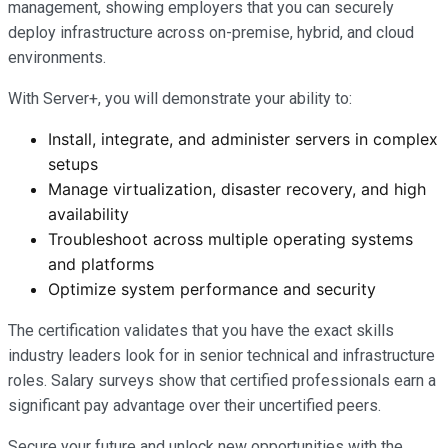
management, showing employers that you can securely
deploy infrastructure across on-premise, hybrid, and cloud
environments.
With Server+, you will demonstrate your ability to:
Install, integrate, and administer servers in complex
setups
Manage virtualization, disaster recovery, and high
availability
Troubleshoot across multiple operating systems
and platforms
Optimize system performance and security
The certification validates that you have the exact skills
industry leaders look for in senior technical and infrastructure
roles. Salary surveys show that certified professionals earn a
significant pay advantage over their uncertified peers.
Secure your future and unlock new opportunities with the