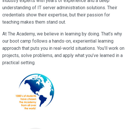
industry experts with years of experience and a deep
understanding of IT server administration solutions. Their
credentials show their expertise, but their passion for
teaching makes them stand out.
At The Academy, we believe in learning by doing. That’s why
our boot camp follows a hands-on, experiential learning
approach that puts you in real-world situations. You’ll work on
projects, solve problems, and apply what you’ve learned in a
practical setting.