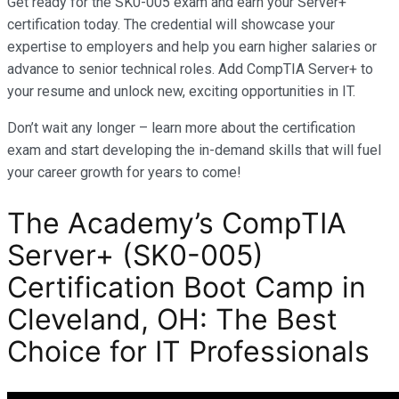
Get ready for the SK0-005 exam and earn your Server+
certification today. The credential will showcase your
expertise to employers and help you earn higher salaries or
advance to senior technical roles. Add CompTIA Server+ to
your resume and unlock new, exciting opportunities in IT.
Don’t wait any longer – learn more about the certification
exam and start developing the in-demand skills that will fuel
your career growth for years to come!
The Academy’s CompTIA
Server+ (SK0-005)
Certification Boot Camp in
Cleveland, OH: The Best
Choice for IT Professionals