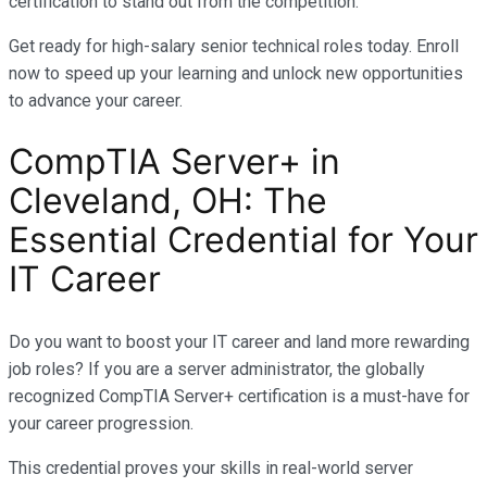
certification to stand out from the competition.
Get ready for high-salary senior technical roles today. Enroll
now to speed up your learning and unlock new opportunities
to advance your career.
CompTIA Server+ in
Cleveland, OH: The
Essential Credential for Your
IT Career
Do you want to boost your IT career and land more rewarding
job roles? If you are a server administrator, the globally
recognized CompTIA Server+ certification is a must-have for
your career progression.
This credential proves your skills in real-world server