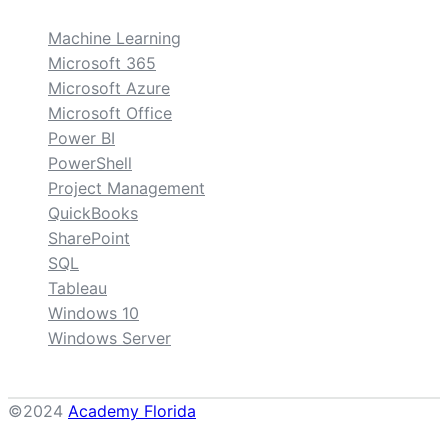
Machine Learning
Microsoft 365
Microsoft Azure
Microsoft Office
Power BI
PowerShell
Project Management
QuickBooks
SharePoint
SQL
Tableau
Windows 10
Windows Server
©2024
Academy Florida