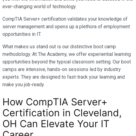
ever-changing world of technology.
CompTIA Server+ certification validates your knowledge of
server management and opens up a plethora of employment
opportunities in IT.
What makes us stand out is our distinctive boot camp
methodology. At The Academy, we offer experiential learning
opportunities beyond the typical classroom setting. Our boot
camps are intensive, hands-on sessions led by industry
experts. They are designed to fast-track your learning and
make you job-ready.
How CompTIA Server+
Certification in Cleveland,
OH Can Elevate Your IT
Career