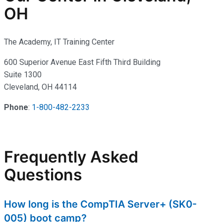
OH
The Academy, IT Training Center
600 Superior Avenue East Fifth Third Building
Suite 1300
Cleveland, OH 44114
Phone
:
1-800-482-2233
Frequently Asked
Questions
How long is the CompTIA Server+ (SK0-
005) boot camp?