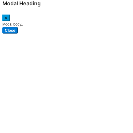
Modal Heading
×
Modal body..
Close