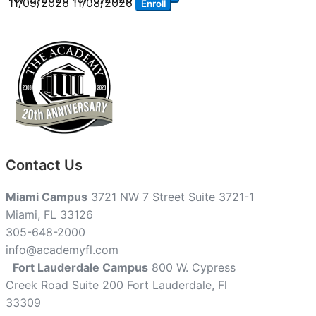
11/09/2026
11/08/2026
Enroll
Contact Us
Miami Campus
3721 NW 7 Street Suite 3721-1
Miami, FL 33126
305-648-2000
info@academyfl.com
Fort Lauderdale Campus
800 W. Cypress
Creek Road Suite 200 Fort Lauderdale, Fl
33309