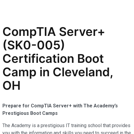
CompTIA Server+
(SK0-005)
Certification Boot
Camp in Cleveland,
OH
Prepare for CompTIA Server+ with The Academy’s
Prestigious Boot Camps
The Academy is a prestigious IT training school that provides
you with the information and skills you need to succeed in the