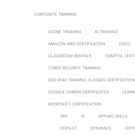
CORPORATE TRAINING
ADOBE TRAINING
AI TRAINING
AMAZON AWS CERTIFICATION
CISCO
CLASSROOM RENTALS
COMPTIA CERTI
CYBER SECURITY TRAINING
DOD 8140 TRAINING CLASSES CERTIFICATION
GOOGLE CAREER CERTIFICATES
LEARN
MICROSOFT CERTIFICATION
365
AI
APPLIED SKILLS
COPILOT
DYNAMICS
OFFI