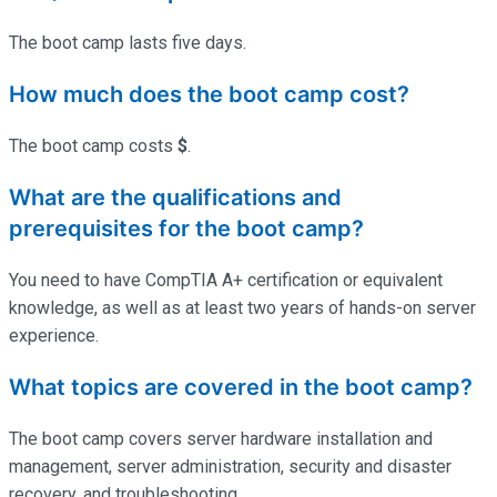
The boot camp lasts five days.
How much does the boot camp cost?
The boot camp costs
$
.
What are the qualifications and
prerequisites for the boot camp?
You need to have CompTIA A+ certification or equivalent
knowledge, as well as at least two years of hands-on server
experience.
What topics are covered in the boot camp?
The boot camp covers server hardware installation and
management, server administration, security and disaster
recovery, and troubleshooting.