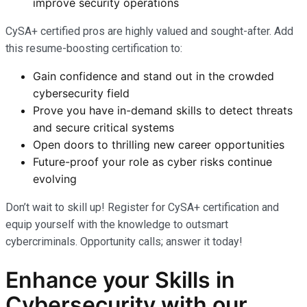
improve security operations
CySA+ certified pros are highly valued and sought-after. Add
this resume-boosting certification to:
Gain confidence and stand out in the crowded
cybersecurity field
Prove you have in-demand skills to detect threats
and secure critical systems
Open doors to thrilling new career opportunities
Future-proof your role as cyber risks continue
evolving
Don’t wait to skill up! Register for CySA+ certification and
equip yourself with the knowledge to outsmart
cybercriminals. Opportunity calls; answer it today!
Enhance your Skills in
Cybersecurity with our