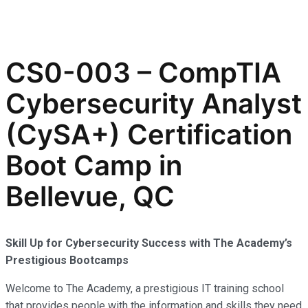
CS0-003 – CompTIA
Cybersecurity Analyst
(CySA+) Certification
Boot Camp in
Bellevue, QC
Skill Up for Cybersecurity Success with The Academy’s
Prestigious Bootcamps
Welcome to The Academy, a prestigious IT training school
that provides people with the information and skills they need