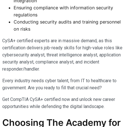
integration
Ensuring compliance with information security
regulations
Conducting security audits and training personnel
on risks
CySA+ certified experts are in massive demand, as this
certification delivers job-ready skills for high-value roles like
cybersecurity analyst, threat intelligence analyst, application
security analyst, compliance analyst, and incident
responder/handler.
Every industry needs cyber talent, from IT to healthcare to
government. Are you ready to fill that crucial need?
Get CompTIA CySA+ certified now and unlock new career
opportunities while defending the digital landscape.
Choosing The Academy for