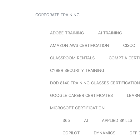
CORPORATE TRAINING
ADOBE TRAINING
AI TRAINING
AMAZON AWS CERTIFICATION
CISCO
CLASSROOM RENTALS
COMPTIA CERTI
CYBER SECURITY TRAINING
DOD 8140 TRAINING CLASSES CERTIFICATION
GOOGLE CAREER CERTIFICATES
LEARN
MICROSOFT CERTIFICATION
365
AI
APPLIED SKILLS
COPILOT
DYNAMICS
OFFI