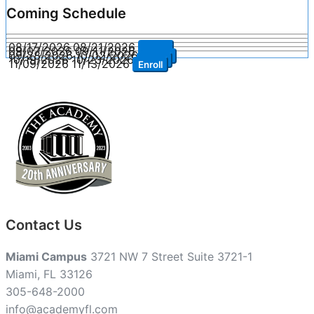
Coming Schedule
08/17/2026
08/21/2026
Enroll
09/07/2026
09/11/2026
Enroll
09/28/2026
10/02/2026
Enroll
10/19/2026
10/23/2026
Enroll
11/09/2026
11/13/2026
Enroll
Contact Us
Miami Campus
3721 NW 7 Street Suite 3721-1
Miami, FL 33126
305-648-2000
info@academyfl.com