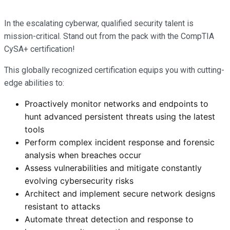
In the escalating cyberwar, qualified security talent is
mission-critical. Stand out from the pack with the CompTIA
CySA+ certification!
This globally recognized certification equips you with cutting-
edge abilities to:
Proactively monitor networks and endpoints to
hunt advanced persistent threats using the latest
tools
Perform complex incident response and forensic
analysis when breaches occur
Assess vulnerabilities and mitigate constantly
evolving cybersecurity risks
Architect and implement secure network designs
resistant to attacks
Automate threat detection and response to