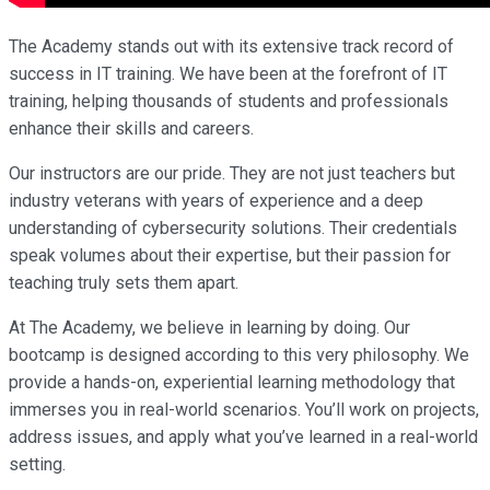
The Academy stands out with its extensive track record of
success in IT training. We have been at the forefront of IT
training, helping thousands of students and professionals
enhance their skills and careers.
Our instructors are our pride. They are not just teachers but
industry veterans with years of experience and a deep
understanding of cybersecurity solutions. Their credentials
speak volumes about their expertise, but their passion for
teaching truly sets them apart.
At The Academy, we believe in learning by doing. Our
bootcamp is designed according to this very philosophy. We
provide a hands-on, experiential learning methodology that
immerses you in real-world scenarios. You’ll work on projects,
address issues, and apply what you’ve learned in a real-world
setting.