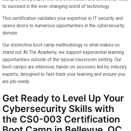
to succeed in the ever-changing world of technology.
This certification validates your expertise in IT security and
opens doors to numerous opportunities in the cybersecurity
domain.
Our distinctive boot camp methodology is what makes us
stand out. At The Academy, we support experiential learning
opportunities outside of the typical classroom setting. Our
boot camps are intensive, hands-on sessions led by industry
experts, designed to fast-track your learning and ensure you
are job-ready.
Get Ready to Level Up Your
Cybersecurity Skills with
the
CS0-003
Certification
Boot Camp in Bellevue, QC