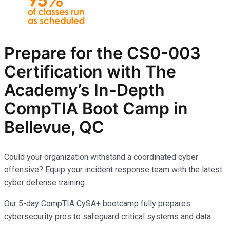
Prepare for the CS0-003
Certification with The
Academy’s In-Depth
CompTIA
Boot Camp in
Bellevue, QC
Could your organization withstand a coordinated cyber
offensive? Equip your incident response team with the latest
cyber defense training.
Our 5-day CompTIA CySA+ bootcamp fully prepares
cybersecurity pros to safeguard critical systems and data.