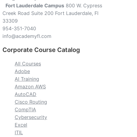
Fort Lauderdale Campus
800 W. Cypress
Creek Road Suite 200 Fort Lauderdale, Fl
33309
954-351-7040
info@academyfl.com
Corporate Course Catalog
All Courses
Adobe
AI Training
Amazon AWS
AutoCAD
Cisco Routing
CompTIA
Cybersecurity
Excel
ITIL