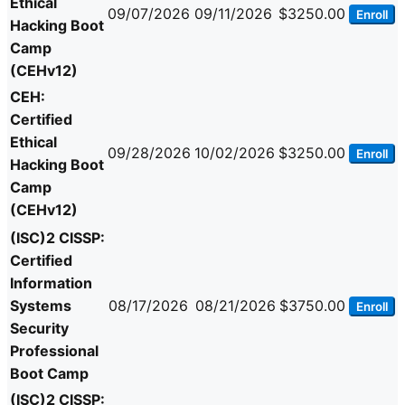
Ethical
09/07/2026
09/11/2026
$3250.00
Enroll
Hacking Boot
Camp
(CEHv12)
CEH:
Certified
Ethical
09/28/2026
10/02/2026
$3250.00
Enroll
Hacking Boot
Camp
(CEHv12)
(ISC)2 CISSP:
Certified
Information
Systems
08/17/2026
08/21/2026
$3750.00
Enroll
Security
Professional
Boot Camp
(ISC)2 CISSP: