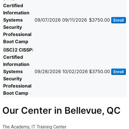
Certified
Information
Systems
09/07/2026
09/11/2026
$3750.00
Enroll
Security
Professional
Boot Camp
(ISC)2 CISSP:
Certified
Information
Systems
09/28/2026
10/02/2026
$3750.00
Enroll
Security
Professional
Boot Camp
Our Center in Bellevue, QC
The Academy, IT Training Center