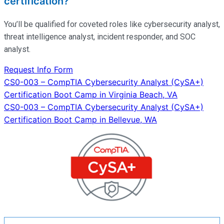
certification?
You’ll
be qualified for coveted roles like cybersecurity analyst,
threat intelligence analyst, incident responder, and SOC
analyst.
Request Info Form
Post
CS0-003 – CompTIA Cybersecurity Analyst (CySA+)
Certification Boot Camp in Virginia Beach, VA
navigation
CS0-003 – CompTIA Cybersecurity Analyst (CySA+)
Certification Boot Camp in Bellevue, WA