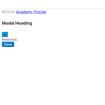
©2024
Academy Florida
Modal Heading
×
Modal body..
Close