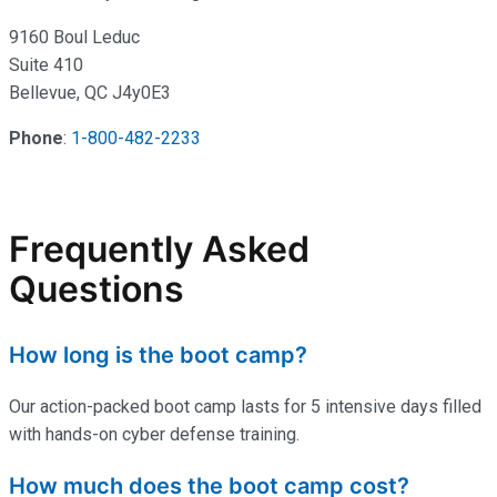
9160 Boul Leduc
Suite 410
Bellevue, QC J4y0E3
Phone
:
1-800-482-2233
Frequently Asked
Questions
How long is the boot camp?
Our action-packed boot camp lasts for 5 intensive days filled
with hands-on cyber defense training.
How much does the boot camp cost?