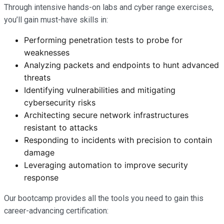
Through intensive hands-on labs and cyber range exercises,
you’ll gain must-have skills in:
Performing penetration tests to probe for
weaknesses
Analyzing packets and endpoints to hunt advanced
threats
Identifying vulnerabilities and mitigating
cybersecurity risks
Architecting secure network infrastructures
resistant to attacks
Responding to incidents with precision to contain
damage
Leveraging automation to improve security
response
Our bootcamp provides all the tools you need to gain this
career-advancing certification: