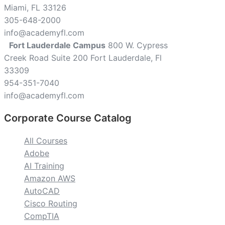
Miami, FL 33126
305-648-2000
info@academyfl.com
Fort Lauderdale Campus
800 W. Cypress
Creek Road Suite 200 Fort Lauderdale, Fl
33309
954-351-7040
info@academyfl.com
Corporate Course Catalog
All Courses
Adobe
AI Training
Amazon AWS
AutoCAD
Cisco Routing
CompTIA