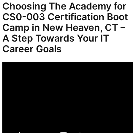
Choosing The Academy for
CS0-003 Certification Boot
Camp in New Heaven, CT –
A Step Towards Your IT
Career Goals