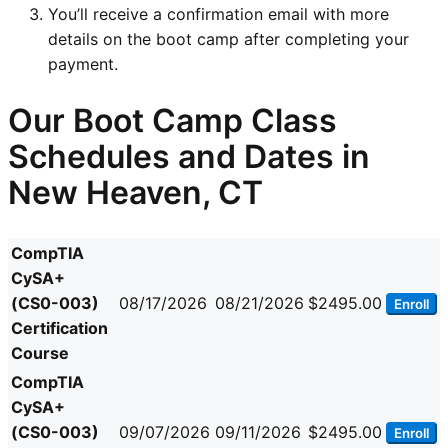
You’ll receive a confirmation email with more
details on the boot camp after completing your
payment.
Our Boot Camp Class
Schedules and Dates in
New Heaven, CT
CompTIA
CySA+
(CS0-003)
08/17/2026
08/21/2026
$2495.00
Enroll
Certification
Course
CompTIA
CySA+
(CS0-003)
09/07/2026
09/11/2026
$2495.00
Enroll