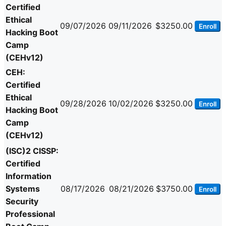
Certified
Ethical
09/07/2026
09/11/2026
$3250.00
Enroll
Hacking Boot
Camp
(CEHv12)
CEH:
Certified
Ethical
09/28/2026
10/02/2026
$3250.00
Enroll
Hacking Boot
Camp
(CEHv12)
(ISC)2 CISSP:
Certified
Information
Systems
08/17/2026
08/21/2026
$3750.00
Enroll
Security
Professional