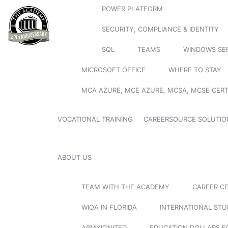
POWER PLATFORM
SECURITY, COMPLIANCE & IDENTITY
SQL
TEAMS
WINDOWS SE
MICROSOFT OFFICE
WHERE TO STAY
MCA AZURE, MCE AZURE, MCSA, MCSE CERT
VOCATIONAL TRAINING
CAREERSOURCE SOLUTIO
ABOUT US
TEAM WITH THE ACADEMY
CAREER C
WIOA IN FLORIDA
INTERNATIONAL ST
ARMYIGNITED
EDUCATION DOLLARS F