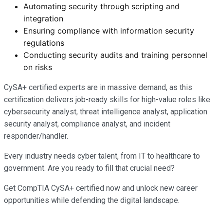
Automating security through scripting and
integration
Ensuring compliance with information security
regulations
Conducting security audits and training personnel
on risks
CySA+ certified experts are in massive demand, as this
certification delivers job-ready skills for high-value roles like
cybersecurity analyst, threat intelligence analyst, application
security analyst, compliance analyst, and incident
responder/handler.
Every industry needs cyber talent, from IT to healthcare to
government. Are you ready to fill that crucial need?
Get CompTIA CySA+ certified now and unlock new career
opportunities while defending the digital landscape.