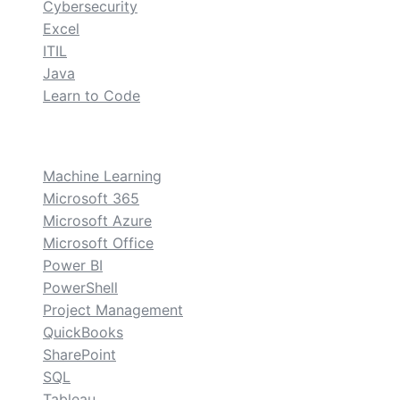
Cybersecurity
Excel
ITIL
Java
Learn to Code
custom
Machine Learning
Microsoft 365
Microsoft Azure
Microsoft Office
Power BI
PowerShell
Project Management
QuickBooks
SharePoint
SQL
Tableau