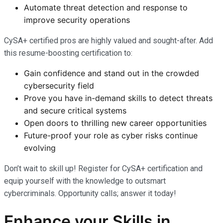
Automate threat detection and response to
improve security operations
CySA+ certified pros are highly valued and sought-after. Add
this resume-boosting certification to:
Gain confidence and stand out in the crowded
cybersecurity field
Prove you have in-demand skills to detect threats
and secure critical systems
Open doors to thrilling new career opportunities
Future-proof your role as cyber risks continue
evolving
Don’t wait to skill up! Register for CySA+ certification and
equip yourself with the knowledge to outsmart
cybercriminals. Opportunity calls; answer it today!
Enhance your Skills in