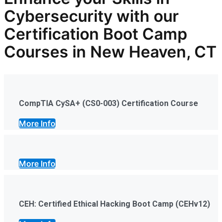
Cybersecurity with our
Certification Boot Camp
Courses in New Heaven, CT
CompTIA CySA+ (CS0-003) Certification Course
More Info
More Info
CEH: Certified Ethical Hacking Boot Camp (CEHv12)