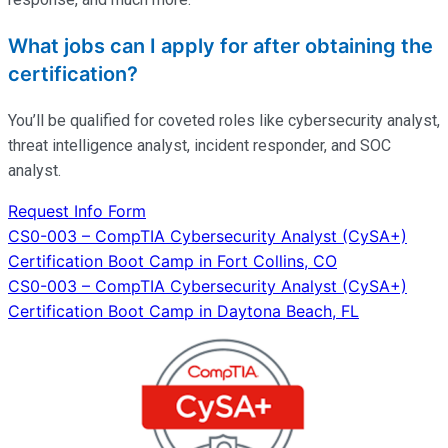
What jobs can I apply for after obtaining the
certification?
You’ll
be qualified for coveted roles like cybersecurity analyst,
threat intelligence analyst, incident responder, and SOC
analyst.
Request Info Form
Post
CS0-003 – CompTIA Cybersecurity Analyst (CySA+)
Certification Boot Camp in Fort Collins, CO
navigation
CS0-003 – CompTIA Cybersecurity Analyst (CySA+)
Certification Boot Camp in Daytona Beach, FL