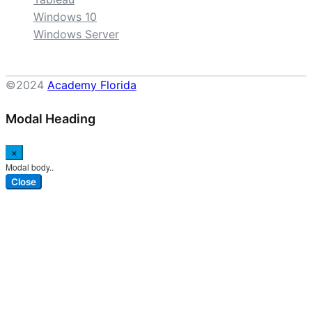
Windows 10
Windows Server
©2024
Academy Florida
Modal Heading
×
Modal body..
Close