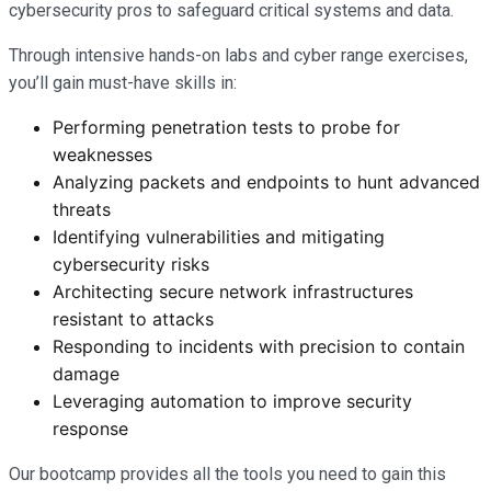
cybersecurity pros to safeguard critical systems and data.
Through intensive hands-on labs and cyber range exercises,
you’ll gain must-have skills in:
Performing penetration tests to probe for
weaknesses
Analyzing packets and endpoints to hunt advanced
threats
Identifying vulnerabilities and mitigating
cybersecurity risks
Architecting secure network infrastructures
resistant to attacks
Responding to incidents with precision to contain
damage
Leveraging automation to improve security
response
Our bootcamp provides all the tools you need to gain this