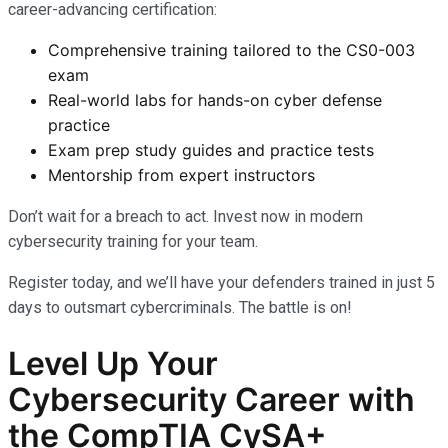
career-advancing certification:
Comprehensive training tailored to the CS0-003
exam
Real-world labs for hands-on cyber defense
practice
Exam prep study guides and practice tests
Mentorship from expert instructors
Don’t wait for a breach to act. Invest now in modern
cybersecurity training for your team.
Register today, and we’ll have your defenders trained in just 5
days to outsmart cybercriminals. The battle is on!
Level Up Your
Cybersecurity Career with
the CompTIA CySA+