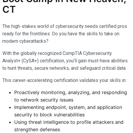
CT
The high-stakes world of cybersecurity needs certified pros
ready for the frontlines. Do you have the skills to take on
modern cyberattacks?
With the globally recognized CompTIA Cybersecurity
Analyst+ (CySA+) certification, you’ll gain must-have abilities
to hunt threats, secure networks, and safeguard critical data.
This career-accelerating certification validates your skills in:
Proactively monitoring, analyzing, and responding
to network security issues
Implementing endpoint, system, and application
security to block vulnerabilities
Using threat intelligence to profile attackers and
strengthen defenses