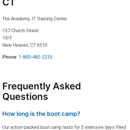
CT
The Academy, IT Training Center
157 Church Street
19/F
New Heaven, CT 6510
Phone
:
1-800-482-2233
Frequently Asked
Questions
How long is the boot camp?
Our action-packed boot camp lasts for 5 intensive days filled