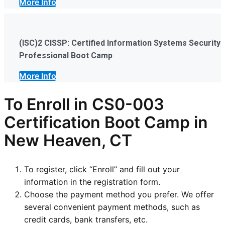
More Info
(ISC)2 CISSP: Certified Information Systems Security
Professional Boot Camp
More Info
To Enroll in CS0-003
Certification Boot Camp in
New Heaven, CT
To register, click “Enroll” and fill out your
information in the registration form.
Choose the payment method you prefer. We offer
several convenient payment methods, such as
credit cards, bank transfers, etc.