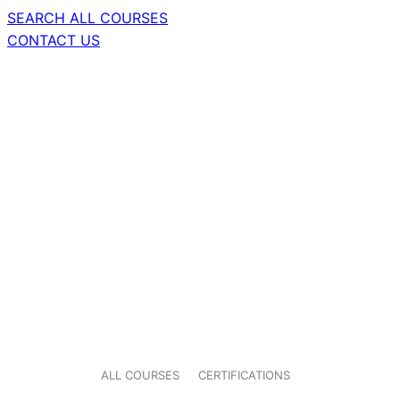
SEARCH ALL COURSES
CONTACT US
ALL COURSES
CERTIFICATIONS