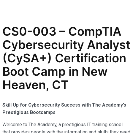
CS0-003 – CompTIA
Cybersecurity Analyst
(CySA+) Certification
Boot Camp in New
Heaven, CT
Skill Up for Cybersecurity Success with The Academy’s
Prestigious Bootcamps
Welcome to The Academy, a prestigious IT training school
that provides people with the information and skills they need