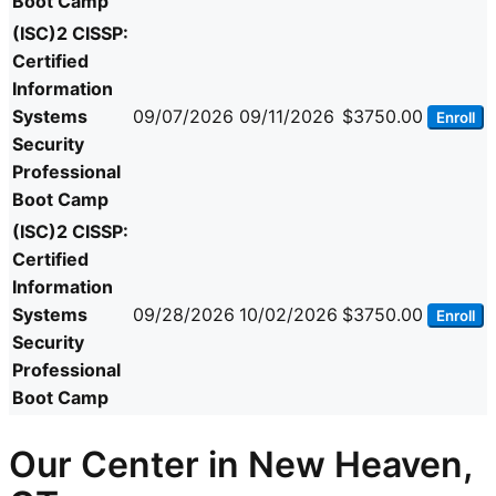
Boot Camp
(ISC)2 CISSP:
Certified
Information
Systems
09/07/2026
09/11/2026
$3750.00
Enroll
Security
Professional
Boot Camp
(ISC)2 CISSP:
Certified
Information
Systems
09/28/2026
10/02/2026
$3750.00
Enroll
Security
Professional
Boot Camp
Our Center in New Heaven,