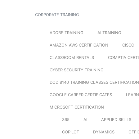
CORPORATE TRAINING
ADOBE TRAINING
AI TRAINING
AMAZON AWS CERTIFICATION
CISCO
CLASSROOM RENTALS
COMPTIA CERTI
CYBER SECURITY TRAINING
DOD 8140 TRAINING CLASSES CERTIFICATION
GOOGLE CAREER CERTIFICATES
LEARN
MICROSOFT CERTIFICATION
365
AI
APPLIED SKILLS
COPILOT
DYNAMICS
OFFI