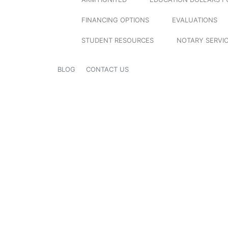
FINANCING OPTIONS
EVALUATIONS
STUDENT RESOURCES
NOTARY SERVI
BLOG
CONTACT US