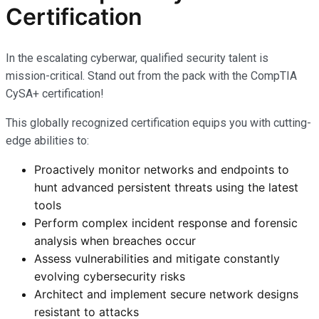
Certification
In the escalating cyberwar, qualified security talent is
mission-critical. Stand out from the pack with the CompTIA
CySA+ certification!
This globally recognized certification equips you with cutting-
edge abilities to:
Proactively monitor networks and endpoints to
hunt advanced persistent threats using the latest
tools
Perform complex incident response and forensic
analysis when breaches occur
Assess vulnerabilities and mitigate constantly
evolving cybersecurity risks
Architect and implement secure network designs
resistant to attacks