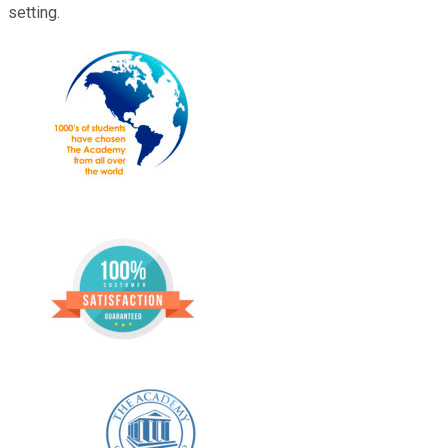
setting.