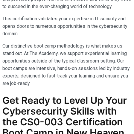
to succeed in the ever-changing world of technology.
This certification validates your expertise in IT security and
opens doors to numerous opportunities in the cybersecurity
domain.
Our distinctive boot camp methodology is what makes us
stand out. At The Academy, we support experiential learning
opportunities outside of the typical classroom setting. Our
boot camps are intensive, hands-on sessions led by industry
experts, designed to fast-track your learning and ensure you
are job-ready.
Get Ready to Level Up Your
Cybersecurity Skills with
the
CS0-003
Certification
Boot Camp in New Heaven,