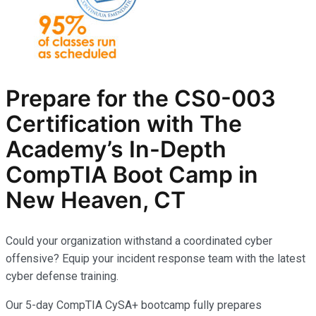
Prepare for the CS0-003
Certification with The
Academy’s In-Depth
CompTIA
Boot Camp in
New Heaven, CT
Could your organization withstand a coordinated cyber
offensive? Equip your incident response team with the latest
cyber defense training.
Our 5-day CompTIA CySA+ bootcamp fully prepares