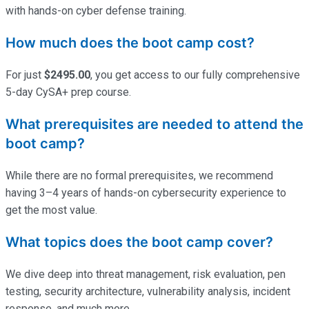
with hands-on cyber defense training.
How much does the boot camp cost?
For just
$2495.00
, you get access to our fully comprehensive
5-day
CySA
+ prep course.
What prerequisites are needed to attend the
boot camp?
While there are no formal prerequisites, we recommend
having 3–4 years of hands-on cybersecurity experience to
get the most value.
What topics does the boot camp cover?
We dive deep into threat management, risk evaluation, pen
testing, security architecture, vulnerability analysis, incident
response, and much more.