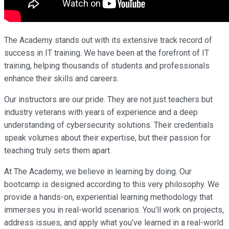
The Academy stands out with its extensive track record of
success in IT training. We have been at the forefront of IT
training, helping thousands of students and professionals
enhance their skills and careers.
Our instructors are our pride. They are not just teachers but
industry veterans with years of experience and a deep
understanding of cybersecurity solutions. Their credentials
speak volumes about their expertise, but their passion for
teaching truly sets them apart.
At The Academy, we believe in learning by doing. Our
bootcamp is designed according to this very philosophy. We
provide a hands-on, experiential learning methodology that
immerses you in real-world scenarios. You’ll work on projects,
address issues, and apply what you’ve learned in a real-world