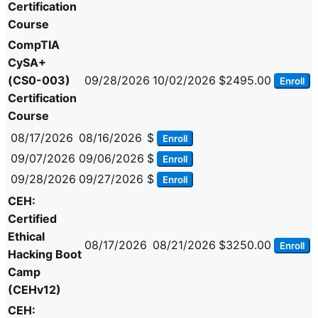
Certification
Course
CompTIA
CySA+
(CS0-003)
09/28/2026
10/02/2026
$2495.00
Enroll
Certification
Course
08/17/2026
08/16/2026
$
Enroll
09/07/2026
09/06/2026
$
Enroll
09/28/2026
09/27/2026
$
Enroll
CEH:
Certified
Ethical
08/17/2026
08/21/2026
$3250.00
Enroll
Hacking Boot
Camp
(CEHv12)
CEH: