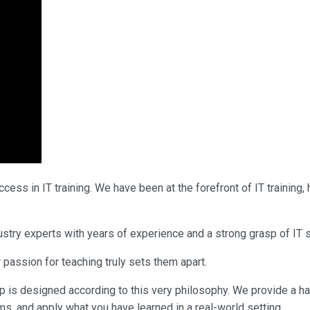
ess in IT training. We have been at the forefront of IT training
industry experts with years of experience and a strong grasp of 
 passion for teaching truly sets them apart.
p is designed according to this very philosophy. We provide a h
ms, and apply what you have learned in a real-world setting.