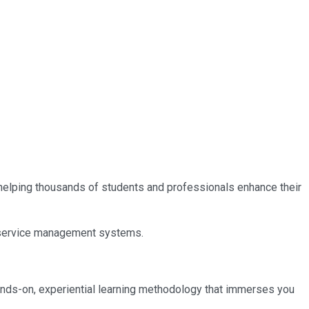
, helping thousands of students and professionals enhance their
IT service management systems.
ands-on, experiential learning methodology that immerses you