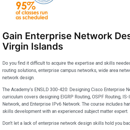
Gain Enterprise Network Des
Virgin Islands
Do you find it difficult to acquire the expertise and skills ne
routing solutions, enterprise campus networks, wide area networ
network design.
The Academy’s ENSLD 300-420: Designing Cisco Enterprise Net
curriculum covers designing EIGRP Routing, OSPF Routing, IS-I
Network, and Enterprise IPv6 Network. The course includes han
skills development with an experienced subject matter expert.
Don’t let a lack of enterprise network design skills hold you b