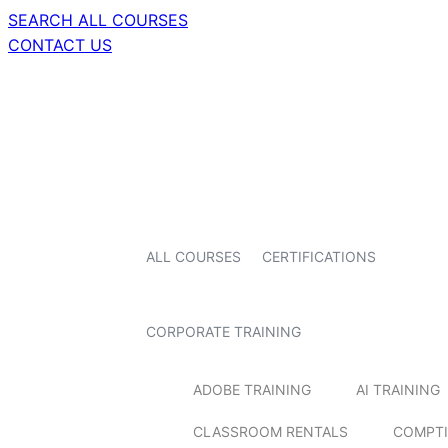
SEARCH ALL COURSES
CONTACT US
ALL COURSES
CERTIFICATIONS
CORPORATE TRAINING
ADOBE TRAINING
AI TRAINING
CLASSROOM RENTALS
COMPTI