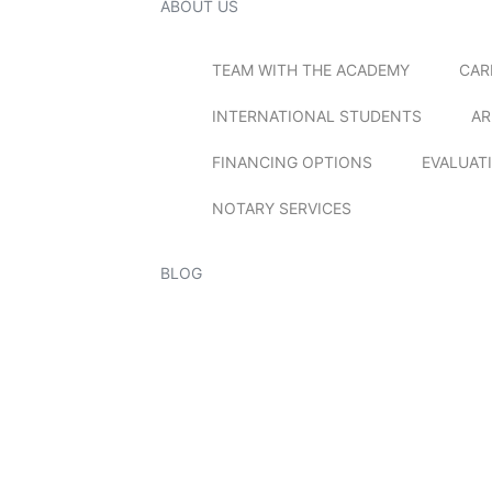
ABOUT US
TEAM WITH THE ACADEMY
CAR
INTERNATIONAL STUDENTS
AR
FINANCING OPTIONS
EVALUAT
NOTARY SERVICES
BLOG