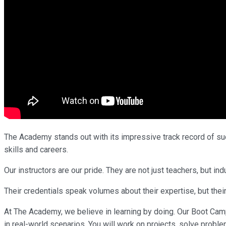
The Academy stands out with its impressive track record of succ
skills and careers.
Our instructors are our pride. They are not just teachers, but 
Their credentials speak volumes about their expertise, but their
At The Academy, we believe in learning by doing. Our Boot Cam
in real-world scenarios. You will work on projects, solve proble