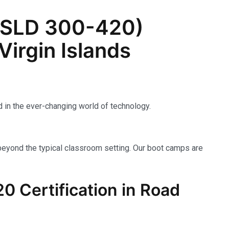
ENSLD 300-420)
Virgin Islands
 in the ever-changing world of technology.
beyond the typical classroom setting. Our boot camps are
 Certification in Road