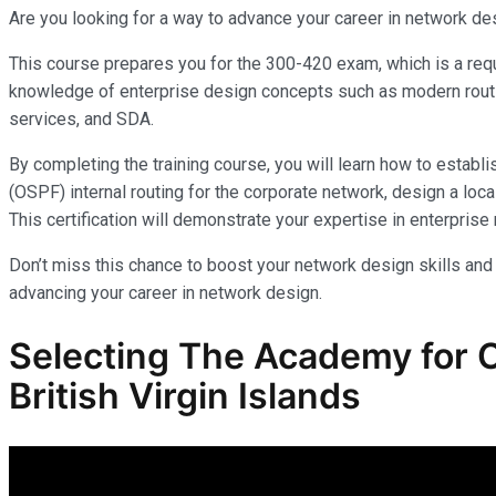
Are you looking for a way to advance your career in network de
This course prepares you for the 300-420 exam, which is a requ
knowledge of enterprise design concepts such as modern rout
services, and SDA.
By completing the training course, you will learn how to establ
(OSPF) internal routing for the corporate network, design a 
This certification will demonstrate your expertise in enterpris
Don’t miss this chance to boost your network design skills and
advancing your career in network design.
Selecting The Academy for 
British Virgin Islands