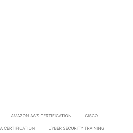
AMAZON AWS CERTIFICATION
CISCO
A CERTIFICATION
CYBER SECURITY TRAINING