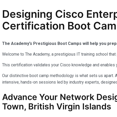
Designing Cisco Enter
Certification Boot Camp
The Academy’s Prestigious Boot Camps will help you pre
Welcome to The Academy, a prestigious IT training school that 
This certification validates your Cisco knowledge and enables 
Our distinctive boot camp methodology is what sets us apart. 
intensive, hands-on sessions led by industry experts, designed
Advance Your Network Desig
Town, British Virgin Islands