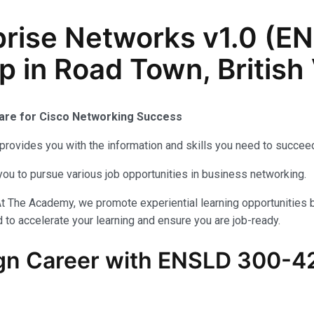
prise Networks v1.0 (
 in Road Town, British 
pare for Cisco Networking Success
provides you with the information and skills you need to succeed
you to pursue various job opportunities in business networking.
At The Academy, we promote experiential learning opportunities 
 to accelerate your learning and ensure you are job-ready.
n Career with ENSLD 300-420