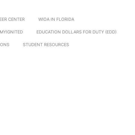
EER CENTER
WIOA IN FLORIDA
MYIGNITED
EDUCATION DOLLARS FOR DUTY (EDD)
IONS
STUDENT RESOURCES