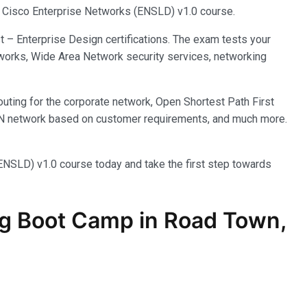
ng Cisco Enterprise Networks (ENSLD) v1.0 course.
 – Enterprise Design certifications. The exam tests your
works, Wide Area Network security services, networking
outing for the corporate network, Open Shortest Path First
LAN network based on customer requirements, and much more.
(ENSLD) v1.0 course today and take the first step towards
g Boot Camp in Road Town,