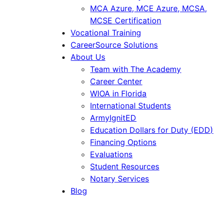
MCA Azure, MCE Azure, MCSA,
MCSE Certification
Vocational Training
CareerSource Solutions
About Us
Team with The Academy
Career Center
WIOA in Florida
International Students
ArmyIgnitED
Education Dollars for Duty (EDD)
Financing Options
Evaluations
Student Resources
Notary Services
Blog