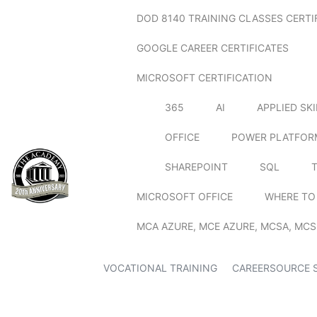
DOD 8140 TRAINING CLASSES CERTI
GOOGLE CAREER CERTIFICATES
MICROSOFT CERTIFICATION
365
AI
APPLIED SK
OFFICE
POWER PLATFOR
SHAREPOINT
SQL
MICROSOFT OFFICE
WHERE TO
MCA AZURE, MCE AZURE, MCSA, MCS
VOCATIONAL TRAINING
CAREERSOURCE 