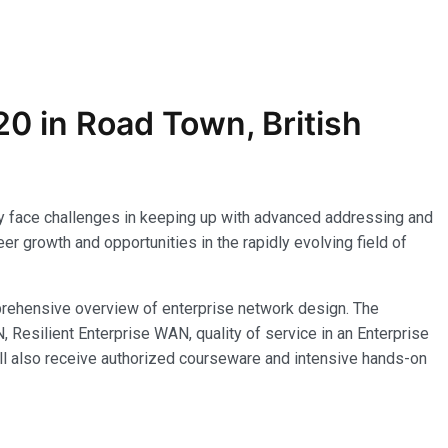
0 in Road Town, British
 may face challenges in keeping up with advanced addressing and
r growth and opportunities in the rapidly evolving field of
rehensive overview of enterprise network design. The
esilient Enterprise WAN, quality of service in an Enterprise
ll also receive authorized courseware and intensive hands-on