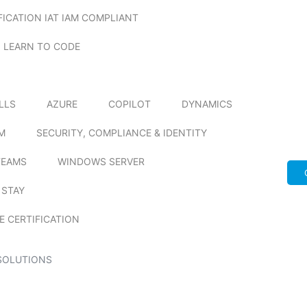
FICATION IAT IAM COMPLIANT
LEARN TO CODE
ILLS
AZURE
COPILOT
DYNAMICS
M
SECURITY, COMPLIANCE & IDENTITY
TEAMS
WINDOWS SERVER
 STAY
E CERTIFICATION
SOLUTIONS