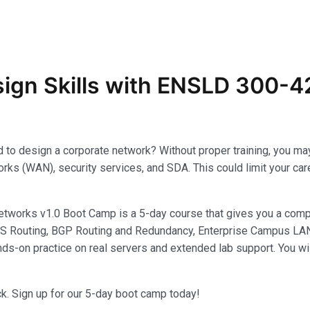
ign Skills with ENSLD 300-42
eded to design a corporate network? Without proper training, you
ks (WAN), security services, and SDA. This could limit your caree
works v1.0 Boot Camp is a 5-day course that gives you a comp
S Routing, BGP Routing and Redundancy, Enterprise Campus LAN, R
ds-on practice on real servers and extended lab support. You wi
ack. Sign up for our 5-day boot camp today!