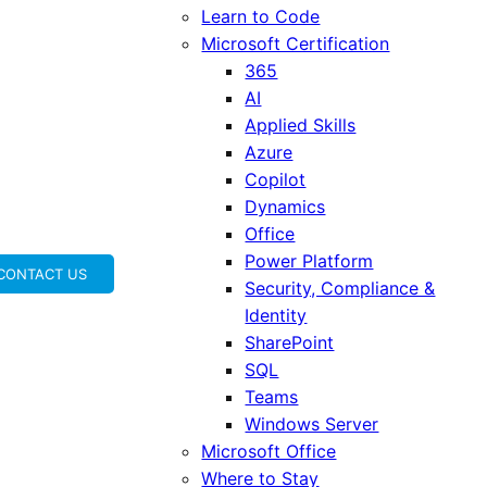
Learn to Code
Microsoft Certification
365
AI
Applied Skills
Azure
Copilot
Dynamics
Office
Power Platform
CONTACT US
Security, Compliance &
Identity
SharePoint
SQL
Teams
Windows Server
Microsoft Office
Where to Stay