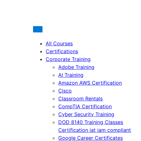
All Courses
Certifications
Corporate Training
Adobe Training
AI Training
Amazon AWS Certification
Cisco
Classroom Rentals
CompTIA Certification
Cyber Security Training
DOD 8140 Training Classes
Certification iat iam compliant
Google Career Certificates