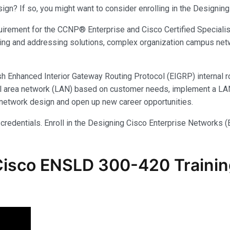
sign? If so, you might want to consider enrolling in the Designi
irement for the CCNP® Enterprise and Cisco Certified Specialist
ing and addressing solutions, complex organization campus net
ish Enhanced Interior Gateway Routing Protocol (EIGRP) internal r
local area network (LAN) based on customer needs, implement a 
e network design and open up new career opportunities.
 credentials. Enroll in the Designing Cisco Enterprise Networks 
Cisco ENSLD 300-420 Trainin