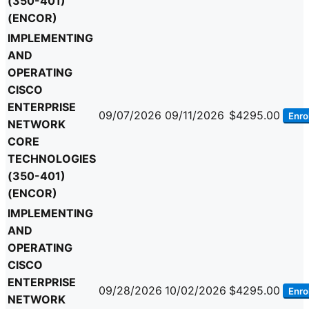
(350-401)
(ENCOR)
IMPLEMENTING
AND
OPERATING
CISCO
ENTERPRISE
09/07/2026
09/11/2026
$4295.00
Enrol
NETWORK
CORE
TECHNOLOGIES
(350-401)
(ENCOR)
IMPLEMENTING
AND
OPERATING
CISCO
ENTERPRISE
09/28/2026
10/02/2026
$4295.00
Enrol
NETWORK