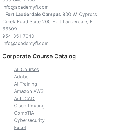
info@academyfl.com
Fort Lauderdale Campus
800 W. Cypress
Creek Road Suite 200 Fort Lauderdale, Fl
33309
954-351-7040
info@academyfl.com
Corporate Course Catalog
All Courses
Adobe
AI Training
Amazon AWS
AutoCAD
Cisco Routing
CompTIA
Cybersecurity
Excel