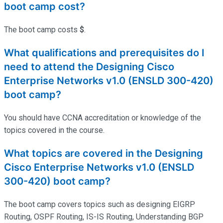
boot camp cost?
The boot camp costs
$
.
What qualifications and prerequisites do I
need to attend the Designing Cisco
Enterprise Networks v1.0 (ENSLD 300-420)
boot camp?
You should have CCNA accreditation or knowledge of the
topics covered in the course.
What topics are covered in the Designing
Cisco Enterprise Networks v1.0 (ENSLD
300-420) boot camp?
The boot camp covers topics such as designing EIGRP
Routing, OSPF Routing, IS-IS Routing, Understanding BGP