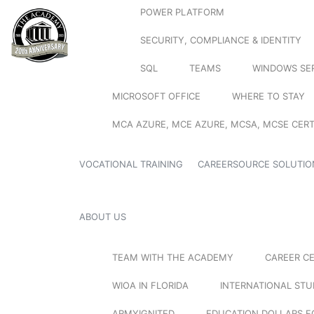
POWER PLATFORM
SECURITY, COMPLIANCE & IDENTITY
SQL
TEAMS
WINDOWS SE
MICROSOFT OFFICE
WHERE TO STAY
MCA AZURE, MCE AZURE, MCSA, MCSE CERT
VOCATIONAL TRAINING
CAREERSOURCE SOLUTIO
ABOUT US
TEAM WITH THE ACADEMY
CAREER C
WIOA IN FLORIDA
INTERNATIONAL ST
ARMYIGNITED
EDUCATION DOLLARS F