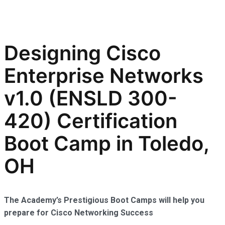
Designing Cisco
Enterprise Networks
v1.0 (ENSLD 300-
420) Certification
Boot Camp in Toledo,
OH
The Academy’s Prestigious Boot Camps will help you
prepare for Cisco Networking Success