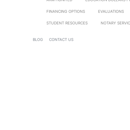
FINANCING OPTIONS
EVALUATIONS
STUDENT RESOURCES
NOTARY SERVI
BLOG
CONTACT US