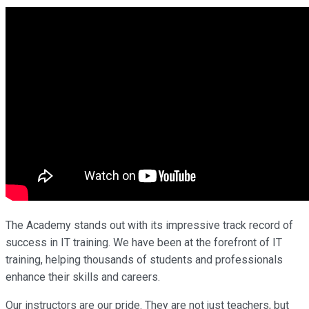
The Academy stands out with its impressive track record of
success in IT training. We have been at the forefront of IT
training, helping thousands of students and professionals
enhance their skills and careers.
Our instructors are our pride. They are not just teachers, but