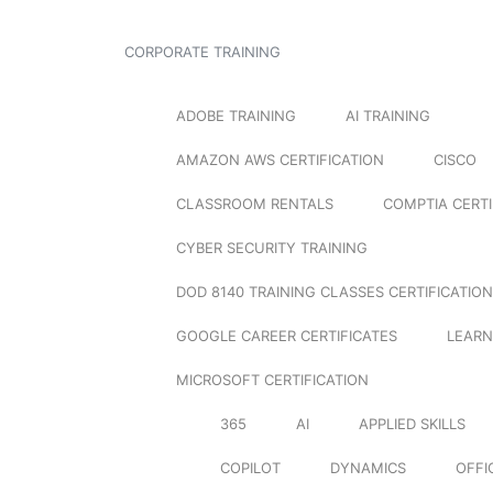
CORPORATE TRAINING
ADOBE TRAINING
AI TRAINING
AMAZON AWS CERTIFICATION
CISCO
CLASSROOM RENTALS
COMPTIA CERTI
CYBER SECURITY TRAINING
DOD 8140 TRAINING CLASSES CERTIFICATION
GOOGLE CAREER CERTIFICATES
LEARN
MICROSOFT CERTIFICATION
365
AI
APPLIED SKILLS
COPILOT
DYNAMICS
OFFI