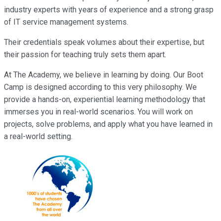
industry experts with years of experience and a strong grasp
of IT service management systems.
Their credentials speak volumes about their expertise, but
their passion for teaching truly sets them apart.
At The Academy, we believe in learning by doing. Our Boot
Camp is designed according to this very philosophy. We
provide a hands-on, experiential learning methodology that
immerses you in real-world scenarios. You will work on
projects, solve problems, and apply what you have learned in
a real-world setting.