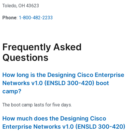
Toledo, OH 43623
Phone
:
1-800-482-2233
Frequently Asked
Questions
How long is the Designing Cisco Enterprise
Networks v1.0 (ENSLD 300-420) boot
camp?
The boot camp lasts for five days.
How much does the Designing Cisco
Enterprise Networks v1.0 (ENSLD 300-420)