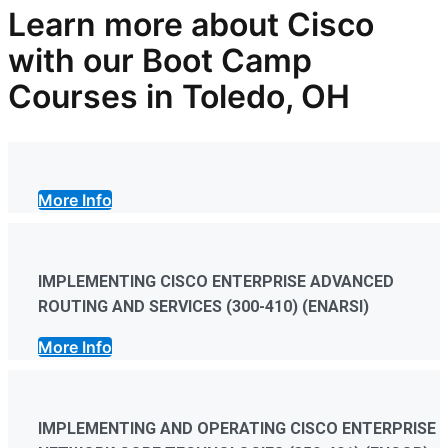
Learn more
about
Cisco
with our
Boot Camp
Courses in Toledo, OH
More Info
IMPLEMENTING CISCO ENTERPRISE ADVANCED
ROUTING AND SERVICES (300-410) (ENARSI)
More Info
IMPLEMENTING AND OPERATING CISCO ENTERPRISE