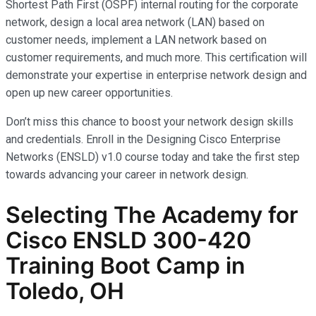
Shortest Path First (OSPF) internal routing for the corporate
network, design a local area network (LAN) based on
customer needs, implement a LAN network based on
customer requirements, and much more. This certification will
demonstrate your expertise in enterprise network design and
open up new career opportunities.
Don’t miss this chance to boost your network design skills
and credentials. Enroll in the Designing Cisco Enterprise
Networks (ENSLD) v1.0 course today and take the first step
towards advancing your career in network design.
Selecting The Academy for
Cisco ENSLD 300-420
Training Boot Camp in
Toledo, OH