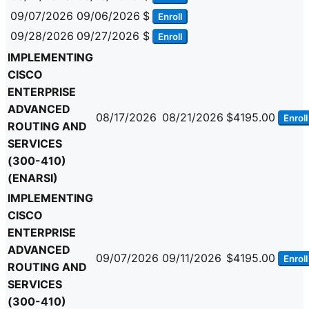
09/07/2026
09/06/2026
$
Enroll
09/28/2026
09/27/2026
$
Enroll
IMPLEMENTING
CISCO
ENTERPRISE
ADVANCED
08/17/2026
08/21/2026
$4195.00
Enroll
ROUTING AND
SERVICES
(300-410)
(ENARSI)
IMPLEMENTING
CISCO
ENTERPRISE
ADVANCED
09/07/2026
09/11/2026
$4195.00
Enroll
ROUTING AND
SERVICES
(300-410)