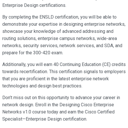
Enterprise Design certifications.
By completing the ENSLD certification, you will be able to
demonstrate your expertise in designing enterprise networks,
showcase your knowledge of advanced addressing and
routing solutions, enterprise campus networks, wide-area
networks, security services, network services, and SDA, and
prepare for the 300-420 exam.
Additionally, you will earn 40 Continuing Education (CE) credits
towards recertification. This certification signals to employers
that you are proficient in the latest enterprise network
technologies and design best practices.
Don’t miss out on this opportunity to advance your career in
network design. Enroll in the Designing Cisco Enterprise
Networks v1.0 course today and earn the Cisco Certified
Specialist—Enterprise Design certification.