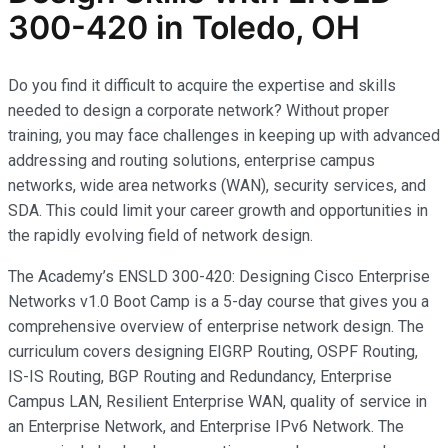
300-420 in Toledo, OH
Do you find it difficult to acquire the expertise and skills
needed to design a corporate network? Without proper
training, you may face challenges in keeping up with advanced
addressing and routing solutions, enterprise campus
networks, wide area networks (WAN), security services, and
SDA. This could limit your career growth and opportunities in
the rapidly evolving field of network design.
The Academy’s ENSLD 300-420: Designing Cisco Enterprise
Networks v1.0 Boot Camp is a 5-day course that gives you a
comprehensive overview of enterprise network design. The
curriculum covers designing EIGRP Routing, OSPF Routing,
IS-IS Routing, BGP Routing and Redundancy, Enterprise
Campus LAN, Resilient Enterprise WAN, quality of service in
an Enterprise Network, and Enterprise IPv6 Network. The