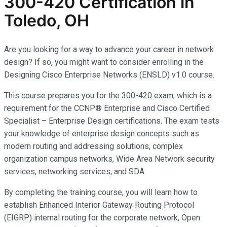
300-420 Certification in
Toledo, OH
Are you looking for a way to advance your career in network
design? If so, you might want to consider enrolling in the
Designing Cisco Enterprise Networks (ENSLD) v1.0 course.
This course prepares you for the 300-420 exam, which is a
requirement for the CCNP® Enterprise and Cisco Certified
Specialist – Enterprise Design certifications. The exam tests
your knowledge of enterprise design concepts such as
modern routing and addressing solutions, complex
organization campus networks, Wide Area Network security
services, networking services, and SDA.
By completing the training course, you will learn how to
establish Enhanced Interior Gateway Routing Protocol
(EIGRP) internal routing for the corporate network, Open