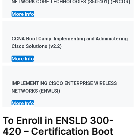
NETWORK CORE TECHNOLOGIES (350-401) (ENCOR)
More Info
CCNA Boot Camp: Implementing and Administering
Cisco Solutions (v2.2)
More Info
IMPLEMENTING CISCO ENTERPRISE WIRELESS
NETWORKS (ENWLSI)
More Info
To Enroll in ENSLD 300-
420
–
Certification
Boot