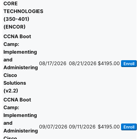
CORE
TECHNOLOGIES
(350-401)
(ENCOR)
CCNA Boot
Camp:
Implementing
and
08/17/2026
08/21/2026
$4195.00
Enroll
Administering
Cisco
Solutions
(v2.2)
CCNA Boot
Camp:
Implementing
and
09/07/2026
09/11/2026
$4195.00
Enroll
Administering
Cisco