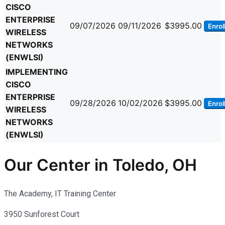
CISCO
ENTERPRISE
09/07/2026
09/11/2026
$3995.00
Enrol
WIRELESS
NETWORKS
(ENWLSI)
IMPLEMENTING
CISCO
ENTERPRISE
09/28/2026
10/02/2026
$3995.00
Enrol
WIRELESS
NETWORKS
(ENWLSI)
Our Center in Toledo, OH
The Academy, IT Training Center
3950 Sunforest Court