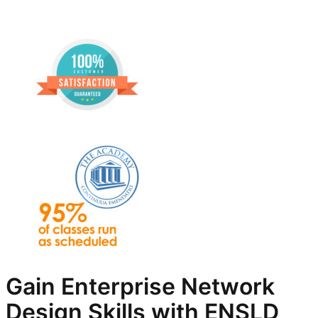
Gain Enterprise Network
Design Skills with ENSLD