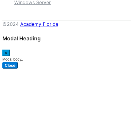
Windows Server
©2024
Academy Florida
Modal Heading
×
Modal body..
Close