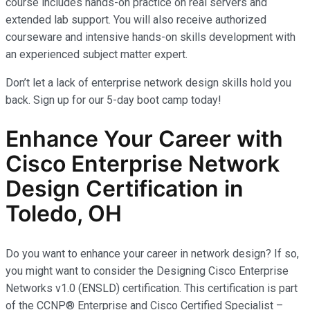
course includes hands-on practice on real servers and
extended lab support. You will also receive authorized
courseware and intensive hands-on skills development with
an experienced subject matter expert.
Don’t let a lack of enterprise network design skills hold you
back. Sign up for our 5-day boot camp today!
Enhance Your Career with
Cisco Enterprise Network
Design Certification in
Toledo, OH
Do you want to enhance your career in network design? If so,
you might want to consider the Designing Cisco Enterprise
Networks v1.0 (ENSLD) certification. This certification is part
of the CCNP® Enterprise and Cisco Certified Specialist –