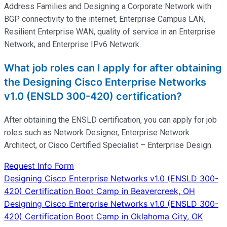
Address Families and Designing a Corporate Network with
BGP connectivity to the internet, Enterprise Campus LAN,
Resilient Enterprise WAN, quality of service in an Enterprise
Network, and Enterprise IPv6 Network.
What job roles can I apply for after obtaining
the Designing Cisco Enterprise Networks
v1.0 (ENSLD 300-420) certification?
After obtaining the ENSLD certification, you can apply for job
roles such as Network Designer, Enterprise Network
Architect, or Cisco Certified Specialist – Enterprise Design.
Request Info Form
Post
Designing Cisco Enterprise Networks v1.0 (ENSLD 300-
420) Certification Boot Camp in Beavercreek, OH
navigation
Designing Cisco Enterprise Networks v1.0 (ENSLD 300-
420) Certification Boot Camp in Oklahoma City, OK