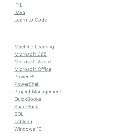
ITIL
Java
Learn to Code
custom
Machine Learning
Microsoft 365
Microsoft Azure
Microsoft Office
Power BI
PowerShell
Project Management
QuickBooks
SharePoint
SQL
Tableau
Windows 10