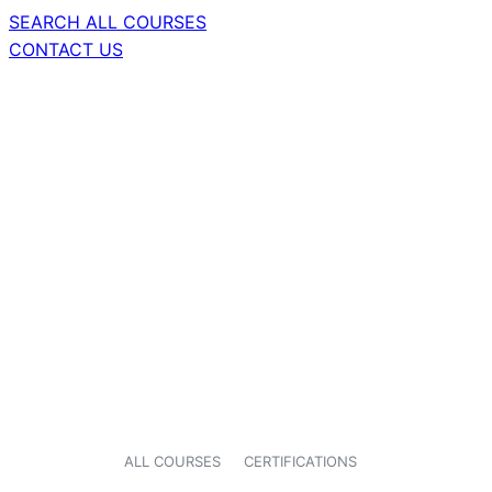
SEARCH ALL COURSES
CONTACT US
ALL COURSES
CERTIFICATIONS