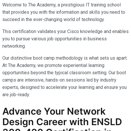
Welcome to The Academy, a prestigious IT training school
that provides you with the information and skills you need to
succeed in the ever-changing world of technology.
This certification validates your Cisco knowledge and enables
you to pursue various job opportunities in business
networking.
Our distinctive boot camp methodology is what sets us apart.
At The Academy, we promote experiential learning
opportunities beyond the typical classroom setting. Our boot
camps are intensive, hands-on sessions led by industry
experts, designed to accelerate your learning and ensure you
are job-ready.
Advance Your Network
Design Career with ENSLD