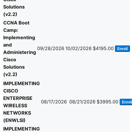
Solutions
(v2.2)
CCNA Boot
Camp:
Implementing
and
09/28/2026
10/02/2026
$4195.00
Enroll
Administering
Cisco
Solutions
(v2.2)
IMPLEMENTING
CISCO
ENTERPRISE
08/17/2026
08/21/2026
$3995.00
Enrol
WIRELESS
NETWORKS
(ENWLSI)
IMPLEMENTING