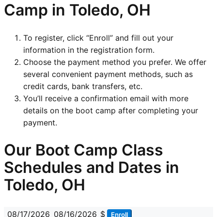
Camp in Toledo, OH
To register, click “Enroll” and fill out your
information in the registration form.
Choose the payment method you prefer. We offer
several convenient payment methods, such as
credit cards, bank transfers, etc.
You’ll receive a confirmation email with more
details on the boot camp after completing your
payment.
Our Boot Camp Class
Schedules and Dates in
Toledo, OH
08/17/2026
08/16/2026
$
Enroll