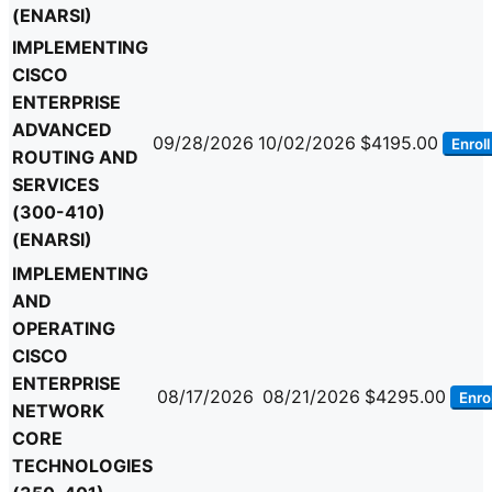
(ENARSI)
IMPLEMENTING
CISCO
ENTERPRISE
ADVANCED
09/28/2026
10/02/2026
$4195.00
Enroll
ROUTING AND
SERVICES
(300-410)
(ENARSI)
IMPLEMENTING
AND
OPERATING
CISCO
ENTERPRISE
08/17/2026
08/21/2026
$4295.00
Enrol
NETWORK
CORE
TECHNOLOGIES