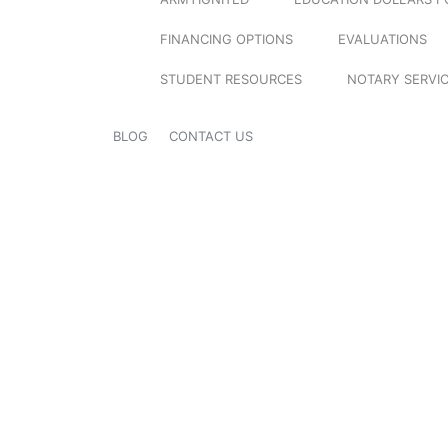
FINANCING OPTIONS
EVALUATIONS
STUDENT RESOURCES
NOTARY SERVI
BLOG
CONTACT US