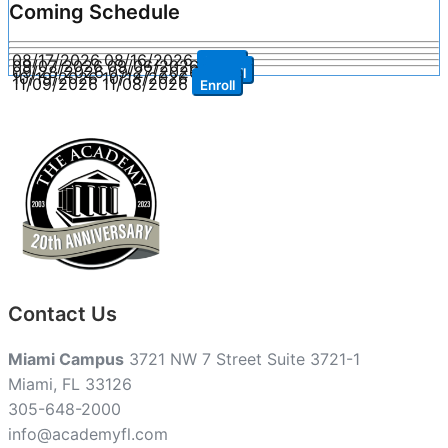
Coming Schedule
08/17/2026
08/16/2026
Enroll
09/07/2026
09/06/2026
Enroll
09/28/2026
09/27/2026
Enroll
10/19/2026
10/18/2026
Enroll
11/09/2026
11/08/2026
Enroll
Contact Us
Miami Campus
3721 NW 7 Street Suite 3721-1
Miami, FL 33126
305-648-2000
info@academyfl.com