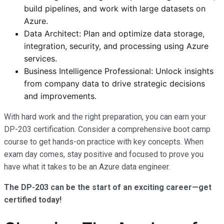
build pipelines, and work with large datasets on
Azure.
Data Architect: Plan and optimize data storage,
integration, security, and processing using Azure
services.
Business Intelligence Professional: Unlock insights
from company data to drive strategic decisions
and improvements.
With hard work and the right preparation, you can earn your
DP-203 certification. Consider a comprehensive boot camp
course to get hands-on practice with key concepts. When
exam day comes, stay positive and focused to prove you
have what it takes to be an Azure data engineer.
The DP-203 can be the start of an exciting career—get
certified today!