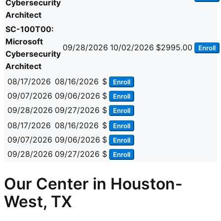
Cybersecurity
Architect
SC-100T00:
Microsoft
09/28/2026
10/02/2026
$2995.00
Enroll
Cybersecurity
Architect
08/17/2026
08/16/2026
$
Enroll
09/07/2026
09/06/2026
$
Enroll
09/28/2026
09/27/2026
$
Enroll
08/17/2026
08/16/2026
$
Enroll
09/07/2026
09/06/2026
$
Enroll
09/28/2026
09/27/2026
$
Enroll
Our Center in Houston-
West, TX