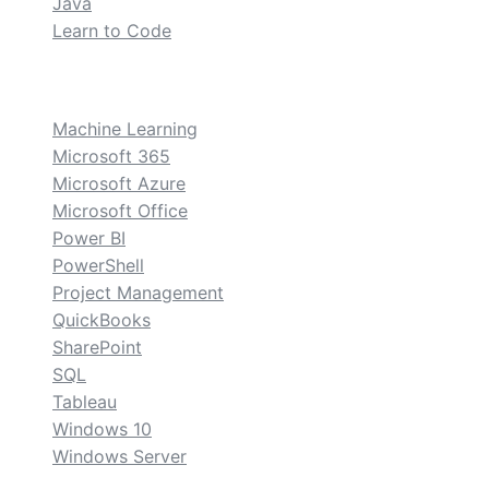
Java
Learn to Code
custom
Machine Learning
Microsoft 365
Microsoft Azure
Microsoft Office
Power BI
PowerShell
Project Management
QuickBooks
SharePoint
SQL
Tableau
Windows 10
Windows Server