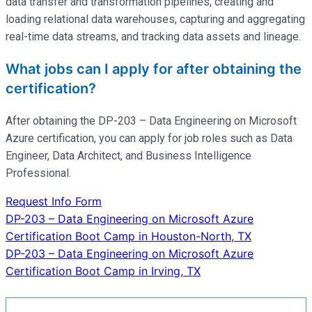
data transfer and transformation pipelines, creating and
loading relational data warehouses,
capturing
and aggregating
real-time data streams, and tracking data assets and lineage.
What jobs can I apply for after obtaining the
certification?
After obtaining the DP-203 – Data Engineering on Microsoft
Azure certification, you can apply for job roles such as Data
Engineer, Data Architect, and Business Intelligence
Professional.
Request Info Form
Post
DP-203 – Data Engineering on Microsoft Azure
Certification Boot Camp in Houston-North, TX
navigation
DP-203 – Data Engineering on Microsoft Azure
Certification Boot Camp in Irving, TX