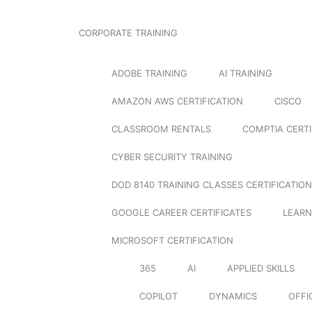
CORPORATE TRAINING
ADOBE TRAINING
AI TRAINING
AMAZON AWS CERTIFICATION
CISCO
CLASSROOM RENTALS
COMPTIA CERTI
CYBER SECURITY TRAINING
DOD 8140 TRAINING CLASSES CERTIFICATION
GOOGLE CAREER CERTIFICATES
LEARN
MICROSOFT CERTIFICATION
365
AI
APPLIED SKILLS
COPILOT
DYNAMICS
OFFI