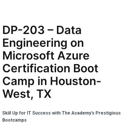
DP-203 – Data
Engineering on
Microsoft Azure
Certification Boot
Camp in Houston-
West, TX
Skill Up for IT Success with The Academy’s Prestigious
Bootcamps