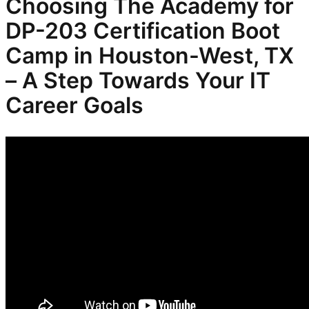
Choosing The Academy for
DP-203
Certification Boot
Camp in Houston-West, TX
– A Step Towards Your IT
Career Goals