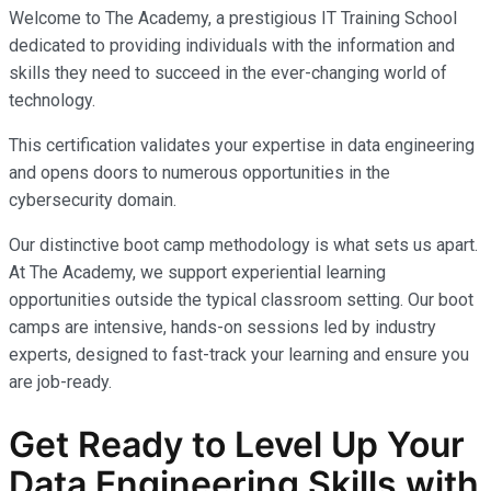
Welcome to The Academy, a prestigious IT Training School
dedicated to providing individuals with the information and
skills they need to succeed in the ever-changing world of
technology.
This certification validates your expertise in data engineering
and opens doors to numerous opportunities in the
cybersecurity domain.
Our distinctive boot camp methodology is what sets us apart.
At The Academy, we support experiential learning
opportunities outside the typical classroom setting. Our boot
camps are intensive, hands-on sessions led by industry
experts, designed to fast-track your learning and ensure you
are job-ready.
Get Ready to Level Up Your
Data Engineering Skills with