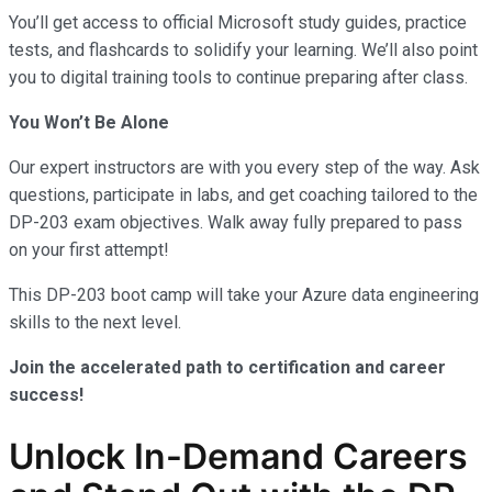
You’ll get access to official Microsoft study guides, practice
tests, and flashcards to solidify your learning. We’ll also point
you to digital training tools to continue preparing after class.
You Won’t Be Alone
Our expert instructors are with you every step of the way. Ask
questions, participate in labs, and get coaching tailored to the
DP-203 exam objectives. Walk away fully prepared to pass
on your first attempt!
This DP-203 boot camp will take your Azure data engineering
skills to the next level.
Join the accelerated path to certification and career
success!
Unlock In-Demand Careers