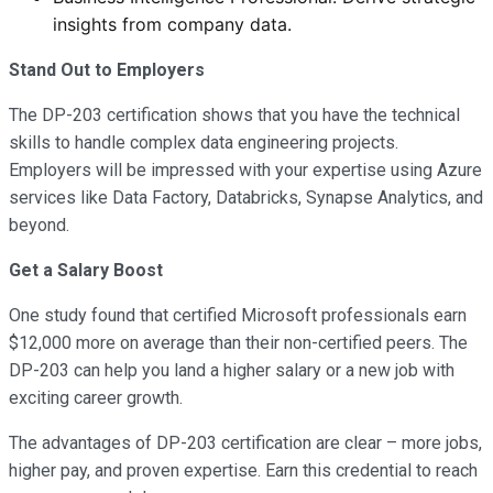
insights from company data.
Stand Out to Employers
The DP-203 certification shows that you have the technical
skills to handle complex data engineering projects.
Employers will be impressed with your expertise using Azure
services like Data Factory, Databricks, Synapse Analytics, and
beyond.
Get a Salary Boost
One study found that certified Microsoft professionals earn
$12,000 more on average than their non-certified peers. The
DP-203 can help you land a higher salary or a new job with
exciting career growth.
The advantages of DP-203 certification are clear – more jobs,
higher pay, and proven expertise. Earn this credential to reach