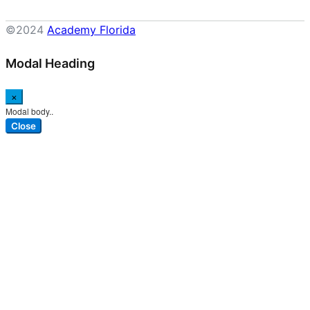
©2024
Academy Florida
Modal Heading
×
Modal body..
Close