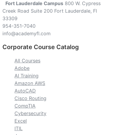
Fort Lauderdale Campus
800 W. Cypress
Creek Road Suite 200 Fort Lauderdale, Fl
33309
954-351-7040
info@academyfl.com
Corporate Course Catalog
All Courses
Adobe
AI Training
Amazon AWS
AutoCAD
Cisco Routing
CompTIA
Cybersecurity
Excel
ITIL