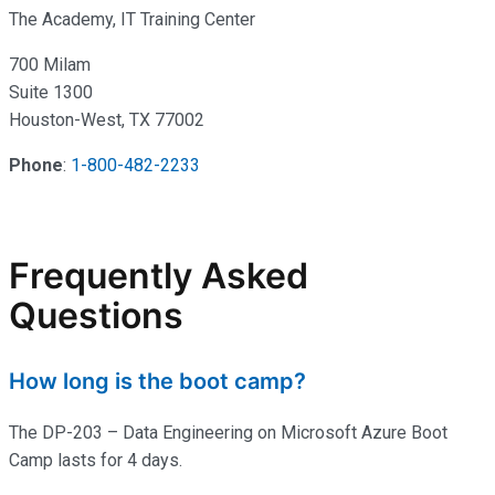
The Academy, IT Training Center
700 Milam
Suite 1300
Houston-West, TX 77002
Phone
:
1-800-482-2233
Frequently Asked
Questions
How long is the boot camp?
The DP-203 – Data Engineering on Microsoft Azure Boot
Camp lasts for 4 days.