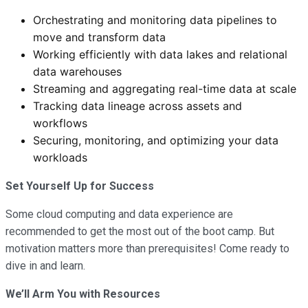
Orchestrating and monitoring data pipelines to
move and transform data
Working efficiently with data lakes and relational
data warehouses
Streaming and aggregating real-time data at scale
Tracking data lineage across assets and
workflows
Securing, monitoring, and optimizing your data
workloads
Set Yourself Up for Success
Some cloud computing and data experience are
recommended to get the most out of the boot camp. But
motivation matters more than prerequisites! Come ready to
dive in and learn.
We’ll Arm You with Resources