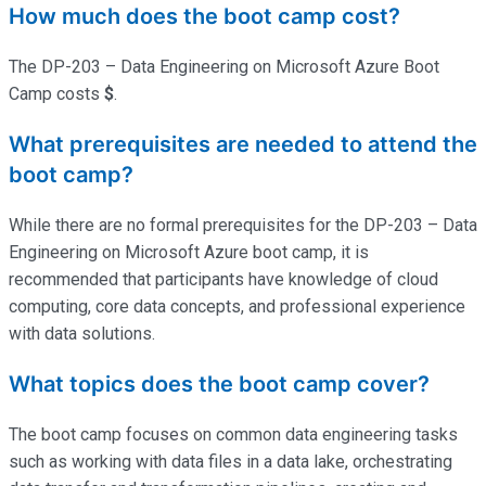
How much does the boot camp cost?
The DP-203 – Data Engineering on Microsoft Azure Boot
Camp costs
$
.
What prerequisites are needed to attend the
boot camp?
While there are no formal prerequisites for the DP-203 – Data
Engineering on Microsoft Azure boot camp, it is
recommended that participants have knowledge of cloud
computing, core data concepts, and professional experience
with data solutions.
What topics does the boot camp cover?
The boot camp focuses on common data engineering tasks
such as working with data files in a data lake, orchestrating