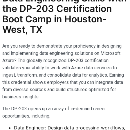
the
DP-203
Certification
Boot Camp in Houston-
West, TX
Are you ready to demonstrate your proficiency in designing
and implementing data engineering solutions on Microsoft
Azure? The globally recognized DP-203 certification
validates your ability to work with Azure data services to
ingest, transform, and consolidate data for analytics. Earning
this credential shows employers that you can integrate data
from diverse sources and build structures optimized for
business insights.
The DP-203 opens up an array of in-demand career
opportunities, including:
Data Engineer: Design data processing workflows,