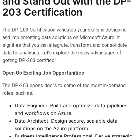
and Stand Out with the DP-
203 Certification
The DP-203 Certification validates your skills in designing
and implementing data solutions on Microsoft Azure. It
signifies that you can integrate, transform, and consolidate
data for analytics. Let’s explore the many advantages of
getting DP-203 certified!
Open Up Exciting Job Opportunities
The DP-203 opens doors to some of the most in-demand
roles, such as:
Data Engineer: Build and optimize data pipelines
and workflows on Azure.
Data Architect: Design secure, scalable data
solutions on the Azure platform.
Business Intelligence Professional: Derive strategic