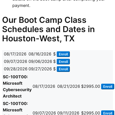
payment.
Our Boot Camp Class
Schedules and Dates in
Houston-West, TX
08/17/2026
08/16/2026
$
Enroll
09/07/2026
09/06/2026
$
Enroll
09/28/2026
09/27/2026
$
Enroll
SC-100T00:
Microsoft
08/17/2026
08/21/2026
$2995.00
Enroll
Cybersecurity
Architect
SC-100T00:
Microsoft
09/07/2026
09/11/2026
$2995.00
Enroll