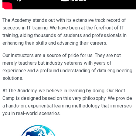
The Academy stands out with its extensive track record of
success in IT training. We have been at the forefront of IT
training, aiding thousands of students and professionals in
enhancing their skills and advancing their careers.
Our instructors are a source of pride for us. They are not
merely teachers but industry veterans with years of
experience and a profound understanding of data engineering
solutions.
At The Academy, we believe in learning by doing. Our Boot
Camp is designed based on this very philosophy. We provide
a hands-on, experiential learning methodology that immerses
you in real-world scenarios.