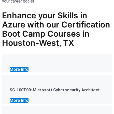
your career goals!
Enhance your Skills in
Azure
with our Certification
Boot Camp Courses in
Houston-West, TX
More Info
SC-100T00: Microsoft Cybersecurity Architect
More Info