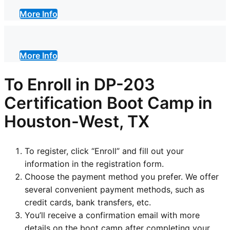
More Info
More Info
To Enroll in DP-203
Certification Boot Camp in
Houston-West, TX
To register, click “Enroll” and fill out your
information in the registration form.
Choose the payment method you prefer. We offer
several convenient payment methods, such as
credit cards, bank transfers, etc.
You’ll receive a confirmation email with more
details on the boot camp after completing your