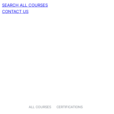
SEARCH ALL COURSES
CONTACT US
ALL COURSES
CERTIFICATIONS