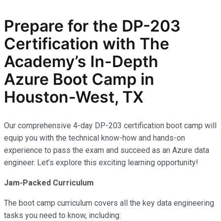
Prepare for the
DP-203
Certification with The
Academy’s In-Depth
Azure
Boot Camp in
Houston-West, TX
Our comprehensive 4-day DP-203 certification boot camp will
equip you with the technical know-how and hands-on
experience to pass the exam and succeed as an Azure data
engineer. Let’s explore this exciting learning opportunity!
Jam-Packed Curriculum
The boot camp curriculum covers all the key data engineering
tasks you need to know, including: