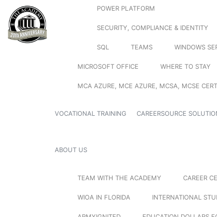
POWER PLATFORM
SECURITY, COMPLIANCE & IDENTITY
SQL
TEAMS
WINDOWS SE
MICROSOFT OFFICE
WHERE TO STAY
MCA AZURE, MCE AZURE, MCSA, MCSE CERT
VOCATIONAL TRAINING
CAREERSOURCE SOLUTIO
ABOUT US
TEAM WITH THE ACADEMY
CAREER C
WIOA IN FLORIDA
INTERNATIONAL ST
ARMYIGNITED
EDUCATION DOLLARS F