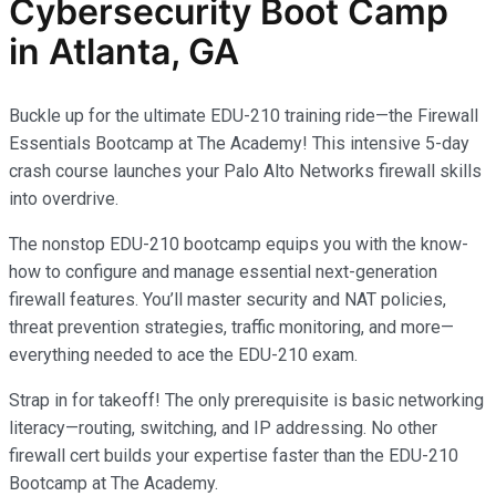
Cybersecurity
Boot Camp
in Atlanta, GA
Buckle up for the ultimate EDU-210 training ride—the Firewall
Essentials Bootcamp at The Academy! This intensive 5-day
crash course launches your Palo Alto Networks firewall skills
into overdrive.
The nonstop EDU-210 bootcamp equips you with the know-
how to configure and manage essential next-generation
firewall features. You’ll master security and NAT policies,
threat prevention strategies, traffic monitoring, and more—
everything needed to ace the EDU-210 exam.
Strap in for takeoff! The only prerequisite is basic networking
literacy—routing, switching, and IP addressing. No other
firewall cert builds your expertise faster than the EDU-210
Bootcamp at The Academy.