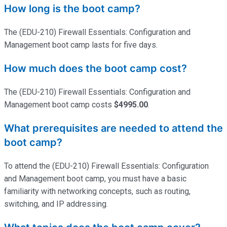
How long is the boot camp?
The (EDU-210) Firewall Essentials: Configuration and
Management boot camp lasts for five days.
How much does the boot camp cost?
The (EDU-210) Firewall Essentials: Configuration and
Management boot camp costs
$4995.00
.
What prerequisites are needed to attend the
boot camp?
To attend the (EDU-210) Firewall Essentials: Configuration
and Management boot camp, you must have a basic
familiarity with networking concepts, such as routing,
switching, and IP addressing.