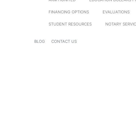
FINANCING OPTIONS
EVALUATIONS
STUDENT RESOURCES
NOTARY SERVI
BLOG
CONTACT US