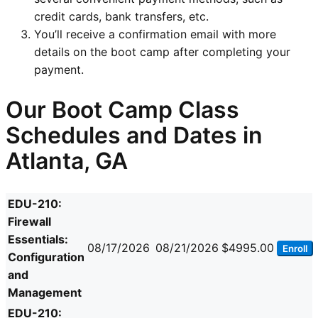
credit cards, bank transfers, etc.
You’ll receive a confirmation email with more
details on the boot camp after completing your
payment.
Our Boot Camp Class
Schedules and Dates in
Atlanta, GA
EDU-210:
Firewall
Essentials:
08/17/2026
08/21/2026
$4995.00
Enroll
Configuration
and
Management
EDU-210: