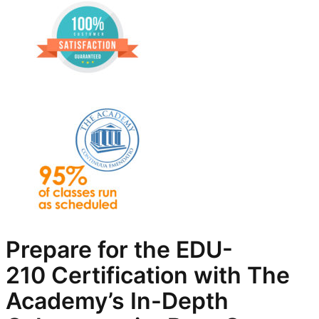
Prepare for the EDU-
210
Certification with The
Academy’s In-Depth