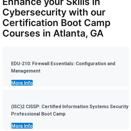
Enhance your Skills in
Cybersecurity
with our
Certification Boot Camp
Courses in Atlanta, GA
EDU-210: Firewall Essentials: Configuration and
Management
More Info
(ISC)2 CISSP: Certified Information Systems Security
Professional Boot Camp
More Info