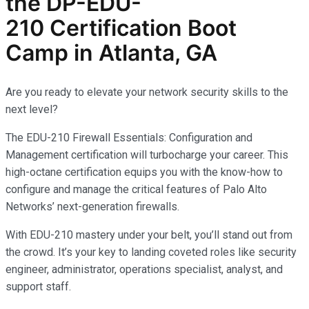
the
DP-EDU-
210
Certification Boot
Camp in Atlanta, GA
Are you ready to elevate your network security skills to the
next level?
The EDU-210 Firewall Essentials: Configuration and
Management certification will turbocharge your career. This
high-octane certification equips you with the know-how to
configure and manage the critical features of Palo Alto
Networks’ next-generation firewalls.
With EDU-210 mastery under your belt, you’ll stand out from
the crowd. It’s your key to landing coveted roles like security
engineer, administrator, operations specialist, analyst, and
support staff.