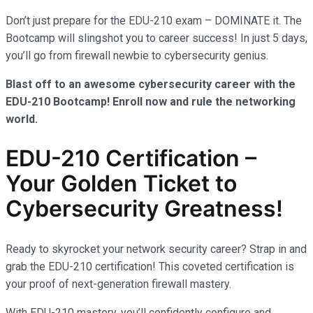
Don’t just prepare for the EDU-210 exam – DOMINATE it. The
Bootcamp will slingshot you to career success! In just 5 days,
you’ll go from firewall newbie to cybersecurity genius.
Blast off to an awesome cybersecurity career with the
EDU-210 Bootcamp! Enroll now and rule the networking
world.
EDU-210 Certification –
Your Golden Ticket to
Cybersecurity Greatness!
Ready to skyrocket your network security career? Strap in and
grab the EDU-210 certification! This coveted certification is
your proof of next-generation firewall mastery.
With EDU-210 mastery, you’ll confidently configure and