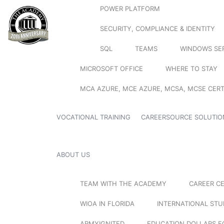
POWER PLATFORM
SECURITY, COMPLIANCE & IDENTITY
SQL
TEAMS
WINDOWS SE
MICROSOFT OFFICE
WHERE TO STAY
MCA AZURE, MCE AZURE, MCSA, MCSE CERT
VOCATIONAL TRAINING
CAREERSOURCE SOLUTIO
ABOUT US
TEAM WITH THE ACADEMY
CAREER C
WIOA IN FLORIDA
INTERNATIONAL ST
ARMYIGNITED
EDUCATION DOLLARS F