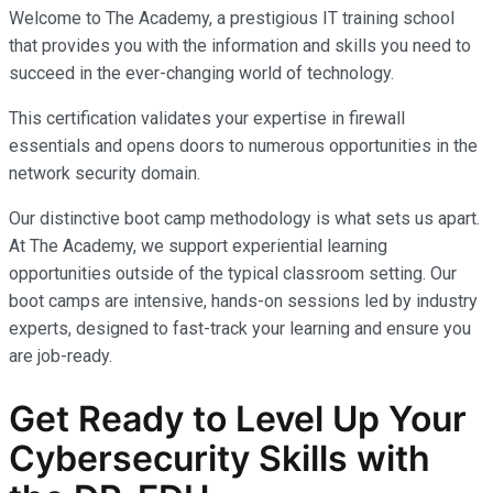
Welcome to The Academy, a prestigious IT training school
that provides you with the information and skills you need to
succeed in the ever-changing world of technology.
This certification validates your expertise in firewall
essentials and opens doors to numerous opportunities in the
network security domain.
Our distinctive boot camp methodology is what sets us apart.
At The Academy, we support experiential learning
opportunities outside of the typical classroom setting. Our
boot camps are intensive, hands-on sessions led by industry
experts, designed to fast-track your learning and ensure you
are job-ready.
Get Ready to Level Up Your
Cybersecurity
Skills with