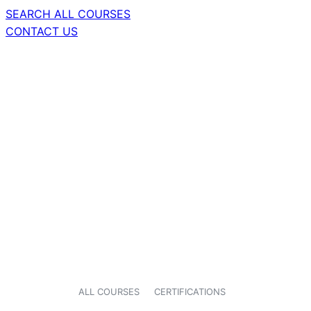
SEARCH ALL COURSES
CONTACT US
ALL COURSES
CERTIFICATIONS