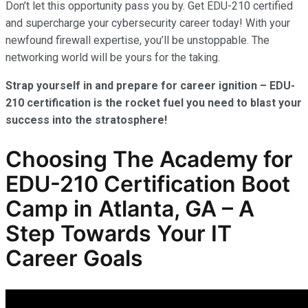
Don’t let this opportunity pass you by. Get EDU-210 certified
and supercharge your cybersecurity career today! With your
newfound firewall expertise, you’ll be unstoppable. The
networking world will be yours for the taking.
Strap yourself in and prepare for career ignition – EDU-
210 certification is the rocket fuel you need to blast your
success into the stratosphere!
Choosing The Academy for
EDU-210 Certification Boot
Camp in Atlanta, GA – A
Step Towards Your IT
Career Goals