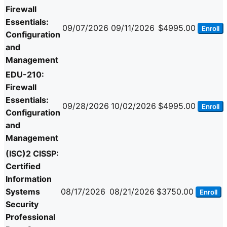
Firewall
Essentials:
09/07/2026
09/11/2026
$4995.00
Enroll
Configuration
and
Management
EDU-210:
Firewall
Essentials:
09/28/2026
10/02/2026
$4995.00
Enroll
Configuration
and
Management
(ISC)2 CISSP:
Certified
Information
Systems
08/17/2026
08/21/2026
$3750.00
Enroll
Security
Professional