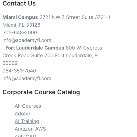
Contact Us
Miami Campus
3721 NW 7 Street Suite 3721-1
Miami, FL 33126
305-648-2000
info@academyfl.com
Fort Lauderdale Campus
800 W. Cypress
Creek Road Suite 200 Fort Lauderdale, Fl
33309
954-351-7040
info@academyfl.com
Corporate Course Catalog
All Courses
Adobe
AI Training
Amazon AWS
AutoCAD