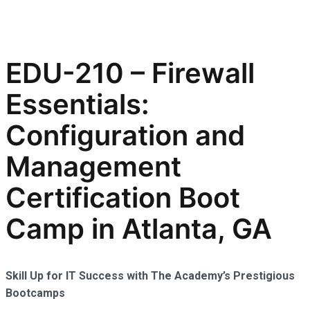
EDU-210 – Firewall
Essentials:
Configuration and
Management
Certification Boot
Camp in Atlanta, GA
Skill Up for IT Success with The Academy’s Prestigious
Bootcamps