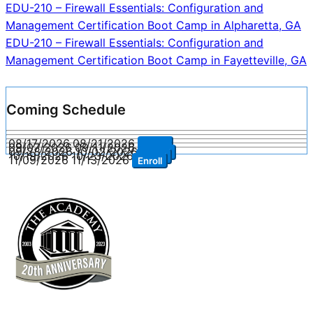
Post
EDU-210 – Firewall Essentials: Configuration and
Management Certification Boot Camp in Alpharetta, GA
navigation
EDU-210 – Firewall Essentials: Configuration and
Management Certification Boot Camp in Fayetteville, GA
Coming Schedule
08/17/2026
08/21/2026
Enroll
09/07/2026
09/11/2026
Enroll
09/28/2026
10/02/2026
Enroll
10/19/2026
10/23/2026
Enroll
11/09/2026
11/13/2026
Enroll