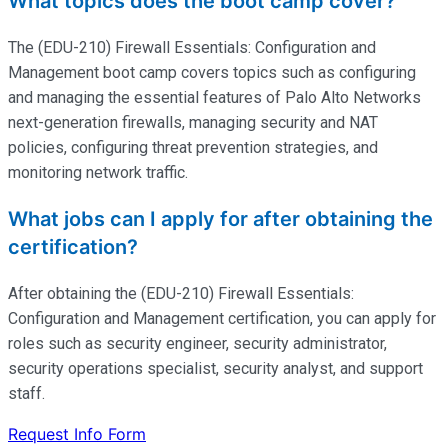
What topics does the boot camp cover?
The (EDU-210) Firewall Essentials: Configuration and
Management boot camp covers topics such as configuring
and managing the essential features of Palo Alto Networks
next-generation firewalls, managing security and NAT
policies, configuring threat prevention strategies, and
monitoring network traffic.
What jobs can I apply for after obtaining the
certification?
After obtaining the (EDU-210) Firewall Essentials:
Configuration and Management certification, you can apply for
roles such as security engineer, security administrator,
security operations specialist, security analyst, and support
staff.
Request Info Form