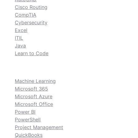
Cisco Routing
CompTIA
Cybersecurity
Excel
ITIL
Java
Learn to Code
custom
Machine Learning
Microsoft 365
Microsoft Azure
Microsoft Office
Power BI
PowerShell
Project Management
QuickBooks