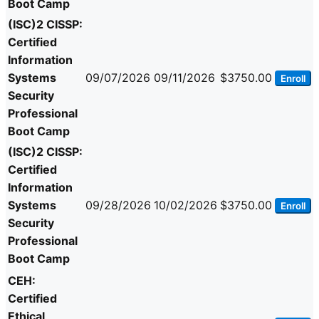
Boot Camp
(ISC)2 CISSP:
Certified
Information
Systems
09/07/2026
09/11/2026
$3750.00
Enroll
Security
Professional
Boot Camp
(ISC)2 CISSP:
Certified
Information
Systems
09/28/2026
10/02/2026
$3750.00
Enroll
Security
Professional
Boot Camp
CEH:
Certified
Ethical