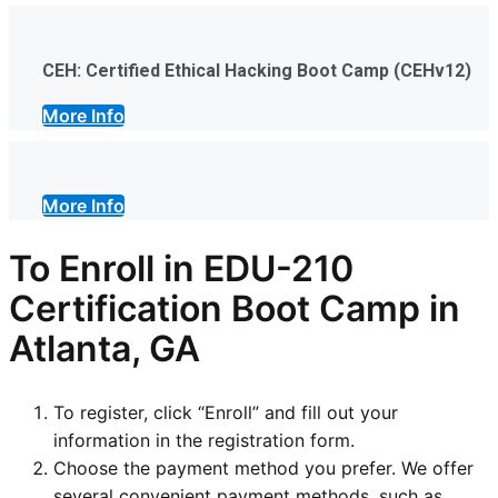
CEH: Certified Ethical Hacking Boot Camp (CEHv12)
More Info
More Info
To Enroll in EDU-210
Certification Boot Camp in
Atlanta, GA
To register, click “Enroll” and fill out your
information in the registration form.
Choose the payment method you prefer. We offer
several convenient payment methods, such as