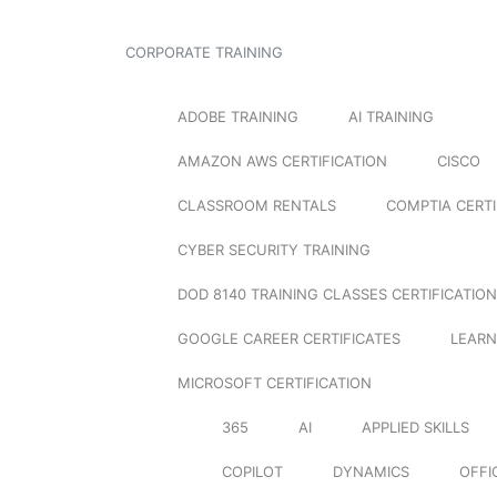
CORPORATE TRAINING
ADOBE TRAINING
AI TRAINING
AMAZON AWS CERTIFICATION
CISCO
CLASSROOM RENTALS
COMPTIA CERTI
CYBER SECURITY TRAINING
DOD 8140 TRAINING CLASSES CERTIFICATION
GOOGLE CAREER CERTIFICATES
LEARN
MICROSOFT CERTIFICATION
365
AI
APPLIED SKILLS
COPILOT
DYNAMICS
OFFI