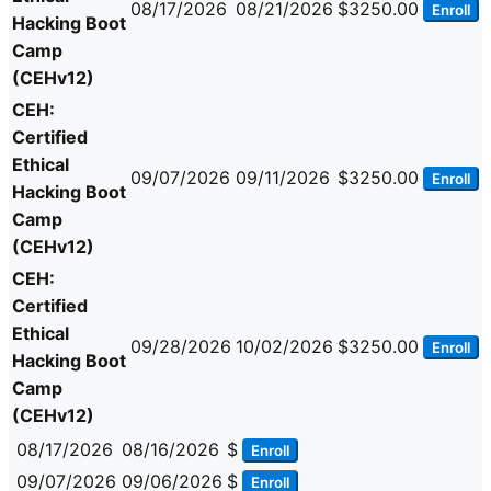
08/17/2026
08/21/2026
$3250.00
Enroll
Hacking Boot
Camp
(CEHv12)
CEH:
Certified
Ethical
09/07/2026
09/11/2026
$3250.00
Enroll
Hacking Boot
Camp
(CEHv12)
CEH:
Certified
Ethical
09/28/2026
10/02/2026
$3250.00
Enroll
Hacking Boot
Camp
(CEHv12)
08/17/2026
08/16/2026
$
Enroll
09/07/2026
09/06/2026
$
Enroll