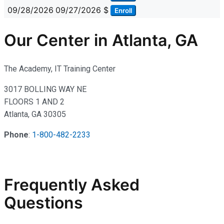
09/28/2026
09/27/2026
$
Enroll
Our Center in Atlanta, GA
The Academy, IT Training Center
3017 BOLLING WAY NE
FLOORS 1 AND 2
Atlanta, GA 30305
Phone
:
1-800-482-2233
Frequently Asked
Questions