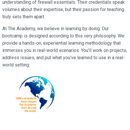
understanding of firewall essentials. Their credentials speak
volumes about their expertise, but their passion for teaching
truly sets them apart.
At The Academy, we believe in learning by doing. Our
bootcamp is designed according to this very philosophy. We
provide a hands-on, experiential learning methodology that
immerses you in real-world scenarios. You’ll work on projects,
address issues, and put what you’ve learned to use in a real-
world setting.