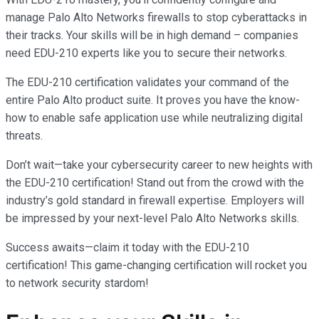
manage Palo Alto Networks firewalls to stop cyberattacks in
their tracks. Your skills will be in high demand – companies
need EDU-210 experts like you to secure their networks.
The EDU-210 certification validates your command of the
entire Palo Alto product suite. It proves you have the know-
how to enable safe application use while neutralizing digital
threats.
Don’t wait—take your cybersecurity career to new heights with
the EDU-210 certification! Stand out from the crowd with the
industry’s gold standard in firewall expertise. Employers will
be impressed by your next-level Palo Alto Networks skills.
Success awaits—claim it today with the EDU-210
certification! This game-changing certification will rocket you
to network security stardom!