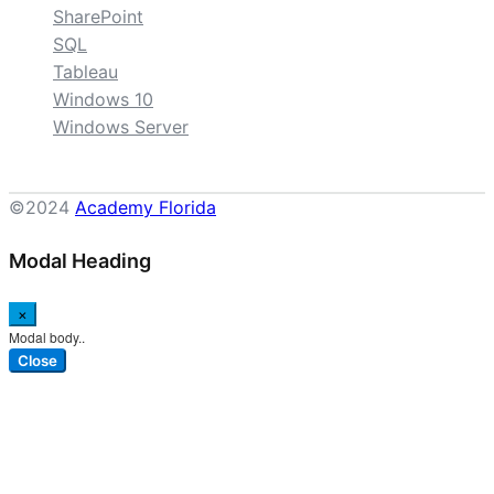
SharePoint
SQL
Tableau
Windows 10
Windows Server
©2024
Academy Florida
Modal Heading
×
Modal body..
Close