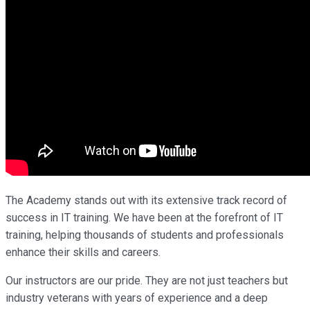
The Academy stands out with its extensive track record of
success in IT training. We have been at the forefront of IT
training, helping thousands of students and professionals
enhance their skills and careers.
Our instructors are our pride. They are not just teachers but
industry veterans with years of experience and a deep