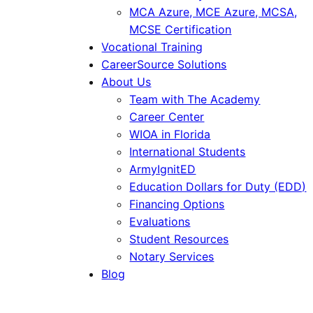
MCA Azure, MCE Azure, MCSA,
MCSE Certification
Vocational Training
CareerSource Solutions
About Us
Team with The Academy
Career Center
WIOA in Florida
International Students
ArmyIgnitED
Education Dollars for Duty (EDD)
Financing Options
Evaluations
Student Resources
Notary Services
Blog