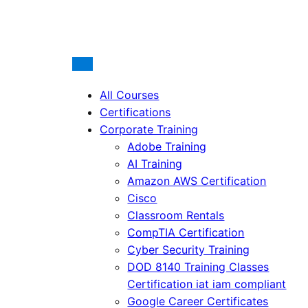
All Courses
Certifications
Corporate Training
Adobe Training
AI Training
Amazon AWS Certification
Cisco
Classroom Rentals
CompTIA Certification
Cyber Security Training
DOD 8140 Training Classes
Certification iat iam compliant
Google Career Certificates