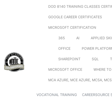
DOD 8140 TRAINING CLASSES CERTI
GOOGLE CAREER CERTIFICATES
MICROSOFT CERTIFICATION
365
AI
APPLIED SK
OFFICE
POWER PLATFOR
SHAREPOINT
SQL
MICROSOFT OFFICE
WHERE TO
MCA AZURE, MCE AZURE, MCSA, MCS
VOCATIONAL TRAINING
CAREERSOURCE 