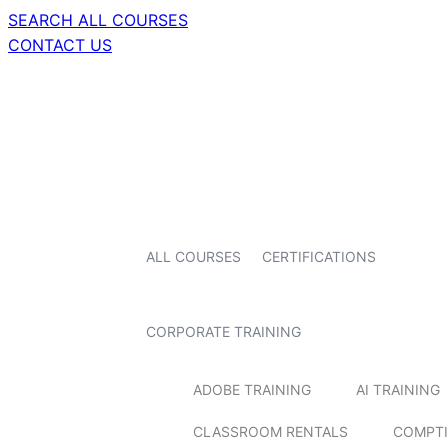
SEARCH ALL COURSES
CONTACT US
ALL COURSES
CERTIFICATIONS
CORPORATE TRAINING
ADOBE TRAINING
AI TRAINING
CLASSROOM RENTALS
COMPTI