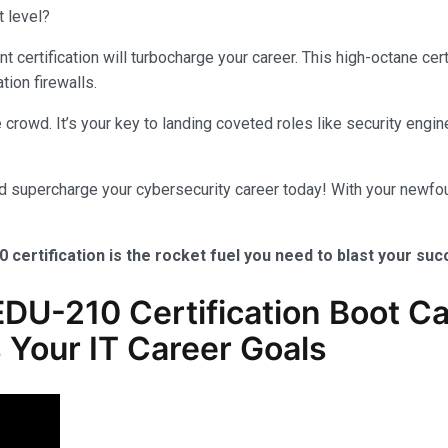
t level?
certification will turbocharge your career. This high-octane cer
tion firewalls.
crowd. It’s your key to landing coveted roles like security engine
nd supercharge your cybersecurity career today! With your newfou
0 certification is the rocket fuel you need to blast your su
DU-210 Certification Boot Ca
 Your IT Career Goals