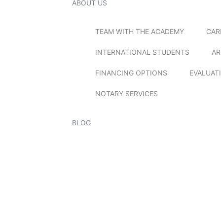
ABOUT US
TEAM WITH THE ACADEMY
CAR
INTERNATIONAL STUDENTS
AR
FINANCING OPTIONS
EVALUAT
NOTARY SERVICES
BLOG