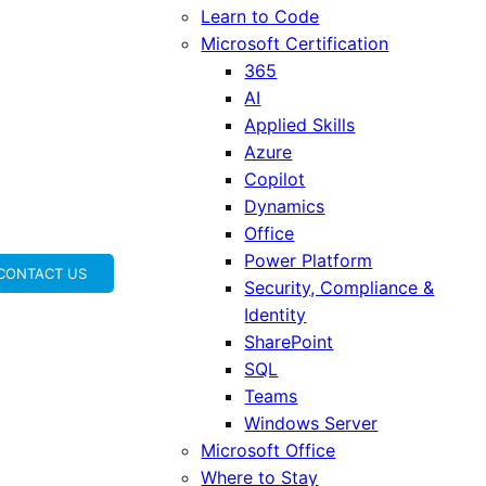
Learn to Code
Microsoft Certification
365
AI
Applied Skills
Azure
Copilot
Dynamics
Office
Power Platform
CONTACT US
Security, Compliance &
Identity
SharePoint
SQL
Teams
Windows Server
Microsoft Office
Where to Stay