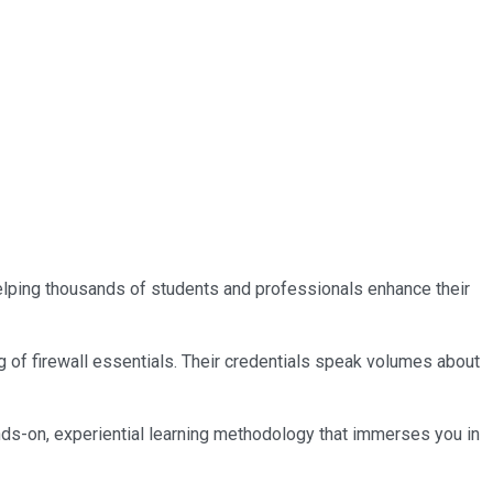
 helping thousands of students and professionals enhance their
g of firewall essentials. Their credentials speak volumes about
nds-on, experiential learning methodology that immerses you in