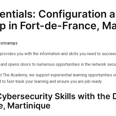
sentials: Configuratio
p in Fort-de-France, Ma
Bootcamps
provides you with the information and skills you need to succeed
als and opens doors to numerous opportunities in the network secu
t The Academy, we support experiential learning opportunities o
to fast-track your learning and ensure you are job-ready.
Cybersecurity
Skills with the
D
, Martinique