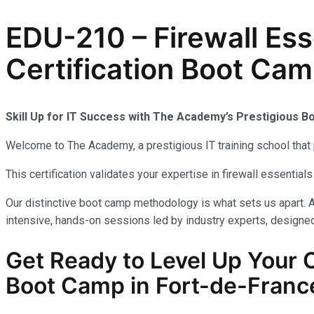
EDU-210 – Firewall Es
Certification Boot Cam
Skill Up for IT Success with The Academy’s Prestigious 
Welcome to The Academy, a prestigious IT training school that 
This certification validates your expertise in firewall essenti
Our distinctive boot camp methodology is what sets us apart. A
intensive, hands-on sessions led by industry experts, designed 
Get Ready to Level Up Your
Boot Camp in Fort-de-France