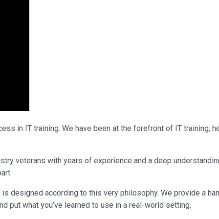
ss in IT training. We have been at the forefront of IT training,
ndustry veterans with years of experience and a deep understandin
art.
 is designed according to this very philosophy. We provide a ha
nd put what you’ve learned to use in a real-world setting.