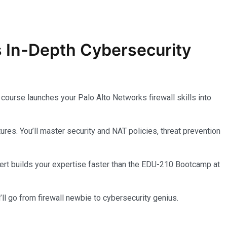
s In-Depth
Cybersecurity
course launches your Palo Alto Networks firewall skills into
s. You’ll master security and NAT policies, threat prevention
l cert builds your expertise faster than the EDU-210 Bootcamp at
ll go from firewall newbie to cybersecurity genius.