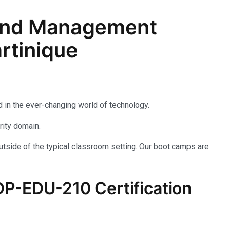
n and Management
rtinique
 in the ever-changing world of technology.
rity domain.
utside of the typical classroom setting. Our boot camps are
P-EDU-210
Certification