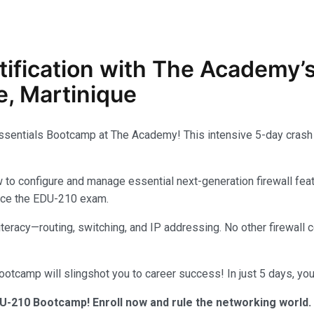
tification with The Academy’
, Martinique
Essentials Bootcamp at The Academy! This intensive 5-day crash 
configure and manage essential next-generation firewall feature
 ace the EDU-210 exam.
 literacy—routing, switching, and IP addressing. No other firewal
tcamp will slingshot you to career success! In just 5 days, you’
U-210 Bootcamp! Enroll now and rule the networking world.