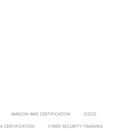
AMAZON AWS CERTIFICATION
CISCO
A CERTIFICATION
CYBER SECURITY TRAINING