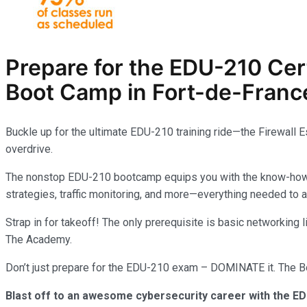
Prepare for the EDU-210
Cer
Boot Camp in Fort-de-France
Buckle up for the ultimate EDU-210 training ride—the Firewall 
overdrive.
The nonstop EDU-210 bootcamp equips you with the know-how to 
strategies, traffic monitoring, and more—everything needed to
Strap in for takeoff! The only prerequisite is basic networking
The Academy.
Don’t just prepare for the EDU-210 exam – DOMINATE it. The Boo
Blast off to an awesome cybersecurity career with the ED