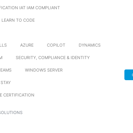
FICATION IAT IAM COMPLIANT
LEARN TO CODE
ILLS
AZURE
COPILOT
DYNAMICS
M
SECURITY, COMPLIANCE & IDENTITY
TEAMS
WINDOWS SERVER
 STAY
E CERTIFICATION
SOLUTIONS