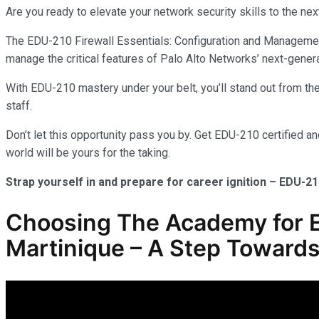
Are you ready to elevate your network security skills to the nex
The EDU-210 Firewall Essentials: Configuration and Management 
manage the critical features of Palo Alto Networks’ next-genera
With EDU-210 mastery under your belt, you’ll stand out from the 
staff.
Don’t let this opportunity pass you by. Get EDU-210 certified a
world will be yours for the taking.
Strap yourself in and prepare for career ignition – EDU-21
Choosing The Academy for E
Martinique – A Step Towards