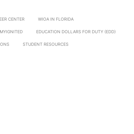
EER CENTER
WIOA IN FLORIDA
MYIGNITED
EDUCATION DOLLARS FOR DUTY (EDD)
IONS
STUDENT RESOURCES