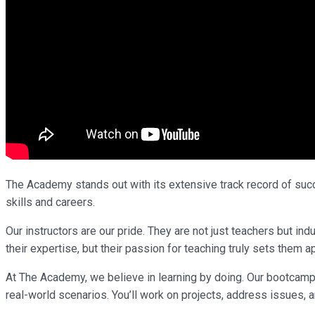
The Academy stands out with its extensive track record of succe
skills and careers.
Our instructors are our pride. They are not just teachers but i
their expertise, but their passion for teaching truly sets them ap
At The Academy, we believe in learning by doing. Our bootcamp
real-world scenarios. You’ll work on projects, address issues, a