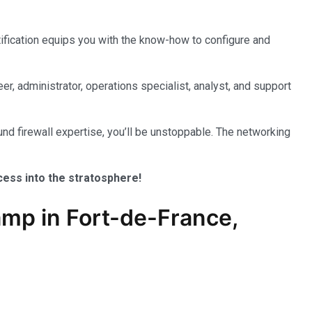
tification equips you with the know-how to configure and
er, administrator, operations specialist, analyst, and support
nd firewall expertise, you’ll be unstoppable. The networking
ccess into the stratosphere!
mp in Fort-de-France,