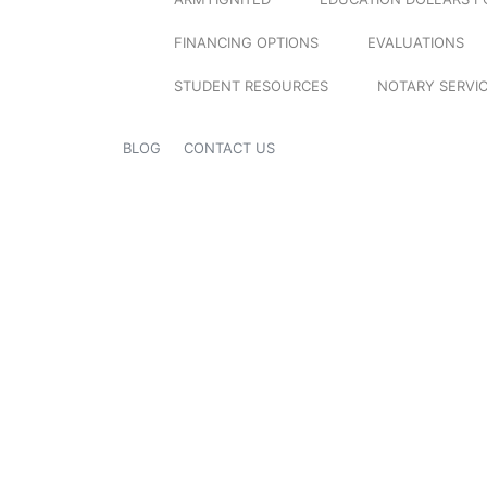
FINANCING OPTIONS
EVALUATIONS
STUDENT RESOURCES
NOTARY SERVI
BLOG
CONTACT US