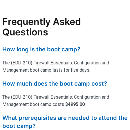
Frequently Asked
Questions
How long is the boot camp?
The (EDU-210) Firewall Essentials: Configuration and
Management boot camp lasts for five days.
How much does the boot camp cost?
The (EDU-210) Firewall Essentials: Configuration and
Management boot camp costs
$4995.00
.
What prerequisites are needed to attend the
boot camp?