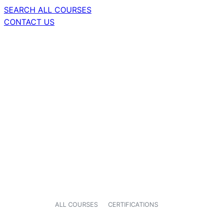
SEARCH ALL COURSES
CONTACT US
ALL COURSES
CERTIFICATIONS