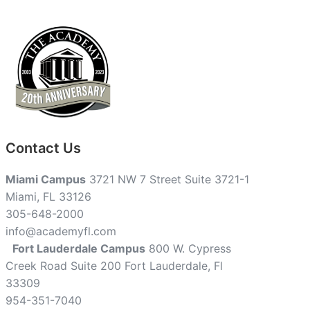
Contact Us
Miami Campus
3721 NW 7 Street Suite 3721-1
Miami, FL 33126
305-648-2000
info@academyfl.com
Fort Lauderdale Campus
800 W. Cypress
Creek Road Suite 200 Fort Lauderdale, Fl
33309
954-351-7040