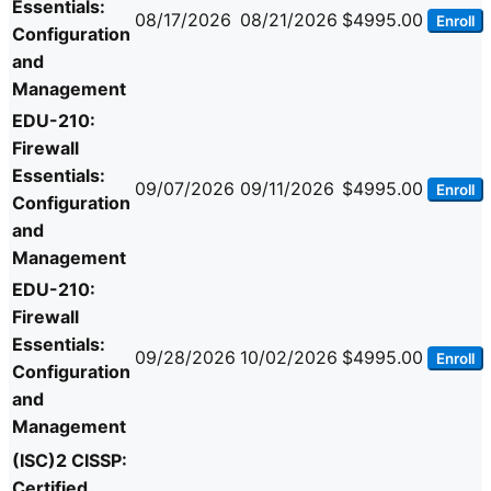
Essentials:
08/17/2026
08/21/2026
$4995.00
Enroll
Configuration
and
Management
EDU-210:
Firewall
Essentials:
09/07/2026
09/11/2026
$4995.00
Enroll
Configuration
and
Management
EDU-210:
Firewall
Essentials:
09/28/2026
10/02/2026
$4995.00
Enroll
Configuration
and
Management
(ISC)2 CISSP:
Certified