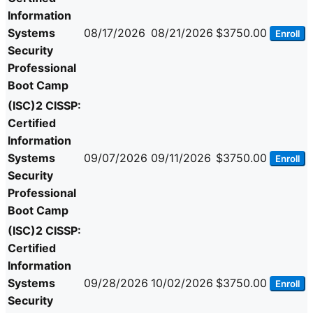
Information
Systems
08/17/2026
08/21/2026
$3750.00
Enroll
Security
Professional
Boot Camp
(ISC)2 CISSP:
Certified
Information
Systems
09/07/2026
09/11/2026
$3750.00
Enroll
Security
Professional
Boot Camp
(ISC)2 CISSP:
Certified
Information
Systems
09/28/2026
10/02/2026
$3750.00
Enroll
Security