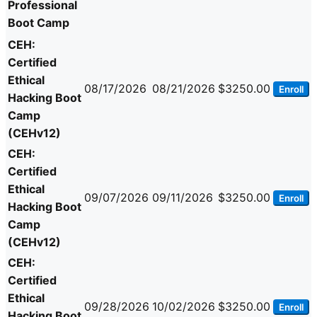
Professional
Boot Camp
CEH:
Certified
Ethical
08/17/2026
08/21/2026
$3250.00
Enroll
Hacking Boot
Camp
(CEHv12)
CEH:
Certified
Ethical
09/07/2026
09/11/2026
$3250.00
Enroll
Hacking Boot
Camp
(CEHv12)
CEH:
Certified
Ethical
09/28/2026
10/02/2026
$3250.00
Enroll
Hacking Boot