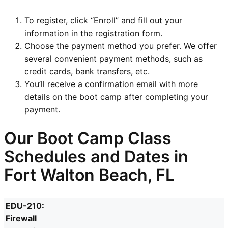
To register, click “Enroll” and fill out your
information in the registration form.
Choose the payment method you prefer. We offer
several convenient payment methods, such as
credit cards, bank transfers, etc.
You’ll receive a confirmation email with more
details on the boot camp after completing your
payment.
Our Boot Camp Class
Schedules and Dates in
Fort Walton Beach, FL
EDU-210:
Firewall