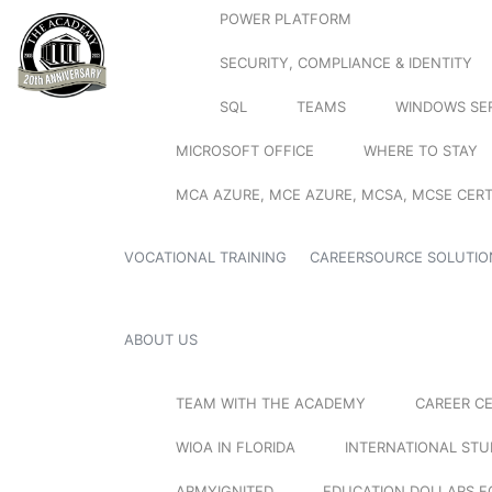
POWER PLATFORM
SECURITY, COMPLIANCE & IDENTITY
SQL
TEAMS
WINDOWS SE
MICROSOFT OFFICE
WHERE TO STAY
MCA AZURE, MCE AZURE, MCSA, MCSE CERT
VOCATIONAL TRAINING
CAREERSOURCE SOLUTIO
ABOUT US
TEAM WITH THE ACADEMY
CAREER C
WIOA IN FLORIDA
INTERNATIONAL ST
ARMYIGNITED
EDUCATION DOLLARS F