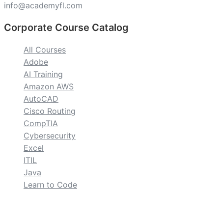
info@academyfl.com
Corporate Course Catalog
All Courses
Adobe
AI Training
Amazon AWS
AutoCAD
Cisco Routing
CompTIA
Cybersecurity
Excel
ITIL
Java
Learn to Code
custom