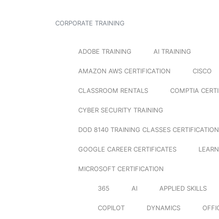
CORPORATE TRAINING
ADOBE TRAINING
AI TRAINING
AMAZON AWS CERTIFICATION
CISCO
CLASSROOM RENTALS
COMPTIA CERTI
CYBER SECURITY TRAINING
DOD 8140 TRAINING CLASSES CERTIFICATION
GOOGLE CAREER CERTIFICATES
LEARN
MICROSOFT CERTIFICATION
365
AI
APPLIED SKILLS
COPILOT
DYNAMICS
OFFI