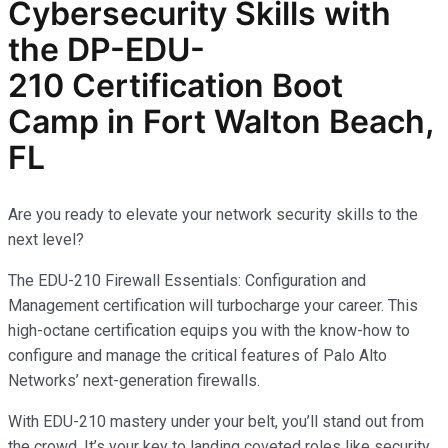
Cybersecurity
Skills with
the
DP-EDU-
210
Certification Boot
Camp in Fort Walton Beach,
FL
Are you ready to elevate your network security skills to the
next level?
The EDU-210 Firewall Essentials: Configuration and
Management certification will turbocharge your career. This
high-octane certification equips you with the know-how to
configure and manage the critical features of Palo Alto
Networks’ next-generation firewalls.
With EDU-210 mastery under your belt, you’ll stand out from
the crowd. It’s your key to landing coveted roles like security