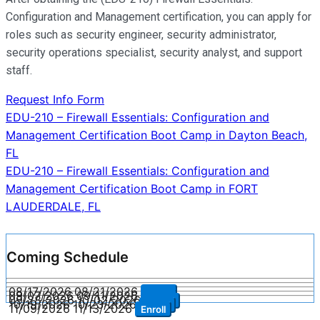
Configuration and Management certification, you can apply for
roles such as security engineer, security administrator,
security operations specialist, security analyst, and support
staff.
Request Info Form
Post
EDU-210 – Firewall Essentials: Configuration and
Management Certification Boot Camp in Dayton Beach,
navigation
FL
EDU-210 – Firewall Essentials: Configuration and
Management Certification Boot Camp in FORT
LAUDERDALE, FL
Coming Schedule
08/17/2026
08/21/2026
Enroll
09/07/2026
09/11/2026
Enroll
09/28/2026
10/02/2026
Enroll
10/19/2026
10/23/2026
Enroll
11/09/2026
11/13/2026
Enroll