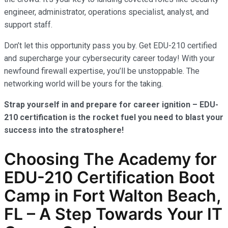
engineer, administrator, operations specialist, analyst, and
support staff.
Don’t let this opportunity pass you by. Get EDU-210 certified
and supercharge your cybersecurity career today! With your
newfound firewall expertise, you’ll be unstoppable. The
networking world will be yours for the taking.
Strap yourself in and prepare for career ignition – EDU-
210 certification is the rocket fuel you need to blast your
success into the stratosphere!
Choosing The Academy for
EDU-210 Certification Boot
Camp in Fort Walton Beach,
FL – A Step Towards Your IT