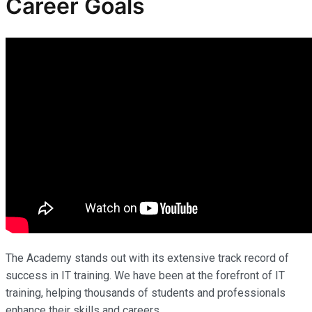
Career Goals
The Academy stands out with its extensive track record of
success in IT training. We have been at the forefront of IT
training, helping thousands of students and professionals
enhance their skills and careers.