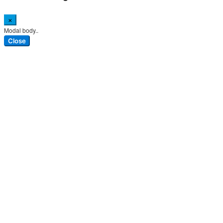
×
Modal body..
Close