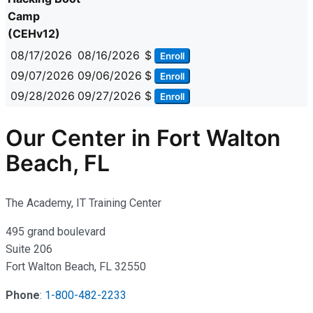
Camp
(CEHv12)
08/17/2026
08/16/2026
$
Enroll
09/07/2026
09/06/2026
$
Enroll
09/28/2026
09/27/2026
$
Enroll
Our Center in Fort Walton
Beach, FL
The Academy, IT Training Center
495 grand boulevard
Suite 206
Fort Walton Beach, FL 32550
Phone
:
1-800-482-2233