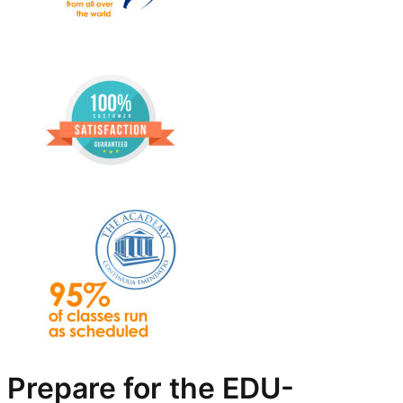
Prepare for the EDU-