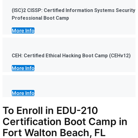
(ISC)2 CISSP: Certified Information Systems Security
Professional Boot Camp
More Info
CEH: Certified Ethical Hacking Boot Camp (CEHv12)
More Info
More Info
To Enroll in EDU-210
Certification Boot Camp in
Fort Walton Beach, FL