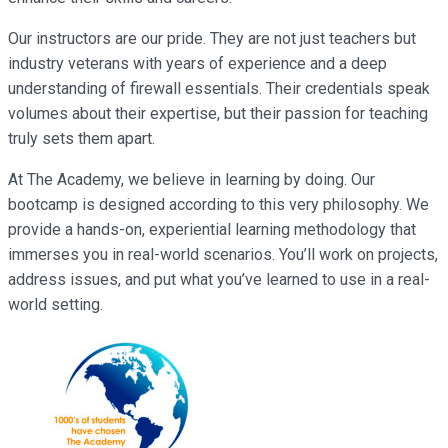
Our instructors are our pride. They are not just teachers but
industry veterans with years of experience and a deep
understanding of firewall essentials. Their credentials speak
volumes about their expertise, but their passion for teaching
truly sets them apart.
At The Academy, we believe in learning by doing. Our
bootcamp is designed according to this very philosophy. We
provide a hands-on, experiential learning methodology that
immerses you in real-world scenarios. You’ll work on projects,
address issues, and put what you’ve learned to use in a real-
world setting.