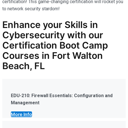
certification! This game-changing certification will rocket you
to network security stardom!
Enhance your Skills in
Cybersecurity
with our
Certification Boot Camp
Courses in Fort Walton
Beach, FL
EDU-210: Firewall Essentials: Configuration and
Management
More Info