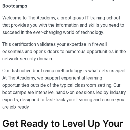
Bootcamps
Welcome to The Academy, a prestigious IT training school
that provides you with the information and skills you need to
succeed in the ever-changing world of technology.
This certification validates your expertise in firewall
essentials and opens doors to numerous opportunities in the
network security domain.
Our distinctive boot camp methodology is what sets us apart.
At The Academy, we support experiential learning
opportunities outside of the typical classroom setting. Our
boot camps are intensive, hands-on sessions led by industry
experts, designed to fast-track your learning and ensure you
are job-ready.
Get Ready to Level Up Your