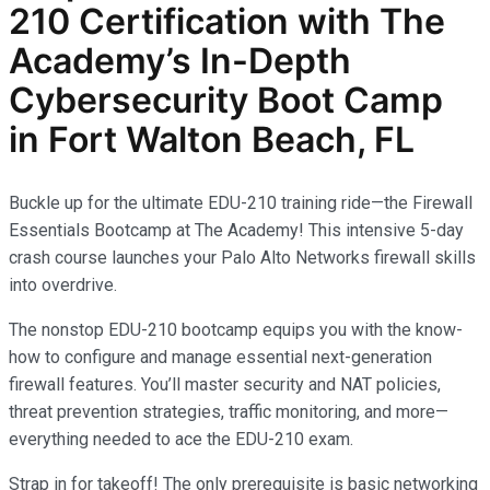
210
Certification with The
Academy’s In-Depth
Cybersecurity
Boot Camp
in Fort Walton Beach, FL
Buckle up for the ultimate EDU-210 training ride—the Firewall
Essentials Bootcamp at The Academy! This intensive 5-day
crash course launches your Palo Alto Networks firewall skills
into overdrive.
The nonstop EDU-210 bootcamp equips you with the know-
how to configure and manage essential next-generation
firewall features. You’ll master security and NAT policies,
threat prevention strategies, traffic monitoring, and more—
everything needed to ace the EDU-210 exam.
Strap in for takeoff! The only prerequisite is basic networking