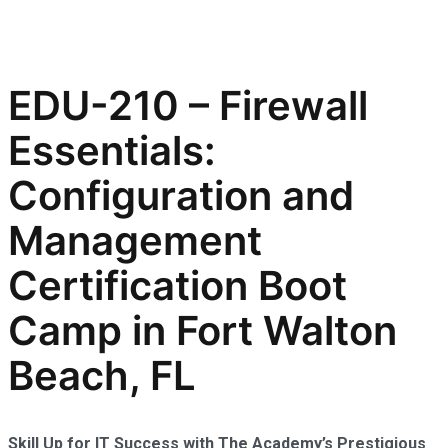
EDU-210 – Firewall
Essentials:
Configuration and
Management
Certification Boot
Camp in Fort Walton
Beach, FL
Skill Up for IT Success with The Academy’s Prestigious