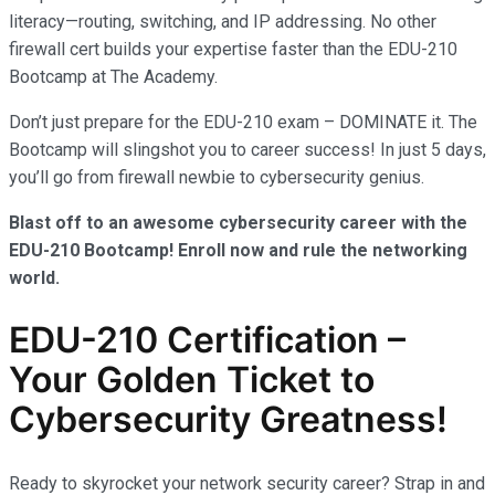
literacy—routing, switching, and IP addressing. No other
firewall cert builds your expertise faster than the EDU-210
Bootcamp at The Academy.
Don’t just prepare for the EDU-210 exam – DOMINATE it. The
Bootcamp will slingshot you to career success! In just 5 days,
you’ll go from firewall newbie to cybersecurity genius.
Blast off to an awesome cybersecurity career with the
EDU-210 Bootcamp! Enroll now and rule the networking
world.
EDU-210 Certification –
Your Golden Ticket to
Cybersecurity Greatness!
Ready to skyrocket your network security career? Strap in and