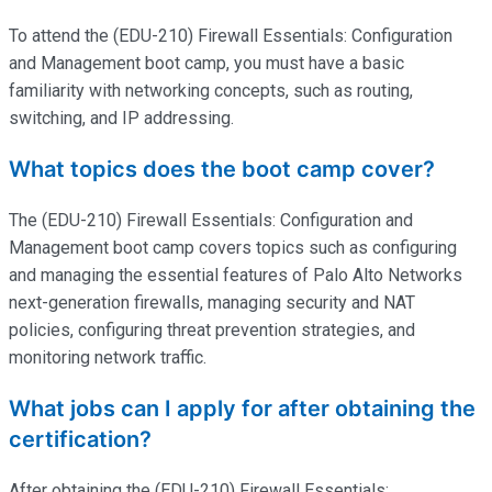
To attend the (EDU-210) Firewall Essentials: Configuration
and Management boot camp, you must have a basic
familiarity with networking concepts, such as routing,
switching, and IP addressing.
What topics does the boot camp cover?
The (EDU-210) Firewall Essentials: Configuration and
Management boot camp covers topics such as configuring
and managing the essential features of Palo Alto Networks
next-generation firewalls, managing security and NAT
policies, configuring threat prevention strategies, and
monitoring network traffic.
What jobs can I apply for after obtaining the
certification?
After obtaining the (EDU-210) Firewall Essentials: