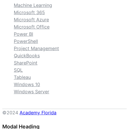
Machine Learning
Microsoft 365
Microsoft Azure
Microsoft Office
Power BI
PowerShell
Project Management
QuickBooks
SharePoint
SQL
Tableau
Windows 10
Windows Server
©2024
Academy Florida
Modal Heading