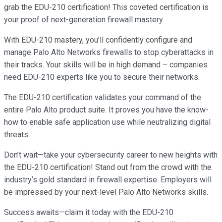
grab the EDU-210 certification! This coveted certification is
your proof of next-generation firewall mastery.
With EDU-210 mastery, you’ll confidently configure and
manage Palo Alto Networks firewalls to stop cyberattacks in
their tracks. Your skills will be in high demand – companies
need EDU-210 experts like you to secure their networks.
The EDU-210 certification validates your command of the
entire Palo Alto product suite. It proves you have the know-
how to enable safe application use while neutralizing digital
threats.
Don’t wait—take your cybersecurity career to new heights with
the EDU-210 certification! Stand out from the crowd with the
industry’s gold standard in firewall expertise. Employers will
be impressed by your next-level Palo Alto Networks skills.
Success awaits—claim it today with the EDU-210