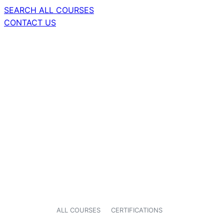
SEARCH ALL COURSES
CONTACT US
ALL COURSES
CERTIFICATIONS