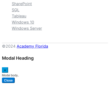
SharePoint
SQL
Tableau
Windows 10
Windows Server
©2024
Academy Florida
Modal Heading
×
Modal body..
Close