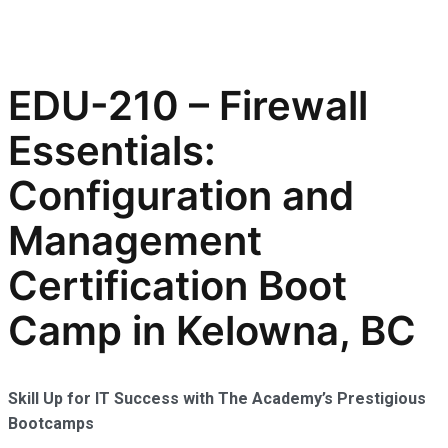
EDU-210 – Firewall
Essentials:
Configuration and
Management
Certification Boot
Camp in Kelowna, BC
Skill Up for IT Success with The Academy’s Prestigious
Bootcamps