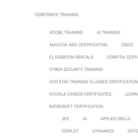
CORPORATE TRAINING
ADOBE TRAINING
AI TRAINING
AMAZON AWS CERTIFICATION
CISCO
CLASSROOM RENTALS
COMPTIA CERTI
CYBER SECURITY TRAINING
DOD 8140 TRAINING CLASSES CERTIFICATION
GOOGLE CAREER CERTIFICATES
LEARN
MICROSOFT CERTIFICATION
365
AI
APPLIED SKILLS
COPILOT
DYNAMICS
OFFI