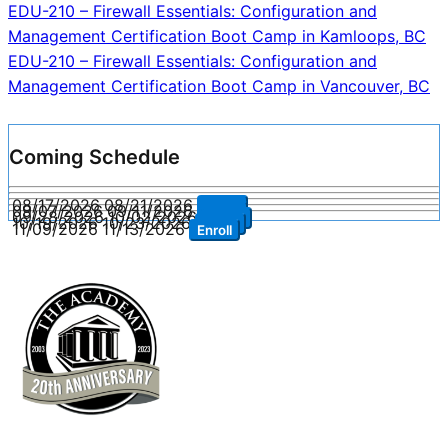
Post
EDU-210 – Firewall Essentials: Configuration and
Management Certification Boot Camp in Kamloops, BC
navigation
EDU-210 – Firewall Essentials: Configuration and
Management Certification Boot Camp in Vancouver, BC
Coming Schedule
08/17/2026
08/21/2026
Enroll
09/07/2026
09/11/2026
Enroll
09/28/2026
10/02/2026
Enroll
10/19/2026
10/23/2026
Enroll
11/09/2026
11/13/2026
Enroll