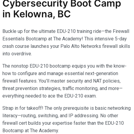
Cybersecurity
Boot Camp
in Kelowna, BC
Buckle up for the ultimate EDU-210 training ride—the Firewall
Essentials Bootcamp at The Academy! This intensive 5-day
crash course launches your Palo Alto Networks firewall skills
into overdrive.
The nonstop EDU-210 bootcamp equips you with the know-
how to configure and manage essential next-generation
firewall features. You’ll master security and NAT policies,
threat prevention strategies, traffic monitoring, and more—
everything needed to ace the EDU-210 exam.
Strap in for takeoff! The only prerequisite is basic networking
literacy—routing, switching, and IP addressing. No other
firewall cert builds your expertise faster than the EDU-210
Bootcamp at The Academy.