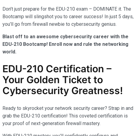
Don’t just prepare for the EDU-210 exam – DOMINATE it. The
Bootcamp will slingshot you to career success! In just 5 days,
you’ll go from firewall newbie to cybersecurity genius.
Blast off to an awesome cybersecurity career with the
EDU-210 Bootcamp! Enroll now and rule the networking
world.
EDU-210 Certification –
Your Golden Ticket to
Cybersecurity Greatness!
Ready to skyrocket your network security career? Strap in and
grab the EDU-210 certification! This coveted certification is
your proof of next-generation firewall mastery.
With EDU-210 mastery, you’ll confidently configure and