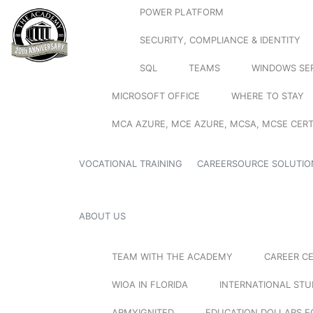
POWER PLATFORM
SECURITY, COMPLIANCE & IDENTITY
SQL
TEAMS
WINDOWS SE
MICROSOFT OFFICE
WHERE TO STAY
MCA AZURE, MCE AZURE, MCSA, MCSE CERT
VOCATIONAL TRAINING
CAREERSOURCE SOLUTIO
ABOUT US
TEAM WITH THE ACADEMY
CAREER C
WIOA IN FLORIDA
INTERNATIONAL ST
ARMYIGNITED
EDUCATION DOLLARS F