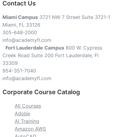
Contact Us
Miami Campus
3721 NW 7 Street Suite 3721-1
Miami, FL 33126
305-648-2000
info@academyfl.com
Fort Lauderdale Campus
800 W. Cypress
Creek Road Suite 200 Fort Lauderdale, Fl
33309
954-351-7040
info@academyfl.com
Corporate Course Catalog
All Courses
Adobe
AI Training
Amazon AWS
AutoCAD