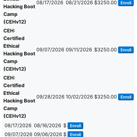
08/17/2026
08/21/2026
$3250.00
Enroll
Hacking Boot
Camp
(CEHv12)
CEH:
Certified
Ethical
09/07/2026
09/11/2026
$3250.00
Enroll
Hacking Boot
Camp
(CEHv12)
CEH:
Certified
Ethical
09/28/2026
10/02/2026
$3250.00
Enroll
Hacking Boot
Camp
(CEHv12)
08/17/2026
08/16/2026
$
Enroll
09/07/2026
09/06/2026
$
Enroll