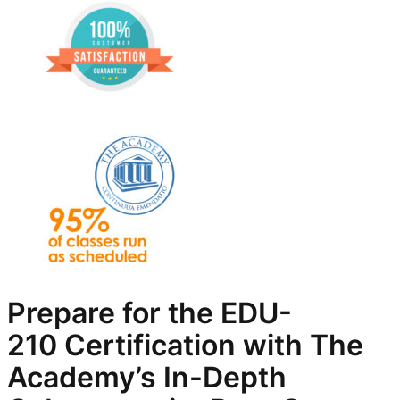
Prepare for the EDU-
210
Certification with The
Academy’s In-Depth