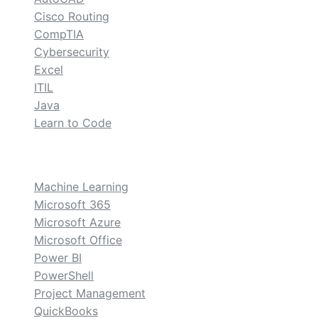
Cisco Routing
CompTIA
Cybersecurity
Excel
ITIL
Java
Learn to Code
custom
Machine Learning
Microsoft 365
Microsoft Azure
Microsoft Office
Power BI
PowerShell
Project Management
QuickBooks