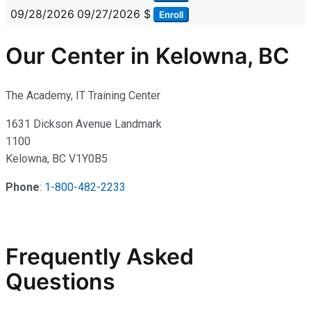
09/28/2026
09/27/2026
$
Enroll
Our Center in Kelowna, BC
The Academy, IT Training Center
1631 Dickson Avenue Landmark
1100
Kelowna, BC V1Y0B5
Phone
:
1-800-482-2233
Frequently Asked
Questions