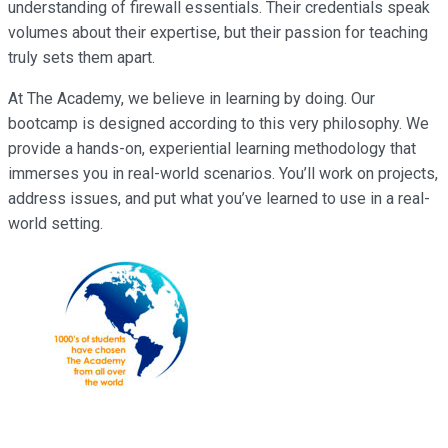
understanding of firewall essentials. Their credentials speak
volumes about their expertise, but their passion for teaching
truly sets them apart.
At The Academy, we believe in learning by doing. Our
bootcamp is designed according to this very philosophy. We
provide a hands-on, experiential learning methodology that
immerses you in real-world scenarios. You’ll work on projects,
address issues, and put what you’ve learned to use in a real-
world setting.