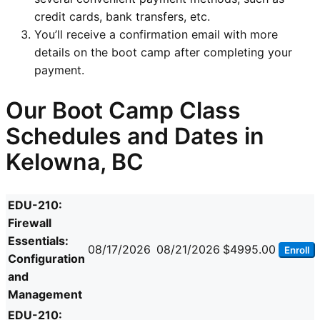
credit cards, bank transfers, etc.
You’ll receive a confirmation email with more
details on the boot camp after completing your
payment.
Our Boot Camp Class
Schedules and Dates in
Kelowna, BC
EDU-210:
Firewall
Essentials:
08/17/2026
08/21/2026
$4995.00
Enroll
Configuration
and
Management
EDU-210: