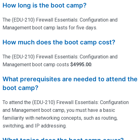
How long is the boot camp?
The (EDU-210) Firewall Essentials: Configuration and
Management boot camp lasts for five days.
How much does the boot camp cost?
The (EDU-210) Firewall Essentials: Configuration and
Management boot camp costs
$4995.00
.
What prerequisites are needed to attend the
boot camp?
To attend the (EDU-210) Firewall Essentials: Configuration
and Management boot camp, you must have a basic
familiarity with networking concepts, such as routing,
switching, and IP addressing.