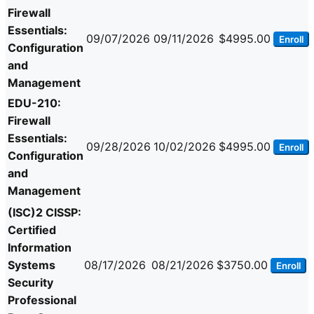
Firewall
Essentials:
09/07/2026
09/11/2026
$4995.00
Enroll
Configuration
and
Management
EDU-210:
Firewall
Essentials:
09/28/2026
10/02/2026
$4995.00
Enroll
Configuration
and
Management
(ISC)2 CISSP:
Certified
Information
Systems
08/17/2026
08/21/2026
$3750.00
Enroll
Security
Professional