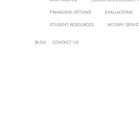
FINANCING OPTIONS
EVALUATIONS
STUDENT RESOURCES
NOTARY SERVI
BLOG
CONTACT US