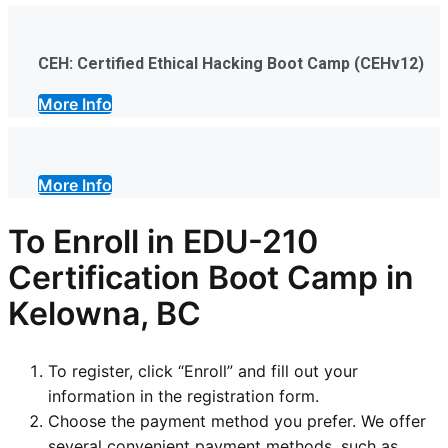
CEH: Certified Ethical Hacking Boot Camp (CEHv12)
More Info
More Info
To Enroll in EDU-210
Certification Boot Camp in
Kelowna, BC
To register, click “Enroll” and fill out your
information in the registration form.
Choose the payment method you prefer. We offer
several convenient payment methods, such as