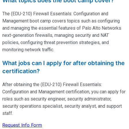
What topics does the boot camp cover?
The (EDU-210) Firewall Essentials: Configuration and
Management boot camp covers topics such as configuring
and managing the essential features of Palo Alto Networks
next-generation firewalls, managing security and NAT
policies, configuring threat prevention strategies, and
monitoring network traffic.
What jobs can I apply for after obtaining the
certification?
After obtaining the (EDU-210) Firewall Essentials:
Configuration and Management certification, you can apply for
roles such as security engineer, security administrator,
security operations specialist, security analyst, and support
staff.
Request Info Form