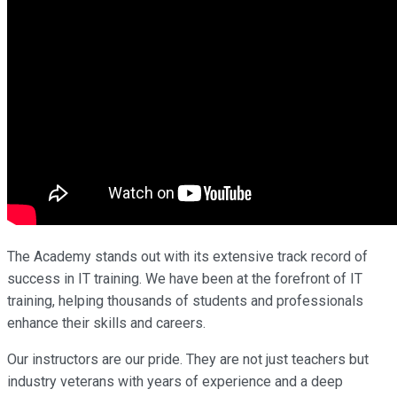
The Academy stands out with its extensive track record of
success in IT training. We have been at the forefront of IT
training, helping thousands of students and professionals
enhance their skills and careers.
Our instructors are our pride. They are not just teachers but
industry veterans with years of experience and a deep