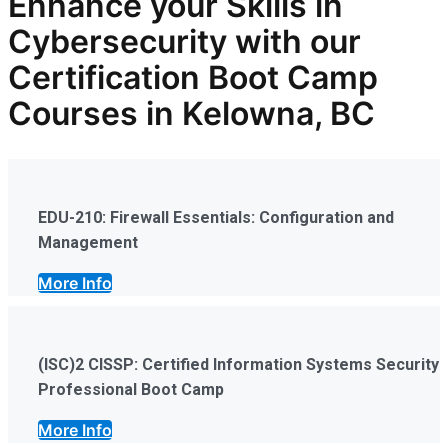
Enhance your Skills in
Cybersecurity
with our
Certification Boot Camp
Courses in Kelowna, BC
EDU-210: Firewall Essentials: Configuration and
Management
More Info
(ISC)2 CISSP: Certified Information Systems Security
Professional Boot Camp
More Info