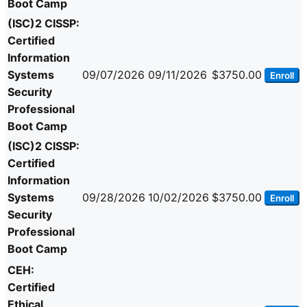
Boot Camp
(ISC)2 CISSP:
Certified
Information
Systems
09/07/2026
09/11/2026
$3750.00
Enroll
Security
Professional
Boot Camp
(ISC)2 CISSP:
Certified
Information
Systems
09/28/2026
10/02/2026
$3750.00
Enroll
Security
Professional
Boot Camp
CEH:
Certified
Ethical