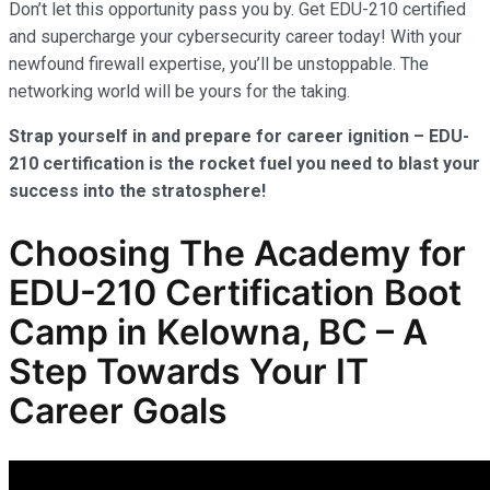
Don’t let this opportunity pass you by. Get EDU-210 certified
and supercharge your cybersecurity career today! With your
newfound firewall expertise, you’ll be unstoppable. The
networking world will be yours for the taking.
Strap yourself in and prepare for career ignition – EDU-
210 certification is the rocket fuel you need to blast your
success into the stratosphere!
Choosing The Academy for
EDU-210 Certification Boot
Camp in Kelowna, BC – A
Step Towards Your IT
Career Goals