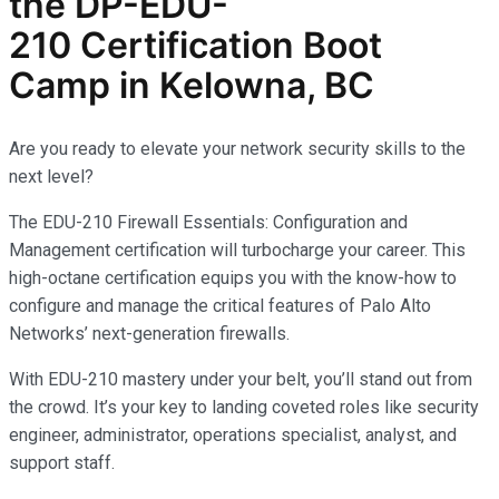
the
DP-EDU-
210
Certification Boot
Camp in Kelowna, BC
Are you ready to elevate your network security skills to the
next level?
The EDU-210 Firewall Essentials: Configuration and
Management certification will turbocharge your career. This
high-octane certification equips you with the know-how to
configure and manage the critical features of Palo Alto
Networks’ next-generation firewalls.
With EDU-210 mastery under your belt, you’ll stand out from
the crowd. It’s your key to landing coveted roles like security
engineer, administrator, operations specialist, analyst, and
support staff.