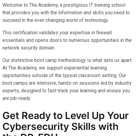
Welcome to The Academy, a prestigious IT training school
that provides you with the information and skills you need to
succeed in the ever-changing world of technology.
This certification validates your expertise in firewall
essentials and opens doors to numerous opportunities in the
network security domain.
Our distinctive boot camp methodology is what sets us apart.
At The Academy, we support experiential learning
opportunities outside of the typical classroom setting. Our
boot camps are intensive, hands-on sessions led by industry
experts, designed to fast-track your learning and ensure you
are job-ready.
Get Ready to Level Up Your
Cybersecurity
Skills with