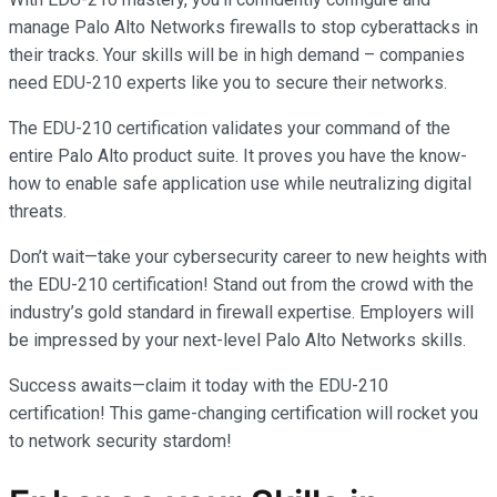
manage Palo Alto Networks firewalls to stop cyberattacks in
their tracks. Your skills will be in high demand – companies
need EDU-210 experts like you to secure their networks.
The EDU-210 certification validates your command of the
entire Palo Alto product suite. It proves you have the know-
how to enable safe application use while neutralizing digital
threats.
Don’t wait—take your cybersecurity career to new heights with
the EDU-210 certification! Stand out from the crowd with the
industry’s gold standard in firewall expertise. Employers will
be impressed by your next-level Palo Alto Networks skills.
Success awaits—claim it today with the EDU-210
certification! This game-changing certification will rocket you
to network security stardom!