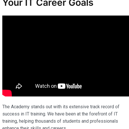
Your IT Career Goals
The Academy stands out with its extensive track record of
success in IT training. We have been at the forefront of IT
training, helping thousands of students and professionals
enhance their skills and careers.