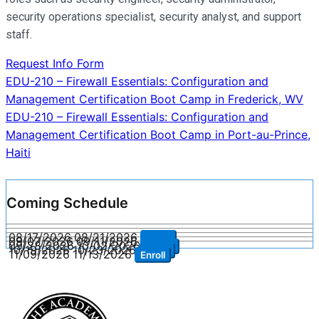
security operations specialist, security analyst, and support
staff.
Request Info Form
Post
EDU-210 – Firewall Essentials: Configuration and
Management Certification Boot Camp in Frederick, WV
navigation
EDU-210 – Firewall Essentials: Configuration and
Management Certification Boot Camp in Port-au-Prince,
Haiti
Coming Schedule
08/17/2026
08/21/2026
Enroll
09/07/2026
09/11/2026
Enroll
09/28/2026
10/02/2026
Enroll
10/19/2026
10/23/2026
Enroll
11/09/2026
11/13/2026
Enroll