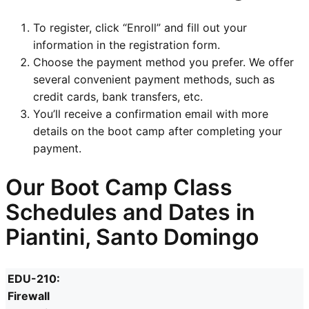
To register, click “Enroll” and fill out your
information in the registration form.
Choose the payment method you prefer. We offer
several convenient payment methods, such as
credit cards, bank transfers, etc.
You’ll receive a confirmation email with more
details on the boot camp after completing your
payment.
Our Boot Camp Class
Schedules and Dates in
Piantini, Santo Domingo
EDU-210:
Firewall