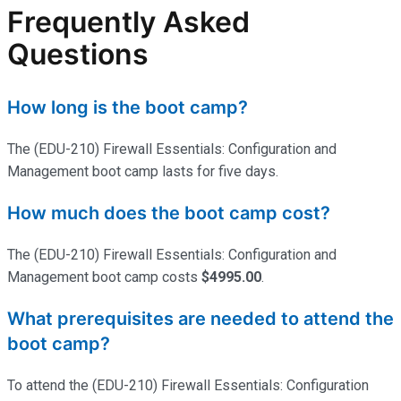
Frequently Asked
Questions
How long is the boot camp?
The (EDU-210) Firewall Essentials: Configuration and
Management boot camp lasts for five days.
How much does the boot camp cost?
The (EDU-210) Firewall Essentials: Configuration and
Management boot camp costs
$4995.00
.
What prerequisites are needed to attend the
boot camp?
To attend the (EDU-210) Firewall Essentials: Configuration