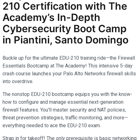
210
Certification with The
Academy’s In-Depth
Cybersecurity
Boot Camp
in Piantini, Santo Domingo
Buckle up for the ultimate EDU-210 training ride—the Firewall
Essentials Bootcamp at The Academy! This intensive 5-day
crash course launches your Palo Alto Networks firewall skills
into overdrive.
The nonstop EDU-210 bootcamp equips you with the know-
how to configure and manage essential next-generation
firewall features. You’ll master security and NAT policies,
threat prevention strategies, traffic monitoring, and more—
everything needed to ace the EDU-210 exam.
Strap in for takeoff! The only prerequisite is basic networking