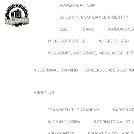
POWER PLATFORM
SECURITY, COMPLIANCE & IDENTITY
SQL
TEAMS
WINDOWS SE
MICROSOFT OFFICE
WHERE TO STAY
MCA AZURE, MCE AZURE, MCSA, MCSE CERT
VOCATIONAL TRAINING
CAREERSOURCE SOLUTIO
ABOUT US
TEAM WITH THE ACADEMY
CAREER C
WIOA IN FLORIDA
INTERNATIONAL ST
ARMYIGNITED
EDUCATION DOLLARS F