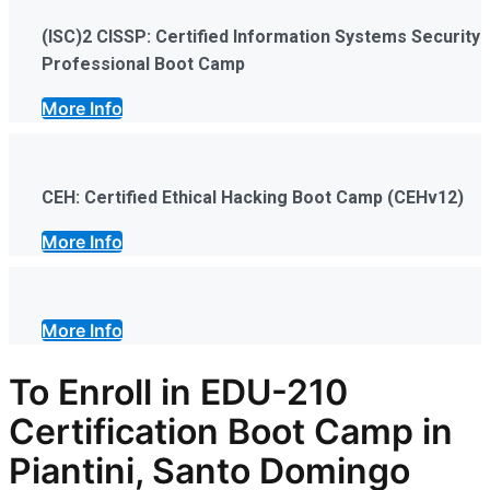
(ISC)2 CISSP: Certified Information Systems Security
Professional Boot Camp
More Info
CEH: Certified Ethical Hacking Boot Camp (CEHv12)
More Info
More Info
To Enroll in EDU-210
Certification Boot Camp in
Piantini, Santo Domingo