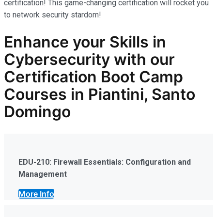
certification! This game-changing certification will rocket you
to network security stardom!
Enhance your Skills in
Cybersecurity
with our
Certification Boot Camp
Courses in Piantini, Santo
Domingo
EDU-210: Firewall Essentials: Configuration and
Management
More Info