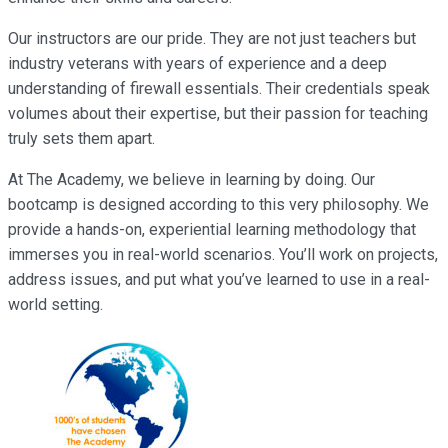
Our instructors are our pride. They are not just teachers but
industry veterans with years of experience and a deep
understanding of firewall essentials. Their credentials speak
volumes about their expertise, but their passion for teaching
truly sets them apart.
At The Academy, we believe in learning by doing. Our
bootcamp is designed according to this very philosophy. We
provide a hands-on, experiential learning methodology that
immerses you in real-world scenarios. You’ll work on projects,
address issues, and put what you’ve learned to use in a real-
world setting.