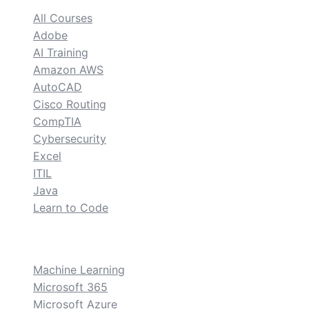
All Courses
Adobe
AI Training
Amazon AWS
AutoCAD
Cisco Routing
CompTIA
Cybersecurity
Excel
ITIL
Java
Learn to Code
custom
Machine Learning
Microsoft 365
Microsoft Azure