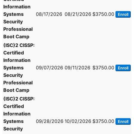
Information
Systems
08/17/2026
08/21/2026
$3750.00
Enroll
Security
Professional
Boot Camp
(ISC)2 CISSP:
Certified
Information
Systems
09/07/2026
09/11/2026
$3750.00
Enroll
Security
Professional
Boot Camp
(ISC)2 CISSP:
Certified
Information
Systems
09/28/2026
10/02/2026
$3750.00
Enroll
Security