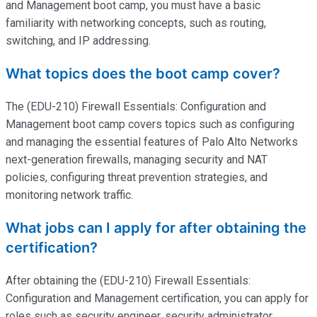
and Management boot camp, you must have a basic
familiarity with networking concepts, such as routing,
switching, and IP addressing.
What topics does the boot camp cover?
The (EDU-210) Firewall Essentials: Configuration and
Management boot camp covers topics such as configuring
and managing the essential features of Palo Alto Networks
next-generation firewalls, managing security and NAT
policies, configuring threat prevention strategies, and
monitoring network traffic.
What jobs can I apply for after obtaining the
certification?
After obtaining the (EDU-210) Firewall Essentials:
Configuration and Management certification, you can apply for
roles such as security engineer, security administrator,