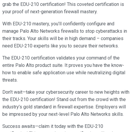
grab the EDU-210 certification! This coveted certification is
your proof of next-generation firewall mastery.
With EDU-210 mastery, you’ll confidently configure and
manage Palo Alto Networks firewalls to stop cyberattacks in
their tracks. Your skills will be in high demand – companies
need EDU-210 experts like you to secure their networks.
The EDU-210 certification validates your command of the
entire Palo Alto product suite. It proves you have the know-
how to enable safe application use while neutralizing digital
threats.
Don’t wait—take your cybersecurity career to new heights with
the EDU-210 certification! Stand out from the crowd with the
industry’s gold standard in firewall expertise. Employers will
be impressed by your next-level Palo Alto Networks skills.
Success awaits—claim it today with the EDU-210