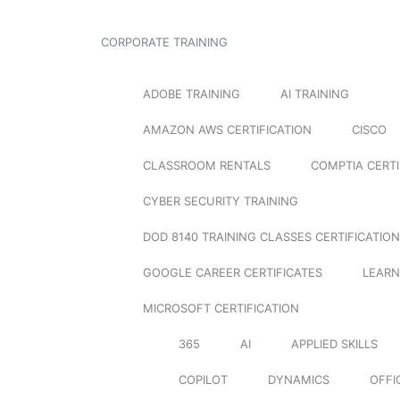
CORPORATE TRAINING
ADOBE TRAINING
AI TRAINING
AMAZON AWS CERTIFICATION
CISCO
CLASSROOM RENTALS
COMPTIA CERTI
CYBER SECURITY TRAINING
DOD 8140 TRAINING CLASSES CERTIFICATION
GOOGLE CAREER CERTIFICATES
LEARN
MICROSOFT CERTIFICATION
365
AI
APPLIED SKILLS
COPILOT
DYNAMICS
OFFI