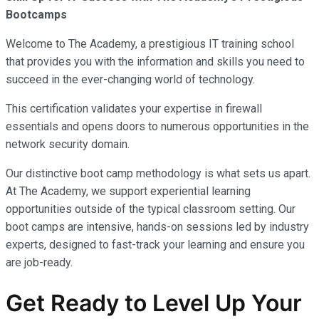
Bootcamps
Welcome to The Academy, a prestigious IT training school
that provides you with the information and skills you need to
succeed in the ever-changing world of technology.
This certification validates your expertise in firewall
essentials and opens doors to numerous opportunities in the
network security domain.
Our distinctive boot camp methodology is what sets us apart.
At The Academy, we support experiential learning
opportunities outside of the typical classroom setting. Our
boot camps are intensive, hands-on sessions led by industry
experts, designed to fast-track your learning and ensure you
are job-ready.
Get Ready to Level Up Your