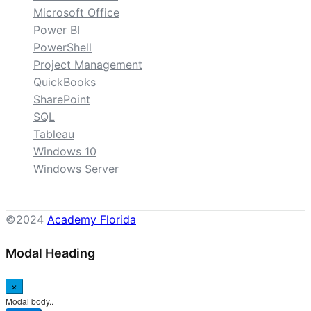
Microsoft Office
Power BI
PowerShell
Project Management
QuickBooks
SharePoint
SQL
Tableau
Windows 10
Windows Server
©2024
Academy Florida
Modal Heading
×
Modal body..