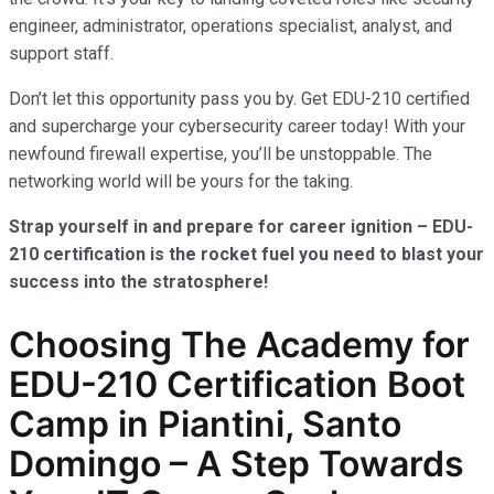
engineer, administrator, operations specialist, analyst, and
support staff.
Don’t let this opportunity pass you by. Get EDU-210 certified
and supercharge your cybersecurity career today! With your
newfound firewall expertise, you’ll be unstoppable. The
networking world will be yours for the taking.
Strap yourself in and prepare for career ignition – EDU-
210 certification is the rocket fuel you need to blast your
success into the stratosphere!
Choosing The Academy for
EDU-210 Certification Boot
Camp in Piantini, Santo
Domingo – A Step Towards