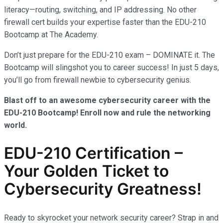
literacy—routing, switching, and IP addressing. No other
firewall cert builds your expertise faster than the EDU-210
Bootcamp at The Academy.
Don’t just prepare for the EDU-210 exam – DOMINATE it. The
Bootcamp will slingshot you to career success! In just 5 days,
you’ll go from firewall newbie to cybersecurity genius.
Blast off to an awesome cybersecurity career with the
EDU-210 Bootcamp! Enroll now and rule the networking
world.
EDU-210 Certification –
Your Golden Ticket to
Cybersecurity Greatness!
Ready to skyrocket your network security career? Strap in and