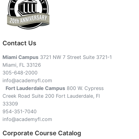
Contact Us
Miami Campus
3721 NW 7 Street Suite 3721-1
Miami, FL 33126
305-648-2000
info@academyfl.com
Fort Lauderdale Campus
800 W. Cypress
Creek Road Suite 200 Fort Lauderdale, Fl
33309
954-351-7040
info@academyfl.com
Corporate Course Catalog