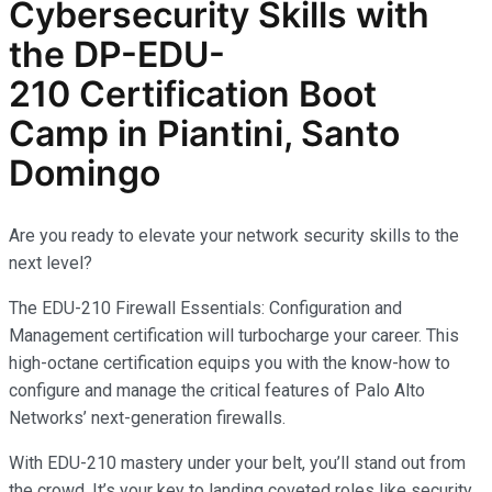
Cybersecurity
Skills with
the
DP-EDU-
210
Certification Boot
Camp in Piantini, Santo
Domingo
Are you ready to elevate your network security skills to the
next level?
The EDU-210 Firewall Essentials: Configuration and
Management certification will turbocharge your career. This
high-octane certification equips you with the know-how to
configure and manage the critical features of Palo Alto
Networks’ next-generation firewalls.
With EDU-210 mastery under your belt, you’ll stand out from
the crowd. It’s your key to landing coveted roles like security