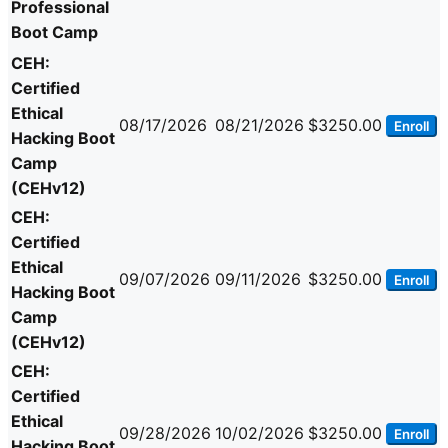
Professional
Boot Camp
CEH:
Certified
Ethical
08/17/2026
08/21/2026
$3250.00
Enroll
Hacking Boot
Camp
(CEHv12)
CEH:
Certified
Ethical
09/07/2026
09/11/2026
$3250.00
Enroll
Hacking Boot
Camp
(CEHv12)
CEH:
Certified
Ethical
09/28/2026
10/02/2026
$3250.00
Enroll
Hacking Boot