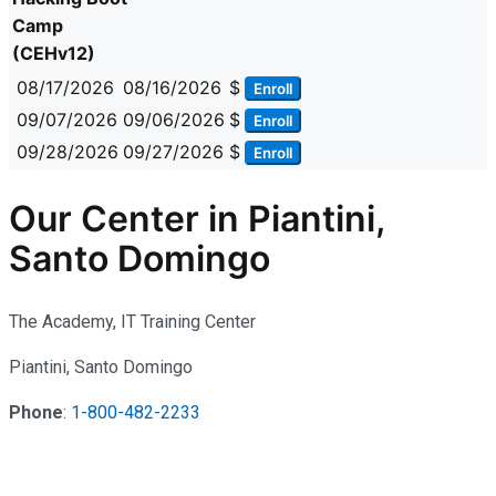
Camp
(CEHv12)
08/17/2026
08/16/2026
$
Enroll
09/07/2026
09/06/2026
$
Enroll
09/28/2026
09/27/2026
$
Enroll
Our Center in Piantini,
Santo Domingo
The Academy, IT Training Center
Piantini, Santo Domingo
Phone
:
1-800-482-2233