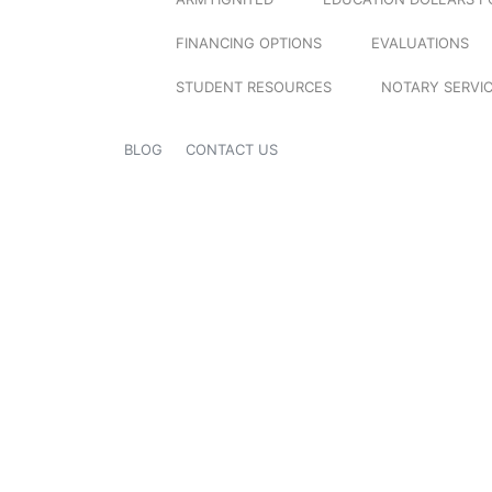
FINANCING OPTIONS
EVALUATIONS
STUDENT RESOURCES
NOTARY SERVI
BLOG
CONTACT US