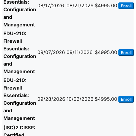
Essentials:
08/17/2026
08/21/2026
$4995.00
Enroll
Configuration
and
Management
EDU-210:
Firewall
Essentials:
09/07/2026
09/11/2026
$4995.00
Enroll
Configuration
and
Management
EDU-210:
Firewall
Essentials:
09/28/2026
10/02/2026
$4995.00
Enroll
Configuration
and
Management
(ISC)2 CISSP:
Certified