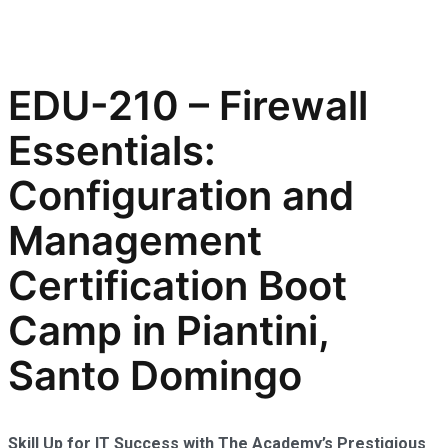
EDU-210 – Firewall
Essentials:
Configuration and
Management
Certification Boot
Camp in Piantini,
Santo Domingo
Skill Up for IT Success with The Academy’s Prestigious