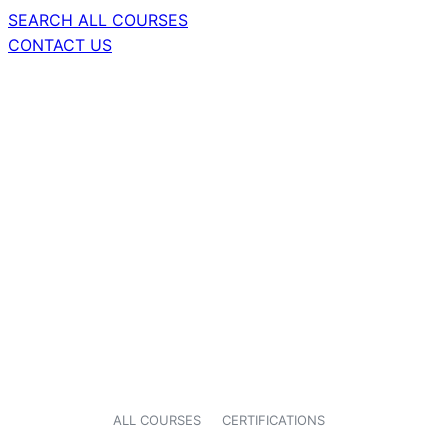
SEARCH ALL COURSES
CONTACT US
ALL COURSES
CERTIFICATIONS