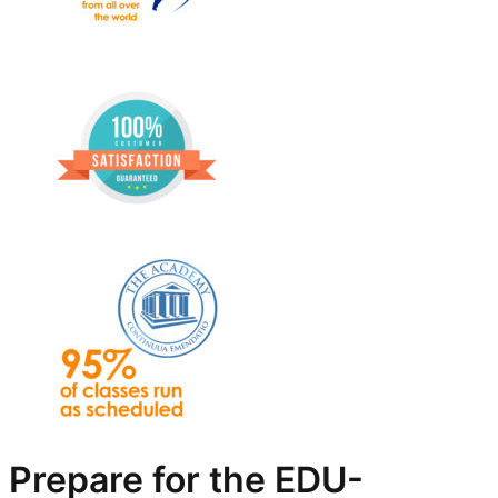
Prepare for the EDU-