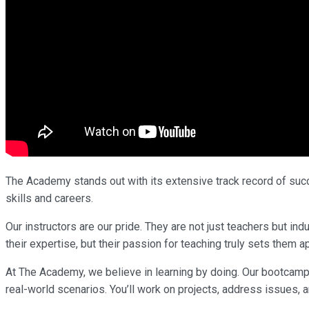
The Academy stands out with its extensive track record of succe
skills and careers.
Our instructors are our pride. They are not just teachers but i
their expertise, but their passion for teaching truly sets them ap
At The Academy, we believe in learning by doing. Our bootcamp
real-world scenarios. You’ll work on projects, address issues, a