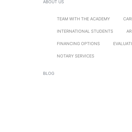
ABOUT US
TEAM WITH THE ACADEMY
CAR
INTERNATIONAL STUDENTS
AR
FINANCING OPTIONS
EVALUAT
NOTARY SERVICES
BLOG