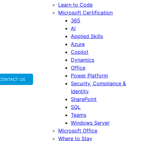
Learn to Code
Microsoft Certification
365
AI
Applied Skills
Azure
Copilot
Dynamics
Office
Power Platform
CONTACT US
Security, Compliance &
Identity
SharePoint
SQL
Teams
Windows Server
Microsoft Office
Where to Stay