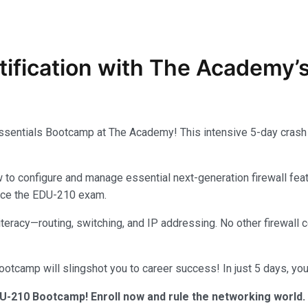
tification with The Academy’
Essentials Bootcamp at The Academy! This intensive 5-day crash 
configure and manage essential next-generation firewall feature
 ace the EDU-210 exam.
 literacy—routing, switching, and IP addressing. No other firewal
tcamp will slingshot you to career success! In just 5 days, you’
U-210 Bootcamp! Enroll now and rule the networking world.