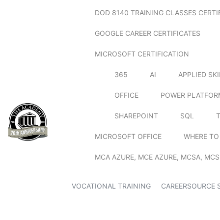
DOD 8140 TRAINING CLASSES CERTI
GOOGLE CAREER CERTIFICATES
MICROSOFT CERTIFICATION
365
AI
APPLIED SK
OFFICE
POWER PLATFOR
SHAREPOINT
SQL
MICROSOFT OFFICE
WHERE TO
MCA AZURE, MCE AZURE, MCSA, MCS
VOCATIONAL TRAINING
CAREERSOURCE 