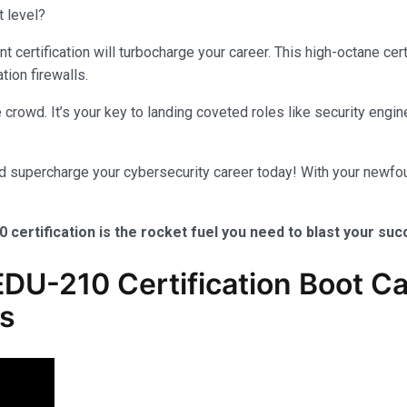
t level?
certification will turbocharge your career. This high-octane cer
tion firewalls.
crowd. It’s your key to landing coveted roles like security engine
nd supercharge your cybersecurity career today! With your newfou
0 certification is the rocket fuel you need to blast your su
U-210 Certification Boot Ca
ls