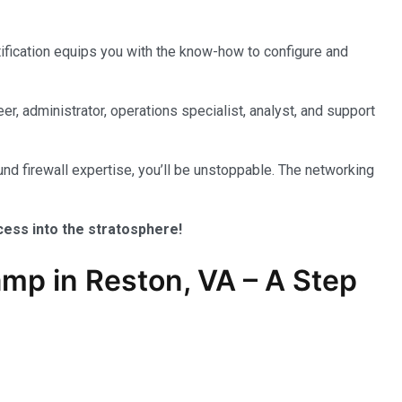
tification equips you with the know-how to configure and
er, administrator, operations specialist, analyst, and support
nd firewall expertise, you’ll be unstoppable. The networking
ccess into the stratosphere!
mp in Reston, VA – A Step