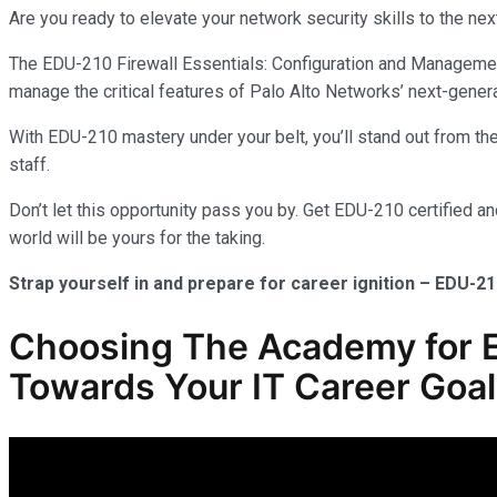
Are you ready to elevate your network security skills to the nex
The EDU-210 Firewall Essentials: Configuration and Management 
manage the critical features of Palo Alto Networks’ next-genera
With EDU-210 mastery under your belt, you’ll stand out from the 
staff.
Don’t let this opportunity pass you by. Get EDU-210 certified a
world will be yours for the taking.
Strap yourself in and prepare for career ignition – EDU-21
Choosing The Academy for ED
Towards Your IT Career Goa