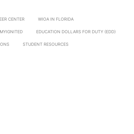
EER CENTER
WIOA IN FLORIDA
MYIGNITED
EDUCATION DOLLARS FOR DUTY (EDD)
IONS
STUDENT RESOURCES