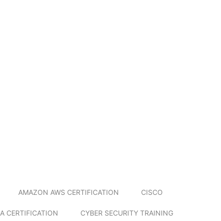
AMAZON AWS CERTIFICATION
CISCO
A CERTIFICATION
CYBER SECURITY TRAINING