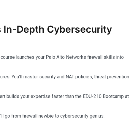
s In-Depth
Cybersecurity
course launches your Palo Alto Networks firewall skills into
s. You’ll master security and NAT policies, threat prevention
l cert builds your expertise faster than the EDU-210 Bootcamp at
ll go from firewall newbie to cybersecurity genius.