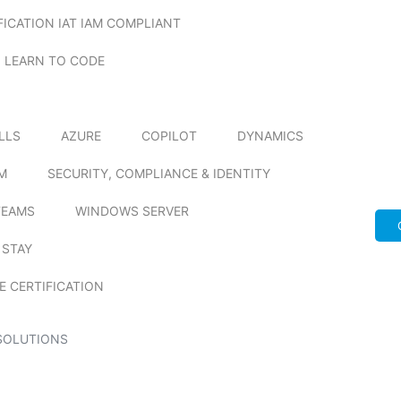
FICATION IAT IAM COMPLIANT
LEARN TO CODE
ILLS
AZURE
COPILOT
DYNAMICS
M
SECURITY, COMPLIANCE & IDENTITY
TEAMS
WINDOWS SERVER
 STAY
E CERTIFICATION
SOLUTIONS