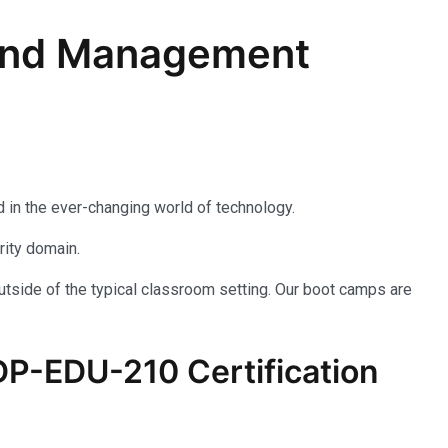
n and Management
 in the ever-changing world of technology.
rity domain.
utside of the typical classroom setting. Our boot camps are
P-EDU-210
Certification