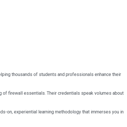
 helping thousands of students and professionals enhance their
g of firewall essentials. Their credentials speak volumes about
nds-on, experiential learning methodology that immerses you in