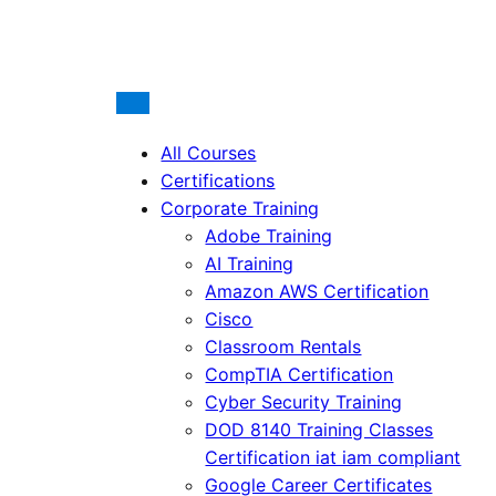
All Courses
Certifications
Corporate Training
Adobe Training
AI Training
Amazon AWS Certification
Cisco
Classroom Rentals
CompTIA Certification
Cyber Security Training
DOD 8140 Training Classes
Certification iat iam compliant
Google Career Certificates