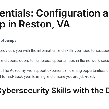
sentials: Configuratio
p in Reston, VA
Bootcamps
provides you with the information and skills you need to succeed
als and opens doors to numerous opportunities in the network secu
t The Academy, we support experiential learning opportunities o
to fast-track your learning and ensure you are job-ready.
Cybersecurity
Skills with the
D