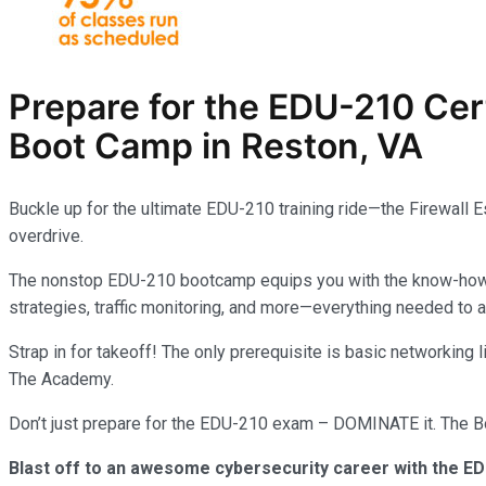
Prepare for the EDU-210
Cer
Boot Camp in Reston, VA
Buckle up for the ultimate EDU-210 training ride—the Firewall 
overdrive.
The nonstop EDU-210 bootcamp equips you with the know-how to 
strategies, traffic monitoring, and more—everything needed to
Strap in for takeoff! The only prerequisite is basic networking
The Academy.
Don’t just prepare for the EDU-210 exam – DOMINATE it. The Boo
Blast off to an awesome cybersecurity career with the ED