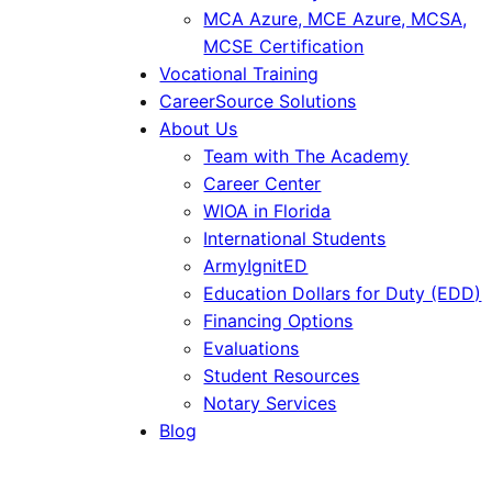
MCA Azure, MCE Azure, MCSA,
MCSE Certification
Vocational Training
CareerSource Solutions
About Us
Team with The Academy
Career Center
WIOA in Florida
International Students
ArmyIgnitED
Education Dollars for Duty (EDD)
Financing Options
Evaluations
Student Resources
Notary Services
Blog