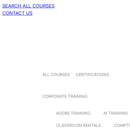
SEARCH ALL COURSES
CONTACT US
ALL COURSES
CERTIFICATIONS
CORPORATE TRAINING
ADOBE TRAINING
AI TRAINING
CLASSROOM RENTALS
COMPTI