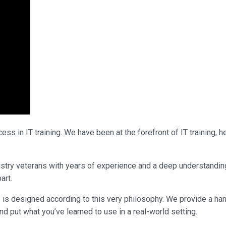
ss in IT training. We have been at the forefront of IT training,
ndustry veterans with years of experience and a deep understandin
art.
 is designed according to this very philosophy. We provide a ha
nd put what you’ve learned to use in a real-world setting.