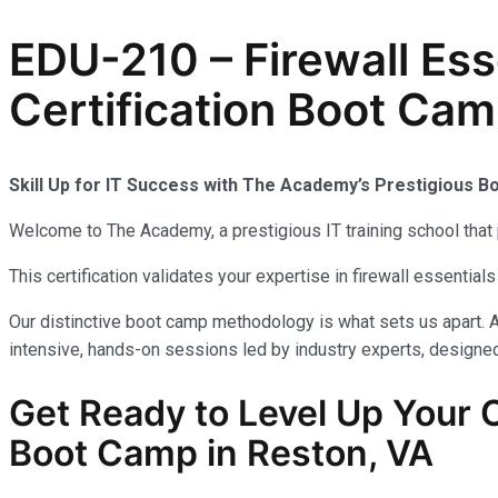
EDU-210 – Firewall Es
Certification Boot Cam
Skill Up for IT Success with The Academy’s Prestigious 
Welcome to The Academy, a prestigious IT training school that 
This certification validates your expertise in firewall essenti
Our distinctive boot camp methodology is what sets us apart. A
intensive, hands-on sessions led by industry experts, designed 
Get Ready to Level Up Your
Boot Camp in Reston, VA