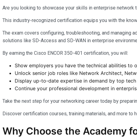
Are you looking to showcase your skills in enterprise network 
This industry-recognized certification equips you with the know
The exam covers configuring, troubleshooting, and managing ad
solutions like SD-Access and SD-WAN in enterprise environm
By earning the Cisco ENCOR 350-401 certification, you will:
Show employers you have the technical abilities to
Unlock senior job roles like Network Architect, Net
Display up-to-date expertise in demand by top tec
Continue your professional development in enterpri
Take the next step for your networking career today by prepar
Discover certification courses, training materials, and more to 
Why Choose the Academy fo