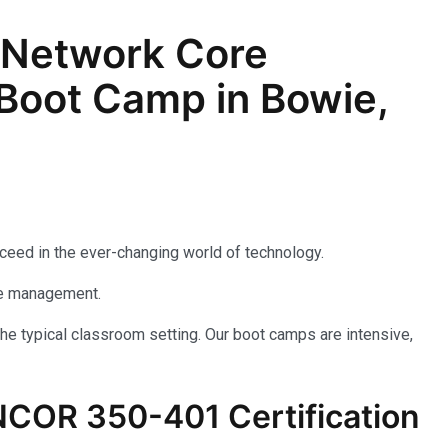
 Network Core
Boot Camp in Bowie,
cceed in the ever-changing world of technology.
rise management.
he typical classroom setting. Our boot camps are intensive,
NCOR 350-401 Certification