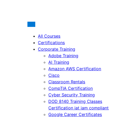
All Courses
Certifications
Corporate Training
Adobe Training
AI Training
Amazon AWS Certification
Cisco
Classroom Rentals
CompTIA Certification
Cyber Security Training
DOD 8140 Training Classes
Certification iat iam compliant
Google Career Certificates