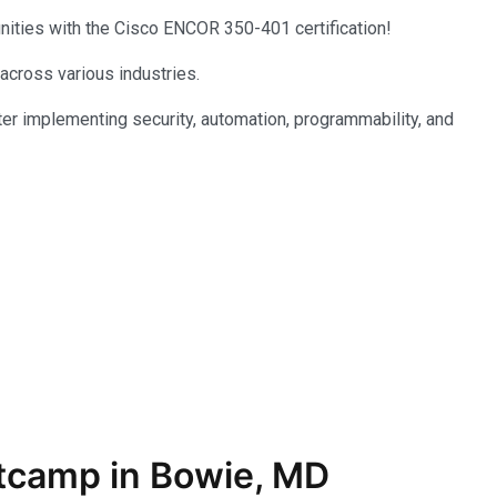
unities with the Cisco ENCOR 350-401 certification!
 across various industries.
er implementing security, automation, programmability, and
tcamp in Bowie, MD