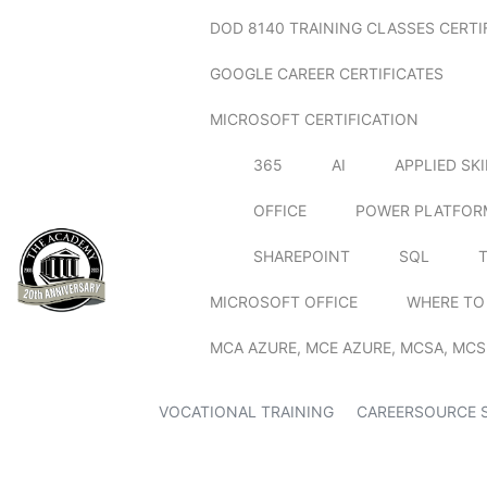
DOD 8140 TRAINING CLASSES CERTI
GOOGLE CAREER CERTIFICATES
MICROSOFT CERTIFICATION
365
AI
APPLIED SK
OFFICE
POWER PLATFOR
SHAREPOINT
SQL
MICROSOFT OFFICE
WHERE TO
MCA AZURE, MCE AZURE, MCSA, MCS
VOCATIONAL TRAINING
CAREERSOURCE 