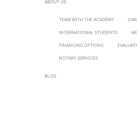
ABOUT US
TEAM WITH THE ACADEMY
CAR
INTERNATIONAL STUDENTS
AR
FINANCING OPTIONS
EVALUAT
NOTARY SERVICES
BLOG