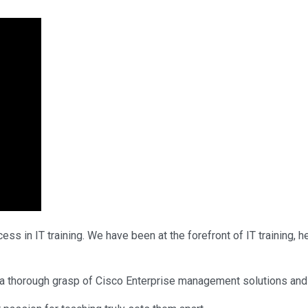
ss in IT training. We have been at the forefront of IT training,
d a thorough grasp of Cisco Enterprise management solutions and 