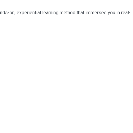
nds-on, experiential learning method that immerses you in real-