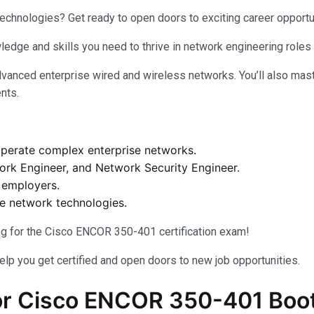
technologies? Get ready to open doors to exciting career opport
ledge and skills you need to thrive in network engineering roles
vanced enterprise wired and wireless networks. You’ll also mast
ents.
 operate complex enterprise networks.
work Engineer, and Network Security Engineer.
h employers.
se network technologies.
ing for the Cisco ENCOR 350-401 certification exam!
help you get certified and open doors to new job opportunities.
r Cisco ENCOR 350-401 Boo