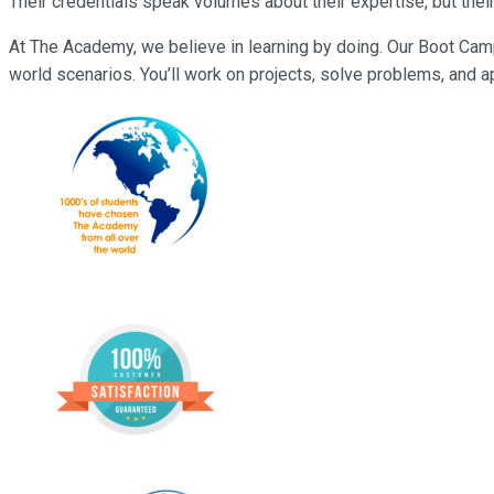
Their credentials speak volumes about their expertise, but their
At The Academy, we believe in learning by doing. Our Boot Camp
world scenarios. You’ll work on projects, solve problems, and ap