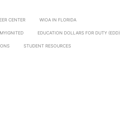
EER CENTER
WIOA IN FLORIDA
MYIGNITED
EDUCATION DOLLARS FOR DUTY (EDD)
IONS
STUDENT RESOURCES