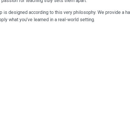
 passion for teaching truly sets them apart.
 is designed according to this very philosophy. We provide a ha
ply what you’ve learned in a real-world setting.