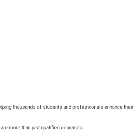
 helping thousands of students and professionals enhance their
are more than just qualified educators.