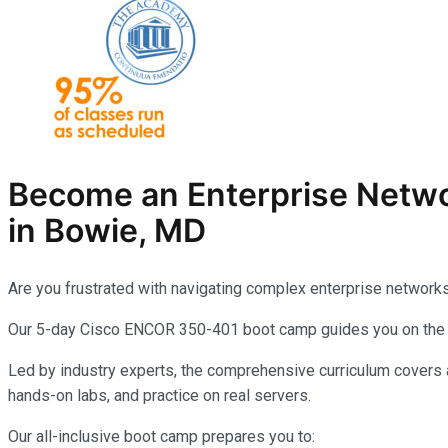
Become an Enterprise Netw
in Bowie, MD
Are you frustrated with navigating complex enterprise network
Our 5-day Cisco ENCOR 350-401 boot camp guides you on the pa
Led by industry experts, the comprehensive curriculum covers a
hands-on labs, and practice on real servers.
Our all-inclusive boot camp prepares you to: