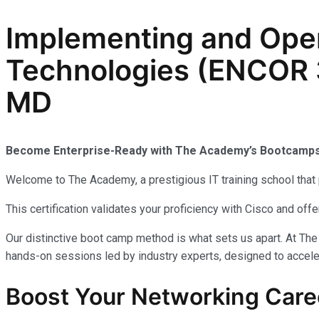
Implementing and Oper
Technologies (ENCOR 3
MD
Become Enterprise-Ready with The Academy’s Bootcam
Welcome to The Academy, a prestigious IT training school that 
This certification validates your proficiency with Cisco and of
Our distinctive boot camp method is what sets us apart. At The
hands-on sessions led by industry experts, designed to acceler
Boost Your Networking Care