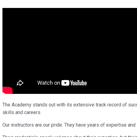
The Academy stands out with its extensive track record of succe
skills and careers.
Our instructors are our pride. They have years of expertise an