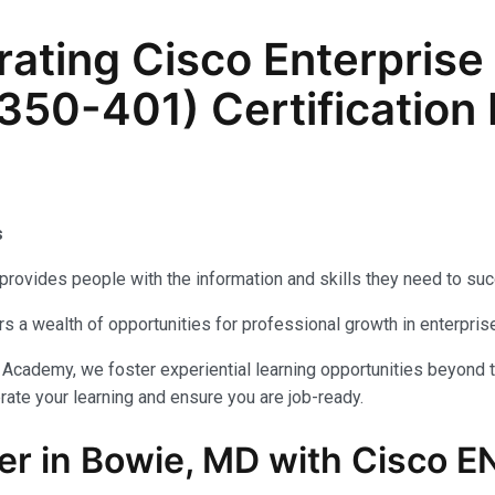
ating Cisco Enterprise
50-401) Certification 
ps
provides people with the information and skills they need to su
fers a wealth of opportunities for professional growth in enterp
 Academy, we foster experiential learning opportunities beyond t
ate your learning and ensure you are job-ready.
er in Bowie, MD with Cisco E