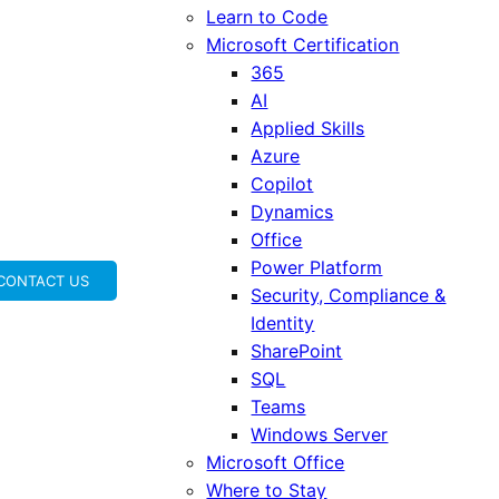
Learn to Code
Microsoft Certification
365
AI
Applied Skills
Azure
Copilot
Dynamics
Office
Power Platform
CONTACT US
Security, Compliance &
Identity
SharePoint
SQL
Teams
Windows Server
Microsoft Office
Where to Stay