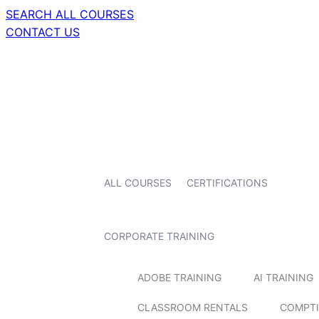
SEARCH ALL COURSES
CONTACT US
ALL COURSES
CERTIFICATIONS
CORPORATE TRAINING
ADOBE TRAINING
AI TRAINING
CLASSROOM RENTALS
COMPTI