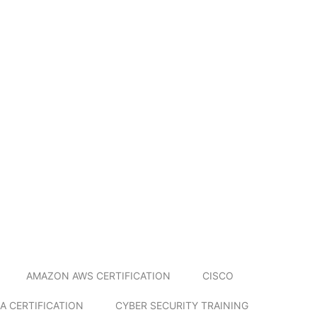
AMAZON AWS CERTIFICATION
CISCO
A CERTIFICATION
CYBER SECURITY TRAINING