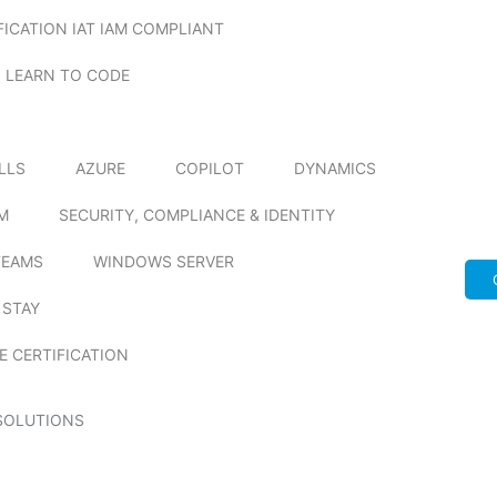
FICATION IAT IAM COMPLIANT
LEARN TO CODE
ILLS
AZURE
COPILOT
DYNAMICS
M
SECURITY, COMPLIANCE & IDENTITY
TEAMS
WINDOWS SERVER
 STAY
E CERTIFICATION
SOLUTIONS