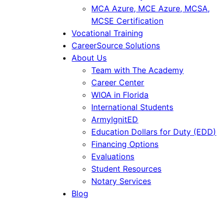
MCA Azure, MCE Azure, MCSA,
MCSE Certification
Vocational Training
CareerSource Solutions
About Us
Team with The Academy
Career Center
WIOA in Florida
International Students
ArmyIgnitED
Education Dollars for Duty (EDD)
Financing Options
Evaluations
Student Resources
Notary Services
Blog