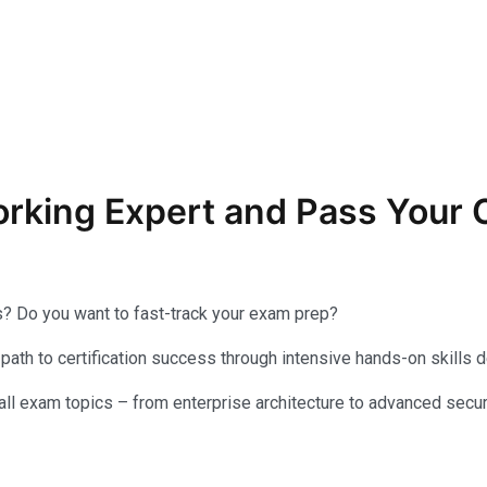
orking Expert and Pass You
s? Do you want to fast-track your exam prep?
th to certification success through intensive hands-on skills 
ll exam topics – from enterprise architecture to advanced securi