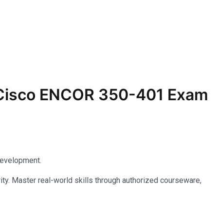
r Cisco ENCOR 350-401 Exam
development.
ty. Master real-world skills through authorized courseware,