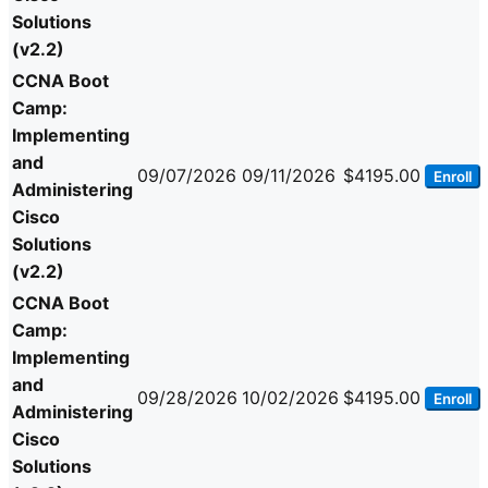
Solutions
(v2.2)
CCNA Boot
Camp:
Implementing
and
09/07/2026
09/11/2026
$4195.00
Enroll
Administering
Cisco
Solutions
(v2.2)
CCNA Boot
Camp:
Implementing
and
09/28/2026
10/02/2026
$4195.00
Enroll
Administering
Cisco
Solutions