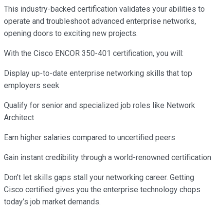
This industry-backed certification validates your abilities to
operate and troubleshoot advanced enterprise networks,
opening doors to exciting new projects.
With the Cisco ENCOR 350-401 certification, you will:
Display up-to-date enterprise networking skills that top
employers seek
Qualify for senior and specialized job roles like Network
Architect
Earn higher salaries compared to uncertified peers
Gain instant credibility through a world-renowned certification
Don’t let skills gaps stall your networking career. Getting
Cisco certified gives you the enterprise technology chops
today’s job market demands.