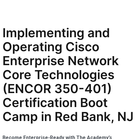
Implementing and
Operating Cisco
Enterprise Network
Core Technologies
(ENCOR 350-401)
Certification Boot
Camp in Red Bank, NJ
Become Enterprise-Ready with The Academy’s