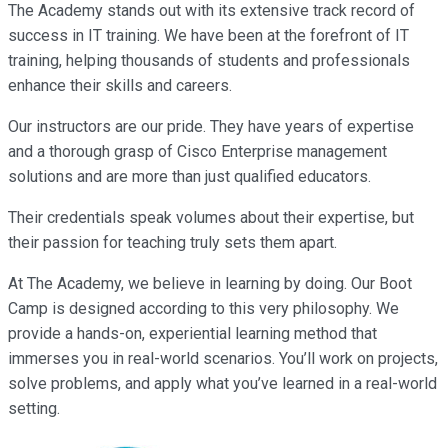
The Academy stands out with its extensive track record of
success in IT training. We have been at the forefront of IT
training, helping thousands of students and professionals
enhance their skills and careers.
Our instructors are our pride. They have years of expertise
and a thorough grasp of Cisco Enterprise management
solutions and are more than just qualified educators.
Their credentials speak volumes about their expertise, but
their passion for teaching truly sets them apart.
At The Academy, we believe in learning by doing. Our Boot
Camp is designed according to this very philosophy. We
provide a hands-on, experiential learning method that
immerses you in real-world scenarios. You’ll work on projects,
solve problems, and apply what you’ve learned in a real-world
setting.