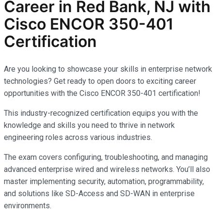
Career in Red Bank, NJ with
Cisco ENCOR 350-401
Certification
Are you looking to showcase your skills in enterprise network
technologies? Get ready to open doors to exciting career
opportunities with the Cisco ENCOR 350-401 certification!
This industry-recognized certification equips you with the
knowledge and skills you need to thrive in network
engineering roles across various industries.
The exam covers configuring, troubleshooting, and managing
advanced enterprise wired and wireless networks. You’ll also
master implementing security, automation, programmability,
and solutions like SD-Access and SD-WAN in enterprise
environments.