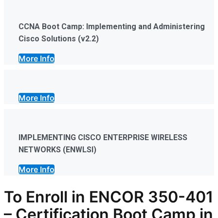
CCNA Boot Camp: Implementing and Administering
Cisco Solutions (v2.2)
More Info
More Info
IMPLEMENTING CISCO ENTERPRISE WIRELESS
NETWORKS (ENWLSI)
More Info
To Enroll in
ENCOR 350-401
–
Certification
Boot Camp in