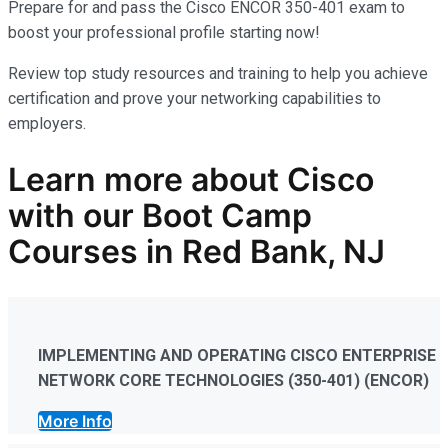
Prepare for and pass the Cisco ENCOR 350-401 exam to
boost your professional profile starting now!
Review top study resources and training to help you achieve
certification and prove your networking capabilities to
employers.
Learn more
about
Cisco
with our
Boot Camp
Courses in Red Bank, NJ
IMPLEMENTING AND OPERATING CISCO ENTERPRISE
NETWORK CORE TECHNOLOGIES (350-401) (ENCOR)
More Info