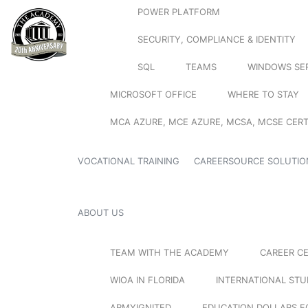
POWER PLATFORM
SECURITY, COMPLIANCE & IDENTITY
SQL
TEAMS
WINDOWS SE
MICROSOFT OFFICE
WHERE TO STAY
MCA AZURE, MCE AZURE, MCSA, MCSE CERT
VOCATIONAL TRAINING
CAREERSOURCE SOLUTIO
ABOUT US
TEAM WITH THE ACADEMY
CAREER C
WIOA IN FLORIDA
INTERNATIONAL ST
ARMYIGNITED
EDUCATION DOLLARS F