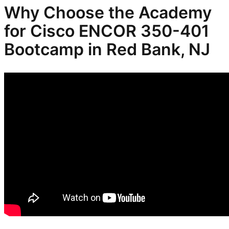
Why Choose the Academy
for Cisco ENCOR 350-401
Bootcamp in Red Bank, NJ