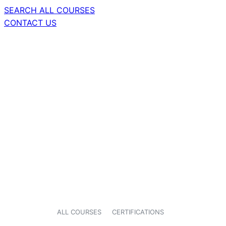
SEARCH ALL COURSES
CONTACT US
ALL COURSES
CERTIFICATIONS