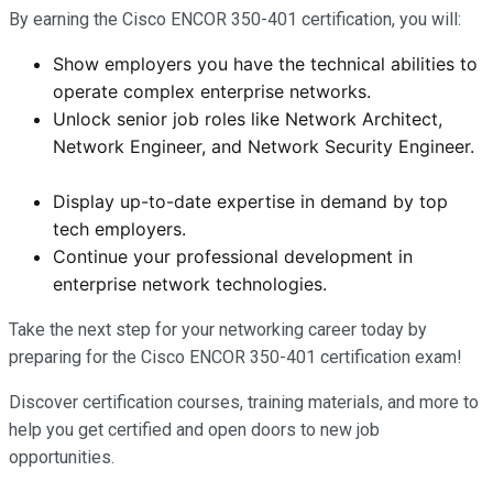
By earning the Cisco ENCOR 350-401 certification, you will:
Show employers you have the technical abilities to
operate complex enterprise networks.
Unlock senior job roles like Network Architect,
Network Engineer, and Network Security Engineer.
Display up-to-date expertise in demand by top
tech employers.
Continue your professional development in
enterprise network technologies.
Take the next step for your networking career today by
preparing for the Cisco ENCOR 350-401 certification exam!
Discover certification courses, training materials, and more to
help you get certified and open doors to new job
opportunities.