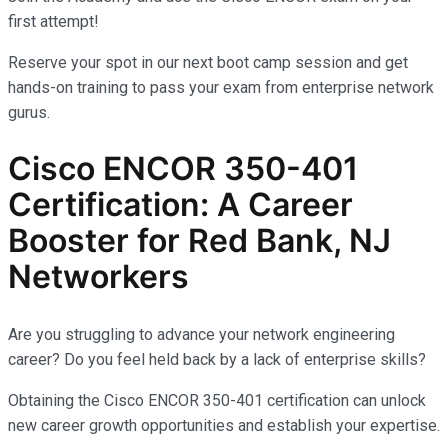
first attempt!
Reserve your spot in our next boot camp session and get
hands-on training to pass your exam from enterprise network
gurus.
Cisco ENCOR 350-401
Certification: A Career
Booster for Red Bank, NJ
Networkers
Are you struggling to advance your network engineering
career? Do you feel held back by a lack of enterprise skills?
Obtaining the Cisco ENCOR 350-401 certification can unlock
new career growth opportunities and establish your expertise.