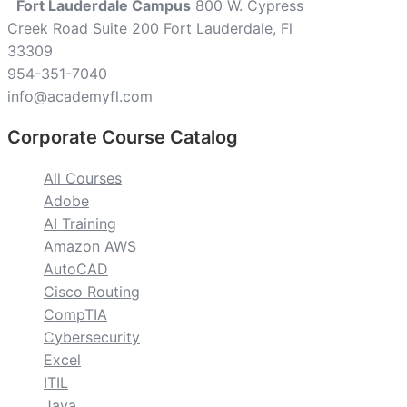
Fort Lauderdale Campus
800 W. Cypress
Creek Road Suite 200 Fort Lauderdale, Fl
33309
954-351-7040
info@academyfl.com
Corporate Course Catalog
All Courses
Adobe
AI Training
Amazon AWS
AutoCAD
Cisco Routing
CompTIA
Cybersecurity
Excel
ITIL
Java