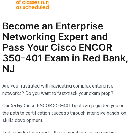
Become an Enterprise
Networking Expert and
Pass Your Cisco ENCOR
350-401 Exam in Red Bank,
NJ
Are you frustrated with navigating complex enterprise
networks? Do you want to fast-track your exam prep?
Our 5-day Cisco ENCOR 350-401 boot camp guides you on
the path to certification success through intensive hands-on
skills development.
Led by industry experts, the comprehensive curriculum