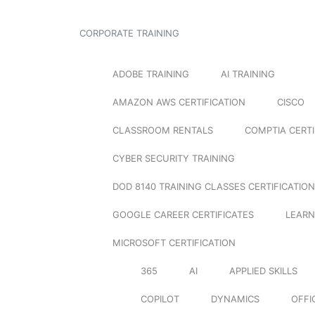
CORPORATE TRAINING
ADOBE TRAINING
AI TRAINING
AMAZON AWS CERTIFICATION
CISCO
CLASSROOM RENTALS
COMPTIA CERTI
CYBER SECURITY TRAINING
DOD 8140 TRAINING CLASSES CERTIFICATION
GOOGLE CAREER CERTIFICATES
LEARN
MICROSOFT CERTIFICATION
365
AI
APPLIED SKILLS
COPILOT
DYNAMICS
OFFI