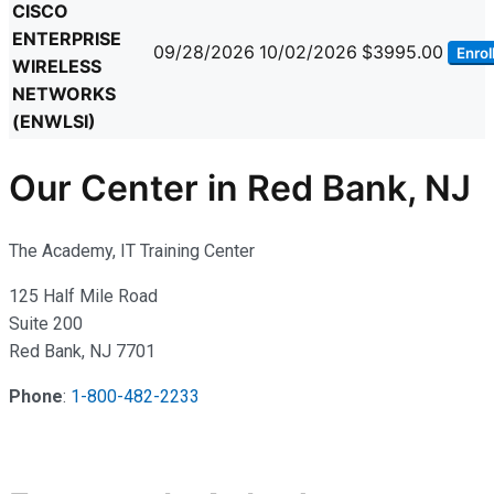
CISCO
ENTERPRISE
09/28/2026
10/02/2026
$3995.00
Enrol
WIRELESS
NETWORKS
(ENWLSI)
Our Center in Red Bank, NJ
The Academy, IT Training Center
125 Half Mile Road
Suite 200
Red Bank, NJ 7701
Phone
:
1-800-482-2233