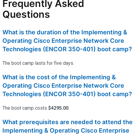
Frequently Asked
Questions
What is the duration of the Implementing &
Operating Cisco Enterprise Network Core
Technologies (ENCOR 350-401) boot camp?
The boot camp lasts for five days.
What is the cost of the Implementing &
Operating Cisco Enterprise Network Core
Technologies (ENCOR 350-401) boot camp?
The boot camp costs
$4295.00
.
What prerequisites are needed to attend the
Implementing & Operating Cisco Enterprise