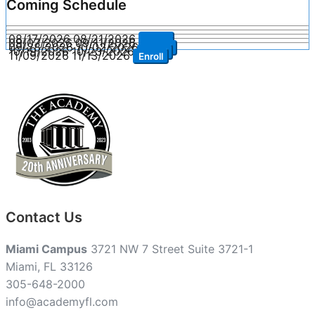
Coming Schedule
08/17/2026
08/21/2026
Enroll
09/07/2026
09/11/2026
Enroll
09/28/2026
10/02/2026
Enroll
10/19/2026
10/23/2026
Enroll
11/09/2026
11/13/2026
Enroll
Contact Us
Miami Campus
3721 NW 7 Street Suite 3721-1
Miami, FL 33126
305-648-2000
info@academyfl.com