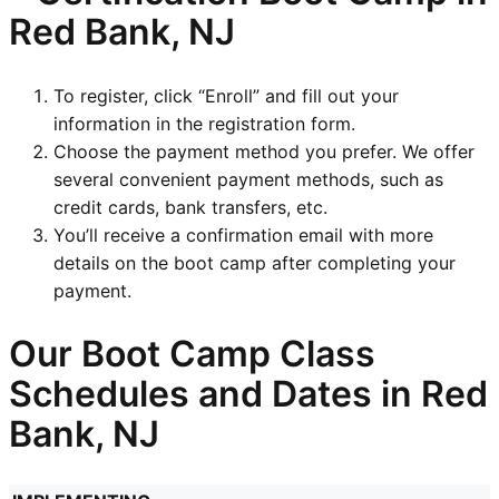
Red Bank, NJ
To register, click “Enroll” and fill out your
information in the registration form.
Choose the payment method you prefer. We offer
several convenient payment methods, such as
credit cards, bank transfers, etc.
You’ll receive a confirmation email with more
details on the boot camp after completing your
payment.
Our Boot Camp Class
Schedules and Dates in Red
Bank, NJ