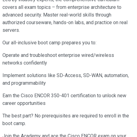
covers all exam topics – from enterprise architecture to
advanced security. Master real-world skills through
authorized courseware, hands-on labs, and practice on real
servers.
Our all-inclusive boot camp prepares you to:
Operate and troubleshoot enterprise wired/wireless
networks confidently
Implement solutions like SD-Access, SD-WAN, automation,
and programmability
Earn the Cisco ENCOR 350-401 certification to unlock new
career opportunities
The best part? No prerequisites are required to enroll in the
boot camp.
Join the Academy and ace the Cisco ENCOR exam on your