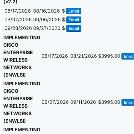
(v2.2)
08/17/2026
08/16/2026
$
Enroll
09/07/2026
09/06/2026
$
Enroll
09/28/2026
09/27/2026
$
Enroll
IMPLEMENTING
CISCO
ENTERPRISE
08/17/2026
08/21/2026
$3995.00
Enrol
WIRELESS
NETWORKS
(ENWLSI)
IMPLEMENTING
CISCO
ENTERPRISE
09/07/2026
09/11/2026
$3995.00
Enrol
WIRELESS
NETWORKS
(ENWLSI)
IMPLEMENTING