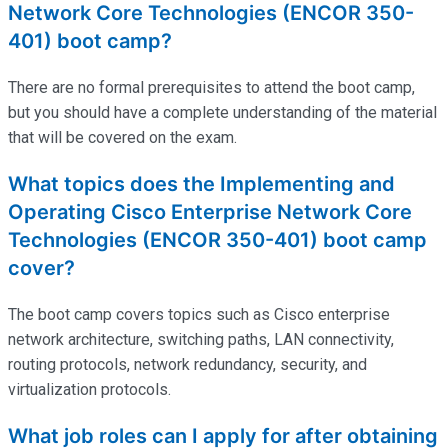
Network Core Technologies (ENCOR 350-
401) boot camp?
There are no formal prerequisites to attend the boot camp,
but you should have a complete understanding of the material
that will be covered on the exam.
What topics does the Implementing and
Operating Cisco Enterprise Network Core
Technologies (ENCOR 350-401) boot camp
cover?
The boot camp covers topics such as Cisco enterprise
network architecture, switching paths, LAN connectivity,
routing protocols, network redundancy, security, and
virtualization protocols.
What job roles can I apply for after obtaining