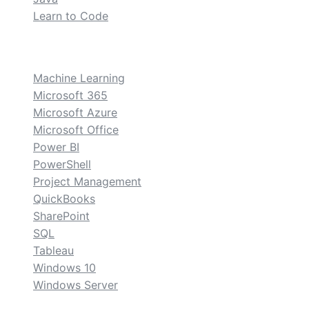
Learn to Code
custom
Machine Learning
Microsoft 365
Microsoft Azure
Microsoft Office
Power BI
PowerShell
Project Management
QuickBooks
SharePoint
SQL
Tableau
Windows 10
Windows Server