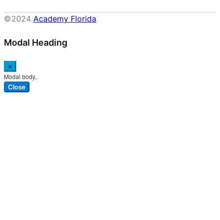
©2024
Academy Florida
Modal Heading
×
Modal body..
Close