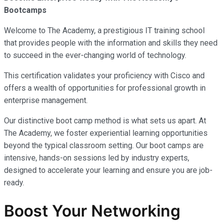
Bootcamps
Welcome to The Academy, a prestigious IT training school
that provides people with the information and skills they need
to succeed in the ever-changing world of technology.
This certification validates your proficiency with Cisco and
offers a wealth of opportunities for professional growth in
enterprise management.
Our distinctive boot camp method is what sets us apart. At
The Academy, we foster experiential learning opportunities
beyond the typical classroom setting. Our boot camps are
intensive, hands-on sessions led by industry experts,
designed to accelerate your learning and ensure you are job-
ready.
Boost Your Networking