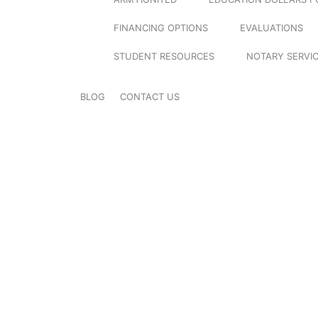
FINANCING OPTIONS
EVALUATIONS
STUDENT RESOURCES
NOTARY SERVI
BLOG
CONTACT US