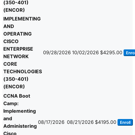
(350-401)
(ENCOR)
IMPLEMENTING
AND
OPERATING
CISCO
ENTERPRISE
09/28/2026
10/02/2026
$4295.00
Enrol
NETWORK
CORE
TECHNOLOGIES
(350-401)
(ENCOR)
CCNA Boot
Camp:
Implementing
and
08/17/2026
08/21/2026
$4195.00
Enroll
Administering
Cisco