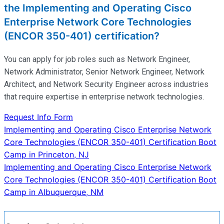
the Implementing and Operating Cisco
Enterprise Network Core Technologies
(ENCOR 350-401) certification?
You can apply for job roles such as Network Engineer,
Network Administrator, Senior Network Engineer, Network
Architect, and Network Security Engineer across industries
that require
expertise
in enterprise network technologies.
Request Info Form
Post
Implementing and Operating Cisco Enterprise Network
Core Technologies (ENCOR 350-401) Certification Boot
navigation
Camp in Princeton, NJ
Implementing and Operating Cisco Enterprise Network
Core Technologies (ENCOR 350-401) Certification Boot
Camp in Albuquerque, NM