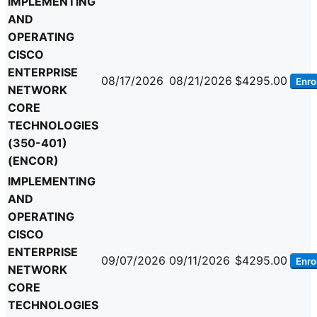
IMPLEMENTING
AND
OPERATING
CISCO
ENTERPRISE
08/17/2026
08/21/2026
$4295.00
Enrol
NETWORK
CORE
TECHNOLOGIES
(350-401)
(ENCOR)
IMPLEMENTING
AND
OPERATING
CISCO
ENTERPRISE
09/07/2026
09/11/2026
$4295.00
Enrol
NETWORK
CORE
TECHNOLOGIES